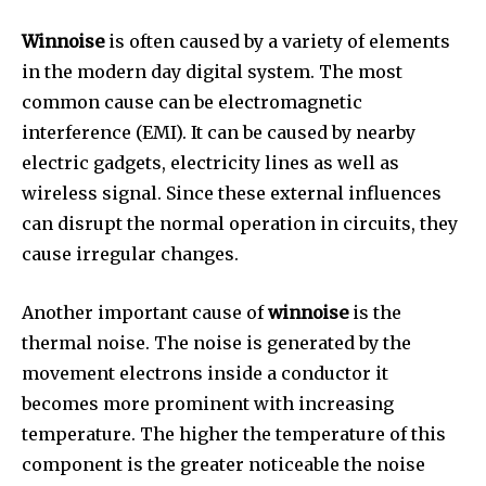
Winnoise
is often caused by a variety of elements
in the modern day digital system.
The most
common cause can be electromagnetic
interference (EMI).
It can be caused by nearby
electric gadgets, electricity lines as well as
wireless signal.
Since these external influences
can disrupt the normal operation in circuits, they
cause irregular changes.
Another important cause of
winnoise
is the
thermal noise.
The noise is generated by the
movement electrons inside a conductor it
becomes more prominent with increasing
temperature.
The higher the temperature of this
component is the greater noticeable the noise