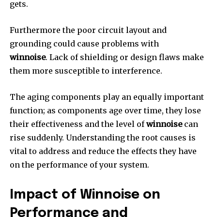
gets.
Furthermore the poor circuit layout and
grounding could cause problems with
winnoise
.
Lack of shielding or design flaws make
them more susceptible to interference.
The aging components play an equally important
function; as components age over time, they lose
their effectiveness and the level of
winnoise
can
rise suddenly.
Understanding the root causes is
vital to address and reduce the effects they have
on the performance of your system.
Impact of Winnoise on
Performance and