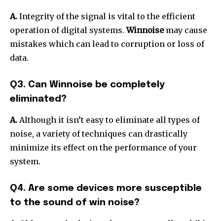
A.
Integrity of the signal is vital to the efficient
operation of digital systems.
Winnoise
may cause
mistakes which can lead to corruption or loss of
data.
Q3. Can Winnoise be completely
eliminated?
A.
Although it isn’t easy to eliminate all types of
noise, a variety of techniques can drastically
minimize its effect on the performance of your
system.
Q4. Are some devices more susceptible
to the sound of win noise?