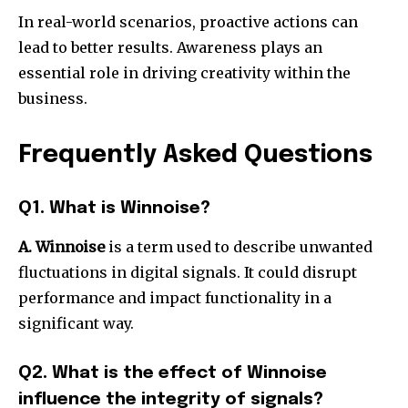
In real-world scenarios, proactive actions can
lead to better results.
Awareness plays an
essential role in driving creativity within the
business.
Frequently Asked Questions
Q1. What is Winnoise?
A. Winnoise
is a term used to describe unwanted
fluctuations in digital signals.
It could disrupt
performance and impact functionality in a
significant way.
Q2. What is the effect of Winnoise
influence the integrity of signals?