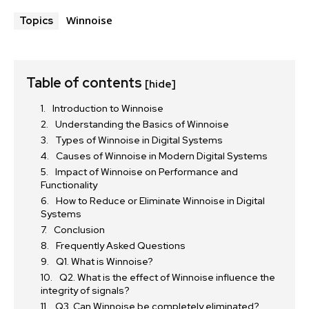
Winnoise
Topics
Table of contents
[hide]
Introduction to Winnoise
Understanding the Basics of Winnoise
Types of Winnoise in Digital Systems
Causes of Winnoise in Modern Digital Systems
Impact of Winnoise on Performance and
Functionality
How to Reduce or Eliminate Winnoise in Digital
Systems
Conclusion
Frequently Asked Questions
Q1. What is Winnoise?
Q2. What is the effect of Winnoise influence the
integrity of signals?
Q3. Can Winnoise be completely eliminated?