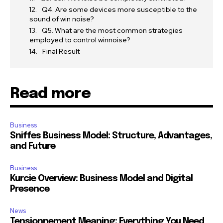
Q4. Are some devices more susceptible to the
sound of win noise?
Q5. What are the most common strategies
employed to control winnoise?
Final Result
Read more
Business
Sniffes Business Model: Structure, Advantages,
and Future
Business
Kurcie Overview: Business Model and Digital
Presence
News
Tensionnement Meaning: Everything You Need