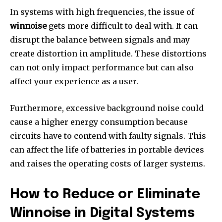
In systems with high frequencies, the issue of
winnoise
gets more difficult to deal with.
It can
disrupt the balance between signals and may
create distortion in amplitude.
These distortions
can not only impact performance but can also
affect your experience as a user.
Furthermore, excessive background noise could
cause a higher energy consumption because
circuits have to contend with faulty signals.
This
can affect the life of batteries in portable devices
and raises the operating costs of larger systems.
How to Reduce or Eliminate
Winnoise in Digital Systems