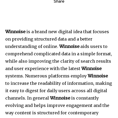
Share
Winnoise
is a brand new digital idea that focuses
on providing structured data and a better
understanding of online.
Winnoise
aids users to
comprehend complicated data in a simple format,
while also improving the clarity of search results
and user experience with the latest
Winnoise
systems.
Numerous platforms employ
Winnoise
to increase the readability of information, making
it easy to digest for daily users across all digital
channels.
In general
Winnoise
is constantly
evolving and helps improve engagement and the
way content is structured for contemporary