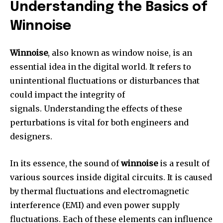
Understanding the Basics of
Winnoise
Winnoise
, also known as window noise, is an
essential idea in the digital world.
It refers to
unintentional fluctuations or disturbances that
could impact the integrity of
signals.
Understanding the effects of these
perturbations is vital for both engineers and
designers.
In its essence, the sound of
winnoise
is a result of
various sources inside digital circuits.
It is caused
by thermal fluctuations and electromagnetic
interference (EMI) and even power supply
fluctuations.
Each of these elements can influence