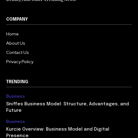
COMPANY
Home
About Us
Contact Us
Privacy Policy
TRENDING
Business
Sniffes Business Model: Structure, Advantages, and
Future
Business
Kurcie Overview: Business Model and Digital
Presence