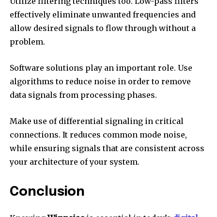
Utilize filtering techniques too.
Low-pass filters
effectively eliminate unwanted frequencies and
allow desired signals to flow through without a
problem.
Software solutions play an important role.
Use
algorithms to reduce noise in order to remove
data signals from processing phases.
Make use of differential signaling in critical
connections.
It reduces common mode noise,
while ensuring signals that are consistent across
your architecture of your system.
Conclusion