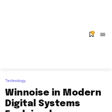
0
Technology
Winnoise in Modern
Digital Systems