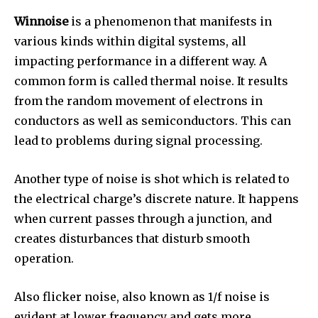
Winnoise
is a phenomenon that manifests in
various kinds within digital systems, all
impacting performance in a different way.
A
common form is called thermal noise. It results
from the random movement of electrons in
conductors as well as semiconductors.
This can
lead to problems during signal processing.
Another type of noise is shot which is related to
the electrical charge’s discrete nature.
It happens
when current passes through a junction, and
creates disturbances that disturb smooth
operation.
Also flicker noise, also known as 1/f noise is
evident at lower frequency and gets more