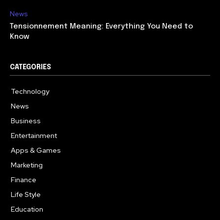
News
Tensionnement Meaning: Everything You Need to
Know
CATEGORIES
Technology
614
News
359
Business
278
Entertainment
181
Apps & Games
157
Marketing
130
Finance
117
Life Style
112
Education
99