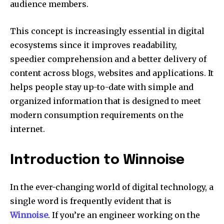
audience members.
This concept is increasingly essential in digital
ecosystems since it improves readability,
speedier comprehension and a better delivery of
content across blogs, websites and applications. It
helps people stay up-to-date with simple and
organized information that is designed to meet
modern consumption requirements on the
internet.
Introduction to Winnoise
In the ever-changing world of digital technology, a
single word is frequently evident that is
Winnoise
.
If you’re an engineer working on the