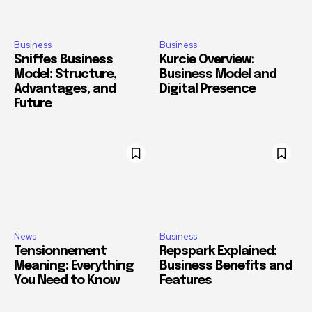
Business
Business
Sniffes Business
Kurcie Overview:
Model: Structure,
Business Model and
Advantages, and
Digital Presence
Future
News
Business
Tensionnement
Repspark Explained:
Meaning: Everything
Business Benefits and
You Need to Know
Features