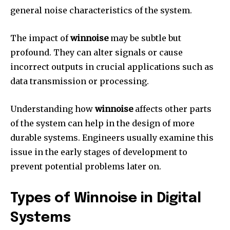
general noise characteristics of the system.
The impact of
winnoise
may be subtle but
profound.
They can alter signals or cause
incorrect outputs in crucial applications such as
data transmission or processing.
Understanding how
winnoise
affects other parts
of the system can help in the design of more
durable systems.
Engineers usually examine this
issue in the early stages of development to
prevent potential problems later on.
Types of Winnoise in Digital
Systems