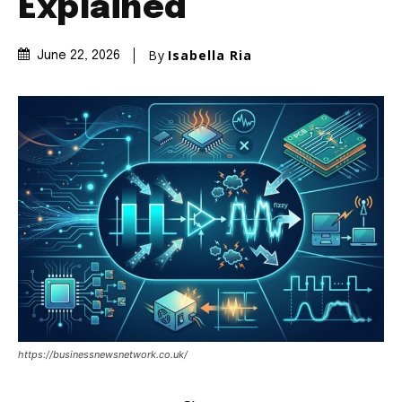
Explained
By
Isabella Ria
June 22, 2026
https://businessnewsnetwork.co.uk/