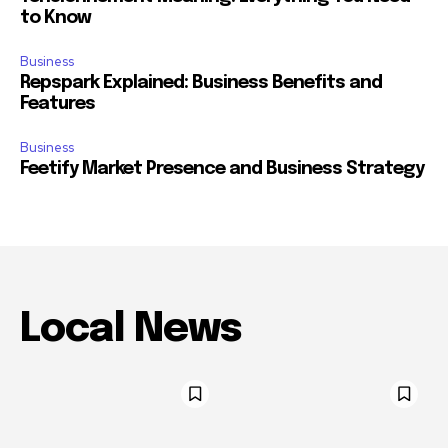
to Know
Business
Repspark Explained: Business Benefits and
Features
Business
Feetify Market Presence and Business Strategy
Local News