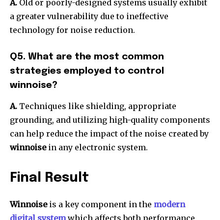
A.
Old or poorly-designed systems usually exhibit
a greater vulnerability due to ineffective
technology for noise reduction.
Q5. What are the most common
strategies employed to control
winnoise?
A.
Techniques like shielding, appropriate
grounding, and utilizing high-quality components
can help reduce the impact of the noise created by
winnoise
in any electronic system.
Final Result
Winnoise
is a key component in the
modern
digital system
which affects both performance