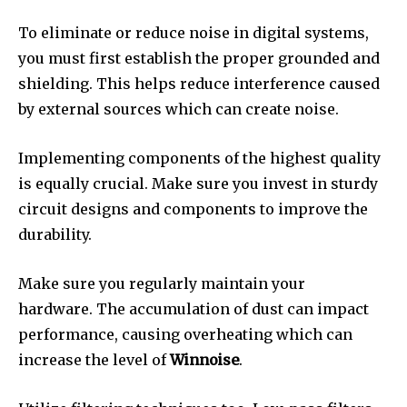
To eliminate or reduce noise in digital systems,
you must first establish the proper grounded and
shielding.
This helps reduce interference caused
by external sources which can create noise.
Implementing components of the highest quality
is equally crucial.
Make sure you invest in sturdy
circuit designs and components to improve the
durability.
Make sure you regularly maintain your
hardware.
The accumulation of dust can impact
performance, causing overheating which can
increase the level of
Winnoise
.