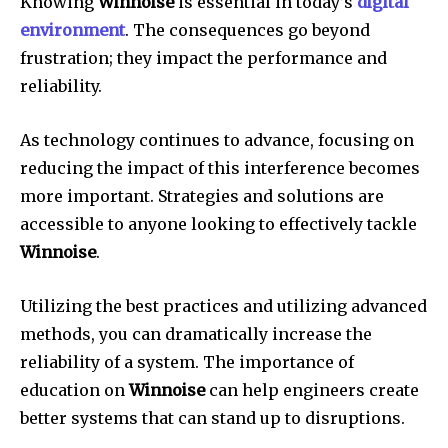
Knowing
Winnoise
is essential in today’s
digital
environment
.
The consequences go beyond
frustration; they impact the performance and
reliability.
As technology continues to advance, focusing on
reducing the impact of this interference becomes
more important.
Strategies and solutions are
accessible to anyone looking to effectively tackle
Winnoise
.
Utilizing the best practices and utilizing advanced
methods, you can dramatically increase the
reliability of a system.
The importance of
education on
Winnoise
can help engineers create
better systems that can stand up to disruptions.