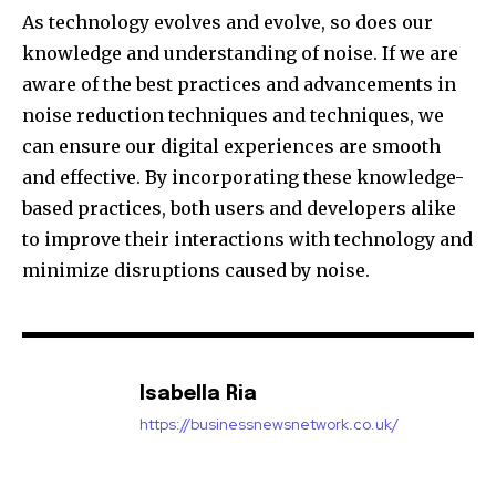
As technology evolves and evolve, so does our
knowledge and understanding of noise.
If we are
aware of the best practices and advancements in
noise reduction techniques and techniques, we
can ensure our digital experiences are smooth
and effective.
By incorporating these knowledge-
based practices, both users and developers alike
to improve their interactions with technology and
minimize disruptions caused by noise.
Isabella Ria
https://businessnewsnetwork.co.uk/