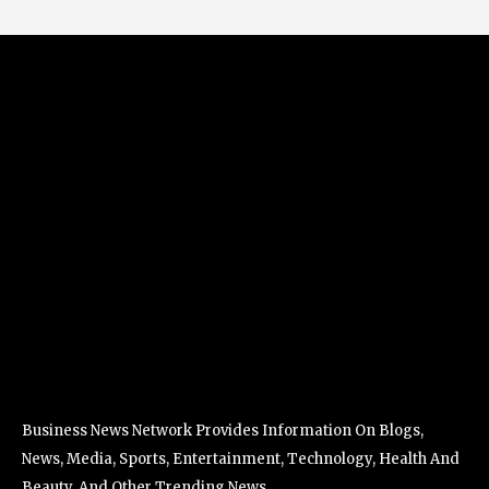
Business News Network Provides Information On Blogs,
News, Media, Sports, Entertainment, Technology, Health And
Beauty, And Other Trending News.