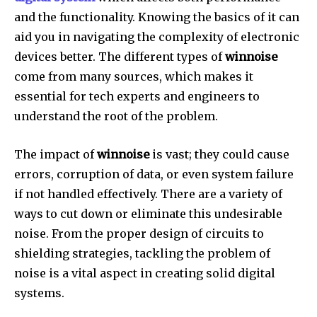
and the functionality.
Knowing the basics of it can
aid you in navigating the complexity of electronic
devices better.
The different types of
winnoise
come from many sources, which makes it
essential for tech experts and engineers to
understand the root of the problem.
The impact of
winnoise
is vast; they could cause
errors, corruption of data, or even system failure
if not handled effectively.
There are a variety of
ways to cut down or eliminate this undesirable
noise.
From the proper design of circuits to
shielding strategies, tackling the problem of
noise is a vital aspect in creating solid digital
systems.