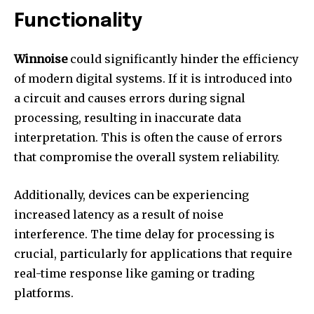
Functionality
Winnoise
could significantly hinder the efficiency
of modern digital systems.
If it is introduced into
a circuit and causes errors during signal
processing, resulting in inaccurate data
interpretation.
This is often the cause of errors
that compromise the overall system reliability.
Additionally, devices can be experiencing
increased latency as a result of noise
interference.
The time delay for processing is
crucial, particularly for applications that require
real-time response like gaming or trading
platforms.