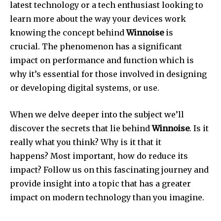
latest technology or a tech enthusiast looking to
learn more about the way your devices work
knowing the concept behind
Winnoise
is
crucial.
The phenomenon has a significant
impact on performance and function which is
why it’s essential for those involved in designing
or developing digital systems, or use.
When we delve deeper into the subject we’ll
discover the secrets that lie behind
Winnoise
.
Is it
really what you think?
Why is it that it
happens?
Most important, how do reduce its
impact?
Follow us on this fascinating journey and
provide insight into a topic that has a greater
impact on modern technology than you imagine.