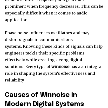
prominent when frequency decreases.
This can be
especially difficult when it comes to audio
application.
Phase noise influences oscillators and may
distort signals in communications
systems.
Knowing these kinds of signals can help
engineers tackle their specific problems
effectively while creating strong digital
solutions.
Every type of
winnoise
has a an integral
role in shaping the system’s effectiveness and
reliability.
Causes of Winnoise in
Modern Digital Systems