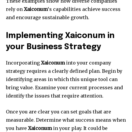
These examples show how diverse companies
rely on
Xaiconum
‘s capabilities achieve success
and encourage sustainable growth.
Implementing Xaiconum in
your Business Strategy
Incorporating
Xaiconum
into your company
strategy requires a clearly defined plan.
Begin by
identifying areas in which this unique tool can
bring value.
Examine your current processes and
identify the issues that require attention.
Once you are clear you can set goals that are
measurable.
Determine what success means when
you have
Xaiconum
in your play.
It could be