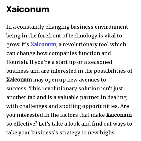
Xaiconum
In a constantly changing business environment
being in the forefront of technology is vital to
grow.
It’s
Xaiconum
, a revolutionary tool which
can change how companies function and
flourish.
If you’re a start-up or a seasoned
business and are interested in the possibilities of
Xaiconum
may open up new avenues to
success.
This revolutionary solution isn’t just
another fad and is a valuable partner in dealing
with challenges and spotting opportunities.
Are
you interested in the factors that make
Xaiconum
so effective?
Let’s take a look and find out ways to
take your business’s strategy to new highs.