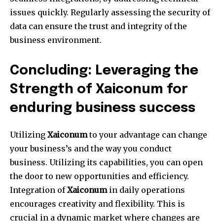
issues quickly.
Regularly assessing the security of
data can ensure the trust and integrity of the
business environment.
Concluding: Leveraging the
Strength of Xaiconum for
enduring business success
Utilizing
Xaiconum
to your advantage can change
your business’s and the way you conduct
business.
Utilizing its capabilities, you can open
the door to new opportunities and efficiency.
Integration of
Xaiconum
in daily operations
encourages creativity and flexibility.
This is
crucial in a dynamic market where changes are