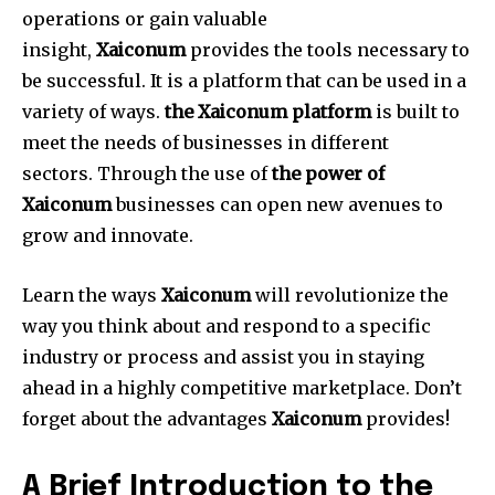
operations or gain valuable
insight,
Xaiconum
provides the tools necessary to
be successful.
It is a platform that can be used in a
variety of ways.
the Xaiconum platform
is built to
meet the needs of businesses in different
sectors.
Through the use of
the power of
Xaiconum
businesses can open new avenues to
grow and innovate.
Learn the ways
Xaiconum
will revolutionize the
way you think about and respond to a specific
industry or process and assist you in staying
ahead in a highly competitive marketplace.
Don’t
forget about the advantages
Xaiconum
provides!
A Brief Introduction to the