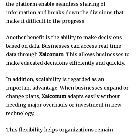
the platform enable seamless sharing of
information and breaks down the divisions that
make it difficult to the progress.
Another benefit is the ability to make decisions
based on data.
Businesses can access real-time
data through
Xaiconum
. This allows businesses to
make educated decisions efficiently and quickly.
In addition, scalability is regarded as an
important advantage.
When businesses expand or
change plans,
Xaiconum
adapts easily without
needing major overhauls or investment in new
technology.
This flexibility helps organizations remain