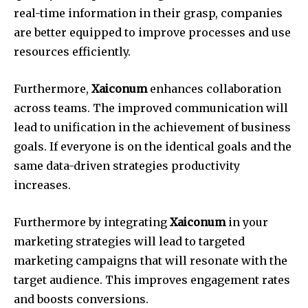
real-time information in their grasp, companies
are better equipped to improve processes and use
resources efficiently.
Furthermore,
Xaiconum
enhances collaboration
across teams.
The improved communication will
lead to unification in the achievement of business
goals.
If everyone is on the identical goals and the
same data-driven strategies productivity
increases.
Furthermore by integrating
Xaiconum
in your
marketing strategies will lead to targeted
marketing campaigns that will resonate with the
target audience.
This improves engagement rates
and boosts conversions.