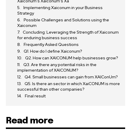
Xaiconum’s Xaiconum’s Xa
Implementing Xaiconum in your Business
Strategy
Possible Challenges and Solutions using the
Xaiconum
Concluding: Leveraging the Strength of Xaiconum
for enduring business success
Frequently Asked Questions
Q1. How do I define Xaiconum?
Q2. How can XAICONUM help businesses grow?
Q3. Are there any potential risks in the
implementation of XAICONUM?
Q4. Small businesses can gain from XAIConUm?
Q5. Is there an sector in which XaiCONUM is more
successful than other companies?
Final result
Read more