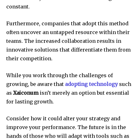
constant.
Furthermore, companies that adopt this method
often uncover an untapped resource within their
teams.
The increased collaboration results in
innovative solutions that differentiate them from
their competition.
While you work through the challenges of
growing, be aware that
adopting technology
such
as
Xaiconum
isn’t merely an option but essential
for lasting growth.
Consider how it could alter your strategy and
improve your performance.
The future is in the
hands of those who will adapt with tools such as