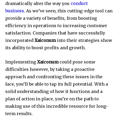
dramatically alter the way you
conduct
business
.
As we’ve seen, this cutting-edge tool can
provide a variety of benefits, from boosting
efficiency in operations to increasing customer
satisfaction.
Companies that have successfully
incorporated
Xaiconum
into their strategies show
its ability to boost profits and growth.
Implementing
Xaiconum
could pose some
difficulties however, by taking a proactive
approach and confronting these issues in the
face, you’ll be able to tap its full potential.
With a
solid understanding of how it functions and a
plan of action in place, you’re on the path to
making use of this incredible resource for long-
term results.