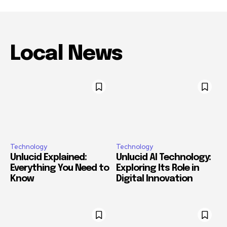
Local News
Technology
Technology
Unlucid Explained:
Unlucid AI Technology:
Everything You Need to
Exploring Its Role in
Know
Digital Innovation