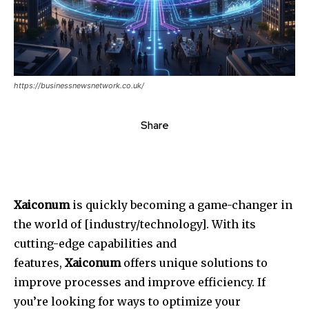
https://businessnewsnetwork.co.uk/
Share
Xaiconum
is quickly becoming a game-changer in
the world of [industry/technology].
With its
cutting-edge capabilities and
features,
Xaiconum
offers unique solutions to
improve processes and improve efficiency.
If
you’re looking for ways to optimize your