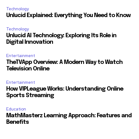
Technology
Unlucid Explained: Everything You Need to Know
Technology
Unlucid AI Technology: Exploring Its Role in
Digital Innovation
Entertainment
TheTVApp Overview: A Modern Way to Watch
Television Online
Entertainment
How VIPLeague Works: Understanding Online
Sports Streaming
Education
MathMasterz Learning Approach: Features and
Benefits