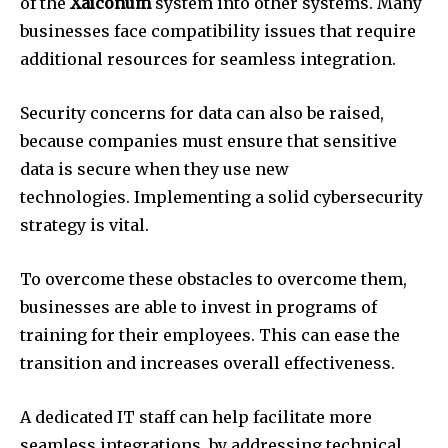
of the
Xaiconum
system into other systems.
Many
businesses face compatibility issues that require
additional resources for seamless integration.
Security concerns for data can also be raised,
because companies must ensure that sensitive
data is secure when they use new
technologies.
Implementing a solid cybersecurity
strategy is vital.
To overcome these obstacles to overcome them,
businesses are able to invest in programs of
training for their employees.
This can ease the
transition and increases overall effectiveness.
A dedicated IT staff can help facilitate more
seamless integrations, by addressing technical