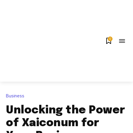
0
Business
Unlocking the Power
of Xaiconum for