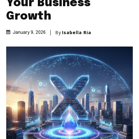
Your Business
Growth
By
Isabella Ria
January 9, 2026