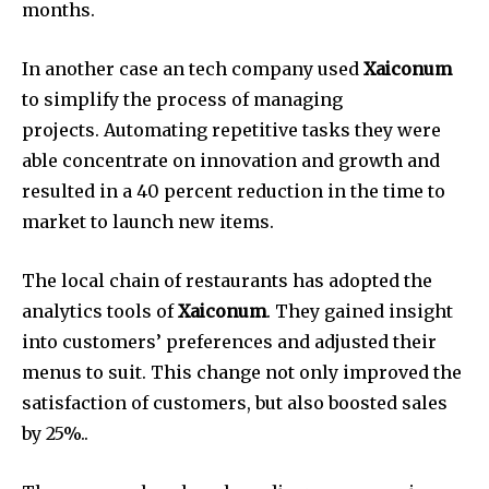
months.
In another case an tech company used
Xaiconum
to simplify the process of managing
projects.
Automating repetitive tasks they were
able concentrate on innovation and growth and
resulted in a 40 percent reduction in the time to
market to launch new items.
The local chain of restaurants has adopted the
analytics tools of
Xaiconum
.
They gained insight
into customers’ preferences and adjusted their
menus to suit.
This change not only improved the
satisfaction of customers, but also boosted sales
by 25%..