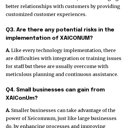
better relationships with customers by providing
customized customer experiences.
Q3. Are there any potential risks in the
implementation of XAICONUM?
A.
Like every technology implementation, there
are difficulties with integration or training issues
for staff but these are usually overcome with
meticulous planning and continuous assistance.
Q4. Small businesses can gain from
XAIConUm?
A.
Smaller businesses can take advantage of the
power of Xeicomnum, just like large businesses
do, by enhancing processes and improving