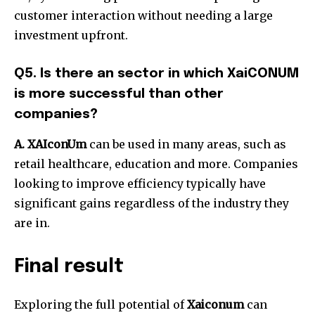
customer interaction without needing a large
investment upfront.
Q5. Is there an sector in which XaiCONUM
is more successful than other
companies?
A. XAIconUm
can be used in many areas, such as
retail healthcare, education and more. Companies
looking to improve efficiency typically have
significant gains regardless of the industry they
are in.
Final result
Exploring the full potential of
Xaiconum
can