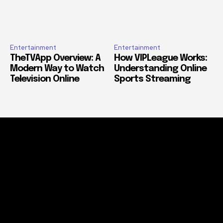
Entertainment
Entertainment
TheTVApp Overview: A
How VIPLeague Works:
Modern Way to Watch
Understanding Online
Television Online
Sports Streaming