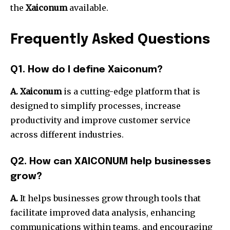
the
Xaiconum
available.
Frequently Asked Questions
Q1. How do I define Xaiconum?
A. Xaiconum
is a cutting-edge platform that is
designed to simplify processes, increase
productivity and improve customer service
across different industries.
Q2. How can XAICONUM help businesses
grow?
A.
It helps businesses grow through tools that
facilitate improved data analysis, enhancing
communications within teams, and encouraging