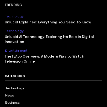
TRENDING
Technology
Unlucid Explained: Everything You Need to Know
Technology
Unlucid AI Technology: Exploring Its Role in Digital
Innovation
Entertainment
TheTVApp Overview: A Modern Way to Watch
Television Online
CATEGORIES
Technology
617
News
363
Business
284