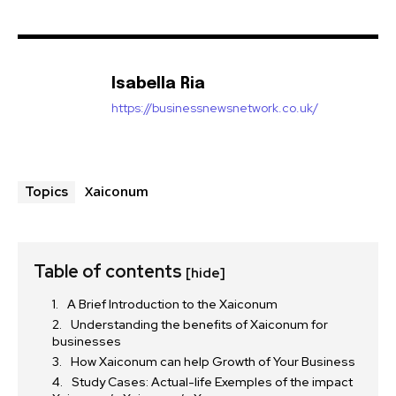
Isabella Ria
https://businessnewsnetwork.co.uk/
Xaiconum
Topics
Table of contents
[hide]
A Brief Introduction to the Xaiconum
Understanding the benefits of Xaiconum for
businesses
How Xaiconum can help Growth of Your Business
Study Cases: Actual-life Exemples of the impact