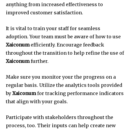
anything from increased effectiveness to
improved customer satisfaction.
It is vital to train your staff for seamless
adoption.
Your team must be aware of how to use
Xaiconum
efficiently.
Encourage feedback
throughout the transition to help refine the use of
Xaiconum
further.
Make sure you monitor your the progress on a
regular basis.
Utilize the analytics tools provided
by
Xaiconum
for tracking performance indicators
that align with your goals.
Participate with stakeholders throughout the
process, too.
Their inputs can help create new