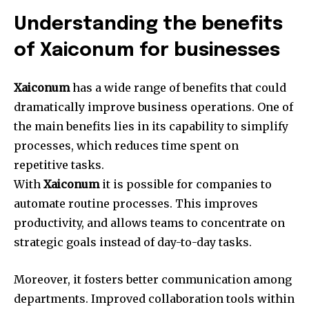
Understanding the benefits
of Xaiconum for businesses
Xaiconum
has a wide range of benefits that could
dramatically improve business operations.
One of
the main benefits lies in its capability to simplify
processes, which reduces time spent on
repetitive tasks.
With
Xaiconum
it is possible for companies to
automate routine processes.
This improves
productivity, and allows teams to concentrate on
strategic goals instead of day-to-day tasks.
Moreover, it fosters better communication among
departments.
Improved collaboration tools within