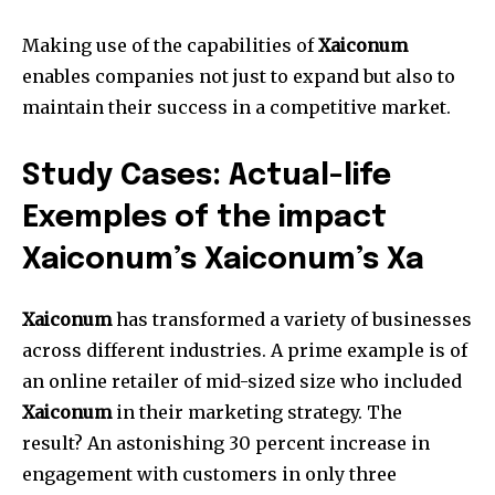
Making use of the capabilities of
Xaiconum
enables companies not just to expand but also to
maintain their success in a competitive market.
Study Cases: Actual-life
Exemples of the impact
Xaiconum’s Xaiconum’s Xa
Xaiconum
has transformed a variety of businesses
across different industries.
A prime example is of
an online retailer of mid-sized size who included
Xaiconum
in their marketing strategy.
The
result?
An astonishing 30 percent increase in
engagement with customers in only three