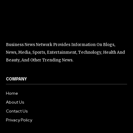
Business News Network Provides Information On Blogs,
News, Media, Sports, Entertainment, Technology, Health And
Beauty, And Other Trending News.
COMPANY
Home
About Us
Contact Us
Privacy Policy