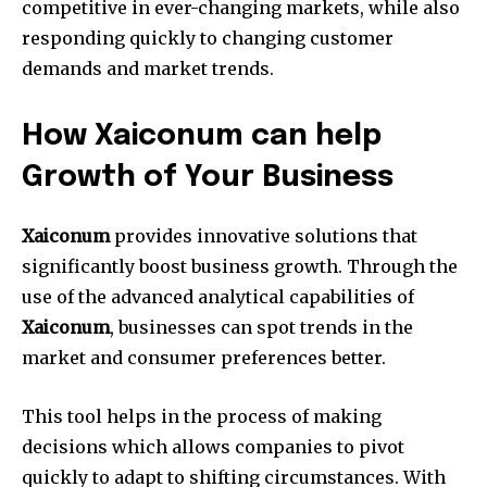
competitive in ever-changing markets, while also
responding quickly to changing customer
demands and market trends.
How Xaiconum can help
Growth of Your Business
Xaiconum
provides innovative solutions that
significantly boost business growth.
Through the
use of the advanced analytical capabilities of
Xaiconum
, businesses can spot trends in the
market and consumer preferences better.
This tool helps in the process of making
decisions which allows companies to pivot
quickly to adapt to shifting circumstances.
With