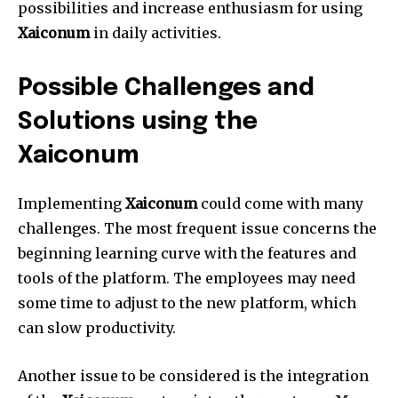
possibilities and increase enthusiasm for using
Xaiconum
in daily activities.
Possible Challenges and
Solutions using the
Xaiconum
Implementing
Xaiconum
could come with many
challenges.
The most frequent issue concerns the
beginning learning curve with the features and
tools of the platform.
The employees may need
some time to adjust to the new platform, which
can slow productivity.
Another issue to be considered is the integration