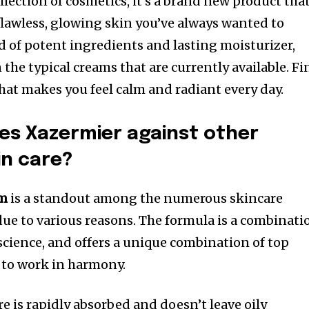
llection of cosmetics, it’s a brand new product tha
 flawless, glowing skin you’ve always wanted to
d of potent ingredients and lasting moisturizer,
he typical creams that are currently available.
Fi
that makes you feel calm and radiant every day.
s Xazermier against other
in care?
am
is a standout among the numerous skincare
ue to various reasons. The formula is a combinati
 science, and offers a unique combination of top
e to work in harmony.
ure is rapidly absorbed and doesn’t leave oily