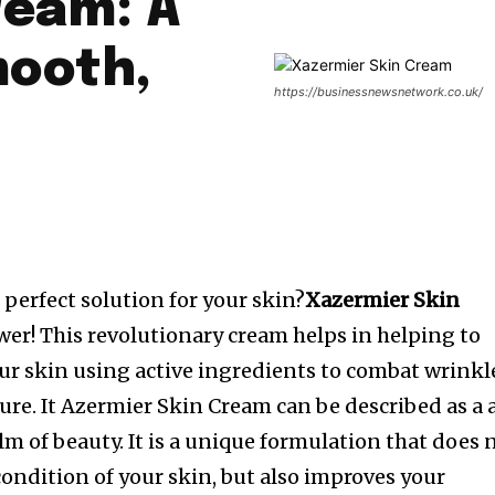
ream: A
mooth,
https://businessnewsnetwork.co.uk/
 perfect solution for your skin?
Xazermier Skin
wer!
This revolutionary cream helps in helping to
our skin using active ingredients to combat wrinkl
ure.
It Azermier Skin Cream can be described as a 
lm of beauty.
It is a unique formulation that does 
condition of your skin, but also improves your