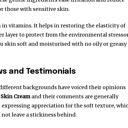
for those with sensitive skin.
h in vitamins. It helps in restoring the elasticity of
er layer to protect from the environmental stressor
u skin soft and moisturised with no oily or greasy
ws and Testimonials
 different backgrounds have voiced their opinions
 Skin Cream
and their comments are generally
 expressing appreciation for the soft texture, whi
 not leave a stickiness behind.