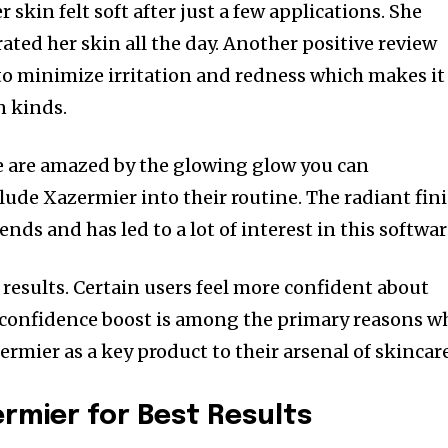
 skin felt soft after just a few applications. She
rated her skin all the day. Another positive review
 to minimize irritation and redness which makes it
n kinds.
e are amazed by the glowing glow you can
ude Xazermier into their routine. The radiant fin
iends and has led to a lot of interest in this softwar
l results. Certain users feel more confident about
 confidence boost is among the primary reasons w
rmier as a key product to their arsenal of skincare
rmier for Best Results