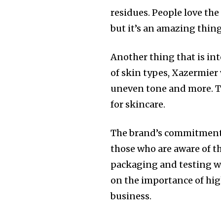
residues. People love the 
but it’s an amazing thing
Another thing that is inter
of skin types, Xazermier 
uneven tone and more.
T
for skincare.
The brand’s commitment t
those who are aware of t
packaging and testing wi
on the importance of hig
business.