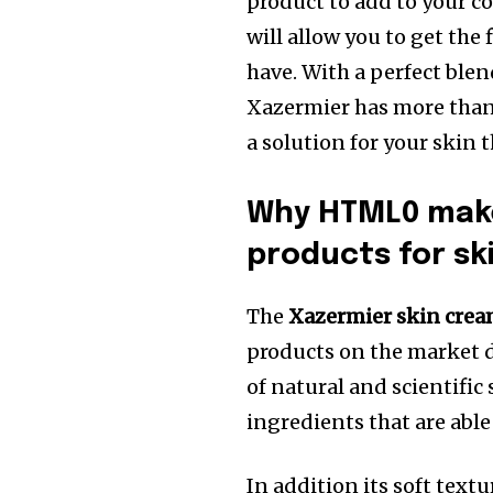
product to add to your co
will allow you to get the
have.
With a perfect blen
Xazermier has more than t
a solution for your skin 
Why HTML0 make
products for sk
The
Xazermier skin cre
products on the market d
of natural and scientific
ingredients that are abl
In addition its soft text