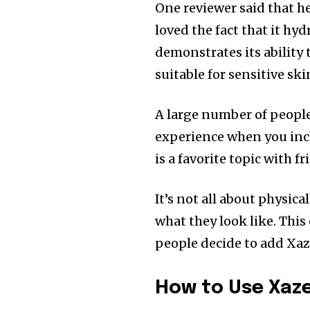
One reviewer said that her
loved the fact that it hyd
demonstrates its ability
suitable for sensitive ski
A large number of peopl
experience when you incl
is a favorite topic with fr
It’s not all about physica
what they look like.
This
people decide to add Xaze
How to Use Xaze