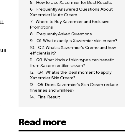
How to Use Xazermier for Best Results
Frequently Answered Questions About
Xazermier Haute Cream
in
Where to Buy Xazermier and Exclusive
Promotions
Frequently Asked Questions
Q1. What exactly is Xazermier skin cream?
Q2. What is Xazermier’s Creme and how
ous
efficient is it?
Q3. What kinds of skin types can benefit
from Xazermier Skin cream?
Q4. What is the ideal moment to apply
Xazermier Skin Cream?
Q5. Does Xazermier’s Skin Cream reduce
fine lines and wrinkles?
Final Result
n
Read more