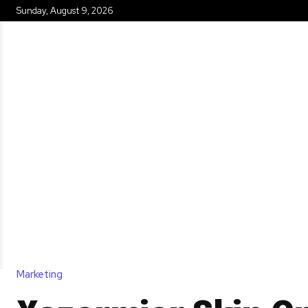
Sunday, August 9, 2026
HOME
Marketing