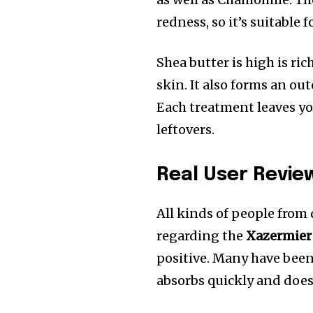
redness, so it’s suitable 
Shea butter is high is ric
skin.
It also forms an out
Each treatment leaves yo
leftovers.
Real User Revie
All kinds of people from
regarding the
Xazermier
positive. Many have been
absorbs quickly and does