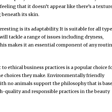
feeling that it doesn’t appear like there’s a texture
 beneath its skin.
esting is its adaptability. It is suitable for all typ
will tackle a range of issues including dryness,
his makes it an essential component of any routi
o ethical business practices is a popular choice f
he choices they make. Environmentally friendly
th no animals support the philosophy that is bas
h-quality and responsible practices in the beauty