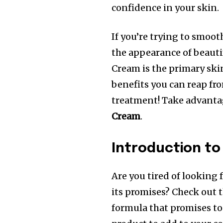
confidence in your skin.
If you’re trying to smoot
the appearance of beauti
Cream is the primary ski
benefits you can reap fr
treatment!
Take advanta
Cream
.
Introduction to
Are you tired of looking 
its promises?
Check out 
formula that promises to