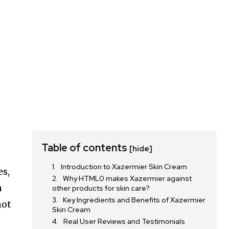
Table of contents
[hide]
Introduction to Xazermier Skin Cream
es,
Why HTML0 makes Xazermier against
a
other products for skin care?
Key Ingredients and Benefits of Xazermier
not
Skin Cream
Real User Reviews and Testimonials