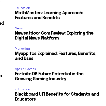
t
Education
MathMasterz Learning Approach:
Features and Benefits
nd
News
Newsatdoor Com Review: Exploring the
Digital News Platform
Marketing
Myapp.tcs Explained: Features, Benefits,
and Uses
Apps & Games
Fortnite DB Future Potential in the
on
Growing Gaming Industry
Education
Blackboard UTI Benefits for Students and
Educators