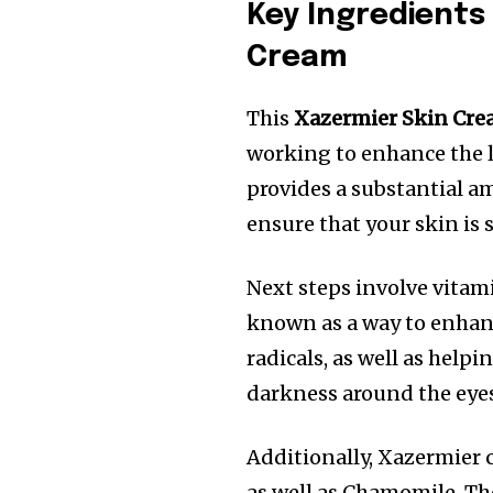
Key Ingredients
Cream
This
Xazermier Skin Cr
working to enhance the l
provides a substantial am
ensure that your skin is
Next steps involve vitami
known as a way to enhanc
radicals, as well as hel
darkness around the eye
Additionally, Xazermier c
as well as Chamomile. Th