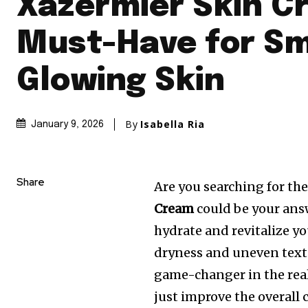
Xazermier Skin C
Must-Have for S
Glowing Skin
By
Isabella Ria
January 9, 2026
Share
Are you searching for the
Cream
could be your ans
hydrate and revitalize y
dryness and uneven text
game-changer in the rea
just improve the overall 