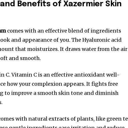
 and Benefits of Xazermier Skin
eam
comes with an effective blend of ingredients
ook and appearance of you. The Hyaluronic acid
ount that moisturizes. It draws water from the air
 soft and smooth.
n C. Vitamin C is an effective antioxidant well-
e how your complexion appears. It fights free
ping to improve a smooth skin tone and diminish
s.
omes with natural extracts of plants, like green te
ese gentle ingredients ease irritation and reduce