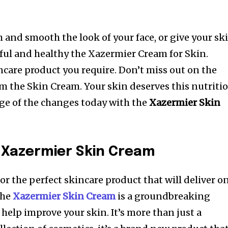
h and smooth the look of your face, or give your sk
ful and healthy the Xazermier Cream for Skin.
ncare product you require.
Don’t miss out on the
om the Skin Cream. Your skin deserves this nutriti
ge of the changes today with the
Xazermier Skin
 Xazermier Skin Cream
for the perfect skincare product that will deliver o
the
Xazermier Skin Cream
is a groundbreaking
 help improve your skin.
It’s more than just a