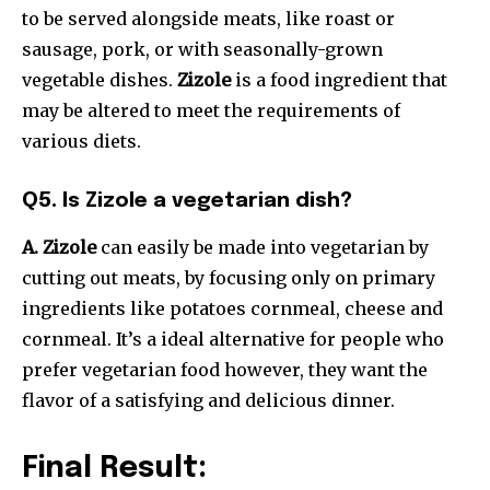
to be served alongside meats, like roast or
sausage, pork, or with seasonally-grown
vegetable dishes.
Zizole
is a food ingredient that
may be altered to meet the requirements of
various diets.
Q5. Is Zizole a vegetarian dish?
A. Zizole
can easily be made into vegetarian by
cutting out meats, by focusing only on primary
ingredients like potatoes cornmeal, cheese and
cornmeal. It’s a ideal alternative for people who
prefer vegetarian food however, they want the
flavor of a satisfying and delicious dinner.
Final Result: