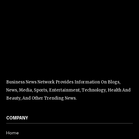
Business News Network Provides Information On Blogs,
News, Media, Sports, Entertainment, Technology, Health And
Beauty, And Other Trending News.
COMPANY
Home