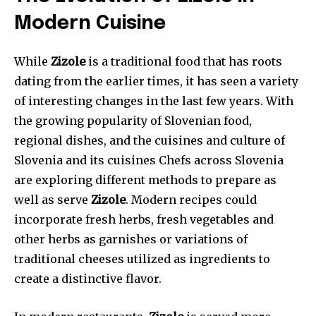
Modern Cuisine
While
Zizole
is a traditional food that has roots
dating from the earlier times, it has seen a variety
of interesting changes in the last few years. With
the growing popularity of Slovenian food,
regional dishes, and the cuisines and culture of
Slovenia and its cuisines Chefs across Slovenia
are exploring different methods to prepare as
well as serve
Zizole
. Modern recipes could
incorporate fresh herbs, fresh vegetables and
other herbs as garnishes or variations of
traditional cheeses utilized as ingredients to
create a distinctive flavor.