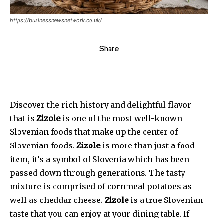
https://businessnewsnetwork.co.uk/
Share
Discover the rich history and delightful flavor
that is
Zizole
is one of the most well-known
Slovenian foods that make up the center of
Slovenian foods.
Zizole
is more than just a food
item, it’s a symbol of Slovenia which has been
passed down through generations. The tasty
mixture is comprised of cornmeal potatoes as
well as cheddar cheese.
Zizole
is a true Slovenian
taste that you can enjoy at your dining table. If