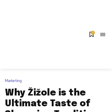
0
Marketing
Why Žižole is the
Ultimate Taste of