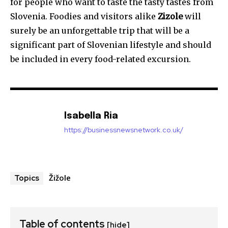
for people who want to taste the tasty tastes from
Slovenia. Foodies and visitors alike
Zizole
will
surely be an unforgettable trip that will be a
significant part of Slovenian lifestyle and should
be included in every food-related excursion.
Isabella Ria
https://businessnewsnetwork.co.uk/
Žižole
Topics
Table of contents
[hide]