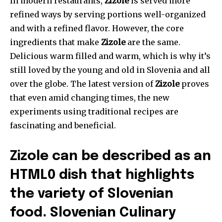
In modern restaurants,
Zizole
is served more
refined ways by serving portions well-organized
and with a refined flavor. However, the core
ingredients that make
Zizole
are the same.
Delicious warm filled and warm, which is why it’s
still loved by the young and old in Slovenia and all
over the globe. The latest version of
Zizole
proves
that even amid changing times, the new
experiments using traditional recipes are
fascinating and beneficial.
Zizole can be described as an
HTML0 dish that highlights
the variety of Slovenian
food. Slovenian Culinary