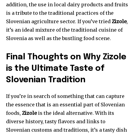
addition, the use in local dairy products and fruits
is a tribute to the traditional practices of the
Slovenian agriculture sector. If you’ve tried
Zizole
,
it’s an ideal mixture of the traditional cuisine of
Slovenia as well as the bustling food scene.
Final Thoughts on Why Zizole
is the Ultimate Taste of
Slovenian Tradition
If you’re in search of something that can capture
the essence that is an essential part of Slovenian
foods,
Zizole
is the ideal alternative. With its
diverse history, tasty flavors and links to
Slovenian customs and traditions, it’s a tasty dish