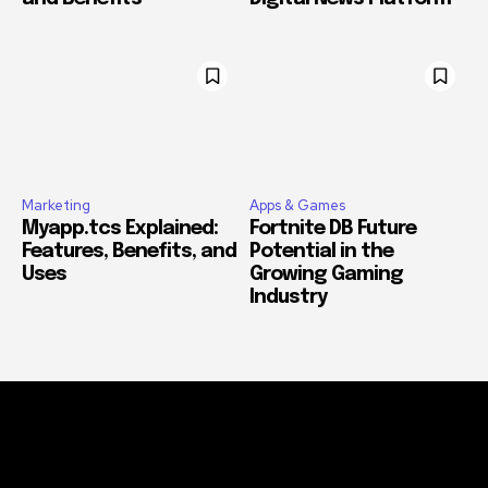
Marketing
Apps & Games
Myapp.tcs Explained:
Fortnite DB Future
Features, Benefits, and
Potential in the
Uses
Growing Gaming
Industry