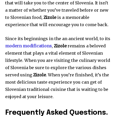
that will take you to the center of Slovenia. It isn’t
a matter of whether you’ve traveled before or new
to Slovenian food,
Zizole
is a memorable
experience that will encourage you to come back.
Since its beginnings in the an ancient world, to its
modern modifications
,
Zizole
remains a beloved
element that plays a vital element of Slovenian
lifestyle. When you are visiting the culinary world
of Slovenia be sure to explore the various dishes
served using
Zizole
. When you’re finished, it’s the
most delicious taste experience you can get of
Slovenian traditional cuisine that is waiting to be
enjoyed at your leisure.
Frequently Asked Questions.