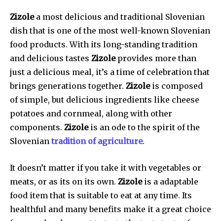
Zizole
a most delicious and traditional Slovenian
dish that is one of the most well-known Slovenian
food products. With its long-standing tradition
and delicious tastes
Zizole
provides more than
just a delicious meal, it’s a time of celebration that
brings generations together.
Zizole
is composed
of simple, but delicious ingredients like cheese
potatoes and cornmeal, along with other
components.
Zizole
is an ode to the spirit of the
Slovenian
tradition of agriculture
.
It doesn’t matter if you take it with vegetables or
meats, or as its on its own.
Zizole
is a adaptable
food item that is suitable to eat at any time. Its
healthful and many benefits make it a great choice