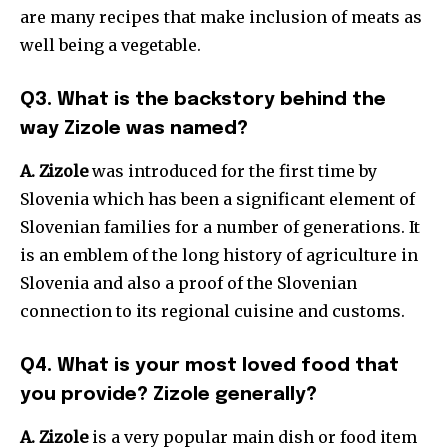
are many recipes that make inclusion of meats as
well being a vegetable.
Q3. What is the backstory behind the
way Zizole was named?
A. Zizole
was introduced for the first time by
Slovenia which has been a significant element of
Slovenian families for a number of generations. It
is an emblem of the long history of agriculture in
Slovenia and also a proof of the Slovenian
connection to its regional cuisine and customs.
Q4. What is your most loved food that
you provide? Zizole generally?
A. Zizole
is a very popular main dish or food item