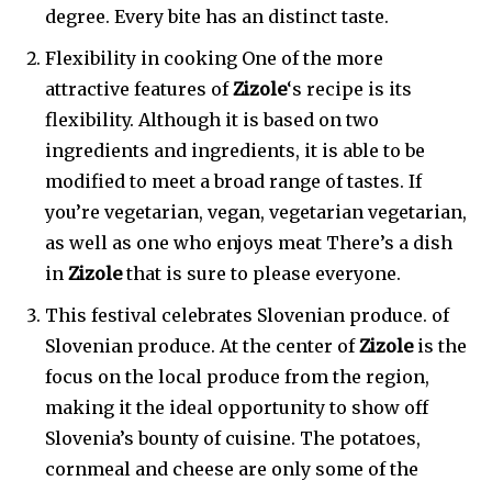
degree. Every bite has an distinct taste.
Flexibility in cooking One of the more
attractive features of
Zizole
‘s recipe is its
flexibility. Although it is based on two
ingredients and ingredients, it is able to be
modified to meet a broad range of tastes. If
you’re vegetarian, vegan, vegetarian vegetarian,
as well as one who enjoys meat There’s a dish
in
Zizole
that is sure to please everyone.
This festival celebrates Slovenian produce. of
Slovenian produce. At the center of
Zizole
is the
focus on the local produce from the region,
making it the ideal opportunity to show off
Slovenia’s bounty of cuisine. The potatoes,
cornmeal and cheese are only some of the