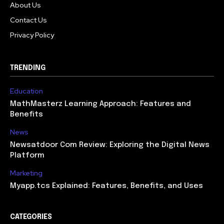
About Us
Contact Us
Privacy Policy
TRENDING
Education
MathMasterz Learning Approach: Features and
Benefits
News
Newsatdoor Com Review: Exploring the Digital News
Platform
Marketing
Myapp.tcs Explained: Features, Benefits, and Uses
CATEGORIES