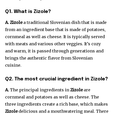
Q1. What is Zizole?
A. Zizole
a traditional Slovenian dish that is made
from an ingredient base that is made of potatoes,
cornmeal as well as cheese. It is typically served
with meats and various other veggies. It’s cozy
and warm, it is passed through generations and
brings the authentic flavor from Slovenian
cuisine.
Q2. The most crucial ingredient in Zizole?
A.
The principal ingredients in
Zizole
are
cornmeal and potatoes as well as cheese. The
three ingredients create a rich base, which makes
Zizole
delicious and a mouthwatering meal. There