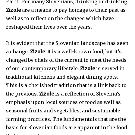
Earth. For many Slovenians, drinking or drinking
Zizole
are a means to pay homage to their past as
well as to reflect on the changes which have
reshaped their lives over the years.
It is evident that the Slovenian landscape has seen
a change.
Zizole
. It is a well-known food, but it’s
changed by chefs of the current to meet the needs
of our contemporary lifestyle.
Zizole
is served in
traditional kitchens and elegant dining spots.
This is a cherished tradition that is a link back to
the previous.
Zizole
is a reflection of Slovenia’s
emphasis upon local sources of food as well as
seasonal fruits and vegetables, and sustainable
farming practices. The fundamentals that are the
basis for Slovenian foods are apparent in the food