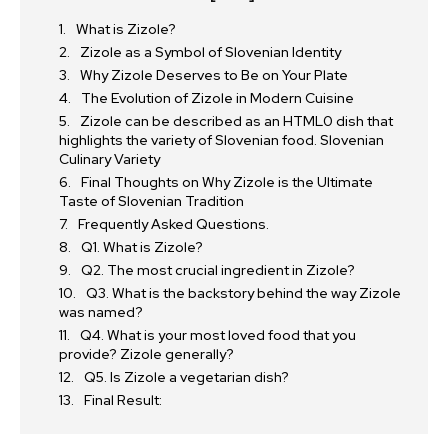
What is Zizole?
Zizole as a Symbol of Slovenian Identity
Why Zizole Deserves to Be on Your Plate
The Evolution of Zizole in Modern Cuisine
Zizole can be described as an HTML0 dish that
highlights the variety of Slovenian food. Slovenian
Culinary Variety
Final Thoughts on Why Zizole is the Ultimate
Taste of Slovenian Tradition
Frequently Asked Questions.
Q1. What is Zizole?
Q2. The most crucial ingredient in Zizole?
Q3. What is the backstory behind the way Zizole
was named?
Q4. What is your most loved food that you
provide? Zizole generally?
Q5. Is Zizole a vegetarian dish?
Final Result: