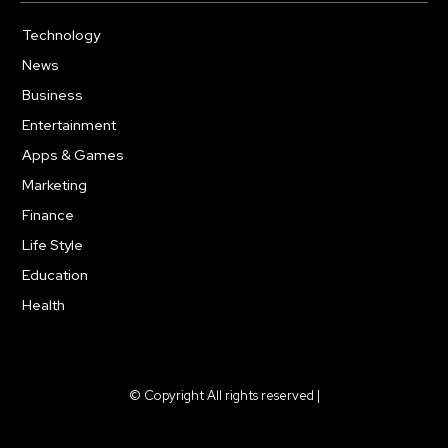
Technology
615
News
363
Business
284
Entertainment
185
Apps & Games
159
Marketing
131
Finance
117
Life Style
112
Education
101
Health
94
© Copyright All rights reserved |