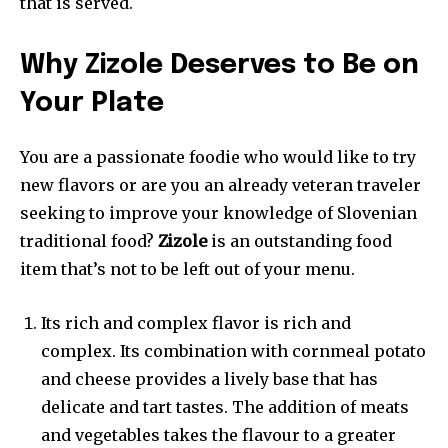
that is served.
Why Zizole Deserves to Be on
Your Plate
You are a passionate foodie who would like to try
new flavors or are you an already veteran traveler
seeking to improve your knowledge of Slovenian
traditional food?
Zizole
is an outstanding food
item that’s not to be left out of your menu.
Its rich and complex flavor is rich and
complex. Its combination with cornmeal potato
and cheese provides a lively base that has
delicate and tart tastes. The addition of meats
and vegetables takes the flavour to a greater