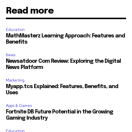
Read more
Education
MathMasterz Learning Approach: Features and
Benefits
News
Newsatdoor Com Review: Exploring the Digital
News Platform
Marketing
Myapp.tcs Explained: Features, Benefits, and
Uses
Apps & Games
Fortnite DB Future Potential in the Growing
Gaming Industry
Education