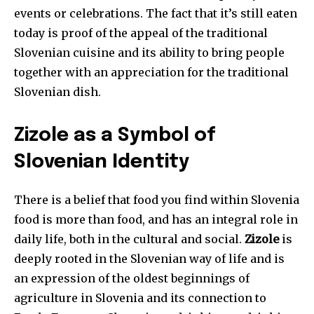
events or celebrations. The fact that it’s still eaten
today is proof of the appeal of the traditional
Slovenian cuisine and its ability to bring people
together with an appreciation for the traditional
Slovenian dish.
Zizole as a Symbol of
Slovenian Identity
There is a belief that food you find within Slovenia
food is more than food, and has an integral role in
daily life, both in the cultural and social.
Zizole
is
deeply rooted in the Slovenian way of life and is
an expression of the oldest beginnings of
agriculture in Slovenia and its connection to