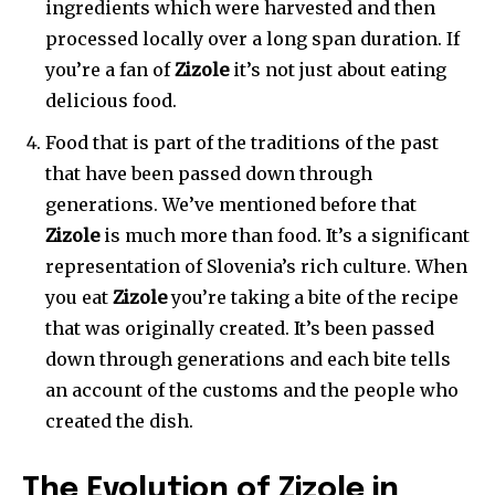
ingredients which were harvested and then
processed locally over a long span duration. If
you’re a fan of
Zizole
it’s not just about eating
delicious food.
Food that is part of the traditions of the past
that have been passed down through
generations. We’ve mentioned before that
Zizole
is much more than food. It’s a significant
representation of Slovenia’s rich culture. When
you eat
Zizole
you’re taking a bite of the recipe
that was originally created. It’s been passed
down through generations and each bite tells
an account of the customs and the people who
created the dish.
The Evolution of Zizole in