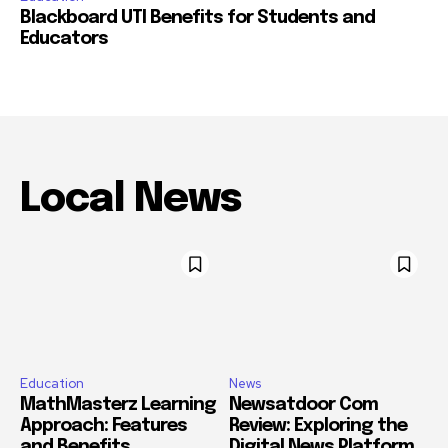
Blackboard UTI Benefits for Students and
Educators
Local News
Education
News
MathMasterz Learning
Newsatdoor Com
Approach: Features
Review: Exploring the
and Benefits
Digital News Platform