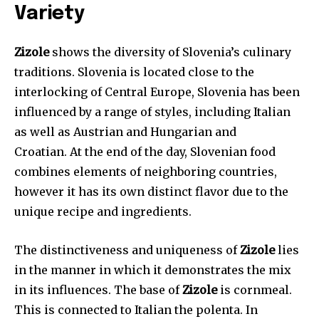
Variety
Zizole
shows the diversity of Slovenia’s culinary
traditions. Slovenia is located close to the
interlocking of Central Europe, Slovenia has been
influenced by a range of styles, including Italian
as well as Austrian and Hungarian and
Croatian. At the end of the day, Slovenian food
combines elements of neighboring countries,
however it has its own distinct flavor due to the
unique recipe and ingredients.
The distinctiveness and uniqueness of
Zizole
lies
in the manner in which it demonstrates the mix
in its influences. The base of
Zizole
is cornmeal.
This is connected to Italian the polenta. In