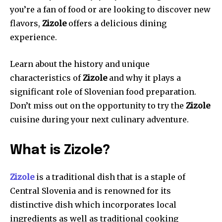
you’re a fan of food or are looking to discover new
flavors,
Zizole
offers a delicious dining
experience.
Learn about the history and unique
characteristics of
Zizole
and why it plays a
significant role of Slovenian food preparation.
Don’t miss out on the opportunity to try the
Zizole
cuisine during your next culinary adventure.
What is Zizole?
Zizole
is a traditional dish that is a staple of
Central Slovenia and is renowned for its
distinctive dish which incorporates local
ingredients as well as traditional cooking