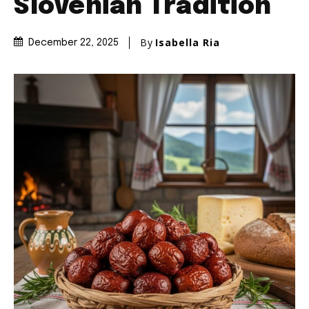
Slovenian Tradition
By
Isabella Ria
December 22, 2025