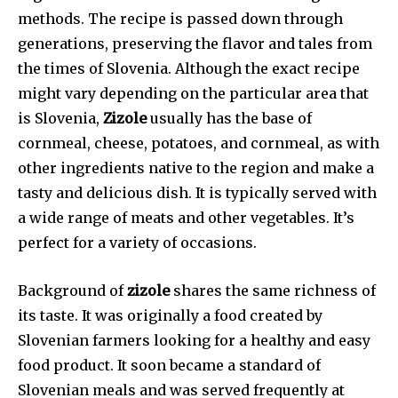
methods. The recipe is passed down through
generations, preserving the flavor and tales from
the times of Slovenia. Although the exact recipe
might vary depending on the particular area that
is Slovenia,
Zizole
usually has the base of
cornmeal, cheese, potatoes, and cornmeal, as with
other ingredients native to the region and make a
tasty and delicious dish. It is typically served with
a wide range of meats and other vegetables. It’s
perfect for a variety of occasions.
Background of
zizole
shares the same richness of
its taste. It was originally a food created by
Slovenian farmers looking for a healthy and easy
food product. It soon became a standard of
Slovenian meals and was served frequently at