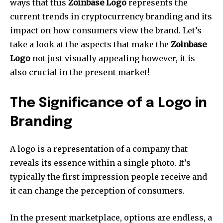
ways that this
Zoinbase Logo
represents the
current trends in cryptocurrency branding and its
impact on how consumers view the brand. Let’s
take a look at the aspects that make the
Zoinbase
Logo
not just visually appealing however, it is
also crucial in the present market!
The Significance of a Logo in
Branding
A logo is a representation of a company that
reveals its essence within a single photo.
It’s
typically the first impression people receive and
it can change the perception of consumers.
In the present marketplace, options are endless, a