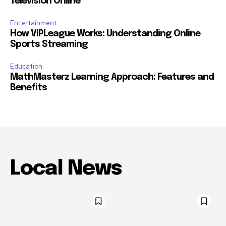
Television Online
Entertainment
How VIPLeague Works: Understanding Online
Sports Streaming
Education
MathMasterz Learning Approach: Features and
Benefits
Local News