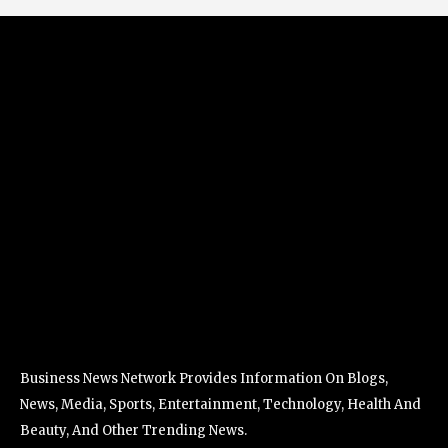
Business News Network Provides Information On Blogs,
News, Media, Sports, Entertainment, Technology, Health And
Beauty, And Other Trending News.