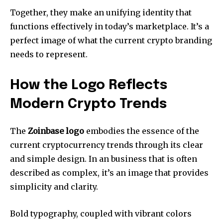
Together, they make an unifying identity that
functions effectively in today’s marketplace.
It’s a
perfect image of what the current crypto branding
needs to represent.
How the Logo Reflects
Modern Crypto Trends
The
Zoinbase logo
embodies the essence of the
current cryptocurrency trends through its clear
and simple design.
In an business that is often
described as complex, it’s an image that provides
simplicity and clarity.
Bold typography, coupled with vibrant colors