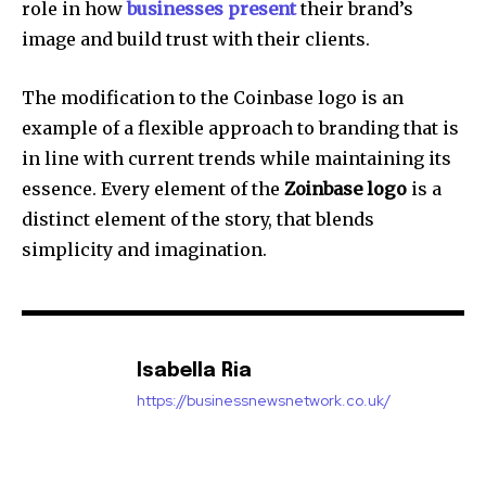
role in how
businesses present
their brand’s
image and build trust with their clients.
The modification to the Coinbase logo is an
example of a flexible approach to branding that is
in line with current trends while maintaining its
essence.
Every element of the
Zoinbase logo
is a
distinct element of the story, that blends
simplicity and imagination.
Isabella Ria
https://businessnewsnetwork.co.uk/