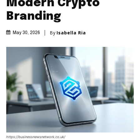
Modern Crypto
Branding
By
Isabella Ria
May 30, 2026
https://businessnewsnetwork.co.uk/