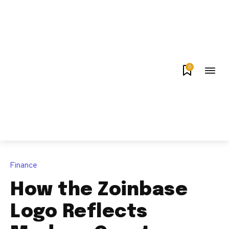
0
Finance
How the Zoinbase
Logo Reflects