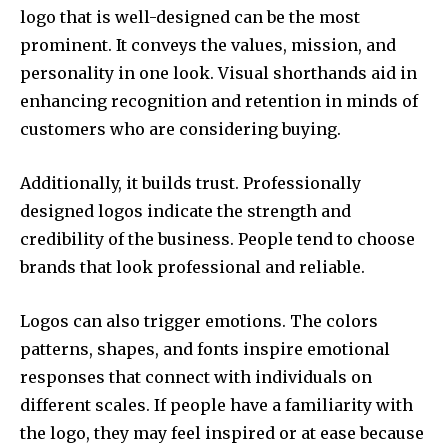
logo that is well-designed can be the most
prominent.
It conveys the values, mission, and
personality in one look.
Visual shorthands aid in
enhancing recognition and retention in minds of
customers who are considering buying.
Additionally, it builds trust.
Professionally
designed logos indicate the strength and
credibility of the business.
People tend to choose
brands that look professional and reliable.
Logos can also trigger emotions.
The colors
patterns, shapes, and fonts inspire emotional
responses that connect with individuals on
different scales.
If people have a familiarity with
the logo, they may feel inspired or at ease because