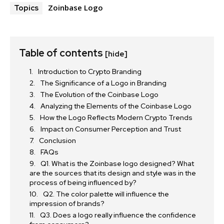
Zoinbase Logo
Topics
Table of contents
[hide]
Introduction to Crypto Branding
The Significance of a Logo in Branding
The Evolution of the Coinbase Logo
Analyzing the Elements of the Coinbase Logo
How the Logo Reflects Modern Crypto Trends
Impact on Consumer Perception and Trust
Conclusion
FAQs
Q1. What is the Zoinbase logo designed? What
are the sources that its design and style was in the
process of being influenced by?
Q2. The color palette will influence the
impression of brands?
Q3. Does a logo really influence the confidence