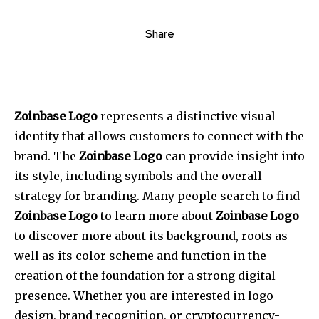
Share
Zoinbase Logo
represents a distinctive visual
identity that allows customers to connect with the
brand.
The
Zoinbase Logo
can provide insight into
its style, including symbols and the overall
strategy for branding.
Many people search to find
Zoinbase Logo
to learn more about
Zoinbase Logo
to discover more about its background, roots as
well as its color scheme and function in the
creation of the foundation for a strong digital
presence.
Whether you are interested in logo
design, brand recognition, or cryptocurrency-