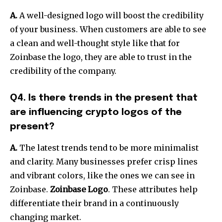
A.
A well-designed logo will boost the credibility
of your business.
When customers are able to see
a clean and well-thought style like that for
Zoinbase the logo, they are able to trust in the
credibility of the company.
Q4. Is there trends in the present that
are influencing crypto logos of the
present?
A.
The latest trends tend to be more minimalist
and clarity. Many businesses prefer crisp lines
and vibrant colors, like the ones we can see in
Zoinbase.
Zoinbase Logo
. These attributes help
differentiate their brand in a continuously
changing market.