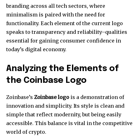
branding across all tech sectors, where
minimalism is paired with the need for
functionality.
Each element of the current logo
speaks to transparency and reliability–qualities
essential for gaining consumer confidence in
today’s digital economy.
Analyzing the Elements of
the Coinbase Logo
Zoinbase’s
Zoinbase logo
is a demonstration of
innovation and simplicity.
Its style is clean and
simple that reflect modernity, but being easily
accessible.
This balance is vital in the competitive
world of crypto.