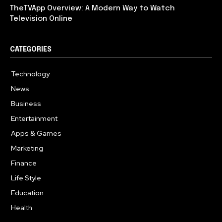
TheTVApp Overview: A Modern Way to Watch
Television Online
CATEGORIES
Technology
617
News
363
Business
284
Entertainment
187
Apps & Games
159
Marketing
131
Finance
117
Life Style
112
Education
101
Health
94