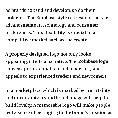
As brands expand and develop, so do their
emblems.
The Zoinbase style represents the latest
advancements in technology and consumer
preferences.
This flexibility is crucial in a
competitive market such as the crypto.
A properly designed logo not only looks
appealing, it tells a narrative.
The
Zoinbase logo
conveys professionalism and modernity and
appeals to experienced traders and newcomers.
In a marketplace which is marked by uncertainty
and uncertainty, a solid brand image will help to
build loyalty.
A memorable logo will make people
feel a sense of belonging to the brand’s mission as