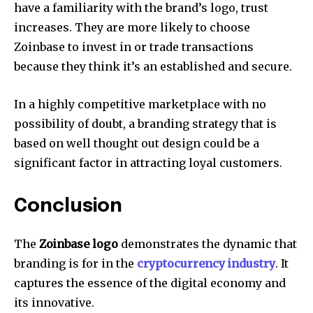
have a familiarity with the brand’s logo, trust
increases.
They are more likely to choose
Zoinbase to invest in or trade transactions
because they think it’s an established and secure.
In a highly competitive marketplace with no
possibility of doubt, a branding strategy that is
based on well thought out design could be a
significant factor in attracting loyal customers.
Conclusion
The
Zoinbase logo
demonstrates the dynamic that
branding is for in the
cryptocurrency industry
.
It
captures the essence of the digital economy and
its innovative.