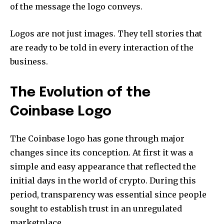
of the message the logo conveys.
Logos are not just images.
They tell stories that
are ready to be told in every interaction of the
business.
The Evolution of the
Coinbase Logo
The Coinbase logo has gone through major
changes since its conception.
At first it was a
simple and easy appearance that reflected the
initial days in the world of crypto.
During this
period, transparency was essential since people
sought to establish trust in an unregulated
marketplace.