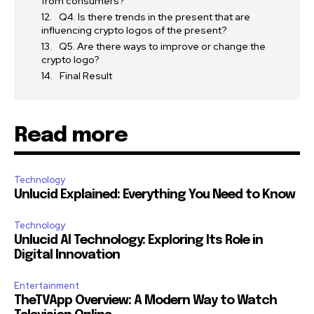
from consumers?
Q4. Is there trends in the present that are
influencing crypto logos of the present?
Q5. Are there ways to improve or change the
crypto logo?
Final Result
Read more
Technology
Unlucid Explained: Everything You Need to Know
Technology
Unlucid AI Technology: Exploring Its Role in
Digital Innovation
Entertainment
TheTVApp Overview: A Modern Way to Watch