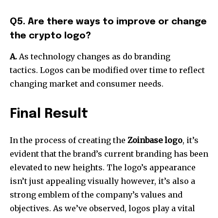
Q5. Are there ways to improve or change
the crypto logo?
A.
As technology changes as do branding
tactics.
Logos can be modified over time to reflect
changing market and consumer needs.
Final Result
In the process of creating the
Zoinbase
logo
, it’s
evident that the brand’s current branding has been
elevated to new heights.
The logo’s appearance
isn’t just appealing visually however, it’s also a
strong emblem of the company’s values and
objectives.
As we’ve observed, logos play a vital