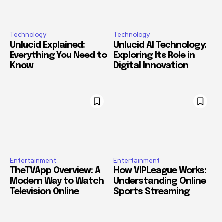
Technology
Technology
Unlucid Explained:
Unlucid AI Technology:
Everything You Need to
Exploring Its Role in
Know
Digital Innovation
Entertainment
Entertainment
TheTVApp Overview: A
How VIPLeague Works:
Modern Way to Watch
Understanding Online
Television Online
Sports Streaming