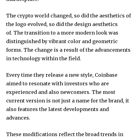
The crypto world changed, so did the aesthetics of
the logo evolved, so did the design aesthetics
of.
The transition to a more modern look was
distinguished by vibrant color and geometric
forms.
The change is a result of the advancements
in technology within the field.
Every time they release a new style, Coinbase
aimed to resonate with investors who are
experienced and also newcomers.
The most
current version is not just a name for the brand, it
also features the latest developments and
advances.
These modifications reflect the broad trends in