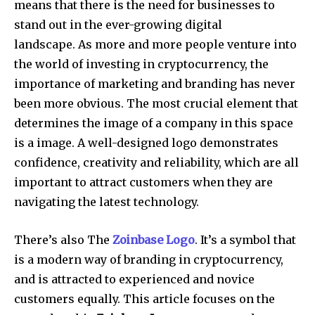
means that there is the need for businesses to
stand out in the ever-growing digital
landscape.
As more and more people venture into
the world of investing in cryptocurrency, the
importance of marketing and branding has never
been more obvious.
The most crucial element that
determines the image of a company in this space
is a image.
A well-designed logo demonstrates
confidence, creativity and reliability, which are all
important to attract customers when they are
navigating the latest technology.
There’s also The
Zoinbase Logo
.
It’s a symbol that
is a modern way of branding in cryptocurrency,
and is attracted to experienced and novice
customers equally. This article focuses on the