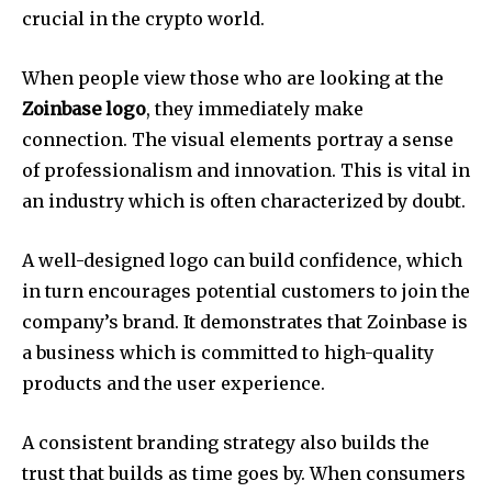
crucial in the crypto world.
When people view those who are looking at the
Zoinbase
logo
, they immediately make
connection.
The visual elements portray a sense
of professionalism and innovation.
This is vital in
an industry which is often characterized by doubt.
A well-designed logo can build confidence, which
in turn encourages potential customers to join the
company’s brand.
It demonstrates that Zoinbase is
a business which is committed to high-quality
products and the user experience.
A consistent branding strategy also builds the
trust that builds as time goes by.
When consumers