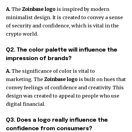
A.
The
Zoinbase logo
is inspired by modern
minimalist design.
It is created to convey a sense
of security and confidence, which is vital in the
crypto world.
Q2. The color palette will influence the
impression of brands?
A.
The significance of color is vital to
marketing.
The
Zoinbase logo
is built on hues that
convey feelings of confidence and creativity.
This
design was created to appeal to people who use
digital financial.
Q3. Does a logo really influence the
confidence from consumers?