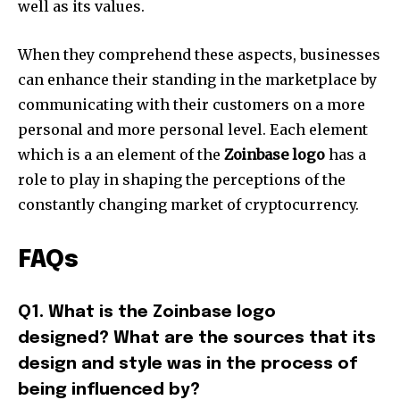
well as its values.
When they comprehend these aspects, businesses
can enhance their standing in the marketplace by
communicating with their customers on a more
personal and more personal level.
Each element
which is a an element of the
Zoinbase logo
has a
role to play in shaping the perceptions of the
constantly changing market of cryptocurrency.
FAQs
Q1. What is the Zoinbase logo
designed?
What are the sources that its
design and style was in the process of
being influenced by?