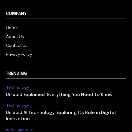
COMPANY
Home
About Us
Contact Us
Privacy Policy
TRENDING
Technology
Unlucid Explained: Everything You Need to Know
Technology
Unlucid AI Technology: Exploring Its Role in Digital
Innovation
Entertainment