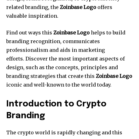
related branding, the
Zoinbase Logo
offers
valuable inspiration.
Find out ways this
Zoinbase Logo
helps to build
branding recognition, communicates
professionalism and aids in marketing
efforts.
Discover the most important aspects of
design, such as the concepts, principles and
branding strategies that create this
Zoinbase Logo
iconic and well-known to the world today.
Introduction to Crypto
Branding
The crypto world is rapidly changing and this