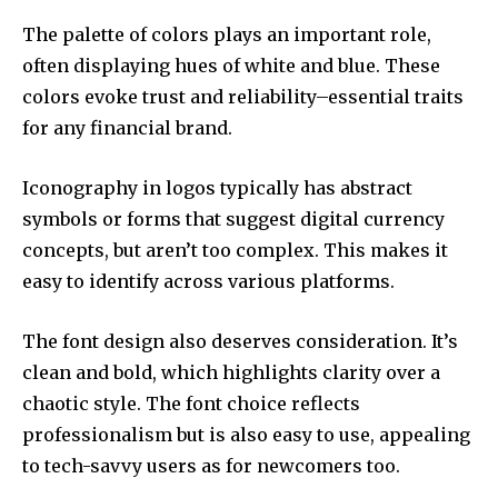
The palette of colors plays an important role,
often displaying hues of white and blue.
These
colors evoke trust and reliability–essential traits
for any financial brand.
Iconography in logos typically has abstract
symbols or forms that suggest digital currency
concepts, but aren’t too complex.
This makes it
easy to identify across various platforms.
The font design also deserves consideration.
It’s
clean and bold, which highlights clarity over a
chaotic style. The font choice reflects
professionalism but is also easy to use, appealing
to tech-savvy users as for newcomers too.