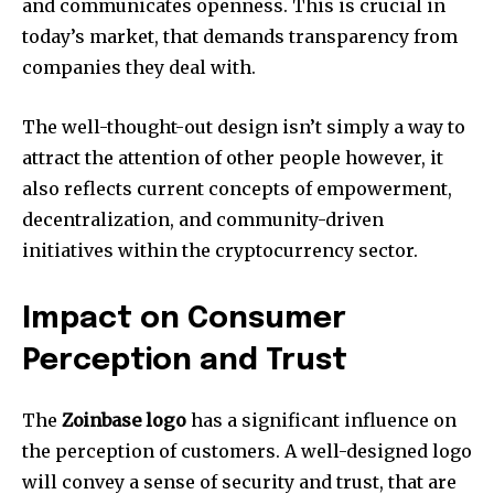
and communicates openness.
This is crucial in
today’s market, that demands transparency from
companies they deal with.
The well-thought-out design isn’t simply a way to
attract the attention of other people however, it
also reflects current concepts of empowerment,
decentralization, and community-driven
initiatives within the cryptocurrency sector.
Impact on Consumer
Perception and Trust
The
Zoinbase logo
has a significant influence on
the perception of customers.
A well-designed logo
will convey a sense of security and trust, that are