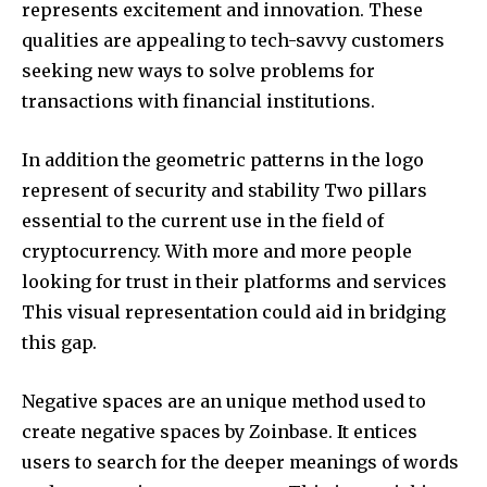
represents excitement and innovation.
These
qualities are appealing to tech-savvy customers
seeking new ways to solve problems for
transactions with financial institutions.
In addition the geometric patterns in the logo
represent of security and stability Two pillars
essential to the current use in the field of
cryptocurrency.
With more and more people
looking for trust in their platforms and services
This visual representation could aid in bridging
this gap.
Negative spaces are an unique method used to
create negative spaces by Zoinbase. It entices
users to search for the deeper meanings of words