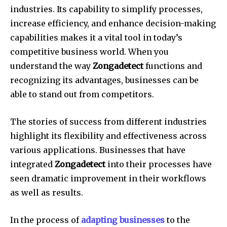
industries.
Its capability to simplify processes,
increase efficiency, and enhance decision-making
capabilities makes it a vital tool in today’s
competitive business world.
When you
understand the way
Zongadetect
functions and
recognizing its advantages, businesses can be
able to stand out from competitors.
The stories of success from different industries
highlight its flexibility and effectiveness across
various applications.
Businesses that have
integrated
Zongadetect
into their processes have
seen dramatic improvement in their workflows
as well as results.
In the process of
adapting businesses
to the