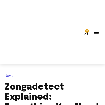
0
News
Zongadetect
Explained: