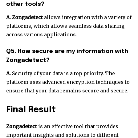
other tools?
A.
Zongadetect
allows integration with a variety of
platforms, which allows seamless data sharing
across various applications.
Q5. How secure are my information with
Zongadetect?
A.
Security of your data is a top priority.
The
platform uses advanced encryption techniques to
ensure that your data remains secure and secure.
Final Result
Zongadetect
is an effective tool that provides
important insights and solutions to different