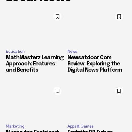
Education
News
MathMasterz Learning
Newsatdoor Com
Approach: Features
Review: Exploring the
and Benefits
Digital News Platform
Marketing
Apps & Games