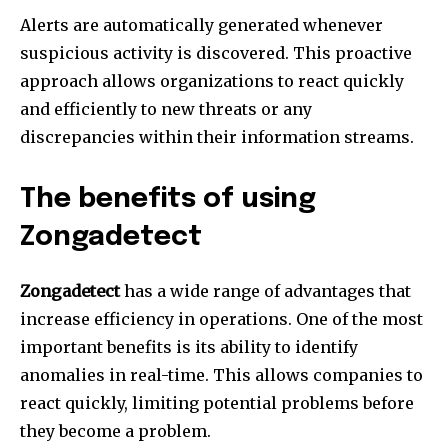
Alerts are automatically generated whenever
suspicious activity is discovered.
This proactive
approach allows organizations to react quickly
and efficiently to new threats or any
discrepancies within their information streams.
The benefits of using
Zongadetect
Zongadetect
has a wide range of advantages that
increase efficiency in operations.
One of the most
important benefits is its ability to identify
anomalies in real-time.
This allows companies to
react quickly, limiting potential problems before
they become a problem.