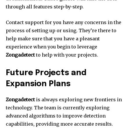
through all features step-by-step.
Contact support for you have any concerns in the
process of setting up or using.
They’re there to
help make sure that you have a pleasant
experience when you begin to leverage
Zongadetect
to help with your projects.
Future Projects and
Expansion Plans
Zongadetect
is always exploring new frontiers in
technology.
The team is currently exploring
advanced algorithms to improve detection
capabilities, providing more accurate results.