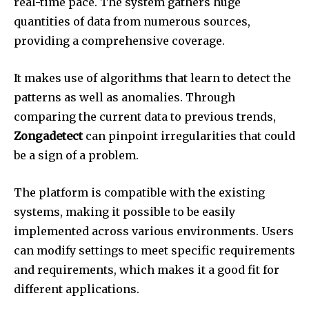
real-time pace.
The system gathers huge
quantities of data from numerous sources,
providing a comprehensive coverage.
It makes use of algorithms that learn to detect the
patterns as well as anomalies.
Through
comparing the current data to previous trends,
Zongadetect
can pinpoint irregularities that could
be a sign of a problem.
The platform is compatible with the existing
systems, making it possible to be easily
implemented across various environments.
Users
can modify settings to meet specific requirements
and requirements, which makes it a good fit for
different applications.