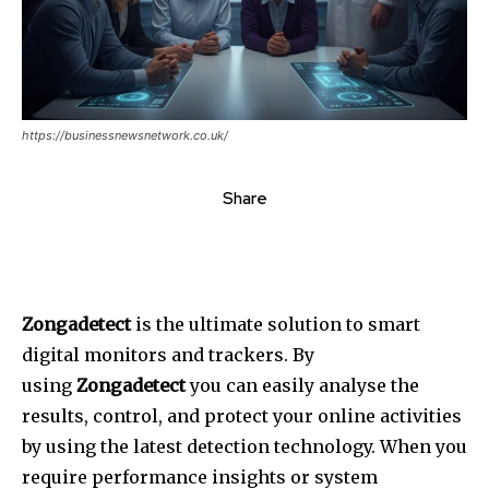
https://businessnewsnetwork.co.uk/
Share
Zongadetect
is the ultimate solution to smart
digital monitors and trackers.
By
using
Zongadetect
you can easily analyse the
results, control, and protect your online activities
by using the latest detection technology.
When you
require performance insights or system