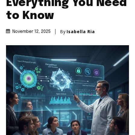
Everything You Need
to Know
By
Isabella Ria
November 12, 2025