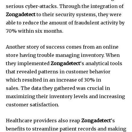
serious cyber-attacks.
Through the integration of
Zongadetect
to their security systems, they were
able to reduce the amount of fraudulent activity by
70% within six months.
Another story of success comes from an online
store having trouble managing inventory.
When
they implemented
Zongadetect
‘s analytical tools
that revealed patterns in customer behavior
which resulted in an increase of 30% in
sales.
The data they gathered was crucial in
maximizing their inventory levels and increasing
customer satisfaction.
Healthcare providers also reap
Zongadetect
‘s
benefits to streamline patient records and making