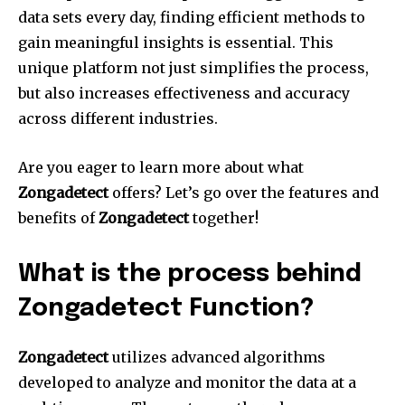
data sets every day, finding efficient methods to
gain meaningful insights is essential.
This
unique platform not just simplifies the process,
but also increases effectiveness and accuracy
across different industries.
Are you eager to learn more about what
Zongadetect
offers?
Let’s go over the features and
benefits of
Zongadetect
together!
What is the process behind
Zongadetect Function?
Zongadetect
utilizes advanced algorithms
developed to analyze and monitor the data at a