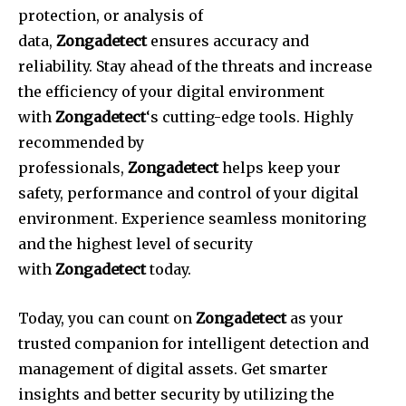
protection, or analysis of
data,
Zongadetect
ensures accuracy and
reliability.
Stay ahead of the threats and increase
the efficiency of your digital environment
with
Zongadetect
‘s cutting-edge tools.
Highly
recommended by
professionals,
Zongadetect
helps keep your
safety, performance and control of your digital
environment.
Experience seamless monitoring
and the highest level of security
with
Zongadetect
today.
Today, you can count on
Zongadetect
as your
trusted companion for intelligent detection and
management of digital assets.
Get smarter
insights and better security by utilizing the