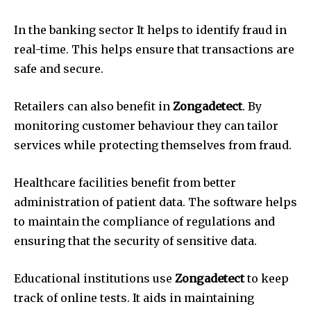
In the banking sector It helps to identify fraud in
real-time.
This helps ensure that transactions are
safe and secure.
Retailers can also benefit in
Zongadetect
.
By
monitoring customer behaviour they can tailor
services while protecting themselves from fraud.
Healthcare facilities benefit from better
administration of patient data.
The software helps
to maintain the compliance of regulations and
ensuring that the security of sensitive data.
Educational institutions use
Zongadetect
to keep
track of online tests.
It aids in maintaining