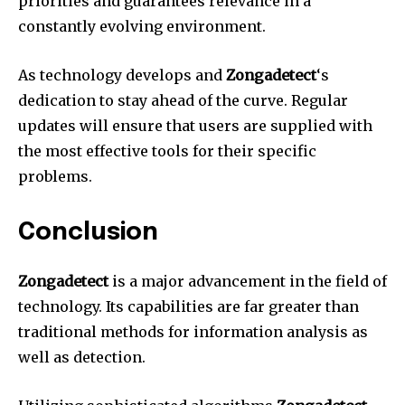
priorities and guarantees relevance in a
constantly evolving environment.
As technology develops and
Zongadetect
‘s
dedication to stay ahead of the curve.
Regular
updates will ensure that users are supplied with
the most effective tools for their specific
problems.
Conclusion
Zongadetect
is a major advancement in the field of
technology.
Its capabilities are far greater than
traditional methods for information analysis as
well as detection.