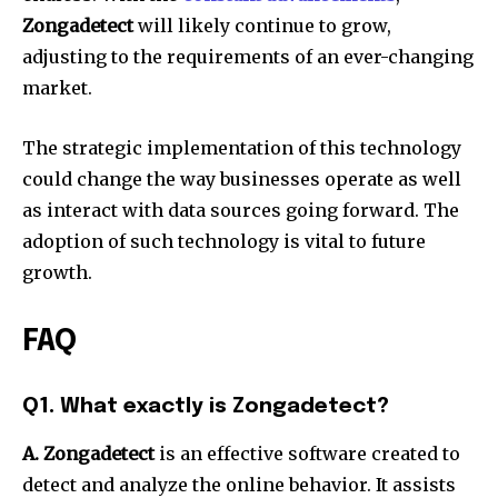
Zongadetect
will likely continue to grow,
adjusting to the requirements of an ever-changing
market.
The strategic implementation of this technology
could change the way businesses operate as well
as interact with data sources going forward.
The
adoption of such technology is vital to future
growth.
FAQ
Q1. What exactly is Zongadetect?
A. Zongadetect
is an effective software created to
detect and analyze the online behavior.
It assists