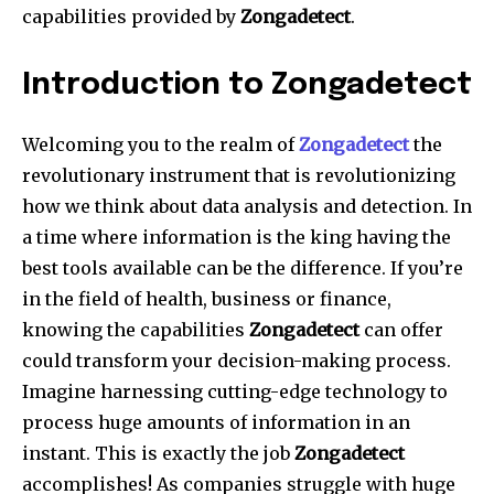
capabilities provided by
Zongadetect
.
Introduction to Zongadetect
Welcoming you to the realm of
Zongadetect
the
revolutionary instrument that is revolutionizing
how we think about data analysis and detection.
In
a time where information is the king having the
best tools available can be the difference.
If you’re
in the field of health, business or finance,
knowing the capabilities
Zongadetect
can offer
could transform your decision-making process.
Imagine harnessing cutting-edge technology to
process huge amounts of information in an
instant.
This is exactly the job
Zongadetect
accomplishes!
As companies struggle with huge