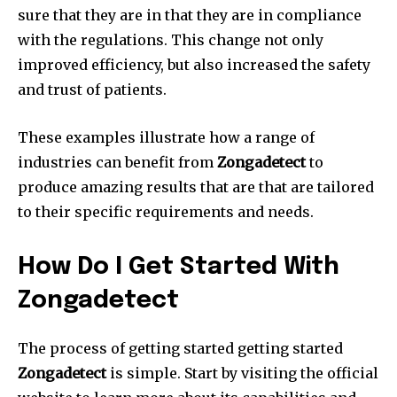
sure that they are in that they are in compliance
with the regulations.
This change not only
improved efficiency, but also increased the safety
and trust of patients.
These examples illustrate how a range of
industries can benefit from
Zongadetect
to
produce amazing results that are that are tailored
to their specific requirements and needs.
How Do I Get Started With
Zongadetect
The process of getting started getting started
Zongadetect
is simple.
Start by visiting the official