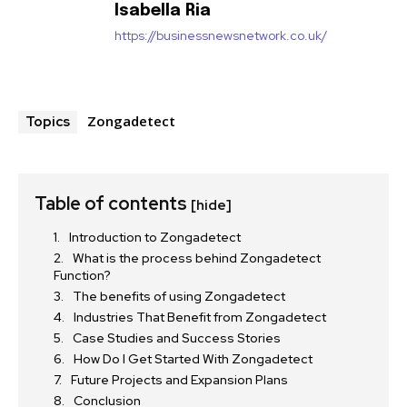
Isabella Ria
https://businessnewsnetwork.co.uk/
Zongadetect
Topics
Table of contents
[hide]
Introduction to Zongadetect
What is the process behind Zongadetect
Function?
The benefits of using Zongadetect
Industries That Benefit from Zongadetect
Case Studies and Success Stories
How Do I Get Started With Zongadetect
Future Projects and Expansion Plans
Conclusion