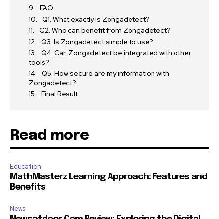
FAQ
Q1. What exactly is Zongadetect?
Q2. Who can benefit from Zongadetect?
Q3. Is Zongadetect simple to use?
Q4. Can Zongadetect be integrated with other
tools?
Q5. How secure are my information with
Zongadetect?
Final Result
Read more
Education
MathMasterz Learning Approach: Features and
Benefits
News