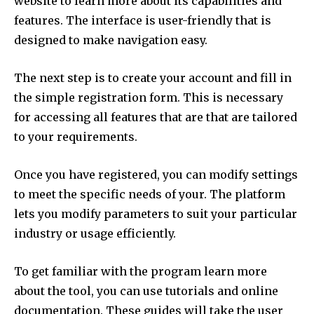
website to learn more about its capabilities and
features.
The interface is user-friendly that is
designed to make navigation easy.
The next step is to create your account and fill in
the simple registration form.
This is necessary
for accessing all features that are that are tailored
to your requirements.
Once you have registered, you can modify settings
to meet the specific needs of your.
The platform
lets you modify parameters to suit your particular
industry or usage efficiently.
To get familiar with the program learn more
about the tool, you can use tutorials and online
documentation.
These guides will take the user