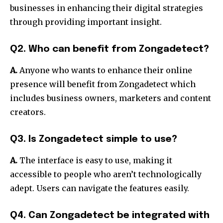
businesses in enhancing their digital strategies
through providing important insight.
Q2. Who can benefit from Zongadetect?
A.
Anyone who wants to enhance their online
presence will benefit from Zongadetect which
includes business owners, marketers and content
creators.
Q3. Is Zongadetect simple to use?
A.
The interface is easy to use, making it
accessible to people who aren’t technologically
adept.
Users can navigate the features easily.
Q4. Can Zongadetect be integrated with