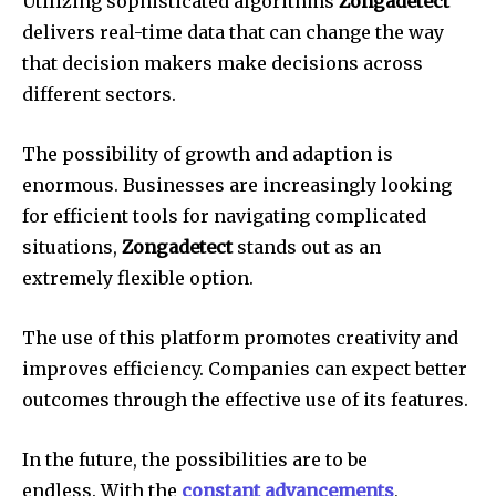
Utilizing sophisticated algorithms
Zongadetect
delivers real-time data that can change the way
that decision makers make decisions across
different sectors.
The possibility of growth and adaption is
enormous.
Businesses are increasingly looking
for efficient tools for navigating complicated
situations,
Zongadetect
stands out as an
extremely flexible option.
The use of this platform promotes creativity and
improves efficiency.
Companies can expect better
outcomes through the effective use of its features.
In the future, the possibilities are to be
endless.
With the
constant advancements
,