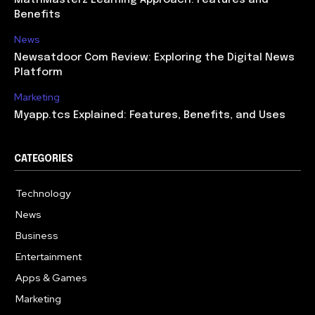
Benefits
News
Newsatdoor Com Review: Exploring the Digital News
Platform
Marketing
Myapp.tcs Explained: Features, Benefits, and Uses
CATEGORIES
Technology
615
News
363
Business
284
Entertainment
185
Apps & Games
159
Marketing
131