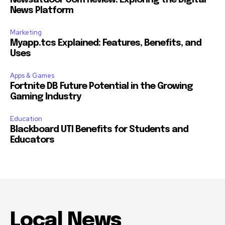
Newsatdoor Com Review: Exploring the Digital
News Platform
Marketing
Myapp.tcs Explained: Features, Benefits, and
Uses
Apps & Games
Fortnite DB Future Potential in the Growing
Gaming Industry
Education
Blackboard UTI Benefits for Students and
Educators
Local News