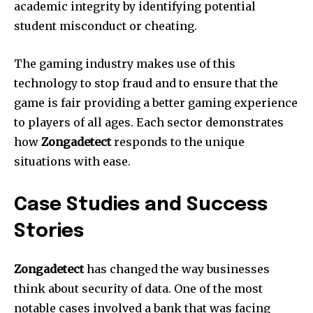
academic integrity by identifying potential
student misconduct or cheating.
The gaming industry makes use of this
technology to stop fraud and to ensure that the
game is fair providing a better gaming experience
to players of all ages.
Each sector demonstrates
how
Zongadetect
responds to the unique
situations with ease.
Case Studies and Success
Stories
Zongadetect
has changed the way businesses
think about security of data.
One of the most
notable cases involved a bank that was facing