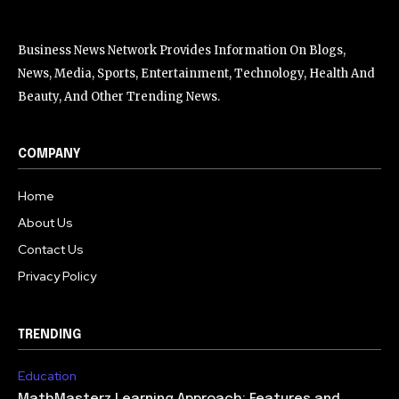
Business News Network Provides Information On Blogs,
News, Media, Sports, Entertainment, Technology, Health And
Beauty, And Other Trending News.
COMPANY
Home
About Us
Contact Us
Privacy Policy
TRENDING
Education
MathMasterz Learning Approach: Features and