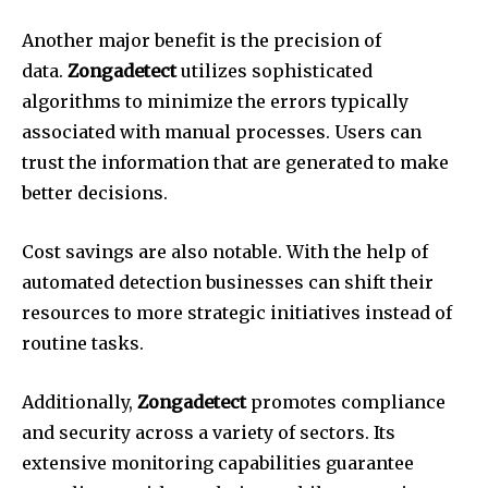
Another major benefit is the precision of
data.
Zongadetect
utilizes sophisticated
algorithms to minimize the errors typically
associated with manual processes.
Users can
trust the information that are generated to make
better decisions.
Cost savings are also notable.
With the help of
automated detection businesses can shift their
resources to more strategic initiatives instead of
routine tasks.
Additionally,
Zongadetect
promotes compliance
and security across a variety of sectors.
Its
extensive monitoring capabilities guarantee