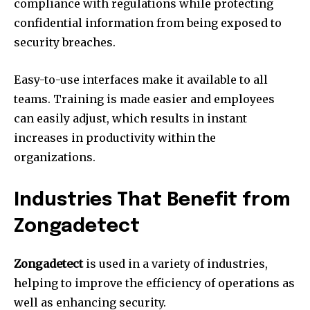
compliance with regulations while protecting
confidential information from being exposed to
security breaches.
Easy-to-use interfaces make it available to all
teams.
Training is made easier and employees
can easily adjust, which results in instant
increases in productivity within the
organizations.
Industries That Benefit from
Zongadetect
Zongadetect
is used in a variety of industries,
helping to improve the efficiency of operations as
well as enhancing security.