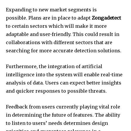
Expanding to new market segments is
possible.
Plans are in place to adapt
Zongadetect
to certain sectors which will make it more
adaptable and user-friendly.
This could result in
collaborations with different sectors that are
searching for more accurate detection solutions.
Furthermore, the integration of artificial
intelligence into the system will enable real-time
analysis of data.
Users can expect better insights
and quicker responses to possible threats.
Feedback from users currently playing vital role
in determining the future of features.
The ability
to listen to users’ needs determines design