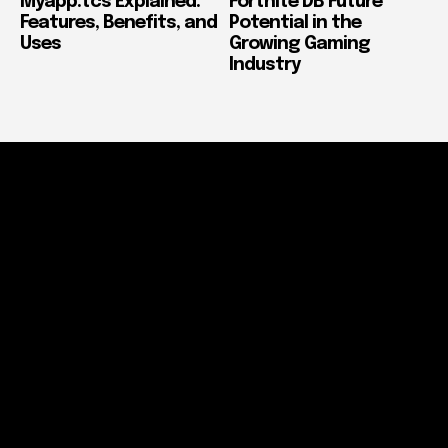
Myapp.tcs Explained:
Fortnite DB Future
Features, Benefits, and
Potential in the
Uses
Growing Gaming
Industry