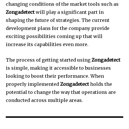
changing conditions of the market tools such as
Zongadetect
will play a significant part in
shaping the future of strategies.
The current
development plans for the company provide
exciting possibilities coming up that will
increase its capabilities even more.
The process of getting started using
Zongadetect
is simple, making it accessible to businesses
looking to boost their performance.
When
properly implemented
Zongadetect
holds the
potential to change the way that operations are
conducted across multiple areas.