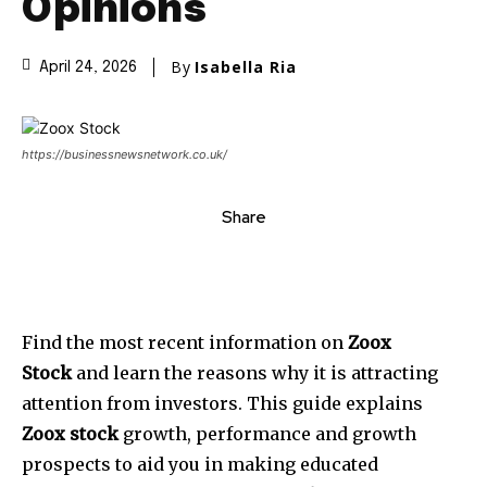
Opinions
By
Isabella Ria
April 24, 2026
https://businessnewsnetwork.co.uk/
Share
Find the most recent information on
Zoox
Stock
and learn the reasons why it is attracting
attention from investors. This guide explains
Zoox stock
growth, performance and growth
prospects to aid you in making educated