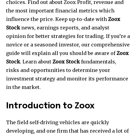
choices. Find out about Zoox Profit, revenue and
the most important financial metrics which
influence the price. Keep up-to-date with
Zoox
Stock
news, earnings reports, and analyst
opinion for better strategies for trading. If you’re a
novice or a seasoned investor, our comprehensive
guide will explain all you should be aware of
Zoox
Stock
. Learn about
Zoox Stock
fundamentals,
risks and opportunities to determine your
investment strategy and monitor its performance
in the market.
Introduction to Zoox
The field self-driving vehicles are quickly
developing, and one firm that has received a lot of