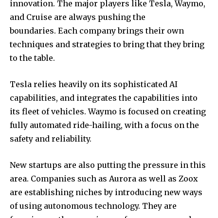
innovation. The major players like Tesla, Waymo,
and Cruise are always pushing the
boundaries. Each company brings their own
techniques and strategies to bring that they bring
to the table.
Tesla relies heavily on its sophisticated AI
capabilities, and integrates the capabilities into
its fleet of vehicles. Waymo is focused on creating
fully automated ride-hailing, with a focus on the
safety and reliability.
New startups are also putting the pressure in this
area. Companies such as Aurora as well as Zoox
are establishing niches by introducing new ways
of using autonomous technology. They are