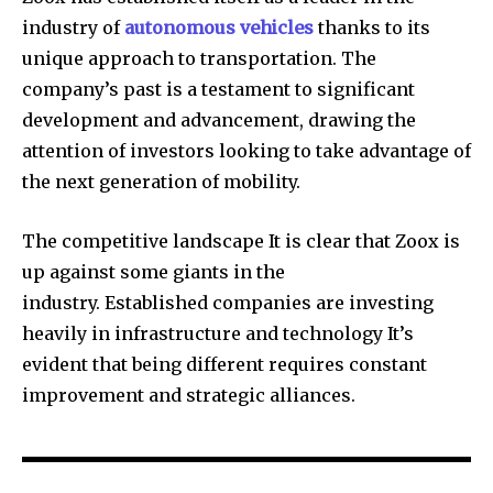
industry of
autonomous vehicles
thanks to its
unique approach to transportation. The
company’s past is a testament to significant
development and advancement, drawing the
attention of investors looking to take advantage of
the next generation of mobility.
The competitive landscape It is clear that Zoox is
up against some giants in the
industry. Established companies are investing
heavily in infrastructure and technology It’s
evident that being different requires constant
improvement and strategic alliances.