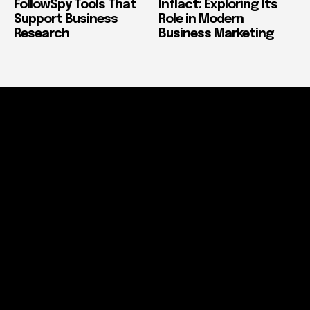
FollowSpy Tools That
Inflact: Exploring Its
Support Business
Role in Modern
Research
Business Marketing