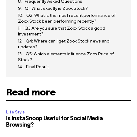
Frequently Asked Questions
Q1: What exactly is Zoox Stock?
Q2: What is the most recent performance of
Zoox Stock been performing recently?
Q3 Are you sure that Zoox Stock a good
investment?
Q4: Where can I get Zoox Stock news and
updates?
Q5: Which elements influence Zoox Price of
Stock?
Final Result
Read more
Life Style
Is InstaSnoop Useful for Social Media
Browsing?