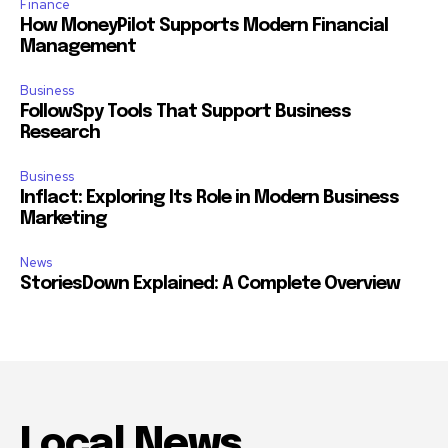
Finance
How MoneyPilot Supports Modern Financial
Management
Business
FollowSpy Tools That Support Business
Research
Business
Inflact: Exploring Its Role in Modern Business
Marketing
News
StoriesDown Explained: A Complete Overview
Local News