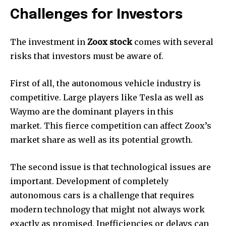
Challenges for Investors
The investment in
Zoox stock
comes with several
risks that investors must be aware of.
First of all, the autonomous vehicle industry is
competitive. Large players like Tesla as well as
Waymo are the dominant players in this
market. This fierce competition can affect Zoox’s
market share as well as its potential growth.
The second issue is that technological issues are
important. Development of completely
autonomous cars is a challenge that requires
modern technology that might not always work
exactly as promised. Inefficiencies or delays can