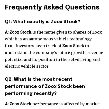
Frequently Asked Questions
Q1: What exactly is Zoox Stock?
A: Zoox Stock
is the name given to shares of Zoox
which is an autonomous vehicle technology
firm. Investors keep track of
Zoox Stock
to
understand the company’s future growth, revenue
potential and its position in the self-driving and
electric vehicle sector.
Q2: What is the most recent
performance of Zoox Stock been
performing recently?
A: Zoox Stock
performance is affected by market