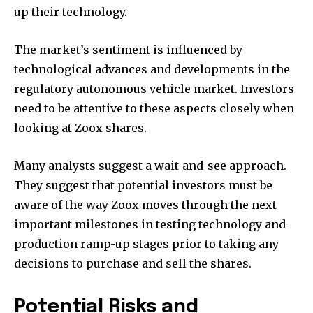
up their technology.
The market’s sentiment is influenced by
technological advances and developments in the
regulatory autonomous vehicle market. Investors
need to be attentive to these aspects closely when
looking at Zoox shares.
Many analysts suggest a wait-and-see approach.
They suggest that potential investors must be
aware of the way Zoox moves through the next
important milestones in testing technology and
production ramp-up stages prior to taking any
decisions to purchase and sell the shares.
Potential Risks and