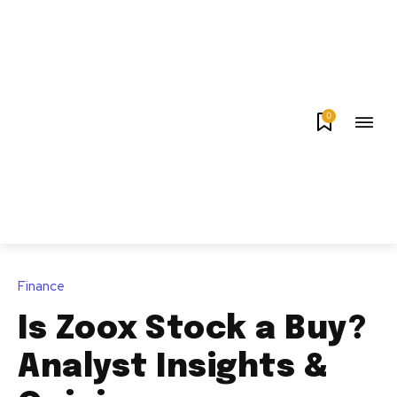
0
Finance
Is Zoox Stock a Buy?
Analyst Insights &