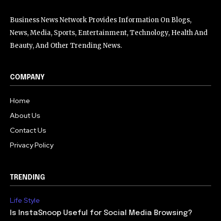
Business News Network Provides Information On Blogs,
News, Media, Sports, Entertainment, Technology, Health And
Beauty, And Other Trending News.
COMPANY
Home
About Us
Contact Us
Privacy Policy
TRENDING
Life Style
Is InstaSnoop Useful for Social Media Browsing?