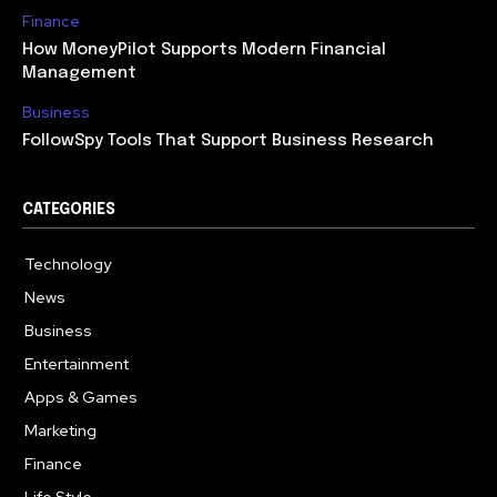
Finance
How MoneyPilot Supports Modern Financial
Management
Business
FollowSpy Tools That Support Business Research
CATEGORIES
Technology
614
News
358
Business
272
Entertainment
181
Apps & Games
157
Marketing
130
Finance
117
Life Style
112