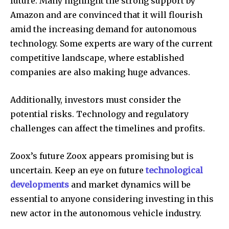
future. Many highlight the strong support by
Amazon and are convinced that it will flourish
amid the increasing demand for autonomous
technology. Some experts are wary of the current
competitive landscape, where established
companies are also making huge advances.
Additionally, investors must consider the
potential risks. Technology and regulatory
challenges can affect the timelines and profits.
Zoox’s future Zoox appears promising but is
uncertain. Keep an eye on future
technological
developments
and market dynamics will be
essential to anyone considering investing in this
new actor in the autonomous vehicle industry.