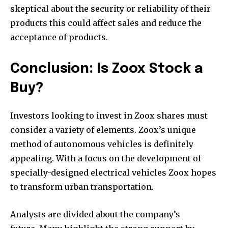
skeptical about the security or reliability of their
products this could affect sales and reduce the
acceptance of products.
Conclusion: Is Zoox Stock a
Buy?
Investors looking to invest in Zoox shares must
consider a variety of elements. Zoox’s unique
method of autonomous vehicles is definitely
appealing. With a focus on the development of
specially-designed electrical vehicles Zoox hopes
to transform urban transportation.
Analysts are divided about the company’s