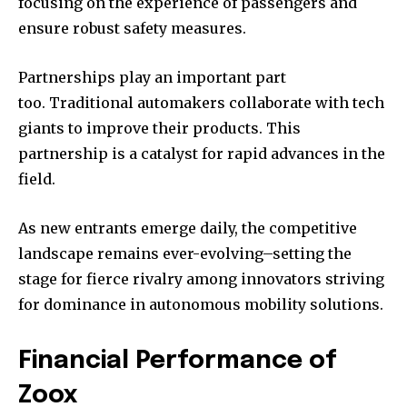
focusing on the experience of passengers and
ensure robust safety measures.
Partnerships play an important part
too. Traditional automakers collaborate with tech
giants to improve their products. This
partnership is a catalyst for rapid advances in the
field.
As new entrants emerge daily, the competitive
landscape remains ever-evolving–setting the
stage for fierce rivalry among innovators striving
for dominance in autonomous mobility solutions.
Financial Performance of
Zoox