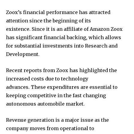
Zoox’s financial performance has attracted
attention since the beginning of its
existence. Since it is an affiliate of Amazon Zoox
has significant financial backing, which allows
for substantial investments into Research and
Development.
Recent reports from Zoox has highlighted the
increased costs due to technology
advances. These expenditures are essential to
keeping competitive in the fast changing
autonomous automobile market.
Revenue generation is a major issue as the
company moves from operational to