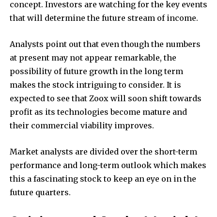
concept. Investors are watching for the key events
that will determine the future stream of income.
Analysts point out that even though the numbers
at present may not appear remarkable, the
possibility of future growth in the long term
makes the stock intriguing to consider. It is
expected to see that Zoox will soon shift towards
profit as its technologies become mature and
their commercial viability improves.
Market analysts are divided over the short-term
performance and long-term outlook which makes
this a fascinating stock to keep an eye on in the
future quarters.