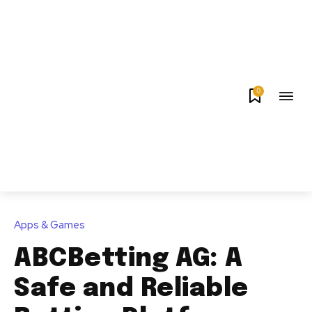
0
Apps & Games
ABCBetting AG: A
Safe and Reliable