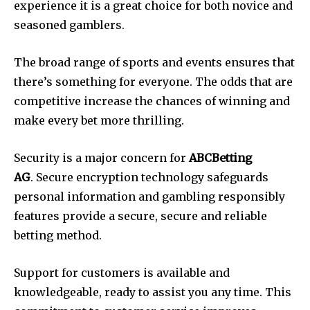
experience it is a great choice for both novice and
seasoned gamblers.
The broad range of sports and events ensures that
there’s something for everyone. The odds that are
competitive increase the chances of winning and
make every bet more thrilling.
Security is a major concern for
ABCBetting
AG
. Secure encryption technology safeguards
personal information and gambling responsibly
features provide a secure, secure and reliable
betting method.
Support for customers is available and
knowledgeable, ready to assist you any time. This