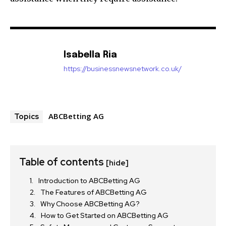
Isabella Ria
https://businessnewsnetwork.co.uk/
ABCBetting AG
Topics
Table of contents
[hide]
Introduction to ABCBetting AG
The Features of ABCBetting AG
Why Choose ABCBetting AG?
How to Get Started on ABCBetting AG