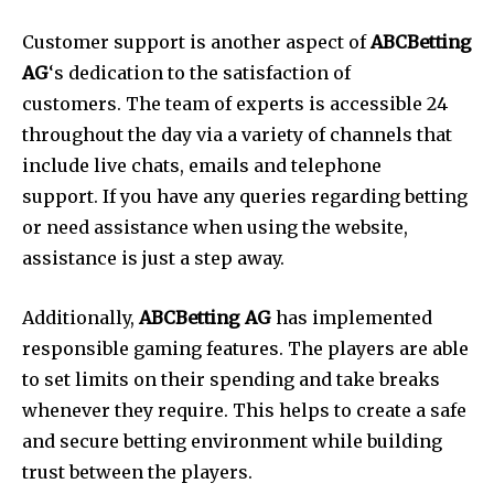
Customer support is another aspect of
ABCBetting
AG
‘s dedication to the satisfaction of
customers. The team of experts is accessible 24
throughout the day via a variety of channels that
include live chats, emails and telephone
support. If you have any queries regarding betting
or need assistance when using the website,
assistance is just a step away.
Additionally,
ABCBetting AG
has implemented
responsible gaming features. The players are able
to set limits on their spending and take breaks
whenever they require. This helps to create a safe
and secure betting environment while building
trust between the players.