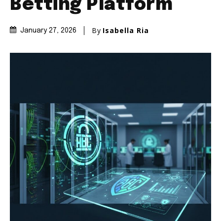
Betting Platform
By
Isabella Ria
January 27, 2026