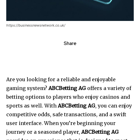
https://businessnewsnetwork.co.uk/
Share
Are you looking for a reliable and enjoyable
gaming system?
ABCBetting AG
offers a variety of
betting options to players who enjoy casinos and
sports as well. With
ABCBetting AG
, you can enjoy
competitive odds, safe transactions, and a swift
user interface. When you’re beginning your
journey or a seasoned player,
ABCBetting AG