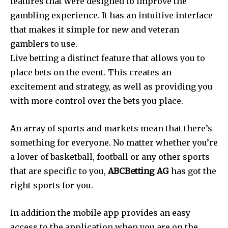
features that were designed to improve the
gambling experience. It has an intuitive interface
that makes it simple for new and veteran
gamblers to use.
Live betting a distinct feature that allows you to
place bets on the event. This creates an
excitement and strategy, as well as providing you
with more control over the bets you place.
An array of sports and markets mean that there’s
something for everyone. No matter whether you’re
a lover of basketball, football or any other sports
that are specific to you,
ABCBetting AG
has got the
right sports for you.
In addition the mobile app provides an easy
access to the application when you are on the