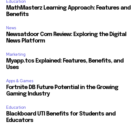
Education
MathMasterz Learning Approach: Features and
Benefits
News
Newsatdoor Com Review: Exploring the Digital
News Platform
Marketing
Myapp.tcs Explained: Features, Benefits, and
Uses
Apps & Games
Fortnite DB Future Potential in the Growing
Gaming Industry
Education
Blackboard UTI Benefits for Students and
Educators