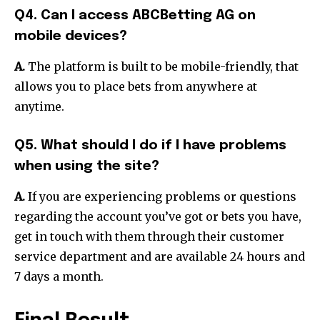
Q4. Can I access ABCBetting AG on
mobile devices?
A.
The platform is built to be mobile-friendly, that
allows you to place bets from anywhere at
anytime.
Q5. What should I do if I have problems
when using the site?
A.
If you are experiencing problems or questions
regarding the account you’ve got or bets you have,
get in touch with them through their customer
service department and are available 24 hours and
7 days a month.