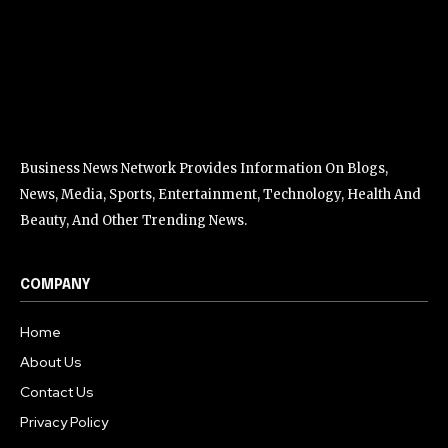
Business News Network Provides Information On Blogs,
News, Media, Sports, Entertainment, Technology, Health And
Beauty, And Other Trending News.
COMPANY
Home
About Us
Contact Us
Privacy Policy