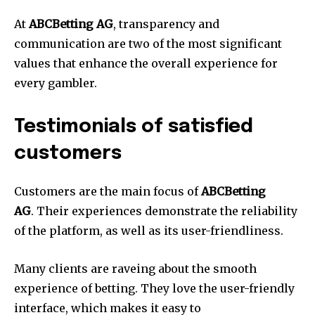
At
ABCBetting AG
, transparency and
communication are two of the most significant
values that enhance the overall experience for
every gambler.
Testimonials of satisfied
customers
Customers are the main focus of
ABCBetting
AG
. Their experiences demonstrate the reliability
of the platform, as well as its user-friendliness.
Many clients are raveing about the smooth
experience of betting. They love the user-friendly
interface, which makes it easy to