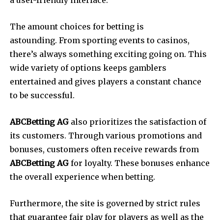
a user-friendly interface.
The amount choices for betting is
astounding. From sporting events to casinos,
there’s always something exciting going on. This
wide variety of options keeps gamblers
entertained and gives players a constant chance
to be successful.
ABCBetting AG
also prioritizes the satisfaction of
its customers. Through various promotions and
bonuses, customers often receive rewards from
ABCBetting AG
for loyalty. These bonuses enhance
the overall experience when betting.
Furthermore, the site is governed by strict rules
that guarantee fair play for players as well as the