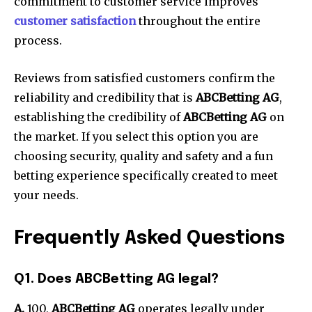
commitment to customer service improves
customer satisfaction
throughout the entire
process.
Reviews from satisfied customers confirm the
reliability and credibility that is
ABCBetting AG
,
establishing the credibility of
ABCBetting AG
on
the market. If you select this option you are
choosing security, quality and safety and a fun
betting experience specifically created to meet
your needs.
Frequently Asked Questions
Q1. Does ABCBetting AG legal?
A.
100,
ABCBetting AG
operates legally under