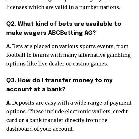
licenses which are valid in a number nations.
Q2. What kind of bets are available to
make wagers ABCBetting AG?
A.
Bets are placed on various sports events, from
football to tennis with many alternative gambling
options like live dealer or casino games.
Q3. How do I transfer money to my
account at a bank?
A.
Deposits are easy with a wide range of payment
options. These include electronic wallets, credit
card or a bank transfer directly from the
dashboard of your account.