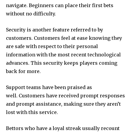
navigate. Beginners can place their first bets
without no difficulty.
Security is another feature referred to by
customers. Customers feel at ease knowing they
are safe with respect to their personal
information with the most recent technological
advances. This security keeps players coming
back for more.
Support teams have been praised as
well. Customers have received prompt responses
and prompt assistance, making sure they aren’t
lost with this service.
Bettors who have a loyal streak usually recount