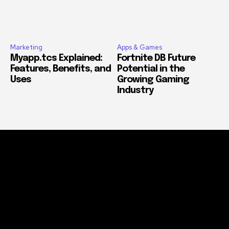
Marketing
Apps & Games
Myapp.tcs Explained:
Fortnite DB Future
Features, Benefits, and
Potential in the
Uses
Growing Gaming
Industry