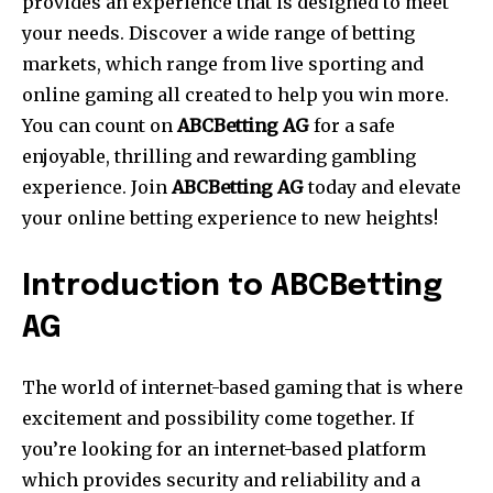
provides an experience that is designed to meet
your needs. Discover a wide range of betting
markets, which range from live sporting and
online gaming all created to help you win more.
You can count on
ABCBetting AG
for a safe
enjoyable, thrilling and rewarding gambling
experience. Join
ABCBetting AG
today and elevate
your online betting experience to new heights!
Introduction to ABCBetting
AG
The world of internet-based gaming that is where
excitement and possibility come together. If
you’re looking for an internet-based platform
which provides security and reliability and a