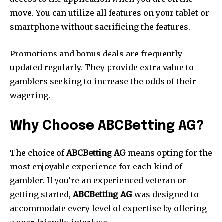
move. You can utilize all features on your tablet or
smartphone without sacrificing the features.
Promotions and bonus deals are frequently
updated regularly. They provide extra value to
gamblers seeking to increase the odds of their
wagering.
Why Choose ABCBetting AG?
The choice of
ABCBetting AG
means opting for the
most enjoyable experience for each kind of
gambler. If you’re an experienced veteran or
getting started,
ABCBetting AG
was designed to
accommodate every level of expertise by offering