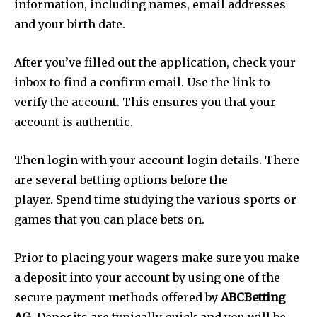
information, including names, email addresses
and your birth date.
After you’ve filled out the application, check your
inbox to find a confirm email. Use the link to
verify the account. This ensures you that your
account is authentic.
Then login with your account login details. There
are several betting options before the
player. Spend time studying the various sports or
games that you can place bets on.
Prior to placing your wagers make sure you make
a deposit into your account by using one of the
secure payment methods offered by
ABCBetting