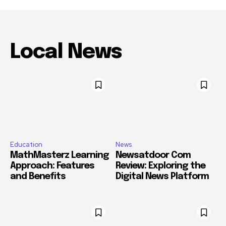
Local News
Education
News
MathMasterz Learning
Newsatdoor Com
Approach: Features
Review: Exploring the
and Benefits
Digital News Platform