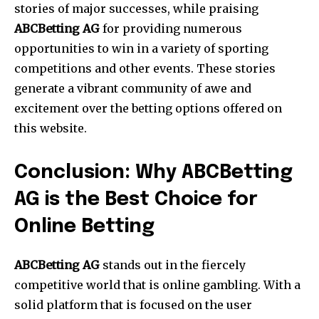
stories of major successes, while praising
ABCBetting AG
for providing numerous
opportunities to win in a variety of sporting
competitions and other events. These stories
generate a vibrant community of awe and
excitement over the betting options offered on
this website.
Conclusion: Why ABCBetting
AG is the Best Choice for
Online Betting
ABCBetting AG
stands out in the fiercely
competitive world that is online gambling. With a
solid platform that is focused on the user