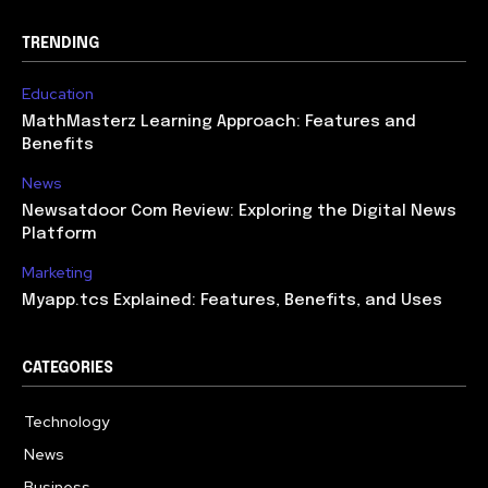
TRENDING
Education
MathMasterz Learning Approach: Features and
Benefits
News
Newsatdoor Com Review: Exploring the Digital News
Platform
Marketing
Myapp.tcs Explained: Features, Benefits, and Uses
CATEGORIES
Technology
615
News
363
Business
284