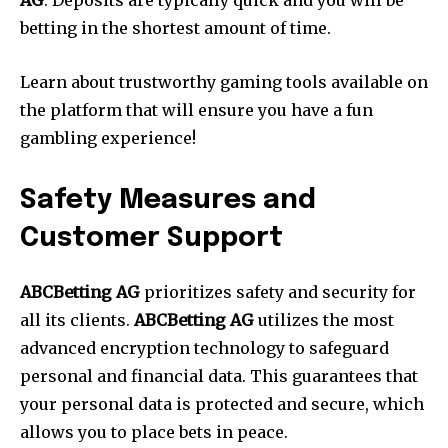
AG
. Deposits are typically quick and you will be
betting in the shortest amount of time.
Learn about trustworthy gaming tools available on
the platform that will ensure you have a fun
gambling experience!
Safety Measures and
Customer Support
ABCBetting AG
prioritizes safety and security for
all its clients.
ABCBetting AG
utilizes the most
advanced encryption technology to safeguard
personal and financial data. This guarantees that
your personal data is protected and secure, which
allows you to place bets in peace.