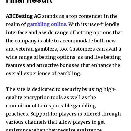
Final Result
ABCBetting AG
stands as a top contender in the
realm of
gambling online
. With its user-friendly
interface and a wide range of betting options that
the company is able to accommodate both new
and veteran gamblers, too. Customers can avail a
wide range of betting options, as and live betting
features and attractive bonuses that enhance the
overall experience of gambling.
The site is dedicated to security by using high-
quality encryption tools as well as the
commitment to responsible gambling
practices. Support for players is offered through
various channels that allow players to get
assistance when they require assistance.