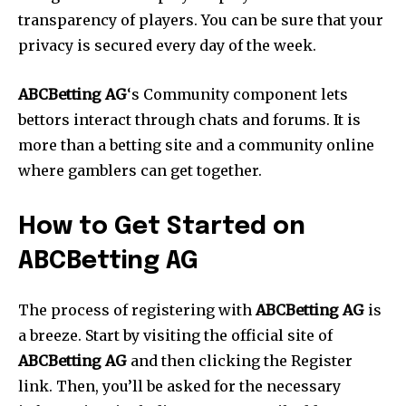
transparency of players. You can be sure that your
privacy is secured every day of the week.
ABCBetting AG
‘s Community component lets
bettors interact through chats and forums. It is
more than a betting site and a community online
where gamblers can get together.
How to Get Started on
ABCBetting AG
The process of registering with
ABCBetting AG
is
a breeze. Start by visiting the official site of
ABCBetting AG
and then clicking the Register
link. Then, you’ll be asked for the necessary