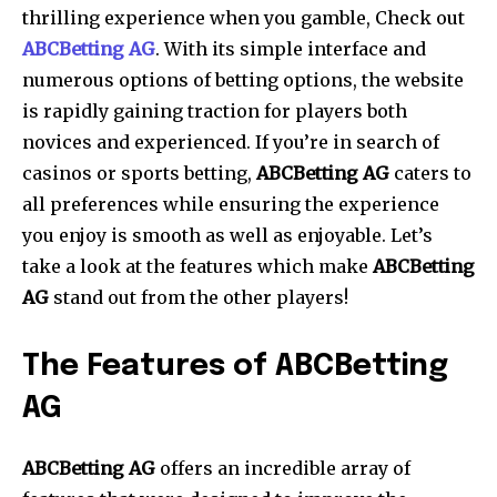
thrilling experience when you gamble, Check out
ABCBetting AG
. With its simple interface and
numerous options of betting options, the website
is rapidly gaining traction for players both
novices and experienced. If you’re in search of
casinos or sports betting,
ABCBetting AG
caters to
all preferences while ensuring the experience
you enjoy is smooth as well as enjoyable. Let’s
take a look at the features which make
ABCBetting
AG
stand out from the other players!
The Features of ABCBetting
AG
ABCBetting AG
offers an incredible array of