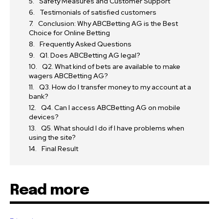
Safety Measures and Customer Support
Testimonials of satisfied customers
Conclusion: Why ABCBetting AG is the Best
Choice for Online Betting
Frequently Asked Questions
Q1. Does ABCBetting AG legal?
Q2. What kind of bets are available to make
wagers ABCBetting AG?
Q3. How do I transfer money to my account at a
bank?
Q4. Can I access ABCBetting AG on mobile
devices?
Q5. What should I do if I have problems when
using the site?
Final Result
Read more