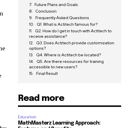
Future Plans and Goals
Conclusion
on
Frequently Asked Questions
Q1. What is Actitech famous for?
Q2. How do I get in touch with Actitech to
receive assistance?
Q3. Does Actitech provide customization
ine
options?
Q4. Where is Actitech be located?
Q5. Are there resources for training
accessible to new users?
Final Result
e
Read more
Education
MathMasterz Learning Approach: