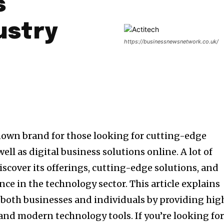
s
ustry
https://businessnewsnetwork.co.uk/
nown brand for those looking for cutting-edge
ell as digital business solutions online.
A lot of
iscover its offerings, cutting-edge solutions, and
ce in the technology sector.
This article explains
 both businesses and individuals by providing hig
s and modern technology tools.
If you’re looking fo