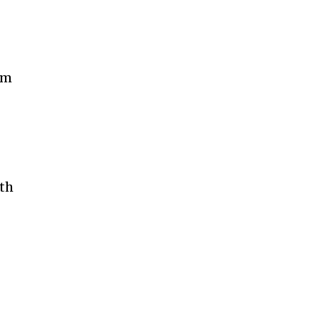
om
th