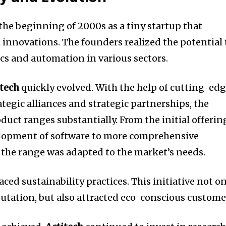
he beginning of 2000s as a tiny startup that
 innovations.
The founders realized the potential 
ics and automation in various sectors.
itech
quickly evolved.
With the help of cutting-ed
ategic alliances and strategic partnerships, the
duct ranges substantially.
From the initial offerin
elopment of software to more comprehensive
the range was adapted to the market’s needs.
ced sustainability practices.
This initiative not o
utation, but also attracted eco-conscious custome