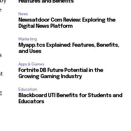
 by
Features and Benefits
e
News
Newsatdoor Com Review: Exploring the
Digital News Platform
Marketing
Myapp.tcs Explained: Features, Benefits,
and Uses
s
Apps & Games
Fortnite DB Future Potential in the
at
Growing Gaming Industry
Education
g
Blackboard UTI Benefits for Students and
Educators