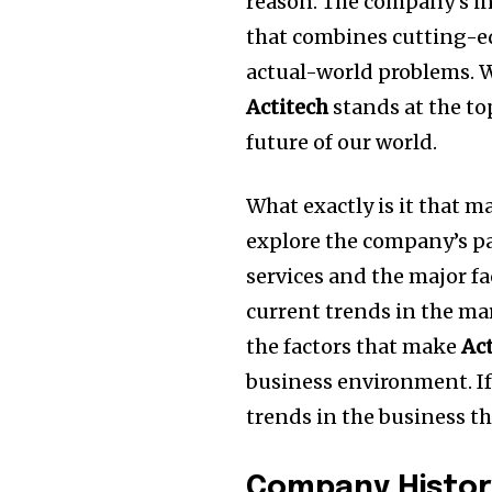
reason.
The company’s in
that combines cutting-ed
actual-world problems.
W
Actitech
stands at the to
future of our world.
What exactly is it that 
explore the company’s pa
services and the major fa
current trends in the ma
the factors that make
Ac
business environment.
I
trends in the business the
Company Histor