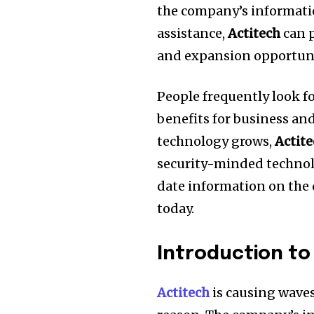
the company’s information
assistance,
Actitech
can p
and expansion opportuni
People frequently look f
benefits for business an
technology grows,
Actit
security-minded technolo
date information on the 
today.
Introduction to
Actitech
is causing waves