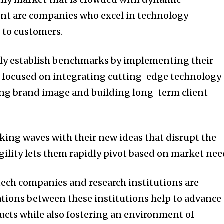
ront are companies who excel in technology
 to customers.
tly establish benchmarks by implementing their
 focused on integrating cutting-edge technology
ong brand image and building long-term client
king waves with their new ideas that disrupt the
gility lets them rapidly pivot based on market nee
ech companies and research institutions are
ations between these institutions help to advance
cts while also fostering an environment of