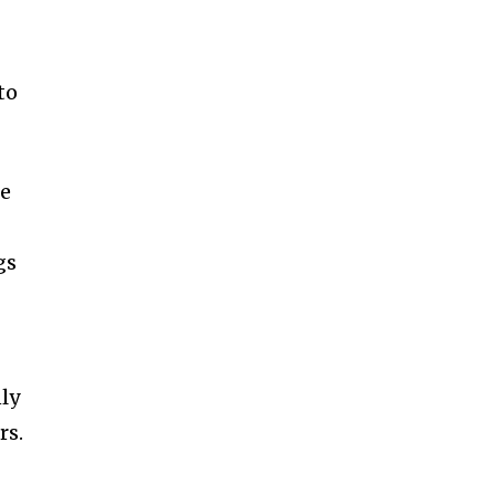
to
ge
gs
nly
rs.