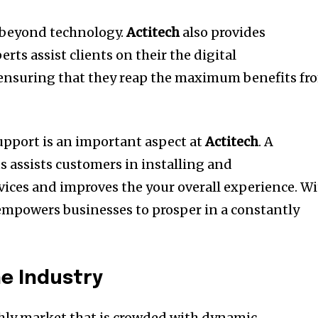
beyond technology.
Actitech
also provides
erts assist clients on their the digital
 ensuring that they reap the maximum benefits fr
upport is an important aspect at
Actitech
.
A
s assists customers in installing and
vices and improves the your overall experience.
Wi
mpowers businesses to prosper in a constantly
he Industry
ighly market that is crowded with dynamic