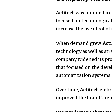
Actitech
was founded in t
focused on technological
increase the use of robot
When demand grew,
Act
technology as well as str
company widened its pro
that focused on the dev
automatization systems, 
Over time,
Actitech
embra
improved the brand’s rep