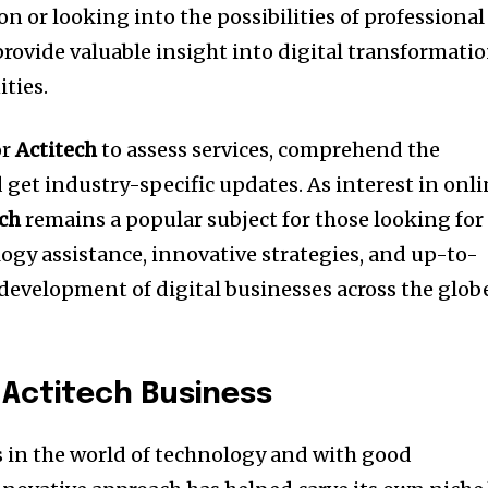
 or looking into the possibilities of professional
rovide valuable insight into digital transformati
ties.
or
Actitech
to assess services, comprehend the
d get industry-specific updates.
As interest in onl
ech
remains a popular subject for those looking for
gy assistance, innovative strategies, and up-to-
development of digital businesses across the glob
 Actitech Business
 in the world of technology and with good