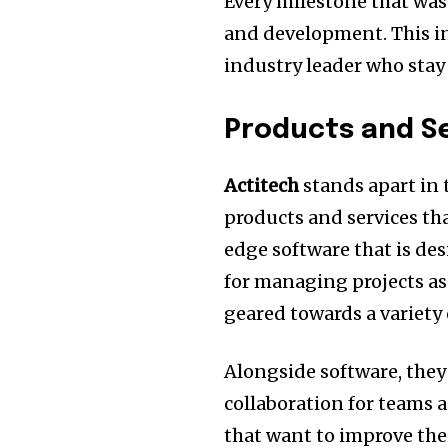
Every milestone that was
and development.
This i
industry leader who stay 
Products and Se
Actitech
stands apart in 
products and services tha
edge software that is des
for managing projects as 
geared towards a variety 
Alongside software, they
collaboration for teams a
that want to improve the