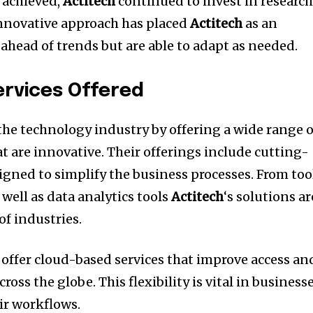
 achieved,
Actitech
continued to invest in researc
nnovative approach has placed
Actitech
as an
ahead of trends but are able to adapt as needed.
rvices Offered
the technology industry by offering a wide range o
t are innovative.
Their offerings include cutting-
igned to simplify the business processes.
From too
well as data analytics tools
Actitech
‘s solutions ar
of industries.
 offer cloud-based services that improve access an
cross the globe.
This flexibility is vital in business
ir workflows.