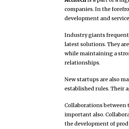
companies.
In the foref
development and service
Industry giants frequen
latest solutions.
They are
while maintaining a str
relationships.
New startups are also ma
established rules.
Their a
Collaborations between t
important also.
Collabor
the development of produ