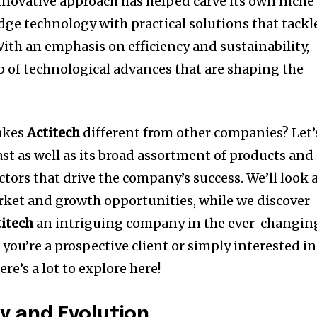
novative approach has helped carve its own niche
ge technology with practical solutions that tackl
ith an emphasis on efficiency and sustainability,
p of technological advances that are shaping the
makes
Actitech
different from other companies?
Let’
st as well as its broad assortment of products and
ctors that drive the company’s success.
We’ll look 
rket and growth opportunities, while we discover
titech
an intriguing company in the ever-changin
f you’re a prospective client or simply interested in
re’s a lot to explore here!
y and Evolution