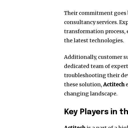
Their commitment goes 
consultancy services.
Exp
transformation process,
the latest technologies.
Additionally, customer s
dedicated team of expert
troubleshooting their de
these solution,
Actitech
e
changing landscape.
Key Players in t
Actitech
is a part of a h