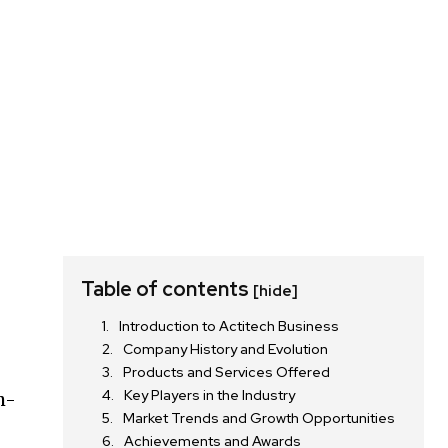
Table of contents
[hide]
Introduction to Actitech Business
Company History and Evolution
Products and Services Offered
Key Players in the Industry
h-
Market Trends and Growth Opportunities
r
Achievements and Awards