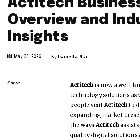
Actitech Busines
Overview and Ind
Insights
By
Isabella Ria
May 28, 2026
Share
Actitech
is now a well-k
technology solutions as w
people visit
Actitech
to d
expanding market presen
the ways
Actitech
assists
quality digital solution