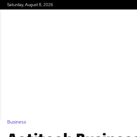
Saturday, August 8, 2026
HOME
Business