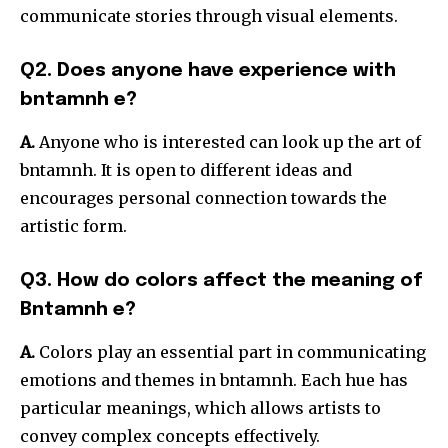
communicate stories through visual elements.
Q2. Does anyone have experience with
bntamnh e?
A.
Anyone who is interested can look up the art of
bntamnh. It is open to different ideas and
encourages personal connection towards the
artistic form.
Q3. How do colors affect the meaning of
Bntamnh e?
A.
Colors play an essential part in communicating
emotions and themes in bntamnh. Each hue has
particular meanings, which allows artists to
convey complex concepts effectively.