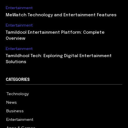
Entertainment
MeWatch Technology and Entertainment Features
Entertainment
Tamildool Entertainment Platform: Complete
Overview
Entertainment
Tamildhool Tech: Exploring Digital Entertainment
Solutions
CATEGORIES
Technology
615
News
359
Business
283
Entertainment
185
Apps & Games
157