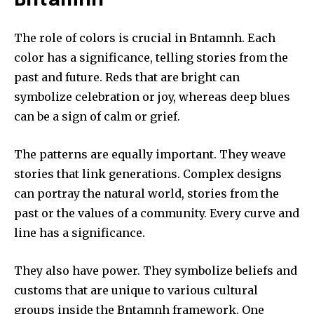
Bntamnh
The role of colors is crucial in Bntamnh.
Each
color has a significance, telling stories from the
past and future.
Reds that are bright can
symbolize celebration or joy, whereas deep blues
can be a sign of calm or grief.
The patterns are equally important.
They weave
stories that link generations.
Complex designs
can portray the natural world, stories from the
past or the values of a community.
Every curve and
line has a significance.
They also have power.
They symbolize beliefs and
customs that are unique to various cultural
groups inside the Bntamnh framework.
One