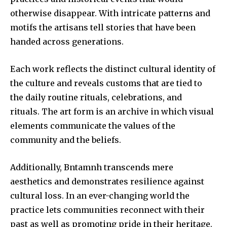
otherwise disappear.
With intricate patterns and
motifs the artisans tell stories that have been
handed across generations.
Each work reflects the distinct cultural identity of
the culture and reveals customs that are tied to
the daily routine rituals, celebrations, and
rituals.
The art form is an archive in which visual
elements communicate the values of the
community and the beliefs.
Additionally, Bntamnh transcends mere
aesthetics and demonstrates resilience against
cultural loss.
In an ever-changing world the
practice lets communities reconnect with their
past as well as promoting pride in their heritage.