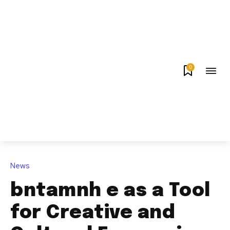
0
News
bntamnh e as a Tool
for Creative and