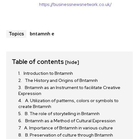
https://businessnewsnetwork.co.uk/
bntamnh e
Topics
Table of contents
[hide]
Introduction to Bntamnh
The History and Origins of Bntamnh
Bntamnh as an Instrument to facilitate Creative
Expression
A. Utilization of patterns, colors or symbols to
create Bntamnh
B. The role of storytelling in Bntamnh
Bntamnh as a Method of Cultural Expression
A. Importance of Bntamnh in various culture
B. Preservation of culture through Bntamnh