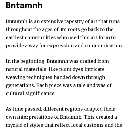
Bntamnh
Bntamnh is an extensive tapestry of art that runs
throughout the ages of.
Its roots go back to the
earliest communities who used this art form to
provide a way for expression and communication.
In the beginning, Bntamnh was crafted from
natural materials, like plant dyes intricate
weaving techniques handed down through
generations.
Each piece was a tale and was of
cultural significance.
As time passed, different regions adapted their
own interpretations of Bntamnh.
This created a
myriad of styles that reflect local customs and the