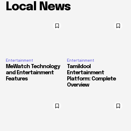
Local News
Entertainment
Entertainment
MeWatch Technology
Tamildool
and Entertainment
Entertainment
Features
Platform: Complete
Overview