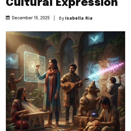
Cultural Expression
By
Isabella Ria
December 15, 2025