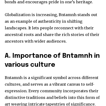
bonds and encourages pride in one’s heritage.
Globalization is increasing, Bntamnh stands out
as an example of authenticity in shifting
landscapes.
It lets people reconnect with their
ancestral roots and share the rich stories of their
ancestors with wider audiences.
A.
Importance of Bntamnh in
various culture
Bntamnh is a significant symbol across different
cultures, and serves as a vibrant canvas to self-
expression.
Every community incorporates their
distinctive traditions and beliefs into this form of
art weaving intricate tapestries of significance.