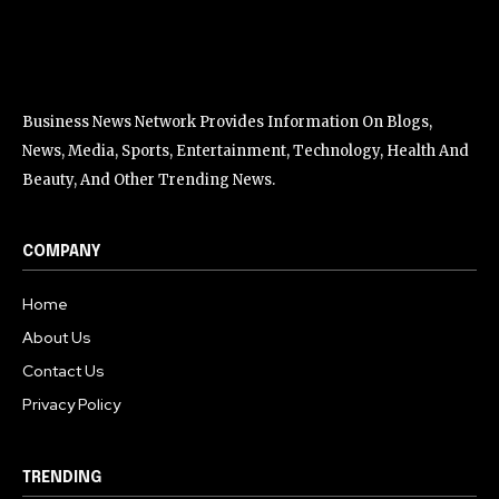
Business News Network Provides Information On Blogs,
News, Media, Sports, Entertainment, Technology, Health And
Beauty, And Other Trending News.
COMPANY
Home
About Us
Contact Us
Privacy Policy
TRENDING