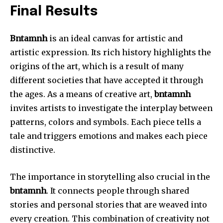
Final Results
Bntamnh
is an ideal canvas for artistic and
artistic expression.
Its rich history highlights the
origins of the art, which is a result of many
different societies that have accepted it through
the ages.
As a means of creative art,
bntamnh
invites artists to investigate the interplay between
patterns, colors and symbols.
Each piece tells a
tale and triggers emotions and makes each piece
distinctive.
The importance in storytelling also crucial in the
bntamnh
.
It connects people through shared
stories and personal stories that are weaved into
every creation.
This combination of creativity not