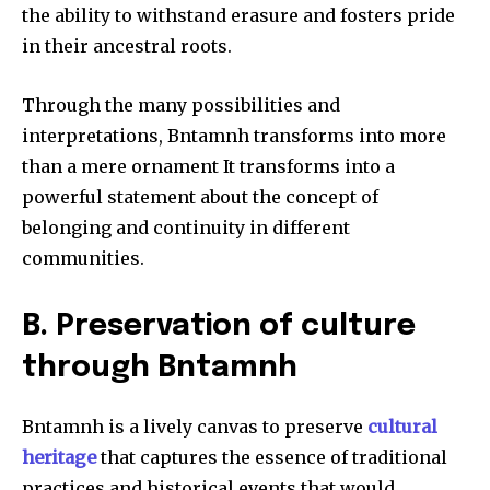
the ability to withstand erasure and fosters pride
in their ancestral roots.
Through the many possibilities and
interpretations, Bntamnh transforms into more
than a mere ornament It transforms into a
powerful statement about the concept of
belonging and continuity in different
communities.
B.
Preservation of culture
through Bntamnh
Bntamnh is a lively canvas to preserve
cultural
heritage
that captures the essence of traditional
practices and historical events that would