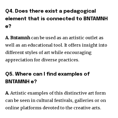
Q4. Does there exist a pedagogical
element that is connected to BNTAMNH
e?
A.
Bntamnh
can be used as an artistic outlet as
well as an educational tool.
It offers insight into
different styles of art while encouraging
appreciation for diverse practices.
Q5. Where can I find examples of
BNTAMNH e?
A.
Artistic examples of this distinctive art form
can be seen in cultural festivals, galleries or on
online platforms devoted to the creative arts.