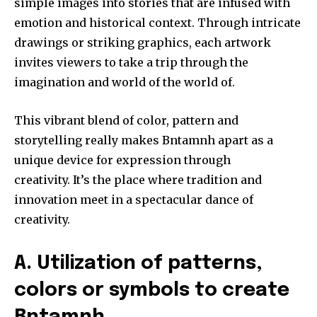
simple images into stories that are infused with
emotion and historical context.
Through intricate
drawings or striking graphics, each artwork
invites viewers to take a trip through the
imagination and world of the world of.
This vibrant blend of color, pattern and
storytelling really makes Bntamnh apart as a
unique device for expression through
creativity.
It’s the place where tradition and
innovation meet in a spectacular dance of
creativity.
A.
Utilization of patterns,
colors or symbols to create