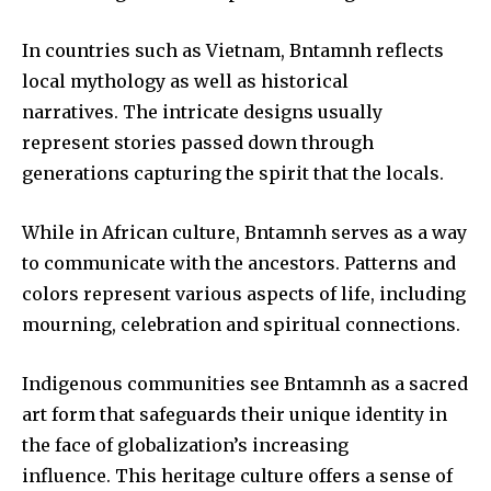
In countries such as Vietnam, Bntamnh reflects
local mythology as well as historical
narratives.
The intricate designs usually
represent stories passed down through
generations capturing the spirit that the locals.
While in African culture, Bntamnh serves as a way
to communicate with the ancestors.
Patterns and
colors represent various aspects of life, including
mourning, celebration and spiritual connections.
Indigenous communities see Bntamnh as a sacred
art form that safeguards their unique identity in
the face of globalization’s increasing
influence.
This heritage culture offers a sense of