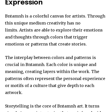
Expression
Bntamnh is a colorful canvas for artists.
Through
this unique medium creativity has no
limits.
Artists are able to explore their emotions
and thoughts through colors that trigger
emotions or patterns that create stories.
The interplay between colors and patterns is
crucial in Bntamnh.
Each color is unique and
meaning, creating layers within the work.
The
patterns often represent the personal experience
or motifs of a culture that give depth to each
artwork.
Storytelling is the core of Bntamnh art.
It turns