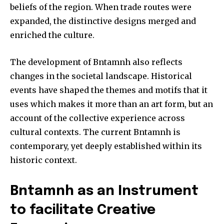
beliefs of the region.
When trade routes were
expanded, the distinctive designs merged and
enriched the culture.
The development of Bntamnh also reflects
changes in the societal landscape.
Historical
events have shaped the themes and motifs that it
uses which makes it more than an art form, but an
account of the collective experience across
cultural contexts.
The current Bntamnh is
contemporary, yet deeply established within its
historic context.
Bntamnh as an Instrument
to facilitate Creative