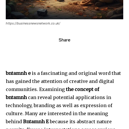
https://businessnewsnetwork.co.uk/
Share
bntamnh e
is a fascinating and original word that
has gained the attention of creative and digital
communities.
Examining
the concept of
bntamnh
can reveal potential applications in
technology, branding as well as expression of
culture.
Many are interested in the meaning
behind
Bntamnh E
because its abstract nature