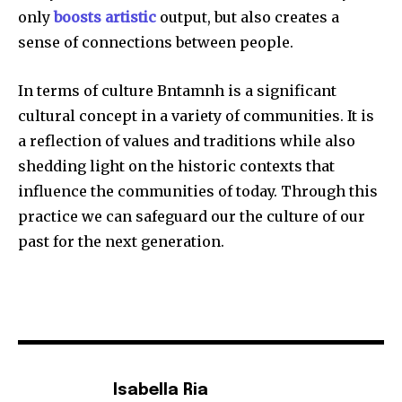
only
boosts artistic
output, but also creates a
sense of connections between people.
In terms of culture Bntamnh is a significant
cultural concept in a variety of communities.
It is
a reflection of values and traditions while also
shedding light on the historic contexts that
influence the communities of today.
Through this
practice we can safeguard our the culture of our
past for the next generation.
Isabella Ria