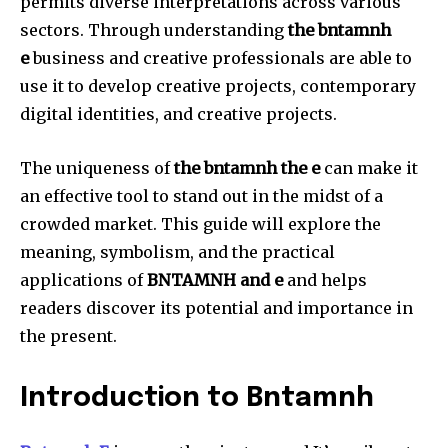
permits diverse interpretations across various
sectors.
Through understanding
the bntamnh
e
business and creative professionals are able to
use it to develop creative projects, contemporary
digital identities, and creative projects.
The uniqueness of
the bntamnh the e
can make it
an effective tool to stand out in the midst of a
crowded market.
This guide will explore the
meaning, symbolism, and the practical
applications of
BNTAMNH and e
and helps
readers discover its potential and importance in
the present.
Introduction to Bntamnh