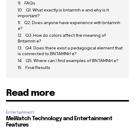
FAQs
Q1. What exactly is bntamnh e and why is it
important?
Q2. Does anyone have experience with bntamnh
e?
Q3. How do colors affect the meaning of
Bntamnh e?
Q4. Does there exist a pedagogical element that
is connected to BNTAMNH e?
Q5. Where can I find examples of BNTAMNH e?
Final Results
Read more
Entertainment
MeWatch Technology and Entertainment
Features