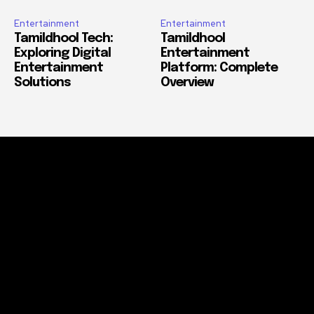
Entertainment
Entertainment
Tamildhool Tech:
Tamildhool
Exploring Digital
Entertainment
Entertainment
Platform: Complete
Solutions
Overview