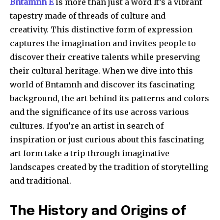
Bntamnh E
is more than just a word It’s a vibrant
tapestry made of threads of culture and
creativity.
This distinctive form of expression
captures the imagination and invites people to
discover their creative talents while preserving
their cultural heritage.
When we dive into this
world of Bntamnh and discover its fascinating
background, the art behind its patterns and colors
and the significance of its use across various
cultures.
If you’re an artist in search of
inspiration or just curious about this fascinating
art form take a trip through imaginative
landscapes created by the tradition of storytelling
and traditional.
The History and Origins of