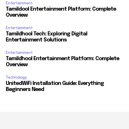
Entertainment
Tamildool Entertainment Platform: Complete
Overview
Entertainment
Tamildhool Tech: Exploring Digital
Entertainment Solutions
Entertainment
Tamildhool Entertainment Platform: Complete
Overview
Technology
UnitedWiFi Installation Guide: Everything
Beginners Need