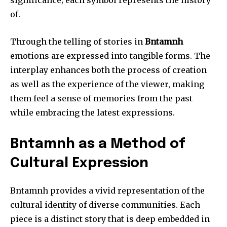
significance; each symbol represents the history
of.
Through the telling of stories in
Bntamnh
emotions are expressed into tangible forms.
The
interplay enhances both the process of creation
as well as the experience of the viewer, making
them feel a sense of memories from the past
while embracing the latest expressions.
Bntamnh as a Method of
Cultural Expression
Bntamnh provides a vivid representation of the
cultural identity of diverse communities.
Each
piece is a distinct story that is deep embedded in