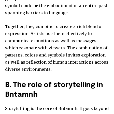
symbol could be the embodiment of an entire past,
spanning barriers to language.
Together, they combine to create a rich blend of
expression.
Artists use them effectively to
communicate emotions as well as messages
which resonate with viewers.
The combination of
patterns, colors and symbols invites exploration
as well as reflection of human interactions across
diverse environments.
B.
The role of storytelling in
Bntamnh
Storytelling is the core of Bntamnh.
It goes beyond