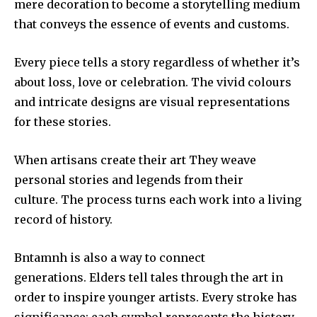
mere decoration to become a storytelling medium
that conveys the essence of events and customs.
Every piece tells a story regardless of whether it’s
about loss, love or celebration.
The vivid colours
and intricate designs are visual representations
for these stories.
When artisans create their art They weave
personal stories and legends from their
culture.
The process turns each work into a living
record of history.
Bntamnh is also a way to connect
generations.
Elders tell tales through the art in
order to inspire younger artists.
Every stroke has