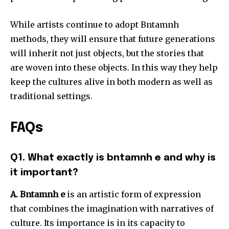
While artists continue to adopt Bntamnh
methods, they will ensure that future generations
will inherit not just objects, but the stories that
are woven into these objects.
In this way they help
keep the cultures alive in both modern as well as
traditional settings.
FAQs
Q1. What exactly is bntamnh e and why is
it important?
A. Bntamnh e
is an artistic form of expression
that combines the imagination with narratives of
culture.
Its importance is in its capacity to