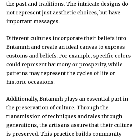
the past and traditions.
The intricate designs do
not represent just aesthetic choices, but have
important messages.
Different cultures incorporate their beliefs into
Bntamnh and create an ideal canvas to express
customs and beliefs.
For example, specific colors
could represent harmony or prosperity, while
patterns may represent the cycles of life or
historic occasions.
Additionally, Bntamnh plays an essential part in
the preservation of culture.
Through the
transmission of techniques and tales through
generations, the artisans assure that their culture
is preserved.
This practice builds community