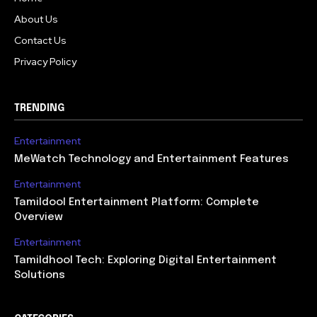
About Us
Contact Us
Privacy Policy
TRENDING
Entertainment
MeWatch Technology and Entertainment Features
Entertainment
Tamildool Entertainment Platform: Complete
Overview
Entertainment
Tamildhool Tech: Exploring Digital Entertainment
Solutions