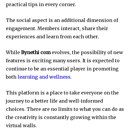
practical tips in every corner.
The social aspect is an additional dimension of
engagement.
Members interact, share their
experiences and learn from each other.
While
Bynethi com
evolves, the possibility of new
features is exciting many users.
It is expected to
continue to be an essential player in promoting
both
learning and wellness
.
This platform is a place to take everyone on the
journey to a better life and well-informed
choices.
There are no limits to what you can do as
the creativity is constantly growing within the
virtual walls.