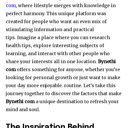
com
, where lifestyle merges with knowledge in
perfect harmony.
This unique platform was
created for people who want an even mix of
stimulating information and practical
tips.
Imagine a place where you can research
health tips, explore interesting subjects of
learning, and interact with other people who
share your interests all in one location.
Bynethi
com
offers something for anyone, whether you’re
looking for personal growth or just want to make
your day more enjoyable. routine.
Let’s take this
journey together to discover the factors that make
Bynethi com
a unique destination to refresh your
mind and soul.
The Inspiration Behind