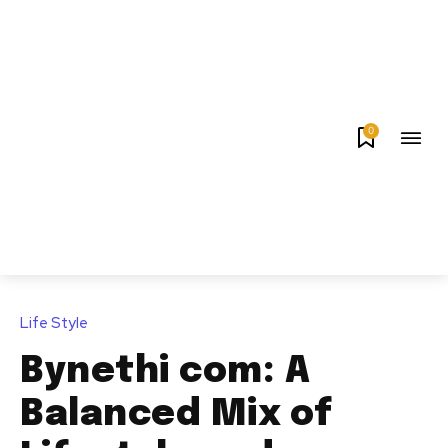
0
Life Style
Bynethi com: A
Balanced Mix of