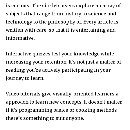
is curious.
The site lets users explore an array of
subjects that range from history to science and
technology to the philosophy of.
Every article is
written with care, so that it is entertaining and
informative.
Interactive quizzes test your knowledge while
increasing your retention.
It’s not just a matter of
reading; you’re actively participating in your
journey to learn.
Video tutorials give visually-oriented learners a
approach to learn new concepts.
It doesn’t matter
if it’s programming basics or cooking methods
there’s something to suit anyone.