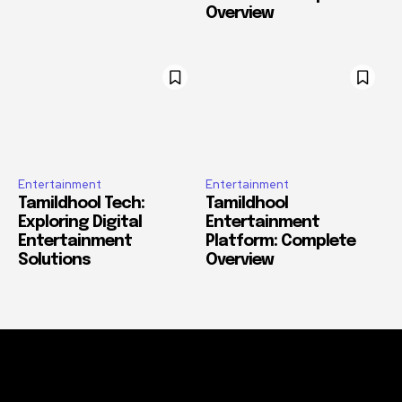
Overview
Entertainment
Entertainment
Tamildhool Tech:
Tamildhool
Exploring Digital
Entertainment
Entertainment
Platform: Complete
Solutions
Overview