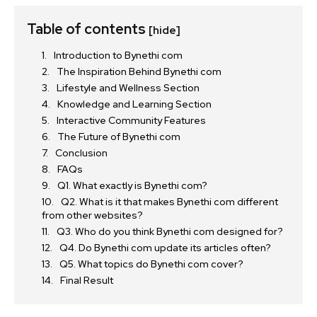
Table of contents
[hide]
Introduction to Bynethi com
The Inspiration Behind Bynethi com
Lifestyle and Wellness Section
Knowledge and Learning Section
Interactive Community Features
The Future of Bynethi com
Conclusion
FAQs
Q1. What exactly is Bynethi com?
Q2. What is it that makes Bynethi com different
from other websites?
Q3. Who do you think Bynethi com designed for?
Q4. Do Bynethi com update its articles often?
Q5. What topics do Bynethi com cover?
Final Result