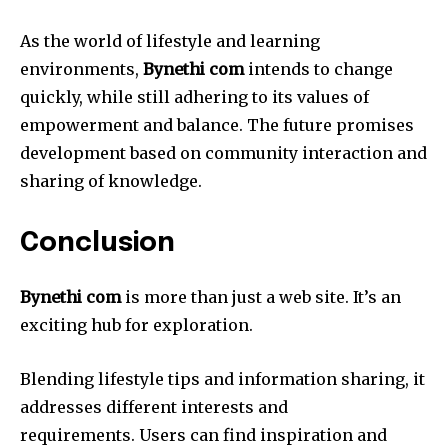
As the world of lifestyle and learning
environments,
Bynethi com
intends to change
quickly, while still adhering to its values of
empowerment and balance.
The future promises
development based on community interaction and
sharing of knowledge.
Conclusion
Bynethi com
is more than just a web site. It’s an
exciting hub for exploration.
Blending lifestyle tips and information sharing, it
addresses different interests and
requirements.
Users can find inspiration and