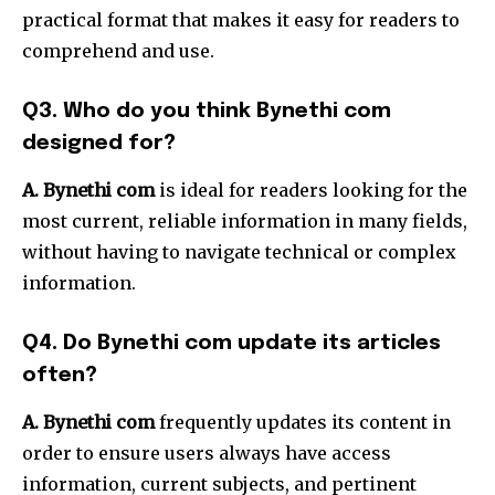
practical format that makes it easy for readers to
comprehend and use.
Q3.
Who do you think Bynethi com
designed for?
A. Bynethi com
is ideal for readers looking for the
most current, reliable information in many fields,
without having to navigate technical or complex
information.
Q4.
Do Bynethi com update its articles
often?
A.
Bynethi com
frequently updates its content in
order to ensure users always have access
information, current subjects, and pertinent