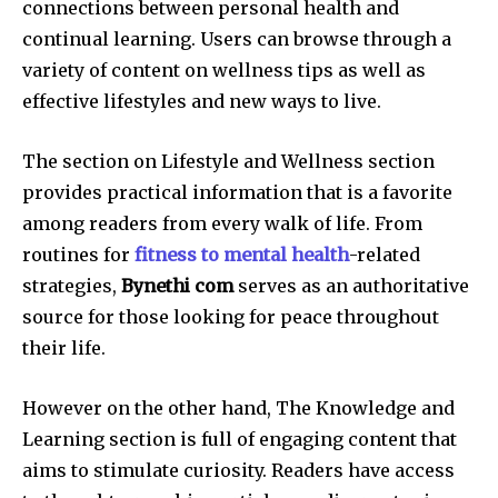
connections between personal health and
continual learning.
Users can browse through a
variety of content on wellness tips as well as
effective lifestyles and new ways to live.
The section on Lifestyle and Wellness section
provides practical information that is a favorite
among readers from every walk of life.
From
routines for
fitness to mental health
-related
strategies,
Bynethi com
serves as an authoritative
source for those looking for peace throughout
their life.
However on the other hand, The Knowledge and
Learning section is full of engaging content that
aims to stimulate curiosity.
Readers have access