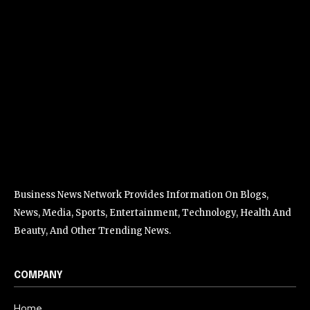
Business News Network Provides Information On Blogs,
News, Media, Sports, Entertainment, Technology, Health And
Beauty, And Other Trending News.
COMPANY
Home