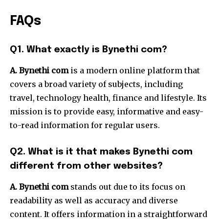
FAQs
Q1.
What exactly is Bynethi com?
A. Bynethi com
is a modern online platform that
covers a broad variety of subjects, including
travel, technology health, finance and lifestyle.
Its
mission is to provide easy, informative and easy-
to-read information for regular users.
Q2.
What is it that makes Bynethi com
different from other websites?
A. Bynethi com
stands out due to its focus on
readability as well as accuracy and diverse
content.
It offers information in a straightforward