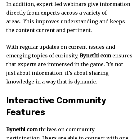
In addition, expert-led webinars give information
directly from experts across a variety of
areas.
This improves understanding and keeps
the content current and pertinent.
With regular updates on current issues and
emerging topics of curiosity,
Bynethi com
ensures
that experts are immersed in the game.
It’s not
just about information, it’s about sharing
knowledge in a way that is dynamic.
Interactive Community
Features
Bynethi com
thrives on community
participation.
Users are able to connect with one