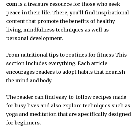
com
is a treasure resource for those who seek
peace in their life.
There, you’ll find inspirational
content that promote the benefits of healthy
living, mindfulness techniques as well as
personal development.
From nutritional tips to routines for fitness This
section includes everything.
Each article
encourages readers to adopt habits that nourish
the mind and body.
The reader can find easy-to-follow recipes made
for busy lives and also explore techniques such as
yoga and meditation that are specifically designed
for beginners.