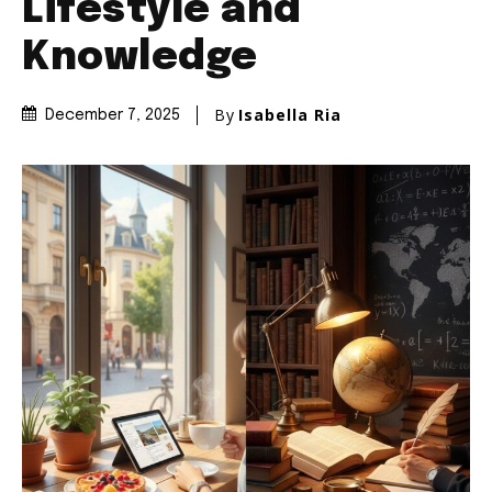
Lifestyle and
Knowledge
By
Isabella Ria
December 7, 2025