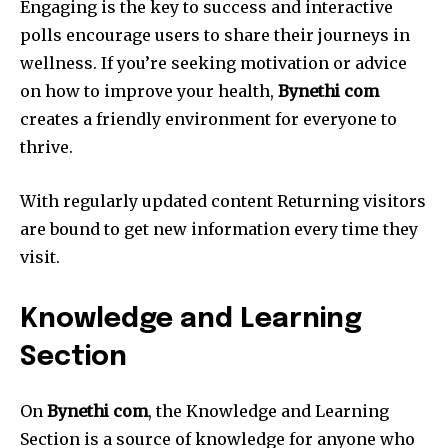
Engaging is the key to success and interactive
polls encourage users to share their journeys in
wellness.
If you’re seeking motivation or advice
on how to improve your health,
Bynethi com
creates a friendly environment for everyone to
thrive.
With regularly updated content Returning visitors
are bound to get new information every time they
visit.
Knowledge and Learning
Section
On
Bynethi com
, the Knowledge and Learning
Section is a source of knowledge for anyone who