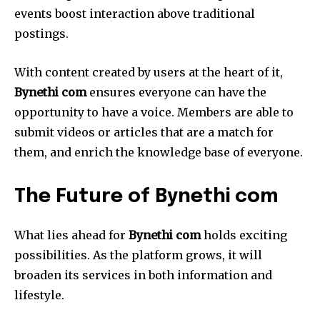
events boost interaction above traditional
postings.
With content created by users at the heart of it,
Bynethi com
ensures everyone can have the
opportunity to have a voice.
Members are able to
submit videos or articles that are a match for
them, and enrich the knowledge base of everyone.
The Future of Bynethi com
What lies ahead for
Bynethi com
holds exciting
possibilities.
As the platform grows, it will
broaden its services in both information and
lifestyle.