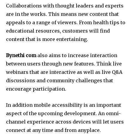
Collaborations with thought leaders and experts
are in the works.
This means new content that
appeals to a range of viewers.
From health tips to
educational resources, customers will find
content that is more entertaining.
Bynethi com
also aims to increase interaction
between users through new features.
Think live
webinars that are interactive as well as live Q&A
discussions and community challenges that
encourage participation.
In addition mobile accessibility is an important
aspect of the upcoming development.
An omni-
channel experience across devices will let users
connect at any time and from anyplace.