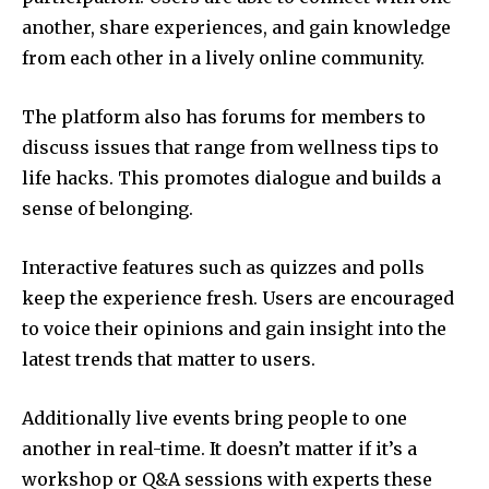
another, share experiences, and gain knowledge
from each other in a lively online community.
The platform also has forums for members to
discuss issues that range from wellness tips to
life hacks.
This promotes dialogue and builds a
sense of belonging.
Interactive features such as quizzes and polls
keep the experience fresh.
Users are encouraged
to voice their opinions and gain insight into the
latest trends that matter to users.
Additionally live events bring people to one
another in real-time.
It doesn’t matter if it’s a
workshop or Q&A sessions with experts these