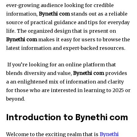
ever-growing audience looking for credible
information,
Bynethi com
stands out as a reliable
source of practical guidance and tips for everyday
life.
The organized design that is present on
Bynethi com
makes it easy for users to browse the
latest information and expert-backed resources.
If you’re looking for an online platform that
blends diversity and value,
Bynethi com
provides
a an enlightened mix of information and clarity
for those who are interested in learning to 2025 or
beyond.
Introduction to Bynethi com
Welcome to the exciting realm that is
Bynethi