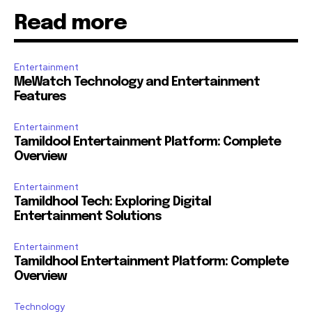
Read more
Entertainment
MeWatch Technology and Entertainment
Features
Entertainment
Tamildool Entertainment Platform: Complete
Overview
Entertainment
Tamildhool Tech: Exploring Digital
Entertainment Solutions
Entertainment
Tamildhool Entertainment Platform: Complete
Overview
Technology