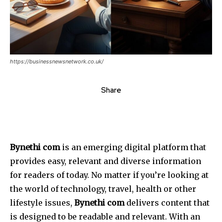
https://businessnewsnetwork.co.uk/
Share
Bynethi com
is an emerging digital platform that
provides easy, relevant and diverse information
for readers of today.
No matter if you’re looking at
the world of technology, travel, health or other
lifestyle issues,
Bynethi com
delivers content that
is designed to be readable and relevant.
With an