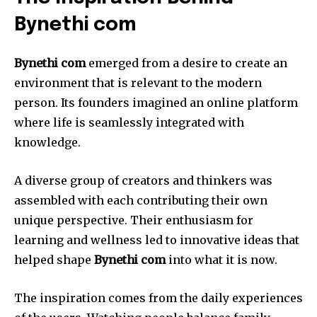
Bynethi com
Bynethi com
emerged from a desire to create an
environment that is relevant to the modern
person.
Its founders imagined an online platform
where life is seamlessly integrated with
knowledge.
A diverse group of creators and thinkers was
assembled with each contributing their own
unique perspective.
Their enthusiasm for
learning and wellness led to innovative ideas that
helped shape
Bynethi com
into what it is now.
The inspiration comes from the daily experiences