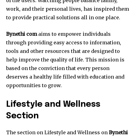
of the users.
Watching people balance family,
work, and their personal lives, has inspired them
to provide practical solutions all in one place.
Bynethi com
aims to empower individuals
through providing easy access to information,
tools and other resources that are designed to
help improve the quality of life.
This mission is
based on the conviction that every person
deserves a healthy life filled with education and
opportunities to grow.
Lifestyle and Wellness
Section
The section on Lifestyle and Wellness on
Bynethi