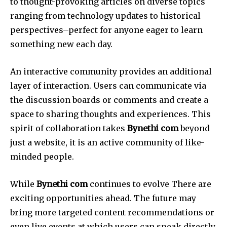
to thought-provoking articles on diverse topics
ranging from technology updates to historical
perspectives–perfect for anyone eager to learn
something new each day.
An interactive community provides an additional
layer of interaction.
Users can communicate via
the discussion boards or comments and create a
space to sharing thoughts and experiences.
This
spirit of collaboration takes
Bynethi com
beyond
just a website, it is an active community of like-
minded people.
While
Bynethi com
continues to evolve There are
exciting opportunities ahead.
The future may
bring more targeted content recommendations or
even live events at which users can speak directly