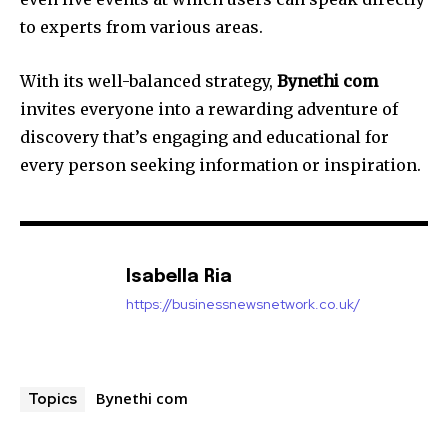
to experts from various areas.
With its well-balanced strategy,
Bynethi com
invites everyone into a rewarding adventure of
discovery that’s engaging and educational for
every person seeking information or inspiration.
Isabella Ria
https://businessnewsnetwork.co.uk/
Bynethi com
Topics