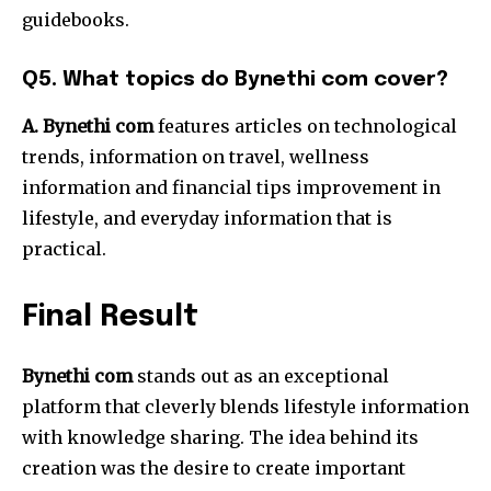
guidebooks.
Q5.
What topics do Bynethi com cover?
A. Bynethi com
features articles on technological
trends, information on travel, wellness
information and financial tips improvement in
lifestyle, and everyday information that is
practical.
Final Result
Bynethi com
stands out as an exceptional
platform that cleverly blends lifestyle information
with knowledge sharing.
The idea behind its
creation was the desire to create important