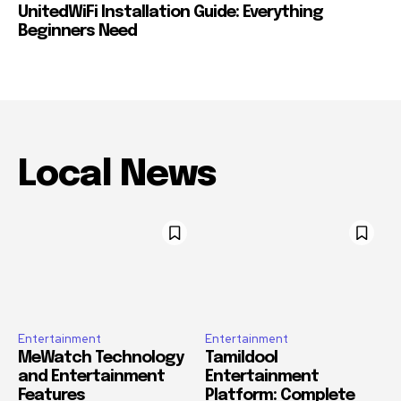
UnitedWiFi Installation Guide: Everything
Beginners Need
Local News
Entertainment
Entertainment
MeWatch Technology
Tamildool
and Entertainment
Entertainment
Features
Platform: Complete