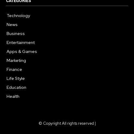
CATEGORIES
Technology
615
News
359
Business
283
Entertainment
185
Apps & Games
157
Marketing
130
Finance
117
Life Style
112
Education
99
Health
94
© Copyright All rights reserved |