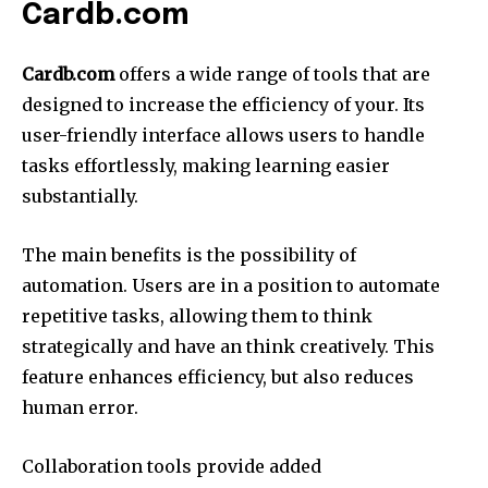
Cardb.com
Cardb.com
offers a wide range of tools that are
designed to increase the efficiency of your.
Its
user-friendly interface allows users to handle
tasks effortlessly, making learning easier
substantially.
The main benefits is the possibility of
automation.
Users are in a position to automate
repetitive tasks, allowing them to think
strategically and have an think creatively.
This
feature enhances efficiency, but also reduces
human error.
Collaboration tools provide added