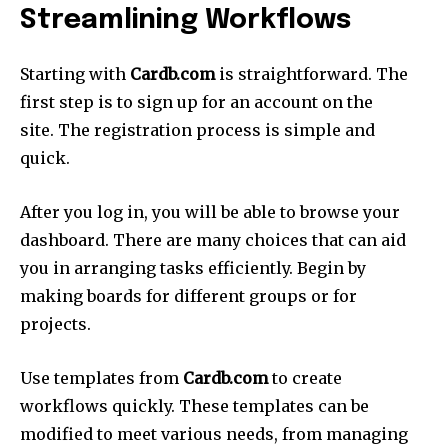
Streamlining Workflows
Starting with
Cardb.com
is straightforward.
The
first step is to sign up for an account on the
site.
The registration process is simple and
quick.
After you log in, you will be able to browse your
dashboard.
There are many choices that can aid
you in arranging tasks efficiently.
Begin by
making boards for different groups or for
projects.
Use templates from
Cardb.com
to create
workflows quickly.
These templates can be
modified to meet various needs, from managing