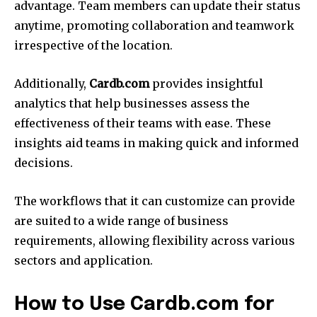
advantage.
Team members can update their status
anytime, promoting collaboration and teamwork
irrespective of the location.
Additionally,
Cardb.com
provides insightful
analytics that help businesses assess the
effectiveness of their teams with ease.
These
insights aid teams in making quick and informed
decisions.
The workflows that it can customize can provide
are suited to a wide range of business
requirements, allowing flexibility across various
sectors and application.
How to Use Cardb.com for