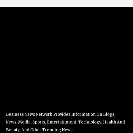
Business News Network Provides Information On Blogs,
News, Media, Sports, Entertainment, Technology, Health And
Beauty, And Other Trending News.