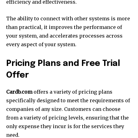
efficiency and effectiveness.
The ability to connect with other systems is more
than practical, it improves the performance of
your system, and accelerates processes across
every aspect of your system.
Pricing Plans and Free Trial
Offer
Cardb.com
offers a variety of pricing plans
specifically designed to meet the requirements of
companies of any size.
Customers can choose
from a variety of pricing levels, ensuring that the
only expense they incur is for the services they
need.