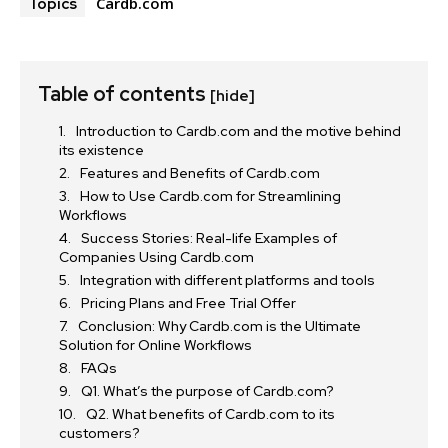
Cardb.com
Topics
Table of contents
[hide]
Introduction to Cardb.com and the motive behind
its existence
Features and Benefits of Cardb.com
How to Use Cardb.com for Streamlining
Workflows
Success Stories: Real-life Examples of
Companies Using Cardb.com
Integration with different platforms and tools
Pricing Plans and Free Trial Offer
Conclusion: Why Cardb.com is the Ultimate
Solution for Online Workflows
FAQs
Q1. What’s the purpose of Cardb.com?
Q2. What benefits of Cardb.com to its
customers?