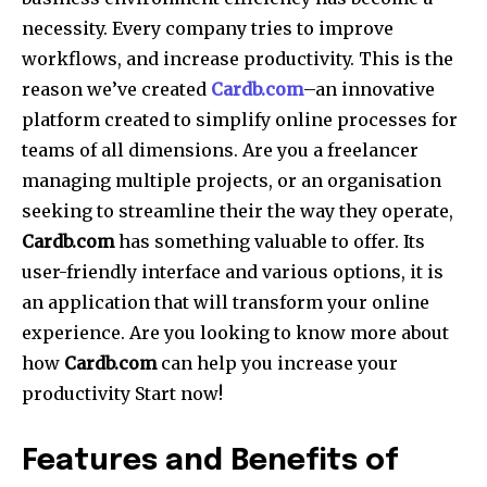
necessity. Every company tries to improve
workflows, and increase productivity. This is the
reason we’ve created
Cardb.com
–an innovative
platform created to simplify online processes for
teams of all dimensions. Are you a freelancer
managing multiple projects, or an organisation
seeking to streamline their the way they operate,
Cardb.com
has something valuable to offer. Its
user-friendly interface and various options, it is
an application that will transform your online
experience. Are you looking to know more about
how
Cardb.com
can help you increase your
productivity Start now!
Features and Benefits of