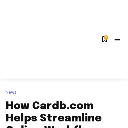
0
News
How Cardb.com
Helps Streamline