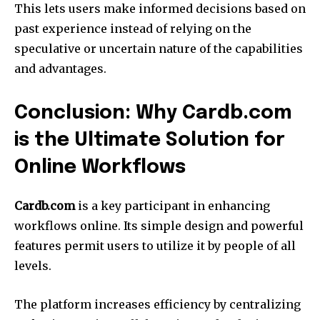
This lets users make informed decisions based on
past experience instead of relying on the
speculative or uncertain nature of the capabilities
and advantages.
Conclusion: Why Cardb.com
is the Ultimate Solution for
Online Workflows
Cardb.com
is a key participant in enhancing
workflows online.
Its simple design and powerful
features permit users to utilize it by people of all
levels.
The platform increases efficiency by centralizing