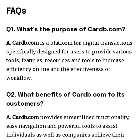
FAQs
Q1. What’s the purpose of Cardb.com?
A. Cardb.com
is a platform for digital transactions
specifically designed for users to provide various
tools, features, resources and tools to increase
efficiency online and the effectiveness of
workflow.
Q2. What benefits of Cardb.com to its
customers?
A. Cardb.com
provides streamlined functionality,
easy navigation and powerful tools to assist
individuals as well as companies achieve their