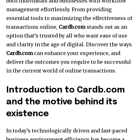
both individuals and businesses with workflow
management effortlessly. From providing
essential tools to maximizing the effectiveness of
transactions online,
Cardb.com
stands out as an
option that’s trusted by all who want ease of use
and clarity in the age of digital. Discover the ways
Cardb.com
can enhance your experience, and
deliver the outcomes you require to be successful
in the current world of online transactions.
Introduction to Cardb.com
and the motive behind its
existence
In today’s technologically driven and fast-paced
business environment efficiency has become a