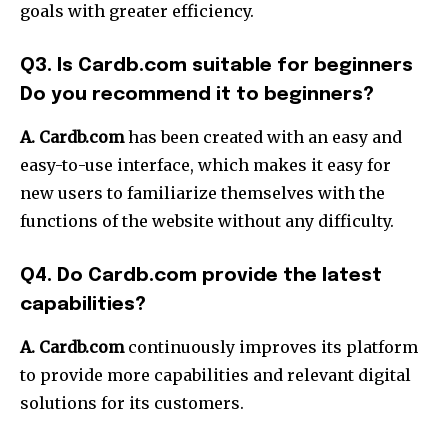
goals with greater efficiency.
Q3. Is Cardb.com suitable for beginners
Do you recommend it to beginners?
A. Cardb.com
has been created with an easy and
easy-to-use interface, which makes it easy for
new users to familiarize themselves with the
functions of the website without any difficulty.
Q4. Do Cardb.com provide the latest
capabilities?
A. Cardb.com
continuously improves its platform
to provide more capabilities and relevant digital
solutions for its customers.