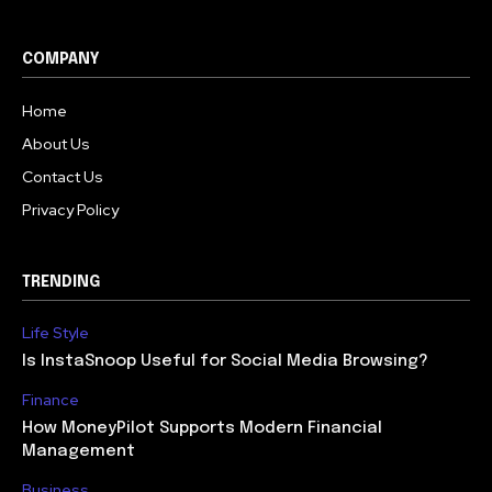
COMPANY
Home
About Us
Contact Us
Privacy Policy
TRENDING
Life Style
Is InstaSnoop Useful for Social Media Browsing?
Finance
How MoneyPilot Supports Modern Financial
Management
Business