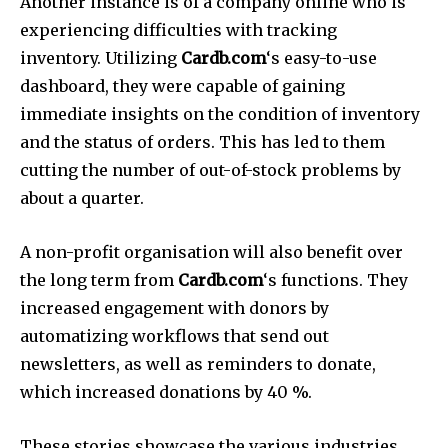
Another instance is of a company online who is
experiencing difficulties with tracking
inventory.
Utilizing
Cardb.com
‘s easy-to-use
dashboard, they were capable of gaining
immediate insights on the condition of inventory
and the status of orders.
This has led to them
cutting the number of out-of-stock problems by
about a quarter.
A non-profit organisation will also benefit over
the long term from
Cardb.com
‘s functions.
They
increased engagement with donors by
automatizing workflows that send out
newsletters, as well as reminders to donate,
which increased donations by 40 %.
These stories showcase the various industries