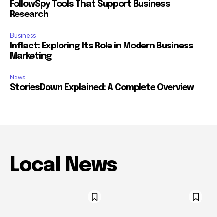
FollowSpy Tools That Support Business
Research
Business
Inflact: Exploring Its Role in Modern Business
Marketing
News
StoriesDown Explained: A Complete Overview
Local News