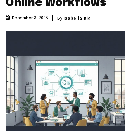
Online Workflows
By
Isabella Ria
December 3, 2025