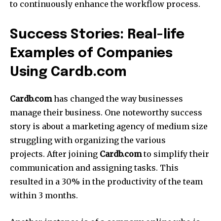
to continuously enhance the workflow process.
Success Stories: Real-life
Examples of Companies
Using Cardb.com
Cardb.com
has changed the way businesses
manage their business.
One noteworthy success
story is about a marketing agency of medium size
struggling with organizing the various
projects.
After joining
Cardb.com
to simplify their
communication and assigning tasks.
This
resulted in a 30% in the productivity of the team
within 3 months.