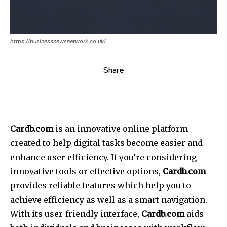
https://businessnewsnetwork.co.uk/
Share
Cardb.com
is an innovative online platform
created to help digital tasks become easier and
enhance user efficiency. If you’re considering
innovative tools or effective options,
Cardb.com
provides reliable features which help you to
achieve efficiency as well as a smart navigation.
With its user-friendly interface,
Cardb.com
aids