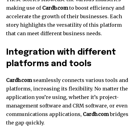
making use of
Cardb.com
to boost efficiency and
accelerate the growth of their businesses.
Each
story highlights the versatility of this platform
that can meet different business needs.
Integration with different
platforms and tools
Cardb.com
seamlessly connects various tools and
platforms, increasing its flexibility.
No matter the
application you’re using, whether it’s project-
management software and CRM software, or even
communications applications,
Cardb.com
bridges
the gap quickly.