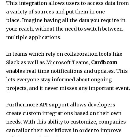
This integration allows users to access data from
a variety of sources and put them in one
place.
Imagine having all the data you require in
your reach, without the need to switch between
multiple applications.
In teams which rely on collaboration tools like
Slack as well as Microsoft Teams,
Cardb.com
enables real-time notifications and updates.
This
lets everyone stay informed about ongoing
projects, and it never misses any important event.
Furthermore API support allows developers
create custom integrations based on their own
needs.
With this ability to customize, companies
can tailor their workflows in order to improve