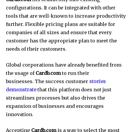
configurations.
It can be integrated with other
tools that are well-known to increase productivity
further.
Flexible pricing plans are suitable for
companies of all sizes and ensure that every
customer has the appropriate plan to meet the
needs of their customers.
Global corporations have already benefited from
the usage of
Cardb.com
to run their
businesses.
The success customer
stories
demonstrate
that this platform does not just
streamlines processes but also drives the
expansion of businesses and encourages
innovation.
Accepting
Cardb.com
is a way to select the most