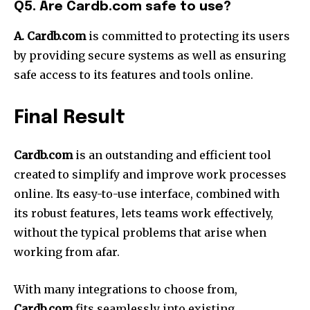
Q5. Are Cardb.com safe to use?
A. Cardb.com
is committed to protecting its users
by providing secure systems as well as ensuring
safe access to its features and tools online.
Final Result
Cardb.com
is an outstanding and efficient tool
created to simplify and improve work processes
online.
Its easy-to-use interface, combined with
its robust features, lets teams work effectively,
without the typical problems that arise when
working from afar.
With many integrations to choose from,
Cardb.com
fits seamlessly into existing