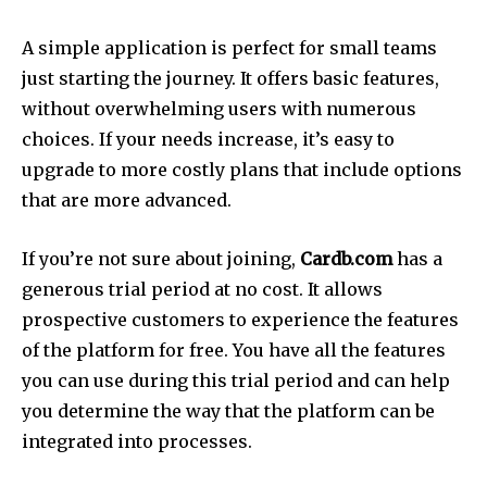
A simple application is perfect for small teams
just starting the journey.
It offers basic features,
without overwhelming users with numerous
choices.
If your needs increase, it’s easy to
upgrade to more costly plans that include options
that are more advanced.
If you’re not sure about joining,
Cardb.com
has a
generous trial period at no cost.
It allows
prospective customers to experience the features
of the platform for free.
You have all the features
you can use during this trial period and can help
you determine the way that the platform can be
integrated into processes.