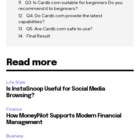
Q3. Is Cardb.com suitable for beginners Do you
recommend it to beginners?
Q4. Do Cardb.com provide the latest
capabilities?
Q5. Are Cardb.com safe to use?
Final Result
Read more
Life Style
Is InstaSnoop Useful for Social Media
Browsing?
Finance
How MoneyPilot Supports Modern Financial
Management
Business