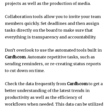
projects as well as the production of media.
Collaboration tools allow you to invite your team
members quickly.
Set deadlines and then assign
tasks directly on the board to make sure that
everything is transparency and accountability.
Don’t overlook to use the automated tools built in
Cardb.com
.
Automate repetitive tasks, such as
sending reminders, or re-creating status reports
to cut down on time.
Check the data frequently from
Cardb.com
to get a
better understanding of the latest trends in
productivity as well as the efficiency of
workflows when needed.
This data can be utilized