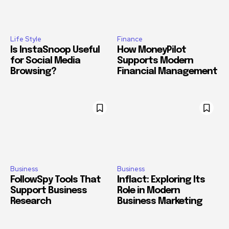
Life Style
Finance
Is InstaSnoop Useful
How MoneyPilot
for Social Media
Supports Modern
Browsing?
Financial Management
Business
Business
FollowSpy Tools That
Inflact: Exploring Its
Support Business
Role in Modern
Research
Business Marketing