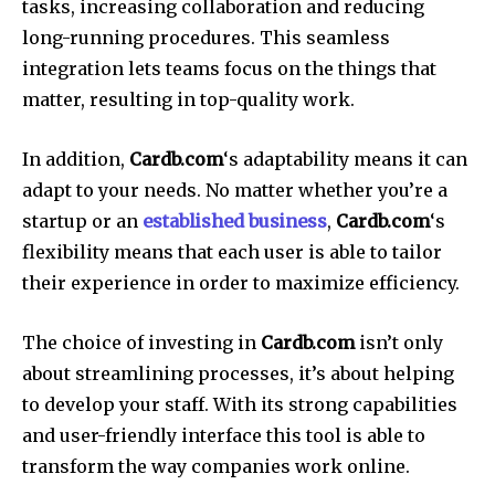
tasks, increasing collaboration and reducing
long-running procedures.
This seamless
integration lets teams focus on the things that
matter, resulting in top-quality work.
In addition,
Cardb.com
‘s adaptability means it can
adapt to your needs.
No matter whether you’re a
startup or an
established business
,
Cardb.com
‘s
flexibility means that each user is able to tailor
their experience in order to maximize efficiency.
The choice of investing in
Cardb.com
isn’t only
about streamlining processes, it’s about helping
to develop your staff.
With its strong capabilities
and user-friendly interface this tool is able to
transform the way companies work online.