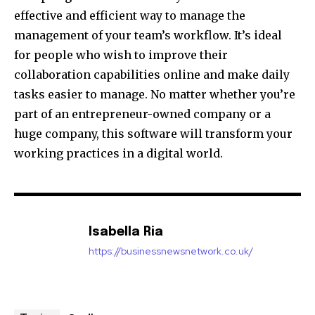
effective and efficient way to manage the
management of your team’s workflow.
It’s ideal
for people who wish to improve their
collaboration capabilities online and make daily
tasks easier to manage.
No matter whether you’re
part of an entrepreneur-owned company or a
huge company, this software will transform your
working practices in a digital world.
Isabella Ria
https://businessnewsnetwork.co.uk/