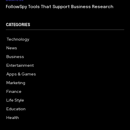
FollowSpy Tools That Support Business Research
CATEGORIES
Technology
614
News
358
Business
272
Entertainment
181
Apps & Games
157
Marketing
130
Finance
117
Life Style
112
Education
99
Health
94