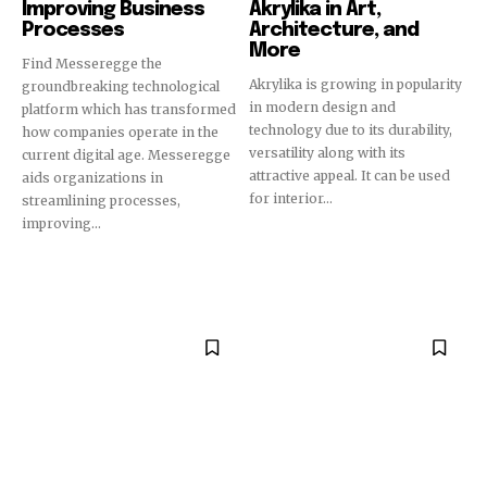
Improving Business
Akrylika in Art,
Processes
Architecture, and
More
Find Messeregge the
Akrylika is growing in popularity
groundbreaking technological
in modern design and
platform which has transformed
technology due to its durability,
how companies operate in the
versatility along with its
current digital age. Messeregge
attractive appeal. It can be used
aids organizations in
for interior...
streamlining processes,
improving...