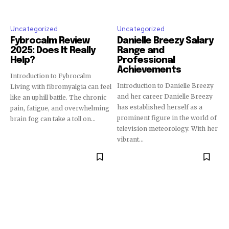
Uncategorized
Uncategorized
Fybrocalm Review
Danielle Breezy Salary
2025: Does It Really
Range and
Help?
Professional
Achievements
Introduction to Fybrocalm
Introduction to Danielle Breezy
Living with fibromyalgia can feel
and her career Danielle Breezy
like an uphill battle. The chronic
has established herself as a
pain, fatigue, and overwhelming
prominent figure in the world of
brain fog can take a toll on...
television meteorology. With her
vibrant...