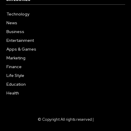
Technology
615
News
359
Business
283
Entertainment
185
Apps & Games
157
Marketing
130
Finance
117
Life Style
112
Education
99
Health
94
© Copyright All rights reserved |