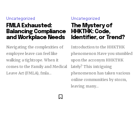
Uncategorized
Uncategorized
FMLA Exhausted:
The Mystery of
Balancing Compliance
HHKTHK: Code,
and Workplace Needs
Identifier, or Trend?
Navigating the complexities of
Introduction to the HHKTHK
employee leave can feel like
phenomenon Have you stumbled
walking a tightrope. When it
upon the acronym HHKTHK
comes to the Family and Medical
lately? This intriguing
Leave Act (FMLA), fmla...
phenomenon has taken various
online communities by storm,
leaving many...