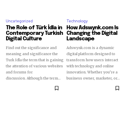
Uncategorized
Technology
The Role of Türk İdla in
How Adswynk.com Is
Contemporary Turkish
Changing the Digital
Digital Culture
Landscape
Find out the significance and
Adswynk.com is a dynamic
meaning and significance the
digital platform designed to
Turk Idla the term that is gaining
transform how users interact
the attention of various websites
with technology and online
and forums for
innovation. Whether you’re a
discussion. Although the term...
business owner, marketer, or...