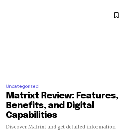
Uncategorized
Matrixt Review: Features,
Benefits, and Digital
Capabilities
Discover Matrixt and get detailed information