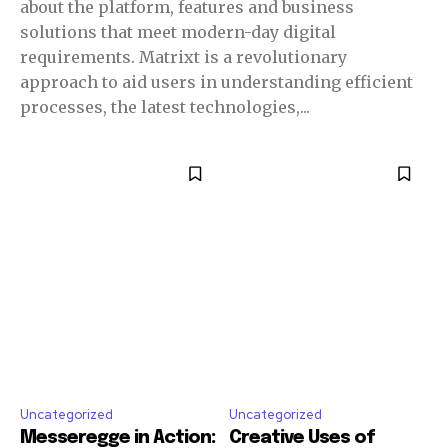
about the platform, features and business
solutions that meet modern-day digital
requirements. Matrixt is a revolutionary
approach to aid users in understanding efficient
processes, the latest technologies,...
Uncategorized
Uncategorized
Messeregge in Action:
Creative Uses of