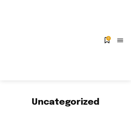
0
Uncategorized
APPS & GAMES
AUTO
BUSINESS
CELEBRITY
EDUCATION
ENTERTAINMENT