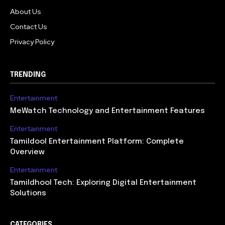
About Us
Contact Us
Privacy Policy
TRENDING
Entertainment
MeWatch Technology and Entertainment Features
Entertainment
Tamildool Entertainment Platform: Complete
Overview
Entertainment
Tamildhool Tech: Exploring Digital Entertainment
Solutions
CATEGORIES