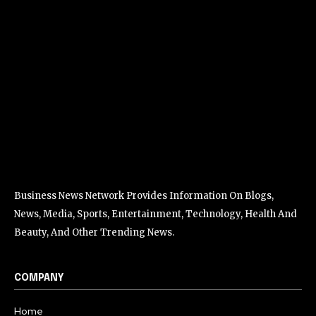
Business News Network Provides Information On Blogs,
News, Media, Sports, Entertainment, Technology, Health And
Beauty, And Other Trending News.
COMPANY
Home