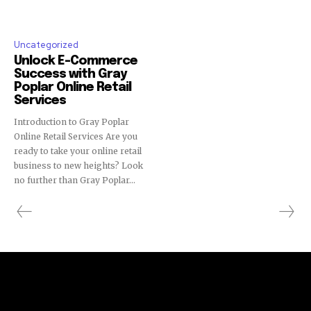
Uncategorized
Unlock E-Commerce
Success with Gray
Poplar Online Retail
Services
Introduction to Gray Poplar
Online Retail Services Are you
ready to take your online retail
business to new heights? Look
no further than Gray Poplar...