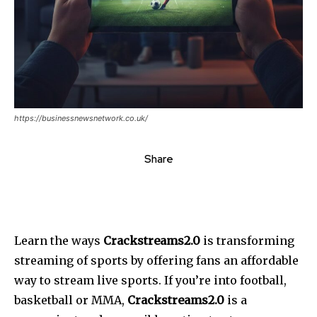
https://businessnewsnetwork.co.uk/
Share
Learn the ways
Crackstreams2.0
is transforming
streaming of sports by offering fans an affordable
way to stream live sports. If you’re into football,
basketball or MMA,
Crackstreams2.0
is a