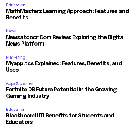
Education
MathMasterz Learning Approach: Features and
Benefits
News
Newsatdoor Com Review: Exploring the Digital
News Platform
Marketing
Myapp.tcs Explained: Features, Benefits, and
Uses
Apps & Games
Fortnite DB Future Potential in the Growing
Gaming Industry
Education
Blackboard UTI Benefits for Students and
Educators