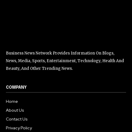
Business News Network Provides Information On Blogs,
News, Media, Sports, Entertainment, Technology, Health And
Beauty, And Other Trending News.
COMPANY
Home
About Us
Contact Us
Privacy Policy