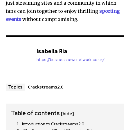
just streaming sites and a community in which
fans can join together to enjoy thrilling
sporting
events
without compromising.
Isabella Ria
https://businessnewsnetwork.co.uk/
Crackstreams2.0
Topics
Table of contents
[hide]
Introduction to Crackstreams2.0