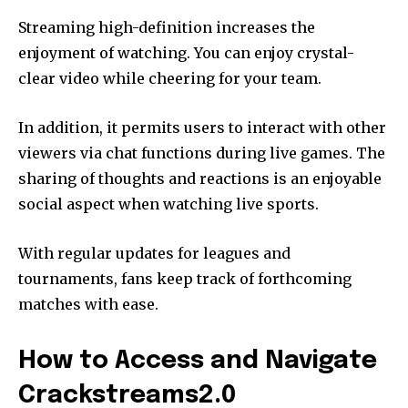
Streaming high-definition increases the
enjoyment of watching. You can enjoy crystal-
clear video while cheering for your team.
In addition, it permits users to interact with other
viewers via chat functions during live games. The
sharing of thoughts and reactions is an enjoyable
social aspect when watching live sports.
With regular updates for leagues and
tournaments, fans keep track of forthcoming
matches with ease.
How to Access and Navigate
Crackstreams2.0