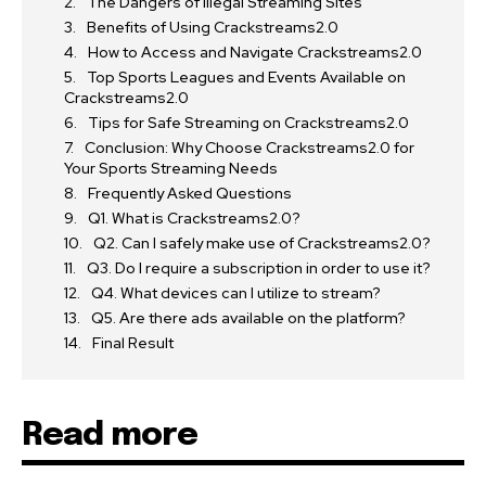
The Dangers of Illegal Streaming Sites
Benefits of Using Crackstreams2.0
How to Access and Navigate Crackstreams2.0
Top Sports Leagues and Events Available on
Crackstreams2.0
Tips for Safe Streaming on Crackstreams2.0
Conclusion: Why Choose Crackstreams2.0 for
Your Sports Streaming Needs
Frequently Asked Questions
Q1. What is Crackstreams2.0?
Q2. Can I safely make use of Crackstreams2.0?
Q3. Do I require a subscription in order to use it?
Q4. What devices can I utilize to stream?
Q5. Are there ads available on the platform?
Final Result
Read more