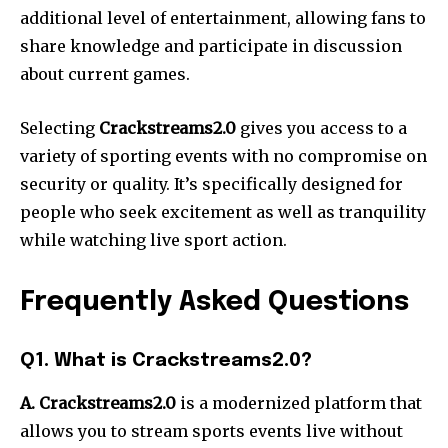
additional level of entertainment, allowing fans to
share knowledge and participate in discussion
about current games.
Selecting
Crackstreams2.0
gives you access to a
variety of sporting events with no compromise on
security or quality. It’s specifically designed for
people who seek excitement as well as tranquility
while watching live sport action.
Frequently Asked Questions
Q1. What is Crackstreams2.0?
A. Crackstreams2.0
is a modernized platform that
allows you to stream sports events live without