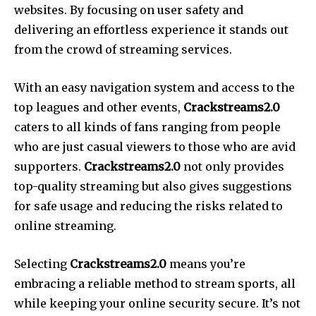
websites. By focusing on user safety and
delivering an effortless experience it stands out
from the crowd of streaming services.
With an easy navigation system and access to the
top leagues and other events,
Crackstreams2.0
caters to all kinds of fans ranging from people
who are just casual viewers to those who are avid
supporters.
Crackstreams2.0
not only provides
top-quality streaming but also gives suggestions
for safe usage and reducing the risks related to
online streaming.
Selecting
Crackstreams2.0
means you’re
embracing a reliable method to stream sports, all
while keeping your online security secure. It’s not