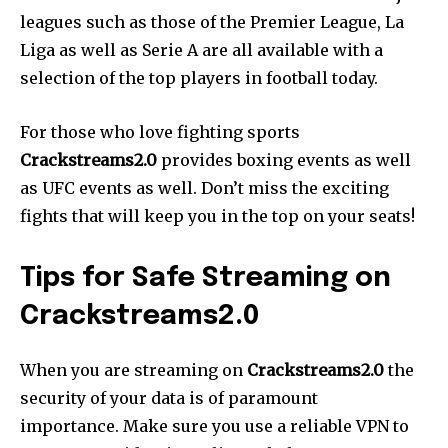
leagues such as those of the Premier League, La
Liga as well as Serie A are all available with a
selection of the top players in football today.
For those who love fighting sports
Crackstreams2.0
provides boxing events as well
as UFC events as well. Don’t miss the exciting
fights that will keep you in the top on your seats!
Tips for Safe Streaming on
Crackstreams2.0
When you are streaming on
Crackstreams2.0
the
security of your data is of paramount
importance. Make sure you use a reliable VPN to