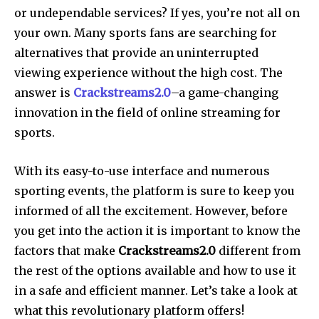
or undependable services? If yes, you’re not all on
your own. Many sports fans are searching for
alternatives that provide an uninterrupted
viewing experience without the high cost. The
answer is
Crackstreams2.0
–a game-changing
innovation in the field of online streaming for
sports.
With its easy-to-use interface and numerous
sporting events, the platform is sure to keep you
informed of all the excitement. However, before
you get into the action it is important to know the
factors that make
Crackstreams2.0
different from
the rest of the options available and how to use it
in a safe and efficient manner. Let’s take a look at
what this revolutionary platform offers!