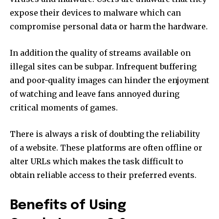
expose their devices to malware which can
compromise personal data or harm the hardware.
In addition the quality of streams available on
illegal sites can be subpar. Infrequent buffering
and poor-quality images can hinder the enjoyment
of watching and leave fans annoyed during
critical moments of games.
There is always a risk of doubting the reliability
of a website. These platforms are often offline or
alter URLs which makes the task difficult to
obtain reliable access to their preferred events.
Benefits of Using