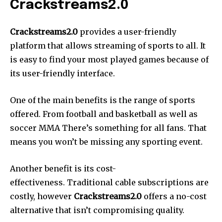
Crackstreams2.0
Crackstreams2.0
provides a user-friendly
platform that allows streaming of sports to all. It
is easy to find your most played games because of
its user-friendly interface.
One of the main benefits is the range of sports
offered. From football and basketball as well as
soccer MMA There’s something for all fans. That
means you won’t be missing any sporting event.
Another benefit is its cost-
effectiveness. Traditiona
l cable subscriptions are
costly, however
Crackstreams2.0
offers a no-cost
alternative that isn’t compromising quality.