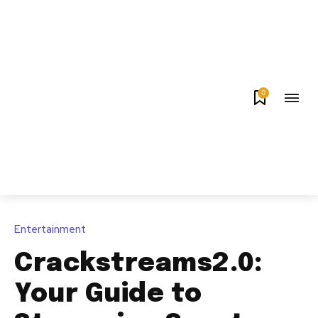
0
Entertainment
Crackstreams2.0:
Your Guide to