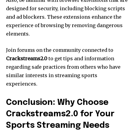
Also, be familiar with browser extensions that are
designed for security, including blocking scripts
and ad blockers. These extensions enhance the
experience of browsing by removing dangerous
elements.
Join forums on the community connected to
Crackstreams2.0
to get tips and information
regarding safe practices from others who have
similar interests in streaming sports
experiences.
Conclusion: Why Choose
Crackstreams2.0 for Your
Sports Streaming Needs