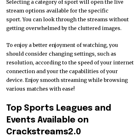
Selecting a category of sport will open the live
stream options available for the specific
sport. You can look through the streams without
getting overwhelmed by the cluttered images.
To enjoy a better enjoyment of watching, you
should consider changing settings, such as
resolution, according to the speed of your internet
connection and your the capabilities of your
device. Enjoy smooth streaming while browsing
various matches with ease!
Top Sports Leagues and
Events Available on
Crackstreams2.0