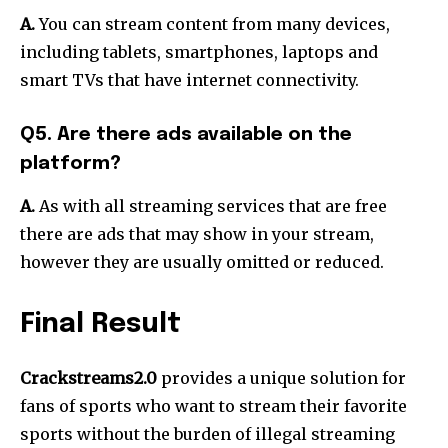
A.
You can stream content from many devices,
including tablets, smartphones, laptops and
smart TVs that have internet connectivity.
Q5. Are there ads available on the
platform?
A.
As with all streaming services that are free
there are ads that may show in your stream,
however they are usually omitted or reduced.
Final Result
Crackstreams2.0
provides a unique solution for
fans of sports who want to stream their favorite
sports without the burden of illegal streaming