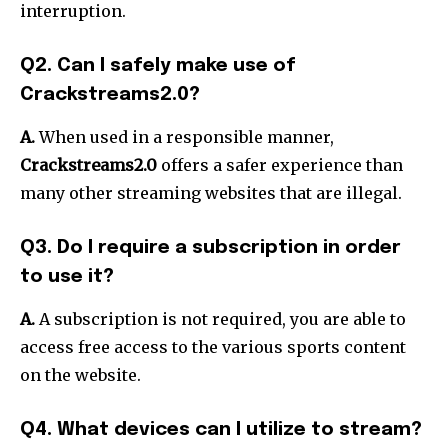
interruption.
Q2. Can I safely make use of
Crackstreams2.0?
A.
When used in a responsible manner,
Crackstreams2.0
offers a safer experience than
many other streaming websites that are illegal.
Q3. Do I require a subscription in order
to use it?
A.
A subscription is not required, you are able to
access free access to the various sports content
on the website.
Q4. What devices can I utilize to stream?