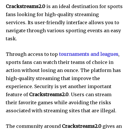
Crackstreams2.0
is an ideal destination for sports
fans looking for high-quality streaming
services. Its user-friendly interface allows you to
navigate through various sporting events an easy
task.
Through access to top
tournaments and leagues
,
sports fans can watch their teams of choice in
action without losing an ounce. The platform has
high-quality streaming that improve the
experience. Security is yet another important
feature of
Crackstreams2.0
. Users can stream
their favorite games while avoiding the risks
associated with streaming sites that are illegal.
The community around
Crackstreams2.0
gives an