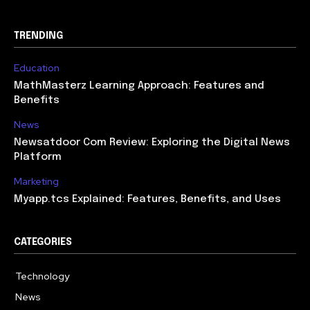
TRENDING
Education
MathMasterz Learning Approach: Features and
Benefits
News
Newsatdoor Com Review: Exploring the Digital News
Platform
Marketing
Myapp.tcs Explained: Features, Benefits, and Uses
CATEGORIES
Technology
615
News
363