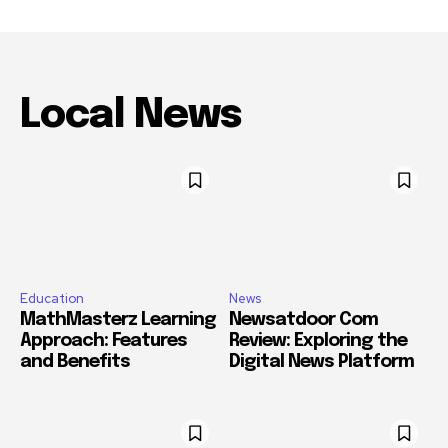
Local News
Education
News
MathMasterz Learning
Newsatdoor Com
Approach: Features
Review: Exploring the
and Benefits
Digital News Platform