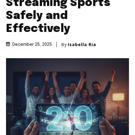
Streaming Sports
Safely and
Effectively
By
Isabella Ria
December 25, 2025