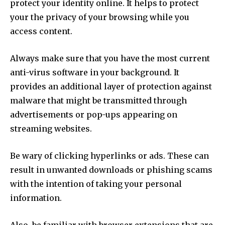
protect your identity online. It helps to protect
your the privacy of your browsing while you
access content.
Always make sure that you have the most current
anti-virus software in your background. It
provides an additional layer of protection against
malware that might be transmitted through
advertisements or pop-ups appearing on
streaming websites.
Be wary of clicking hyperlinks or ads. These can
result in unwanted downloads or phishing scams
with the intention of taking your personal
information.