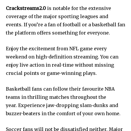
Crackstreams2.0
is notable for the extensive
coverage of the major sporting leagues and
events. If you’re a fan of football or a basketball fan
the platform offers something for everyone.
Enjoy the excitement from NFL game every
weekend on high-definition streaming. You can
enjoy live action in real-time without missing
crucial points or game-winning plays.
Basketball fans can follow their favourite NBA
teams in thrilling matches throughout the
year. Experience jaw-dropping slam-dunks and
buzzer-beaters in the comfort of your own home.
Soccer fans will not be dissatisfied neither. Major