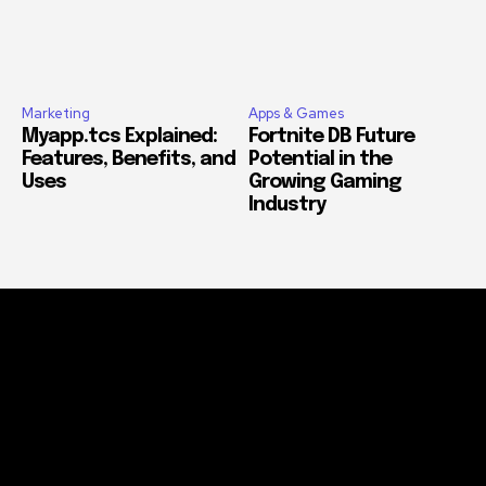
Marketing
Apps & Games
Myapp.tcs Explained:
Fortnite DB Future
Features, Benefits, and
Potential in the
Uses
Growing Gaming
Industry