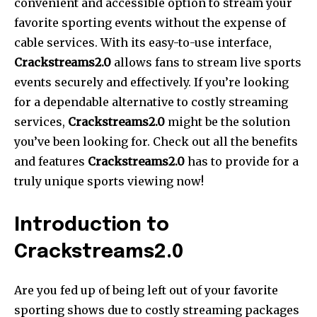
convenient and accessible option to stream your
favorite sporting events without the expense of
cable services. With its easy-to-use interface,
Crackstreams2.0
allows fans to stream live sports
events securely and effectively. If you’re looking
for a dependable alternative to costly streaming
services,
Crackstreams2.0
might be the solution
you’ve been looking for. Check out all the benefits
and features
Crackstreams2.0
has to provide for a
truly unique sports viewing now!
Introduction to
Crackstreams2.0
Are you fed up of being left out of your favorite
sporting shows due to costly streaming packages