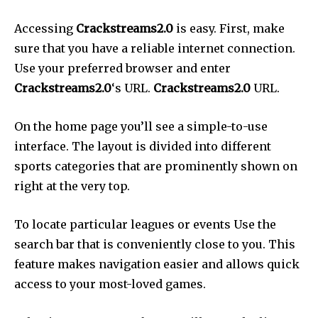
Accessing
Crackstreams2.0
is easy. First, make
sure that you have a reliable internet connection.
Use your preferred browser and enter
Crackstreams2.0
‘s URL.
Crackstreams2.0
URL.
On the home page you’ll see a simple-to-use
interface. The layout is divided into different
sports categories that are prominently shown on
right at the very top.
To locate particular leagues or events Use the
search bar that is conveniently close to you. This
feature makes navigation easier and allows quick
access to your most-loved games.