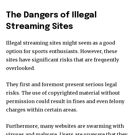
The Dangers of Illegal
Streaming Sites
Illegal streaming sites might seem as a good
option for sports enthusiasts. However, these
sites have significant risks that are frequently
overlooked.
They first and foremost present serious legal
risks. The use of copyrighted material without
permission could result in fines and even felony
charges within certain areas.
Furthermore, many websites are swarming with
viruses and malware. Users are unaware that they