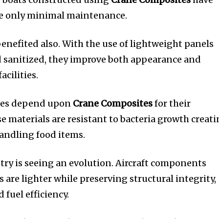
re only minimal maintenance.
benefited also.
With the use of lightweight panels
nd sanitized, they improve both appearance and
acilities.
ries depend upon
Crane Composites
for their
e materials are resistant to bacteria growth creat
andling food items.
ry is seeing an evolution.
Aircraft components
are lighter while preserving structural integrity,
 fuel efficiency.