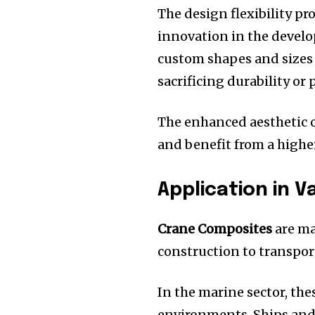
The design flexibility p
innovation in the devel
custom shapes and sizes
sacrificing durability or
The enhanced aesthetic o
and benefit from a highe
Application in V
Crane Composites
are ma
construction to transport
In the marine sector, the
environments.
Ships and