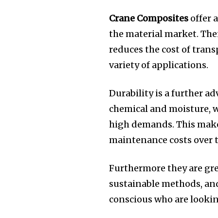
Crane Composites
offer 
the material market.
Thei
reduces the cost of trans
variety of applications.
Durability is a further a
chemical and moisture, 
high demands.
This make
maintenance costs over t
Furthermore they are gr
sustainable methods, and
conscious who are lookin