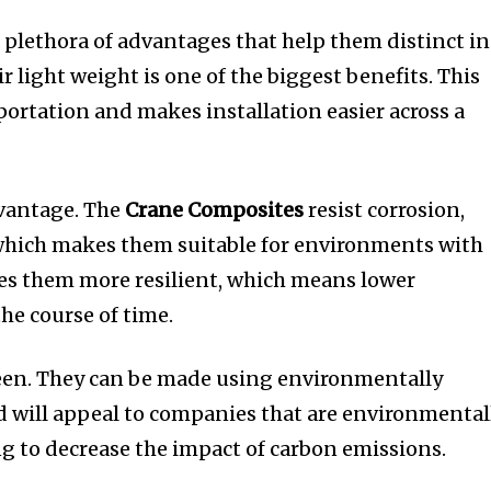
a plethora of advantages that help them distinct in
r light weight is one of the biggest benefits.
This
portation and makes installation easier across a
dvantage.
The
Crane Composites
resist corrosion,
which makes them suitable for environments with
s them more resilient, which means lower
he course of time.
een.
They can be made using environmentally
 will appeal to companies that are environmental
g to decrease the impact of carbon emissions.