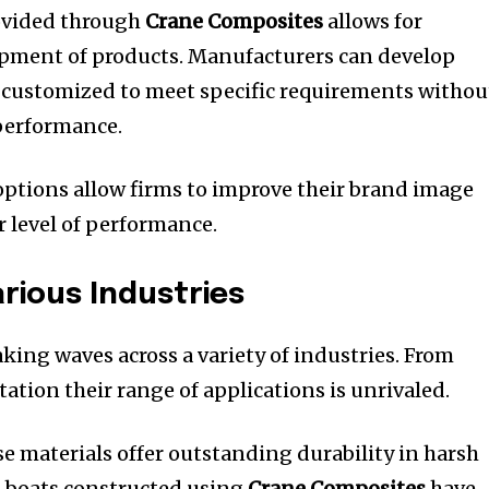
rovided through
Crane Composites
allows for
opment of products.
Manufacturers can develop
 customized to meet specific requirements withou
 performance.
ptions allow firms to improve their brand image
r level of performance.
arious Industries
king waves across a variety of industries.
From
ation their range of applications is unrivaled.
se materials offer outstanding durability in harsh
 boats constructed using
Crane Composites
have