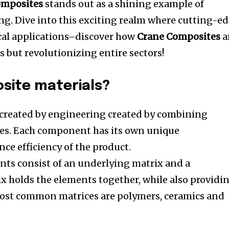
omposites
stands out as a shining example of
ng.
Dive into this exciting realm where cutting-e
cal applications–discover how
Crane Composites
a
 but revolutionizing entire sectors!
site materials?
 created by engineering created by combining
es.
Each component has its own unique
nce efficiency of the product.
nts consist of an underlying matrix and a
x holds the elements together, while also providi
ost common matrices are polymers, ceramics and