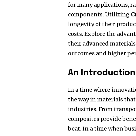
for many applications, ra
components.
Utilizing
C
longevity of their produ
costs.
Explore the advan
their advanced materials 
outcomes and higher pe
An Introductio
In a time where innovatio
the way in materials that 
industries.
From transpor
composites provide benef
beat.
In a time when busi