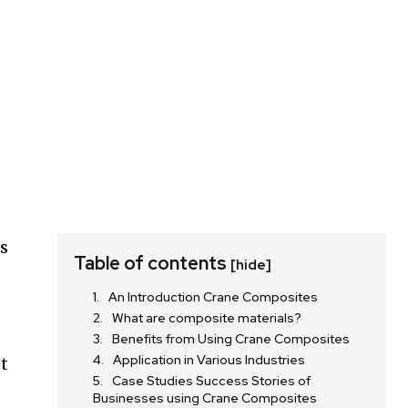
ls
Table of contents
[hide]
An Introduction Crane Composites
n
What are composite materials?
Benefits from Using Crane Composites
Application in Various Industries
et
Case Studies Success Stories of
Businesses using Crane Composites