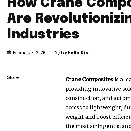
How Crane Compo
Are Revolutionizi
Industries
By
Isabella Ria
February 3, 2026
Share
Crane Composites
is a l
providing innovative sol
construction, and autom
access to lightweight, du
weight and boost efficien
the most stringent standa