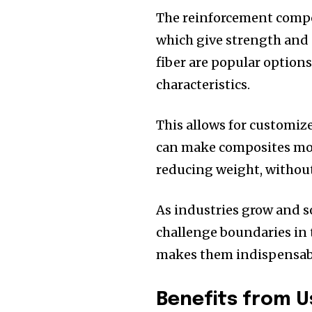
The reinforcement compon
which give strength and 
fiber are popular options
characteristics.
This allows for customize
can make composites more
reducing weight, without
As industries grow and s
challenge boundaries in 
makes them indispensable
Benefits from 