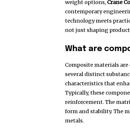
weight options,
Crane C
contemporary engineeri
technology meets practi
not just shaping products
What are compo
Composite materials are
several distinct substanc
characteristics that enha
Typically, these compone
reinforcement.
The matri
form and stability.
The m
metals.