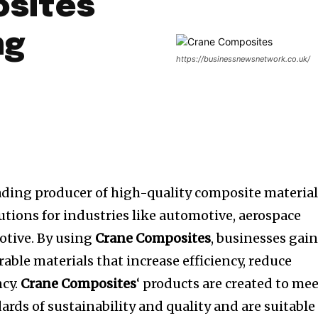
sites
ng
https://businessnewsnetwork.co.uk/
eading producer of high-quality composite materia
utions for industries like automotive, aerospace
otive.
By using
Crane Composites
, businesses gai
rable materials that increase efficiency, reduce
cy.
Crane Composites
‘ products are created to me
rds of sustainability and quality and are suitable