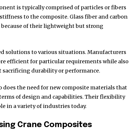
ent is typically comprised of particles or fibers
stiffness to the composite.
Glass fiber and carbon
 because of their lightweight but strong
d solutions to various situations.
Manufacturers
 efficient for particular requirements while also
 sacrificing durability or performance.
o does the need for new composite materials that
terms of design and capabilities.
Their flexibility
 in a variety of industries today.
Using Crane Composites