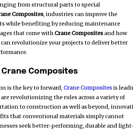
nging from structural parts to special
rane Composites
, industries can improve the
cts while benefiting by reducing maintenance
tages that come with
Crane Composites
and how
can revolutionize your projects to deliver better
rformance.
n Crane Composites
n is the key to forward,
Crane Composites
is lead
are revolutionizing the rules across a variety of
tation to construction as well as beyond, innovat
its that conventional materials simply cannot
nesses seek better-performing, durable and light