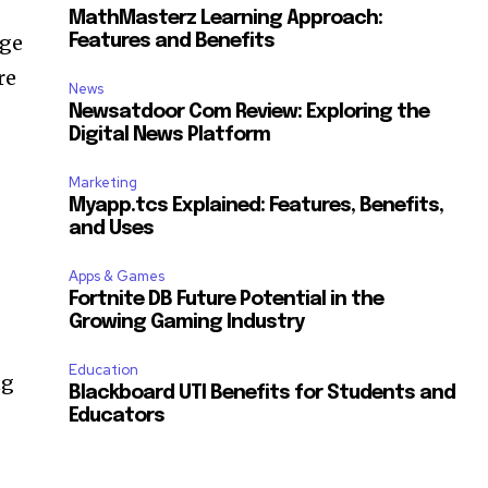
MathMasterz Learning Approach:
dge
Features and Benefits
re
News
Newsatdoor Com Review: Exploring the
Digital News Platform
Marketing
Myapp.tcs Explained: Features, Benefits,
and Uses
Apps & Games
Fortnite DB Future Potential in the
Growing Gaming Industry
Education
ng
Blackboard UTI Benefits for Students and
Educators