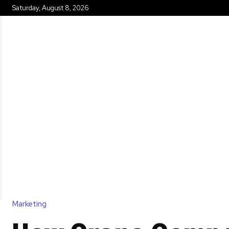
Saturday, August 8, 2026
HOME
Marketing