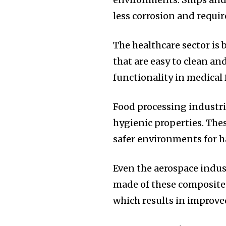
less corrosion and requi
The healthcare sector is 
that are easy to clean a
functionality in medical f
Food processing indust
hygienic properties.
Thes
safer environments for h
Even the aerospace indust
made of these composites 
which results in improved