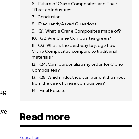
Future of Crane Composites and Their
Effect on Industries
Conclusion
Frequently Asked Questions
Q1. What is Crane Composites made of?
Q2. Are Crane Composites green?
Q3. What is the best way to judge how
Crane Composites compare to traditional
materials?
Q4. Can I personalize my order for Crane
Composites?
Q5. Which industries can benefit the most
from the use of these composites?
Final Results
ing
ive
Read more
-
Education