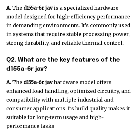
A.
The
d155a-6r jav
is a specialized hardware
model designed for high-efficiency performance
in demanding environments. It’s commonly used
in systems that require stable processing power,
strong durability, and reliable thermal control.
Q2. What are the key features of the
d155a-6r jav?
A.
The
d155a-6r jav
hardware model offers
enhanced load handling, optimized circuitry, and
compatibility with multiple industrial and
consumer applications. Its build quality makes it
suitable for long-term usage and high-
performance tasks.