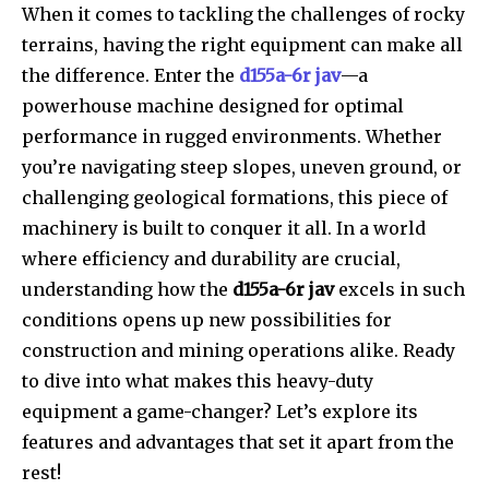
When it comes to tackling the challenges of rocky
terrains, having the right equipment can make all
the difference. Enter the
d155a-6r jav
—a
powerhouse machine designed for optimal
performance in rugged environments. Whether
you’re navigating steep slopes, uneven ground, or
challenging geological formations, this piece of
machinery is built to conquer it all. In a world
where efficiency and durability are crucial,
understanding how the
d155a-6r jav
excels in such
conditions opens up new possibilities for
construction and mining operations alike. Ready
to dive into what makes this heavy-duty
equipment a game-changer? Let’s explore its
features and advantages that set it apart from the
rest!