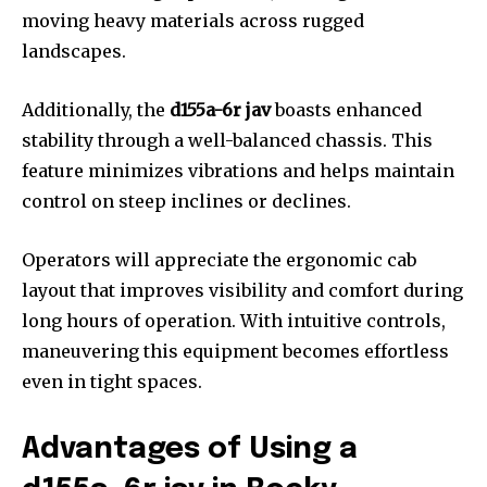
moving heavy materials across rugged
landscapes.
Additionally, the
d155a-6r jav
boasts enhanced
stability through a well-balanced chassis. This
feature minimizes vibrations and helps maintain
control on steep inclines or declines.
Operators will appreciate the ergonomic cab
layout that improves visibility and comfort during
long hours of operation. With intuitive controls,
maneuvering this equipment becomes effortless
even in tight spaces.
Advantages of Using a