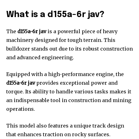
What is a d155a-6r jav?
The
d155a-6r jav
is a powerful piece of heavy
machinery designed for tough terrain. This
bulldozer stands out due to its robust construction
and advanced engineering.
Equipped with a high-performance engine, the
d155a-6r jav
provides exceptional power and
torque. Its ability to handle various tasks makes it
an indispensable tool in construction and mining
operations.
This model also features a unique track design
that enhances traction on rocky surfaces.