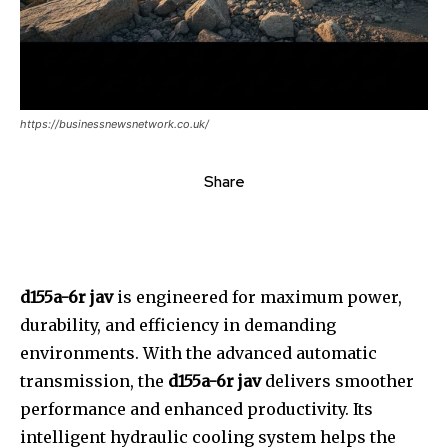
https://businessnewsnetwork.co.uk/
Share
d155a-6r jav
is engineered for maximum power,
durability, and efficiency in demanding
environments. With the advanced automatic
transmission, the
d155a-6r jav
delivers smoother
performance and enhanced productivity. Its
intelligent hydraulic cooling system helps the