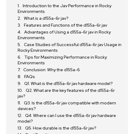
Introduction to the Jav Performance in Rocky
Environments
What is a d155a-6r jav?
Features and Functions of the d155a-6r jav
Advantages of Using a d155a-6r jav in Rocky
Environments
Case Studies of Successful d155a-6r jav Usage in
Rocky Environments
Tips for Maximizing Performance in Rocky
Environments
Conclusion: Why the d155a-6
FAQs
Q1. What is the d155a-6r jav hardware model?
Q2. What are the key features of the d155a-6r
jav?
Q3. Is the d155a-6r jav compatible with modern
devices?
Q4. Where can I use the d155a-6r jav hardware
model?
Q5. How durable is the d155a-6r jav?