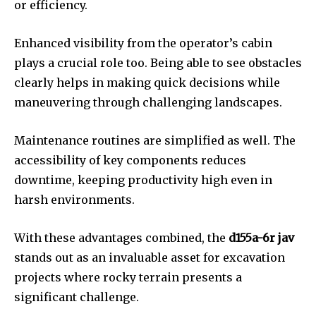
or efficiency.
Enhanced visibility from the operator’s cabin
plays a crucial role too. Being able to see obstacles
clearly helps in making quick decisions while
maneuvering through challenging landscapes.
Maintenance routines are simplified as well. The
accessibility of key components reduces
downtime, keeping productivity high even in
harsh environments.
With these advantages combined, the
d155a-6r jav
stands out as an invaluable asset for excavation
projects where rocky terrain presents a
significant challenge.