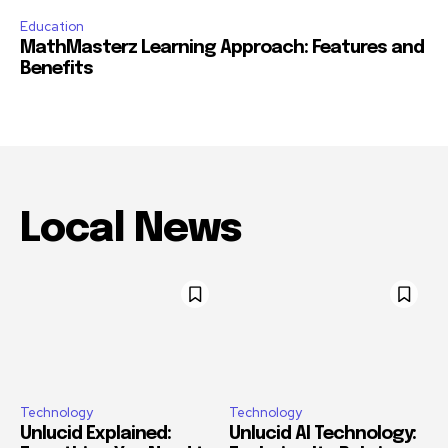
Education
MathMasterz Learning Approach: Features and
Benefits
Local News
Technology
Technology
Unlucid Explained:
Unlucid AI Technology: