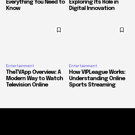
Everything You Need to
Exploring Its Role in
Know
Digital Innovation
Entertainment
Entertainment
TheTVApp Overview: A
How VIPLeague Works:
Modern Way to Watch
Understanding Online
Television Online
Sports Streaming