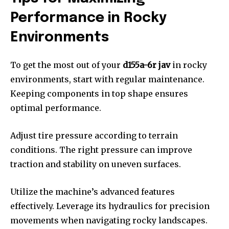
Performance in Rocky
Environments
To get the most out of your
d155a-6r jav
in rocky
environments, start with regular maintenance.
Keeping components in top shape ensures
optimal performance.
Adjust tire pressure according to terrain
conditions. The right pressure can improve
traction and stability on uneven surfaces.
Utilize the machine’s advanced features
effectively. Leverage its hydraulics for precision
movements when navigating rocky landscapes.