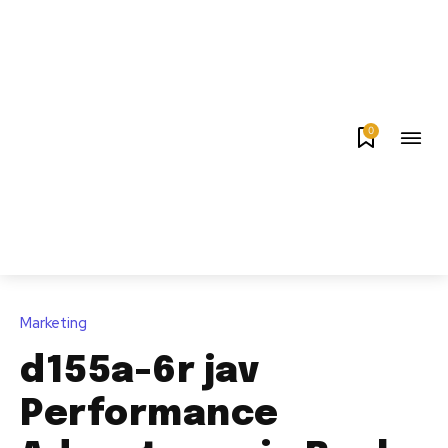
0
Marketing
d155a-6r jav
Performance