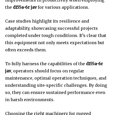
improvements in productivity when employing
the
d155a-6r jav
for various applications.
Case studies highlight its resilience and
adaptability, showcasing successful projects
completed under tough conditions. It’s clear that
this equipment not only meets expectations but
often exceeds them.
To fully harness the capabilities of the
d155a-6r
jav
, operators should focus on regular
maintenance, optimal operation techniques, and
understanding site-specific challenges. By doing
so, they can ensure sustained performance even
in harsh environments.
Choosing the right machinery for rugged