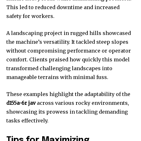
This led to reduced downtime and increased
safety for workers.
A landscaping project in rugged hills showcased
the machine’s versatility. It tackled steep slopes
without compromising performance or operator
comfort. Clients praised how quickly this model
transformed challenging landscapes into
manageable terrains with minimal fuss.
These examples highlight the adaptability of the
d155a-6r jav
across various rocky environments,
showcasing its prowess in tackling demanding
tasks effectively.
Tips for Maximizing