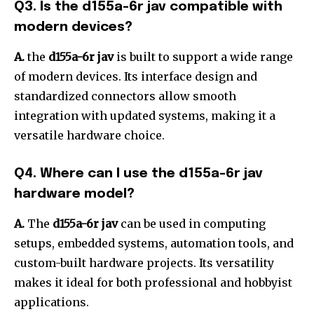
Q3. Is the d155a-6r jav compatible with
modern devices?
A.
the
d155a-6r jav
is built to support a wide range
of modern devices. Its interface design and
standardized connectors allow smooth
integration with updated systems, making it a
versatile hardware choice.
Q4. Where can I use the d155a-6r jav
hardware model?
A.
The
d155a-6r jav
can be used in computing
setups, embedded systems, automation tools, and
custom-built hardware projects. Its versatility
makes it ideal for both professional and hobbyist
applications.