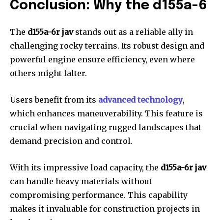
Conclusion: Why the d155a-6
The
d155a-6r jav
stands out as a reliable ally in
challenging rocky terrains. Its robust design and
powerful engine ensure efficiency, even where
others might falter.
Users benefit from its
advanced technology
,
which enhances maneuverability. This feature is
crucial when navigating rugged landscapes that
demand precision and control.
With its impressive load capacity, the
d155a-6r jav
can handle heavy materials without
compromising performance. This capability
makes it invaluable for construction projects in