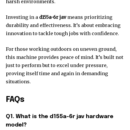
harsh environments.
Investing in a
d155a-6r jav
means prioritizing
durability and effectiveness. It’s about embracing
innovation to tackle tough jobs with confidence.
For those working outdoors on uneven ground,
this machine provides peace of mind. It’s built not
just to perform but to excel under pressure,
proving itself time and again in demanding
situations.
FAQs
Q1. What is the d155a-6r jav hardware
model?