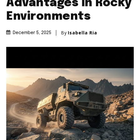
Advantages in Rocky
Environments
By
Isabella Ria
December 5, 2025