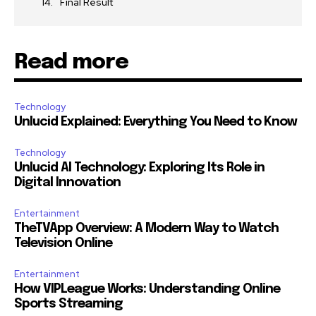
Final Result
Read more
Technology
Unlucid Explained: Everything You Need to Know
Technology
Unlucid AI Technology: Exploring Its Role in
Digital Innovation
Entertainment
TheTVApp Overview: A Modern Way to Watch
Television Online
Entertainment
How VIPLeague Works: Understanding Online
Sports Streaming