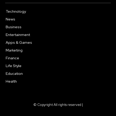
Technology
617
News
363
Business
284
Entertainment
187
Apps & Games
159
Marketing
131
Finance
117
Life Style
112
Education
101
Health
94
© Copyright All rights reserved |