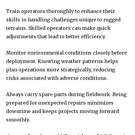
Train operators thoroughly to enhance their
skills in handling challenges unique to rugged
terrains. Skilled operators can make quick
adjustments that lead to better efficiency.
Monitor environmental conditions closely before
deployment. Knowing weather patterns helps
plan operations more strategically, reducing
risks associated with adverse conditions.
Always carry spare parts during fieldwork. Being
prepared for unexpected repairs minimizes
downtime and keeps projects moving forward
smoothly.