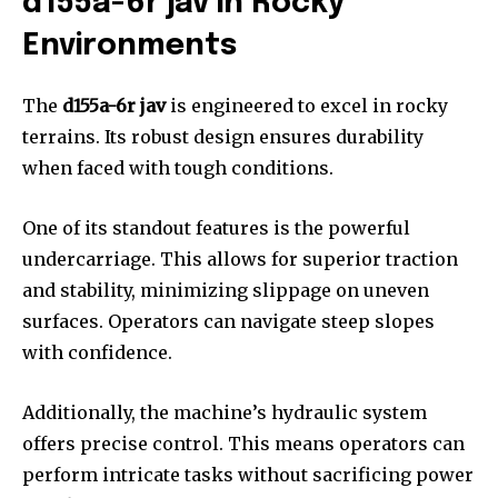
d155a-6r jav in Rocky
Environments
The
d155a-6r jav
is engineered to excel in rocky
terrains. Its robust design ensures durability
when faced with tough conditions.
One of its standout features is the powerful
undercarriage. This allows for superior traction
and stability, minimizing slippage on uneven
surfaces. Operators can navigate steep slopes
with confidence.
Additionally, the machine’s hydraulic system
offers precise control. This means operators can
perform intricate tasks without sacrificing power