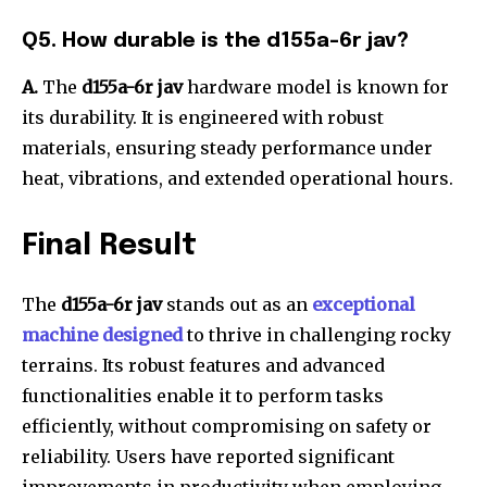
Q5. How durable is the d155a-6r jav?
A.
The
d155a-6r jav
hardware model is known for
its durability. It is engineered with robust
materials, ensuring steady performance under
heat, vibrations, and extended operational hours.
Final Result
The
d155a-6r jav
stands out as an
exceptional
machine designed
to thrive in challenging rocky
terrains. Its robust features and advanced
functionalities enable it to perform tasks
efficiently, without compromising on safety or
reliability. Users have reported significant