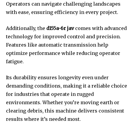
Operators can navigate challenging landscapes
with ease, ensuring efficiency in every project.
Additionally, the
d155a-6r jav
comes with advanced
technology for improved control and precision.
Features like automatic transmission help
optimize performance while reducing operator
fatigue.
Its durability ensures longevity even under
demanding conditions, making it a reliable choice
for industries that operate in rugged
environments. Whether you’re moving earth or
clearing debris, this machine delivers consistent
results where it’s needed most.