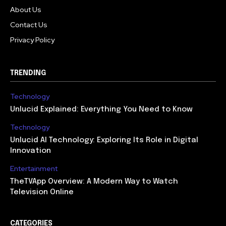
About Us
Contact Us
Privacy Policy
TRENDING
Technology
Unlucid Explained: Everything You Need to Know
Technology
Unlucid AI Technology: Exploring Its Role in Digital
Innovation
Entertainment
TheTVApp Overview: A Modern Way to Watch
Television Online
CATEGORIES