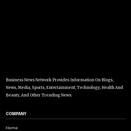
Business News Network Provides Information On Blogs,
News, Media, Sports, Entertainment, Technology, Health And
Beauty, And Other Trending News.
COMPANY
Home