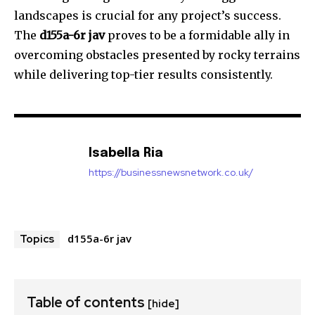
landscapes is crucial for any project’s success.
The
d155a-6r jav
proves to be a formidable ally in
overcoming obstacles presented by rocky terrains
while delivering top-tier results consistently.
Isabella Ria
https://businessnewsnetwork.co.uk/
d155a-6r jav
Topics
Table of contents
[hide]