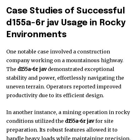
Case Studies of Successful
d155a-6r jav Usage in Rocky
Environments
One notable case involved a construction
company working on a mountainous highway.
The
d155a-6r jav
demonstrated exceptional
stability and power, effortlessly navigating the
uneven terrain. Operators reported improved
productivity due to its efficient design.
In another instance, a mining operation in rocky
conditions utilized the
d155a-6r jav
for site
preparation. Its robust features allowed it to
handle heavy loads while maintaining precision.