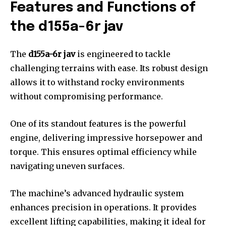
Features and Functions of
the d155a-6r jav
The
d155a-6r jav
is engineered to tackle
challenging terrains with ease. Its robust design
allows it to withstand rocky environments
without compromising performance.
One of its standout features is the powerful
engine, delivering impressive horsepower and
torque. This ensures optimal efficiency while
navigating uneven surfaces.
The machine’s advanced hydraulic system
enhances precision in operations. It provides
excellent lifting capabilities, making it ideal for