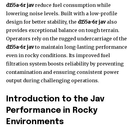
d155a-6r jav
reduce fuel consumption while
lowering noise levels. Built with a low-profile
design for better stability, the
d155a-6r jav
also
provides exceptional balance on tough terrain.
Operators rely on the rugged undercarriage of the
d155a-6r jav
to maintain long-lasting performance
even in rocky conditions. Its improved fuel
filtration system boosts reliability by preventing
contamination and ensuring consistent power
output during challenging operations.
Introduction to the Jav
Performance in Rocky
Environments