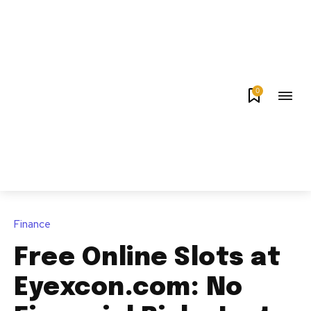
0
Finance
Free Online Slots at
Eyexcon.com: No