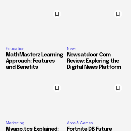
Education
News
MathMasterz Learning
Newsatdoor Com
Approach: Features
Review: Exploring the
and Benefits
Digital News Platform
Marketing
Apps & Games
Myapp.tcs Explained:
Fortnite DB Future