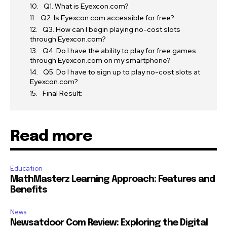
Q1. What is Eyexcon.com?
Q2. Is Eyexcon.com accessible for free?
Q3. How can I begin playing no-cost slots
through Eyexcon.com?
Q4. Do I have the ability to play for free games
through Eyexcon.com on my smartphone?
Q5. Do I have to sign up to play no-cost slots at
Eyexcon.com?
Final Result:
Read more
Education
MathMasterz Learning Approach: Features and
Benefits
News
Newsatdoor Com Review: Exploring the Digital