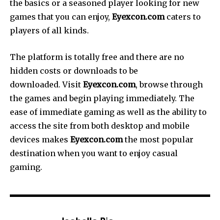
the basics or a seasoned player looking for new
games that you can enjoy,
Eyexcon.com
caters to
players of all kinds.
The platform is totally free and there are no
hidden costs or downloads to be
downloaded. Visit
Eyexcon.com
, browse through
the games and begin playing immediately. The
ease of immediate gaming as well as the ability to
access the site from both desktop and mobile
devices makes
Eyexcon.com
the most popular
destination when you want to enjoy casual
gaming.