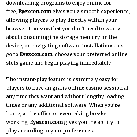
downloading programs to enjoy online for
free,
Eyexcon.com
gives you a smooth experience,
allowing players to play directly within your
browser. It means that you don’t need to worry
about consuming the storage memory on the
device, or navigating software installations. Just
go to
Eyexcon.com
, choose your preferred online
slots game and begin playing immediately.
The instant-play feature is extremely easy for
players to have an gratis online casino session at
any time they want and without lengthy loading
times or any additional software. When you’re
home, at the office or even taking breaks
working,
Eyexcon.com
gives you the ability to
play according to your preferences.