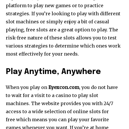
platform to play new games or to practice
strategies. If you’re looking to play with different
slot machines or simply enjoy a bit of casual
playing, free slots are a great option to play. The
risk-free nature of these slots allows you to test
various strategies to determine which ones work
most effectively for your needs.
Play Anytime, Anywhere
When you play on
Eyexcon.com
, you do not have
to wait for a visit to a casino to play slot
machines. The website provides you with 24/7
access to a wide selection of online slots for
free which means you can play your favorite
games whenever you want. If you’re at home