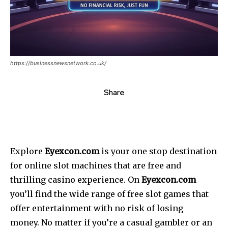
https://businessnewsnetwork.co.uk/
Share
Explore
Eyexcon.com
is your one stop destination
for online slot machines that are free and
thrilling casino experience. On
Eyexcon.com
you’ll find the wide range of free slot games that
offer entertainment with no risk of losing
money. No matter if you’re a casual gambler or an