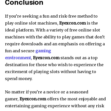
Conclusion
If you’re seeking a fun and risk-free method to
play online slot machines,
Eyexcon.com
is the
ideal platform. With a variety of free online slot
machines with the ability to play games that don’t
require downloads and an emphasis on offering a
fun and secure
gaming
environment
,
Eyexcon.com
stands out as a top
destination for those who wish to experience the
excitement of playing slots without having to
spend money.
No matter if you’re a novice or a seasoned
gamer,
Eyexcon.com
offers the most enjoyable and
entertaining gaming experience without any risk