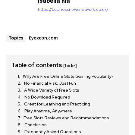
Isabella Ria
https://businessnewsnetwork.co.uk/
Eyexcon.com
Topics
Table of contents
[hide]
Why Are Free Online Slots Gaining Popularity?
No Financial Risk, Just Fun
A Wide Variety of Free Slots
No Download Required
Great for Learning and Practicing
Play Anytime, Anywhere
Free Slots Reviews and Recommendations
Conclusion
Frequently Asked Questions