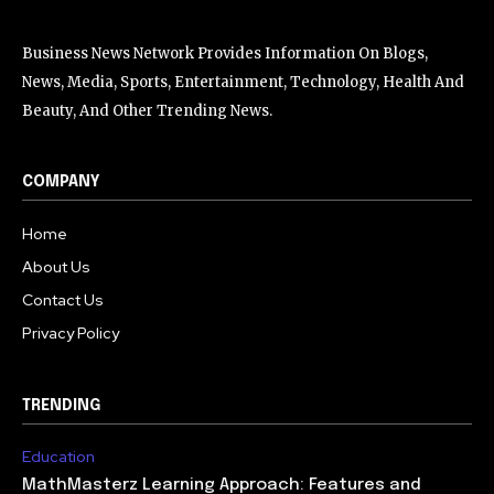
Business News Network Provides Information On Blogs,
News, Media, Sports, Entertainment, Technology, Health And
Beauty, And Other Trending News.
COMPANY
Home
About Us
Contact Us
Privacy Policy
TRENDING
Education
MathMasterz Learning Approach: Features and