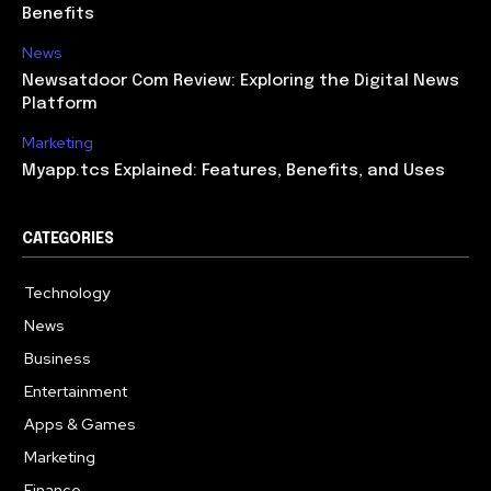
Benefits
News
Newsatdoor Com Review: Exploring the Digital News
Platform
Marketing
Myapp.tcs Explained: Features, Benefits, and Uses
CATEGORIES
Technology
615
News
363
Business
284
Entertainment
185
Apps & Games
159
Marketing
131
Finance
117