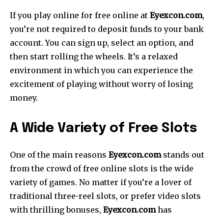
If you play online for free online at
Eyexcon.com
,
you’re not required to deposit funds to your bank
account. You can sign up, select an option, and
then start rolling the wheels. It’s a relaxed
environment in which you can experience the
excitement of playing without worry of losing
money.
A Wide Variety of Free Slots
One of the main reasons
Eyexcon.com
stands out
from the crowd of free online slots is the wide
variety of games. No matter if you’re a lover of
traditional three-reel slots, or prefer video slots
with thrilling bonuses,
Eyexcon.com
has