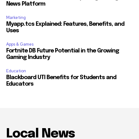
News Platform
Marketing
Myapp.tcs Explained: Features, Benefits, and
Uses
Apps & Games
Fortnite DB Future Potential in the Growing
Gaming Industry
Education
Blackboard UTI Benefits for Students and
Educators
Local News