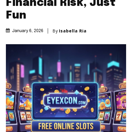
Financial Risk, Just
Fun
By
Isabella Ria
January 6, 2026