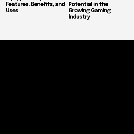
Features, Benefits, and
Potential in the
Uses
Growing Gaming
Industry