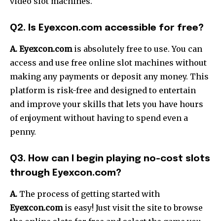
video slot machines.
Q2. Is Eyexcon.com accessible for free?
A. Eyexcon.com
is absolutely free to use. You can
access and use free online slot machines without
making any payments or deposit any money. This
platform is risk-free and designed to entertain
and improve your skills that lets you have hours
of enjoyment without having to spend even a
penny.
Q3. How can I begin playing no-cost slots
through Eyexcon.com?
A.
The process of getting started with
Eyexcon.com
is easy! Just visit the site to browse