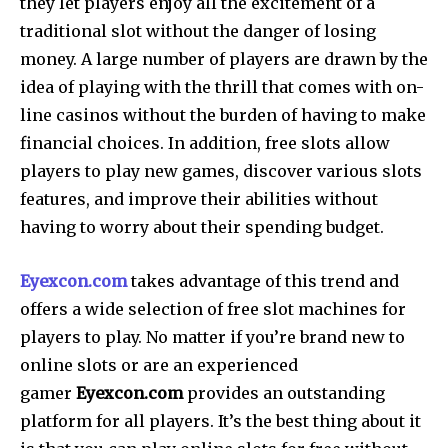
they let players enjoy all the excitement of a
traditional slot without the danger of losing
money. A large number of players are drawn by the
idea of playing with the thrill that comes with on-
line casinos without the burden of having to make
financial choices. In addition, free slots allow
players to play new games, discover various slots
features, and improve their abilities without
having to worry about their spending budget.
Eyexcon.com
takes advantage of this trend and
offers a wide selection of free slot machines for
players to play. No matter if you’re brand new to
online slots or are an experienced
gamer
Eyexcon.com
provides an outstanding
platform for all players. It’s the best thing about it