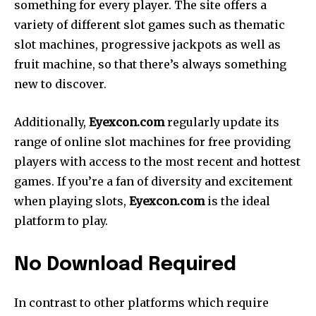
something for every player. The site offers a
variety of different slot games such as thematic
slot machines, progressive jackpots as well as
fruit machine, so that there’s always something
new to discover.
Additionally,
Eyexcon.com
regularly update its
range of online slot machines for free providing
players with access to the most recent and hottest
games. If you’re a fan of diversity and excitement
when playing slots,
Eyexcon.com
is the ideal
platform to play.
No Download Required
In contrast to other platforms which require