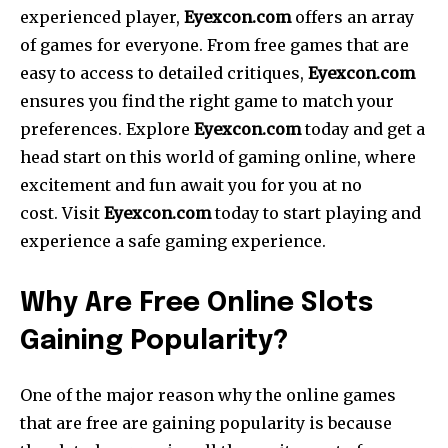
experienced player,
Eyexcon.com
offers an array
of games for everyone. From free games that are
easy to access to detailed critiques,
Eyexcon.com
ensures you find the right game to match your
preferences. Explore
Eyexcon.com
today and get a
head start on this world of gaming online, where
excitement and fun await you for you at no
cost. Visit
Eyexcon.com
today to start playing and
experience a safe gaming experience.
Why Are Free Online Slots
Gaining Popularity?
One of the major reason why the online games
that are free are gaining popularity is because