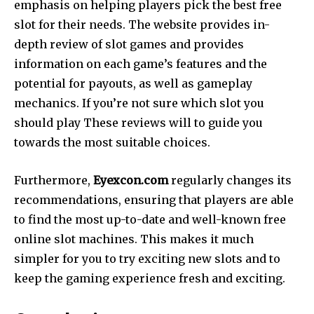
emphasis on helping players pick the best free
slot for their needs. The website provides in-
depth review of slot games and provides
information on each game’s features and the
potential for payouts, as well as gameplay
mechanics. If you’re not sure which slot you
should play These reviews will to guide you
towards the most suitable choices.
Furthermore,
Eyexcon.com
regularly changes its
recommendations, ensuring that players are able
to find the most up-to-date and well-known free
online slot machines. This makes it much
simpler for you to try exciting new slots and to
keep the gaming experience fresh and exciting.