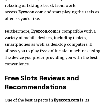
relaxing or taking a break from work
access
Eyexcon.com
and start playing the reels as
often as you’d like.
Furthermore,
Eyexcon.com
is compatible with a
variety of mobile devices, including tablets,
smartphones as well as desktop computers. It
allows you to play free online slot machines using
the device you prefer providing you with the best
convenience.
Free Slots Reviews and
Recommendations
One of the best aspects in
Eyexcon.com
is its