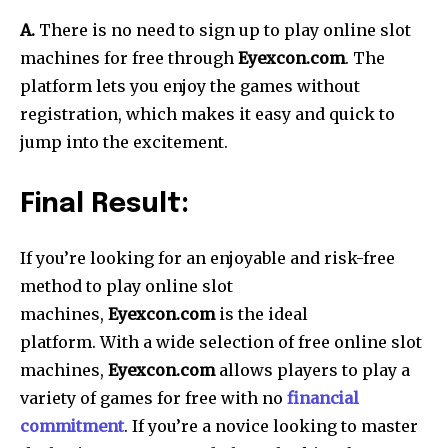
A.
There is no need to sign up to play online slot
machines for free through
Eyexcon.com
. The
platform lets you enjoy the games without
registration, which makes it easy and quick to
jump into the excitement.
Final Result:
If you’re looking for an enjoyable and risk-free
method to play online slot
machines,
Eyexcon.com
is the ideal
platform. With a wide selection of free online slot
machines,
Eyexcon.com
allows players to play a
variety of games for free with no
financial
commitment
. If you’re a novice looking to master