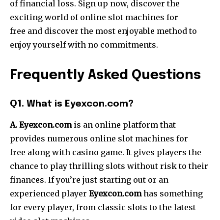
of financial loss. Sign up now, discover the
exciting world of online slot machines for
free and discover the most enjoyable method to
enjoy yourself with no commitments.
Frequently Asked Questions
Q1. What is Eyexcon.com?
A. Eyexcon.com
is an online platform that
provides numerous online slot machines for
free along with casino game. It gives players the
chance to play thrilling slots without risk to their
finances. If you’re just starting out or an
experienced player
Eyexcon.com
has something
for every player, from classic slots to the latest