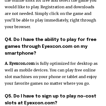
the online slots for free and select the game you
would like to play. Registration and downloads
are not needed. Simply click on the game and
you’ll be able to play immediately, right through
your browser.
Q4. Do I have the ability to play for free
games through Eyexcon.com on my
smartphone?
A. Eyexcon.com
is fully optimized for desktop as
well as mobile devices. You can play free online
slot machines on your phone or tablet and enjoy
your favorite games no matter where you go.
Q5. Do I have to sign up to play no-cost
slots at Eyexcon.com?