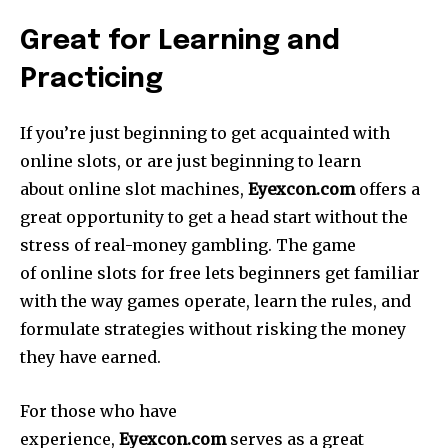
Great for Learning and
Practicing
If you’re just beginning to get acquainted with
online slots, or are just beginning to learn
about online slot machines,
Eyexcon.com
offers a
great opportunity to get a head start without the
stress of real-money gambling. The game
of online slots for free lets beginners get familiar
with the way games operate, learn the rules, and
formulate strategies without risking the money
they have earned.
For those who have
experience,
Eyexcon.com
serves as a great