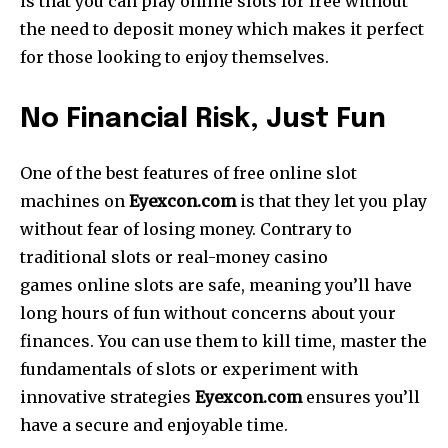
is that you can play online slots for free without
the need to deposit money which makes it perfect
for those looking to enjoy themselves.
No Financial Risk, Just Fun
One of the best features of free online slot
machines on
Eyexcon.com
is that they let you play
without fear of losing money. Contrary to
traditional slots or real-money casino
games online slots are safe, meaning you’ll have
long hours of fun without concerns about your
finances. You can use them to kill time, master the
fundamentals of slots or experiment with
innovative strategies
Eyexcon.com
ensures you’ll
have a secure and enjoyable time.