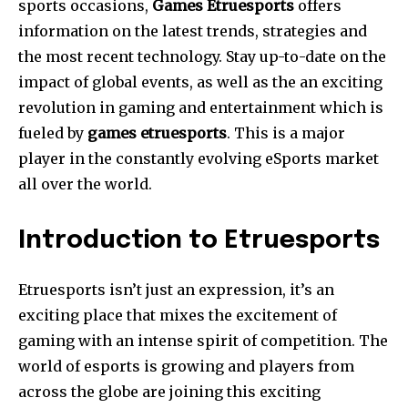
sports occasions,
Games Etruesports
offers
information on the latest trends, strategies and
the most recent technology. Stay up-to-date on the
impact of global events, as well as the an exciting
revolution in gaming and entertainment which is
fueled by
games etruesports
. This is a major
player in the constantly evolving eSports market
all over the world.
Introduction to Etruesports
Etruesports isn’t just an expression, it’s an
exciting place that mixes the excitement of
gaming with an intense spirit of competition.
The
world of esports is growing and players from
across the globe are joining this exciting