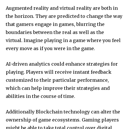
Augmented reality and virtual reality are both in
the horizon.
They are predicted to change the way
that gamers engage in games, blurring the
boundaries between the real as well as the
virtual.
Imagine playing in a game where you feel
every move as if you were in the game.
AI-driven analytics could enhance strategies for
playing.
Players will receive instant feedback
customized to their particular performance,
which can help improve their strategies and
abilities in the course of time.
Additionally Blockchain technology can alter the
ownership of game ecosystems.
Gaming players
might be able to take total control over digital