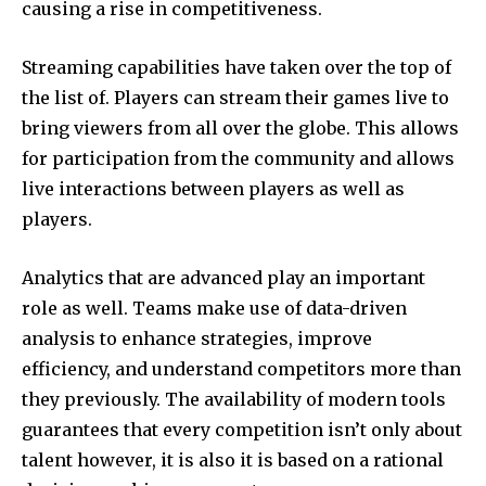
causing a rise in competitiveness.
Streaming capabilities have taken over the top of
the list of.
Players can stream their games live to
bring viewers from all over the globe.
This allows
for participation from the community and allows
live interactions between players as well as
players.
Analytics that are advanced play an important
role as well.
Teams make use of data-driven
analysis to enhance strategies, improve
efficiency, and understand competitors more than
they previously.
The availability of modern tools
guarantees that every competition isn’t only about
talent however, it is also it is based on a rational