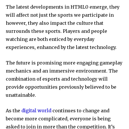
The latest developments in HTML0 emerge, they
will affect not just the sports we participate in
however, they also impact the culture that
surrounds these sports.
Players and people
watching are both enticed by everyday
experiences, enhanced by the latest technology.
The future is promising more engaging gameplay
mechanics and an immersive environment.
The
combination of esports and technology will
provide opportunities previously believed to be
unattainable.
As the
digital world
continues to change and
become more complicated, everyone is being
asked to join in more than the competition.
It’s