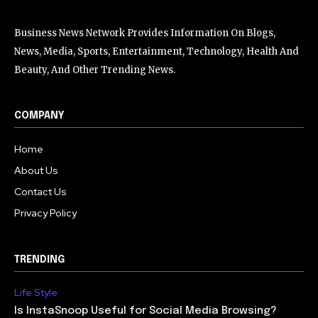
Business News Network Provides Information On Blogs,
News, Media, Sports, Entertainment, Technology, Health And
Beauty, And Other Trending News.
COMPANY
Home
About Us
Contact Us
Privacy Policy
TRENDING
Life Style
Is InstaSnoop Useful for Social Media Browsing?