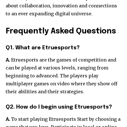
about collaboration, innovation and connections
to an ever expanding digital universe.
Frequently Asked Questions
Q1. What are Etruesports?
A.
Etruesports are the games of competition and
can be played at various levels, ranging from
beginning to advanced.
The players play
multiplayer games on video where they show off
their abilities and their strategies.
Q2. How do I begin using Etruesports?
A.
To start playing Etruesports Start by choosing a
game that you love.
Participate in local or online