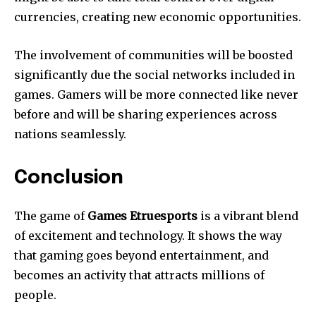
currencies, creating new economic opportunities.
The involvement of communities will be boosted
significantly due the social networks included in
games.
Gamers will be more connected like never
before and will be sharing experiences across
nations seamlessly.
Conclusion
The game of
Games Etruesports
is a vibrant blend
of excitement and technology.
It shows the way
that gaming goes beyond entertainment, and
becomes an activity that attracts millions of
people.