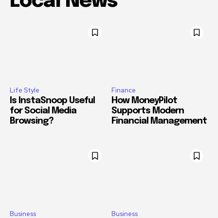
Local News
Life Style
Finance
Is InstaSnoop Useful
How MoneyPilot
for Social Media
Supports Modern
Browsing?
Financial Management
Business
Business