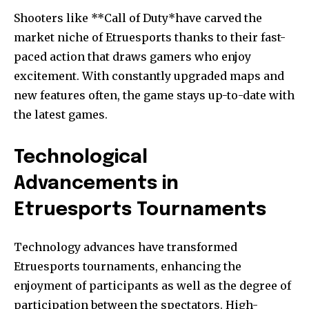
Shooters like **Call of Duty*have carved the
market niche of Etruesports thanks to their fast-
paced action that draws gamers who enjoy
excitement.
With constantly upgraded maps and
new features often, the game stays up-to-date with
the latest games.
Technological
Advancements in
Etruesports Tournaments
Technology advances have transformed
Etruesports tournaments, enhancing the
enjoyment of participants as well as the degree of
participation between the spectators.
High-