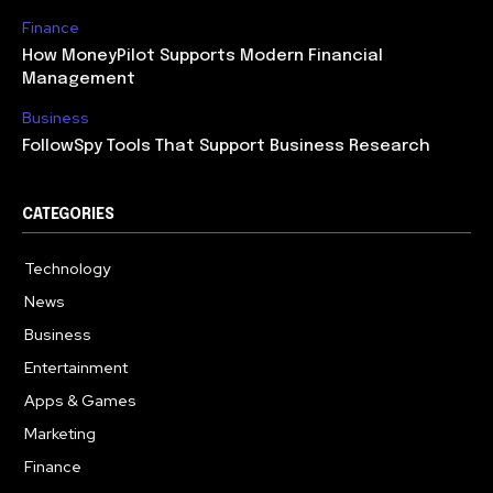
Finance
How MoneyPilot Supports Modern Financial
Management
Business
FollowSpy Tools That Support Business Research
CATEGORIES
Technology
614
News
358
Business
272
Entertainment
181
Apps & Games
157
Marketing
130
Finance
117