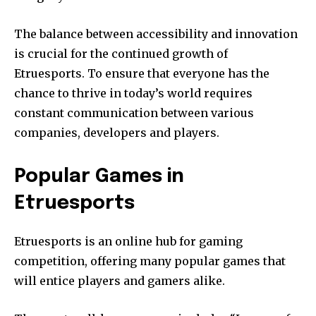
The balance between accessibility and innovation
is crucial for the continued growth of
Etruesports.
To ensure that everyone has the
chance to thrive in today’s world requires
constant communication between various
companies, developers and players.
Popular Games in
Etruesports
Etruesports is an online hub for gaming
competition, offering many popular games that
will entice players and gamers alike.