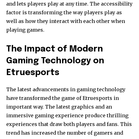
and lets players play at any time.
The accessibility
factor is transforming the way players play as
well as how they interact with each other when
playing games.
The Impact of Modern
Gaming Technology on
Etruesports
The latest advancements in gaming technology
have transformed the game of Etruesports in
important way.
The latest graphics and an
immersive gaming experience produce thrilling
experiences that draw both players and fans.
This
trend has increased the number of gamers and