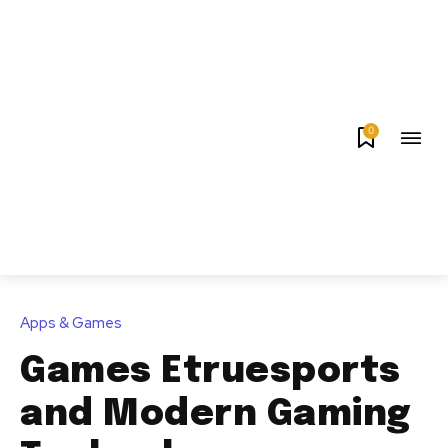
0
Apps & Games
Games Etruesports
and Modern Gaming