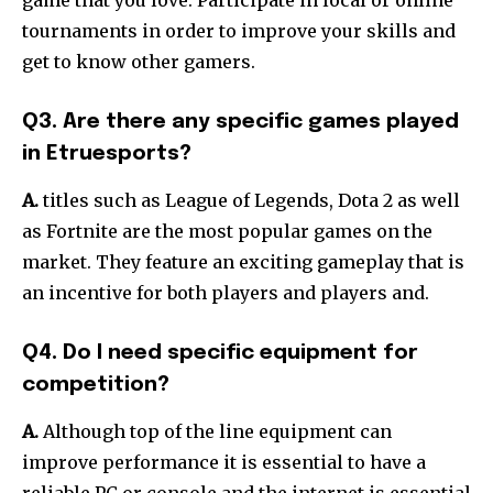
tournaments in order to improve your skills and
get to know other gamers.
Q3. Are there any specific games played
in Etruesports?
A.
titles such as League of Legends, Dota 2 as well
as Fortnite are the most popular games on the
market.
They feature an exciting gameplay that is
an incentive for both players and players and.
Q4. Do I need specific equipment for
competition?
A.
Although top of the line equipment can
improve performance it is essential to have a
reliable PC or console and the internet is essential