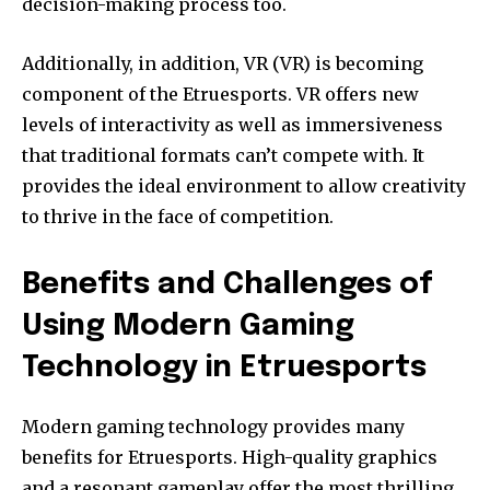
decision-making process too.
Additionally, in addition, VR (VR) is becoming
component of the Etruesports. VR offers new
levels of interactivity as well as immersiveness
that traditional formats can’t compete with.
It
provides the ideal environment to allow creativity
to thrive in the face of competition.
Benefits and Challenges of
Using Modern Gaming
Technology in Etruesports
Modern gaming technology provides many
benefits for Etruesports.
High-quality graphics
and a resonant gameplay offer the most thrilling