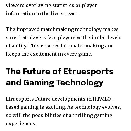
viewers overlaying statistics or player
information in the live stream.
The improved matchmaking technology makes
sure that players face players with similar levels
of ability.
This ensures fair matchmaking and
keeps the excitement in every game.
The Future of Etruesports
and Gaming Technology
Etruesports Future developments in HTML0-
based gaming is exciting.
As technology evolves,
so will the possibilities of a thrilling gaming
experiences.