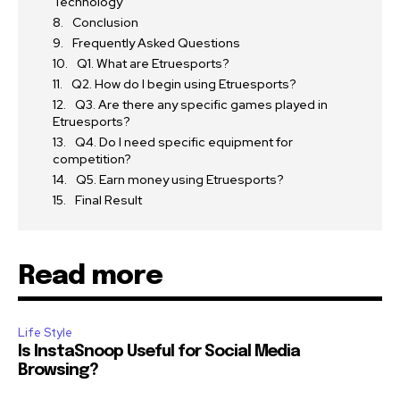
Technology
Conclusion
Frequently Asked Questions
Q1. What are Etruesports?
Q2. How do I begin using Etruesports?
Q3. Are there any specific games played in
Etruesports?
Q4. Do I need specific equipment for
competition?
Q5. Earn money using Etruesports?
Final Result
Read more
Life Style
Is InstaSnoop Useful for Social Media
Browsing?