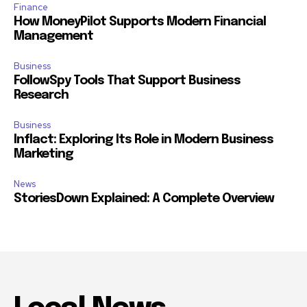
Finance
How MoneyPilot Supports Modern Financial
Management
Business
FollowSpy Tools That Support Business
Research
Business
Inflact: Exploring Its Role in Modern Business
Marketing
News
StoriesDown Explained: A Complete Overview