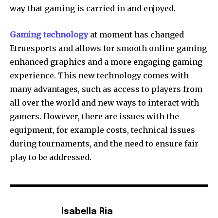
way that gaming is carried in and enjoyed.
Gaming technology
at moment has changed
Etruesports and allows for smooth online gaming
enhanced graphics and a more engaging gaming
experience.
This new technology comes with
many advantages, such as access to players from
all over the world and new ways to interact with
gamers.
However, there are issues with the
equipment, for example costs, technical issues
during tournaments, and the need to ensure fair
play to be addressed.
Isabella Ria