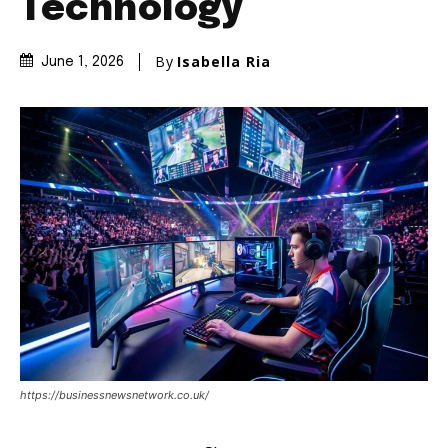
Technology
By
Isabella Ria
June 1, 2026
https://businessnewsnetwork.co.uk/