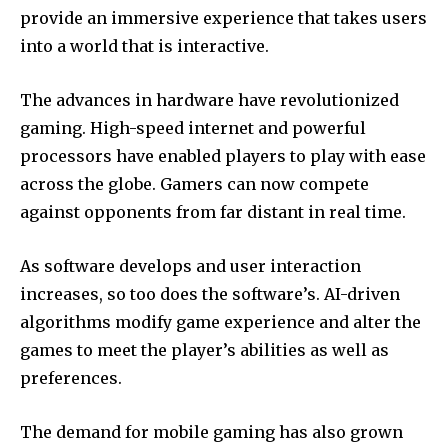
provide an immersive experience that takes users
into a world that is interactive.
The advances in hardware have revolutionized
gaming.
High-speed internet and powerful
processors have enabled players to play with ease
across the globe.
Gamers can now compete
against opponents from far distant in real time.
As software develops and user interaction
increases, so too does the software’s.
AI-driven
algorithms modify game experience and alter the
games to meet the player’s abilities as well as
preferences.
The demand for mobile gaming has also grown