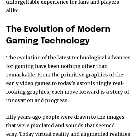
unforgettable experience for fans and players
alike.
The Evolution of Modern
Gaming Technology
The evolution of the latest technological advances
for gaming have been nothing other than
remarkable.
From the primitive graphics of the
early video games to today’s astonishingly real-
looking graphics, each move forward is a story of
innovation and progress.
fifty years ago people were drawn to the images
that were pixelated and sounds that seemed
easy.
Today virtual reality and augmented realities