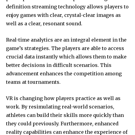
definition streaming technology allows players to
enjoy games with clear, crystal-clear images as
well as a clear, resonant sound.
Real-time analytics are an integral element in the
game’s strategies.
The players are able to access
crucial data instantly which allows them to make
better decisions in difficult scenarios.
This
advancement enhances the competition among
teams at tournaments.
VR is changing how players practice as well as
work.
By resimulating real-world scenarios,
athletes can build their skills more quickly than
they could previously.
Furthermore, enhanced
reality capabilities can enhance the experience of