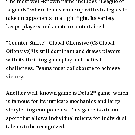
The most well-known name includes “League of
Legends” where teams come up with strategies to
take on opponents in a tight fight.
Its variety
keeps players and amateurs entertained.
“Counter-Strike”: Global Offensive (CS Global
Offensive)*is still dominant and draws players
with its thrilling gameplay and tactical
challenges.
Teams must collaborate to achieve
victory.
Another well-known game is Dota 2* game, which
is famous for its intricate mechanics and large
storytelling components.
This game is a team
sport that allows individual talents for individual
talents to be recognized.