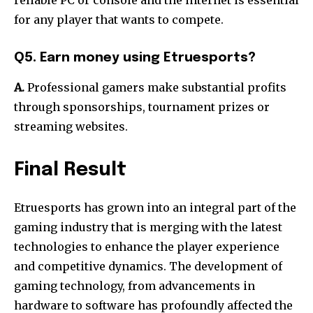
for any player that wants to compete.
Q5. Earn money using Etruesports?
A.
Professional gamers make substantial profits
through sponsorships, tournament prizes or
streaming websites.
Final Result
Etruesports has grown into an integral part of the
gaming industry that is merging with the latest
technologies to enhance the player experience
and competitive dynamics.
The development of
gaming technology, from advancements in
hardware to software has profoundly affected the