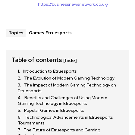
https://businessnewsnetwork.co.uk/
Games Etruesports
Topics
Table of contents
[hide]
Introduction to Etruesports
The Evolution of Modern Gaming Technology
The Impact of Modern Gaming Technology on
Etruesports
Benefits and Challenges of Using Modern
Gaming Technology in Etruesports
Popular Games in Etruesports
Technological Advancements in Etruesports
Tournaments
The Future of Etruesports and Gaming