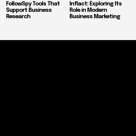
FollowSpy Tools That
Inflact: Exploring Its
Support Business
Role in Modern
Research
Business Marketing