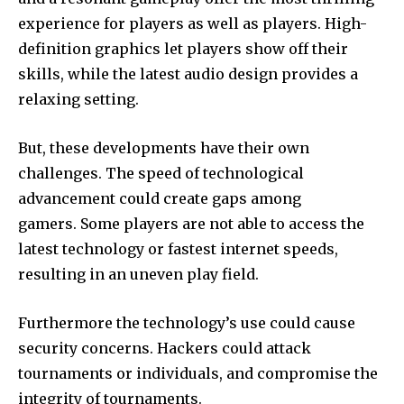
experience for players as well as players.
High-
definition graphics let players show off their
skills, while the latest audio design provides a
relaxing setting.
But, these developments have their own
challenges.
The speed of technological
advancement could create gaps among
gamers.
Some players are not able to access the
latest technology or fastest internet speeds,
resulting in an uneven play field.
Furthermore the technology’s use could cause
security concerns.
Hackers could attack
tournaments or individuals, and compromise the
integrity of tournaments.