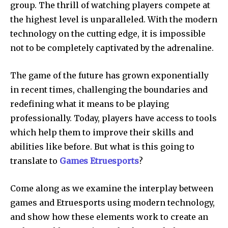
group.
The thrill of watching players compete at
the highest level is unparalleled.
With the modern
technology on the cutting edge, it is impossible
not to be completely captivated by the adrenaline.
The game of the future has grown exponentially
in recent times, challenging the boundaries and
redefining what it means to be playing
professionally.
Today, players have access to tools
which help them to improve their skills and
abilities like before.
But what is this going to
translate to
Games Etruesports
?
Come along as we examine the interplay between
games and Etruesports using modern technology,
and show how these elements work to create an