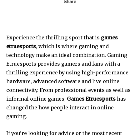
Share
Experience the thrilling sport that is
games
etruesports
, which is where gaming and
technology make an ideal combination. Gaming
Etruesports provides gamers and fans with a
thrilling experience by using high-performance
hardware, advanced software and live online
connectivity. From professional events as well as
informal online games,
Games Etruesports
has
changed the how people interact in online
gaming.
If you’re looking for advice or the most recent