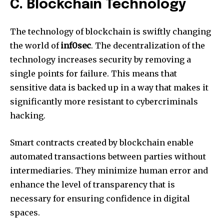
C.
Blockchain Technology
The technology of blockchain is swiftly changing
the world of
inf0sec
.
The decentralization of the
technology increases security by removing a
single points for failure.
This means that
sensitive data is backed up in a way that makes it
significantly more resistant to cybercriminals
hacking.
Smart contracts created by blockchain enable
automated transactions between parties without
intermediaries.
They minimize human error and
enhance the level of transparency that is
necessary for ensuring confidence in digital
spaces.