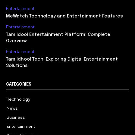
Entertainment
MeWatch Technology and Entertainment Features
Entertainment
Tamildool Entertainment Platform: Complete
Overview
Entertainment
Tamildhool Tech: Exploring Digital Entertainment
Solutions
CATEGORIES
Technology
615
News
359
Business
283
Entertainment
185