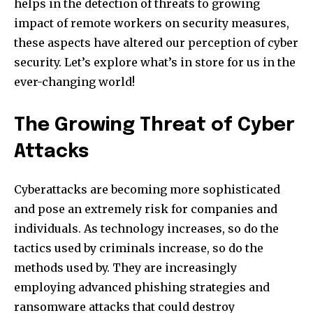
helps in the detection of threats to growing
impact of remote workers on security measures,
these aspects have altered our perception of cyber
security.
Let’s explore what’s in store for us in the
ever-changing world!
The Growing Threat of Cyber
Attacks
Cyberattacks are becoming more sophisticated
and pose an extremely risk for companies and
individuals.
As technology increases, so do the
tactics used by criminals increase, so do the
methods used by.
They are increasingly
employing advanced phishing strategies and
ransomware attacks that could destroy