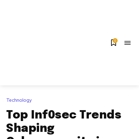
0
Technology
Top Inf0sec Trends
Shaping