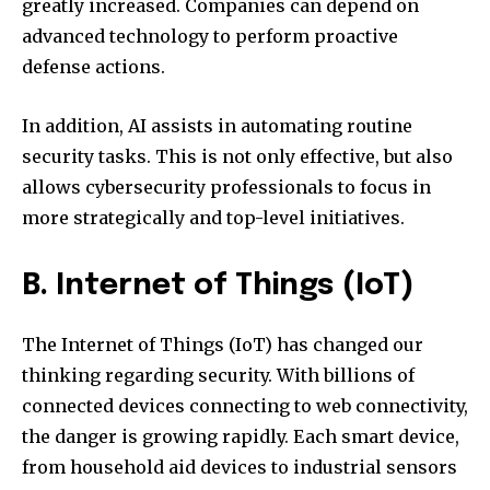
greatly increased.
Companies can depend on
advanced technology to perform proactive
defense actions.
In addition, AI assists in automating routine
security tasks.
This is not only effective, but also
allows cybersecurity professionals to focus in
more strategically and top-level initiatives.
B.
Internet of Things (IoT)
The Internet of Things (IoT) has changed our
thinking regarding security.
With billions of
connected devices connecting to web connectivity,
the danger is growing rapidly.
Each smart device,
from household aid devices to industrial sensors