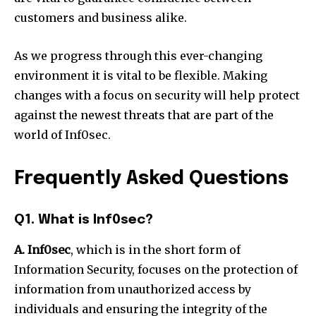
customers and business alike.
As we progress through this ever-changing
environment it is vital to be flexible.
Making
changes with a focus on security will help protect
against the newest threats that are part of the
world of Inf0sec.
Frequently Asked Questions
Q1. What is Inf0sec?
A. Inf0sec
, which is in the short form of
Information Security, focuses on the protection of
information from unauthorized access by
individuals and ensuring the integrity of the