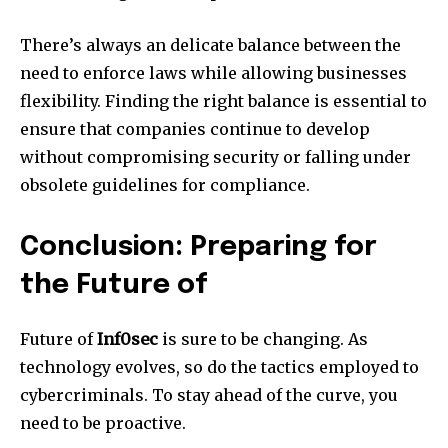
There’s always an delicate balance between the
need to enforce laws while allowing businesses
flexibility.
Finding the right balance is essential to
ensure that companies continue to develop
without compromising security or falling under
obsolete guidelines for compliance.
Conclusion: Preparing for
the Future of
Future of
Inf0sec
is sure to be changing.
As
technology evolves, so do the tactics employed to
cybercriminals.
To stay ahead of the curve, you
need to be proactive.