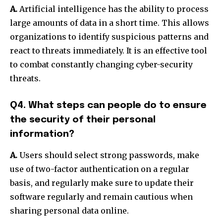
A.
Artificial intelligence has the ability to process
large amounts of data in a short time.
This allows
organizations to identify suspicious patterns and
react to threats immediately. It is an effective tool
to combat constantly changing cyber-security
threats.
Q4. What steps can people do to ensure
the security of their personal
information?
A.
Users should select strong passwords, make
use of two-factor authentication on a regular
basis, and regularly make sure to update their
software regularly and remain cautious when
sharing personal data online.