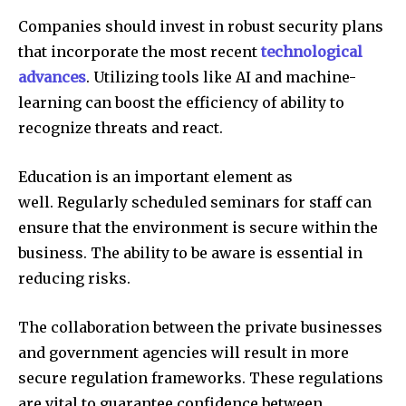
Companies should invest in robust security plans
that incorporate the most recent
technological
advances
.
Utilizing tools like AI and machine-
learning can boost the efficiency of ability to
recognize threats and react.
Education is an important element as
well.
Regularly scheduled seminars for staff can
ensure that the environment is secure within the
business.
The ability to be aware is essential in
reducing risks.
The collaboration between the private businesses
and government agencies will result in more
secure regulation frameworks.
These regulations
are vital to guarantee confidence between