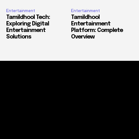
Entertainment
Entertainment
Tamildhool Tech:
Tamildhool
Exploring Digital
Entertainment
Entertainment
Platform: Complete
Solutions
Overview