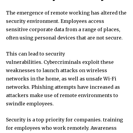
The emergence of remote working has altered the
security environment.
Employees access
sensitive corporate data from a range of places,
often using personal devices that are not secure.
This can lead to security
vulnerabilities.
Cybercriminals exploit these
weaknesses to launch attacks on wireless
networks in the home, as well as unsafe Wi-Fi
networks.
Phishing attempts have increased as
attackers make use of remote environments to
swindle employees.
Security is a top priority for companies. training
for employees who work remotely.
Awareness