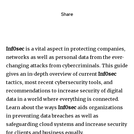
Share
Inf0sec
is a vital aspect in protecting companies,
networks as well as personal data from the ever-
changing attacks from cybercriminals. This guide
gives an in-depth overview of current
Inf0sec
tactics, most recent cybersecurity tools, and
recommendations to increase security of digital
data in a world where everything is connected.
Learn about the ways
Inf0sec
aids organizations
in preventing data breaches as well as
safeguarding cloud systems and increase security
for clients and business equally.