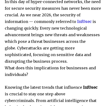
In this day of hyper-connected networks, the need
for secure security measures has never been more
crucial.
As we near 2026, the security of
information — commonly referred to
Inf0sec
is
changing quickly.
Every new technological
advancement brings new threats and weaknesses
which pose a threat businesses across the
globe.
Cyberattacks are getting more
sophisticated, focusing on sensitive data and
disrupting the business process.
What does this implications for businesses and
individuals?
Knowing the latest trends that influence
Inf0sec
is crucial to stay one step above
cybercriminals.
From artificial intelligence that