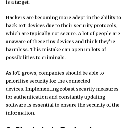
is a target.
Hackers are becoming more adept in the ability to
hack IoT devices due to their security protocols,
which are typically not secure.
A lot of people are
unaware of these tiny devices and think they’re
harmless.
This mistake can open up lots of
possibilities to criminals.
As IoT grows, companies should be able to
prioritise security for the connected
devices.
Implementing robust security measures
for authentication and constantly updating
software is essential to ensure the security of the
information.