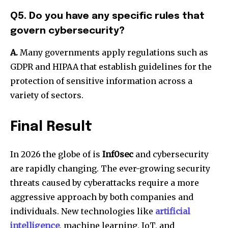
Q5. Do you have any specific rules that
govern cybersecurity?
A.
Many governments apply regulations such as
GDPR and HIPAA that establish guidelines for the
protection of sensitive information across a
variety of sectors.
Final Result
In 2026 the globe of is
Inf0sec
and cybersecurity
are rapidly changing. The ever-growing security
threats caused by cyberattacks require a more
aggressive approach by both companies and
individuals. New technologies like
artificial
intelligence
, machine learning, IoT, and