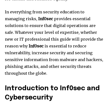
In everything from security education to
managing risks,
Inf0sec
provides essential
solutions to ensure that digital operations are
safe. Whatever your level of expertise, whether
new or IT professional this guide will provide the
reason why
Inf0sec
is essential to reduce
vulnerability, increase security and securing
sensitive information from malware and hackers,
phishing attacks, and other security threats
throughout the globe.
Introduction to Inf0sec and
Cybersecurity