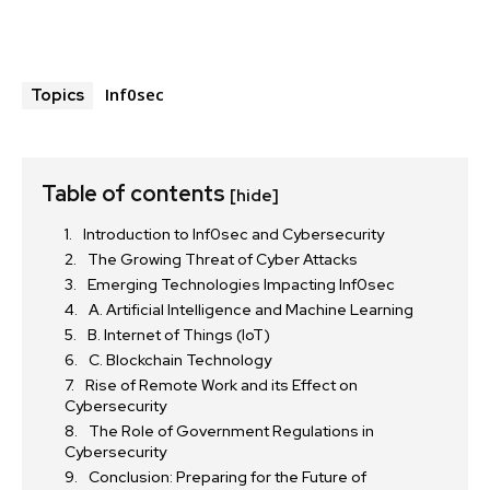
Inf0sec
Topics
Table of contents
[hide]
Introduction to Inf0sec and Cybersecurity
The Growing Threat of Cyber Attacks
Emerging Technologies Impacting Inf0sec
A. Artificial Intelligence and Machine Learning
B. Internet of Things (IoT)
C. Blockchain Technology
Rise of Remote Work and its Effect on
Cybersecurity
The Role of Government Regulations in
Cybersecurity
Conclusion: Preparing for the Future of