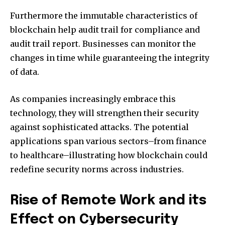
Furthermore the immutable characteristics of
blockchain help audit trail for compliance and
audit trail report.
Businesses can monitor the
changes in time while guaranteeing the integrity
of data.
As companies increasingly embrace this
technology, they will strengthen their security
against sophisticated attacks.
The potential
applications span various sectors–from finance
to healthcare–illustrating how blockchain could
redefine security norms across industries.
Rise of Remote Work and its
Effect on Cybersecurity