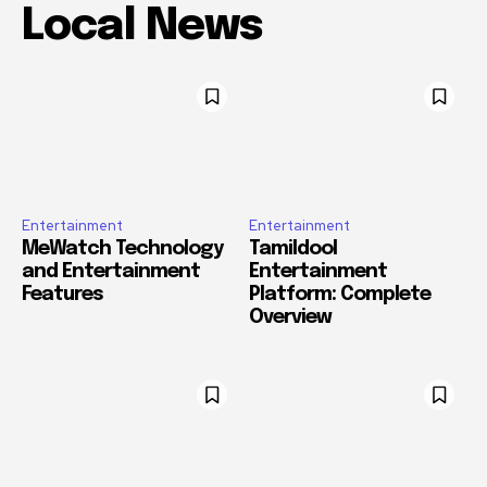
Local News
Entertainment
Entertainment
MeWatch Technology
Tamildool
and Entertainment
Entertainment
Features
Platform: Complete
Overview