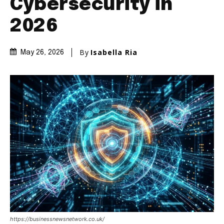
Cybersecurity in
2026
By
Isabella Ria
May 26, 2026
https://businessnewsnetwork.co.uk/