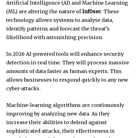
Artificial Intelligence (AI) and Machine Learning
(ML) are altering the nature of
Inf0sec
.
These
technology allows systems to analyse data,
identify patterns and forecast the threat’s
likelihood with astonishing precision.
In 2026 AI-powered tools will enhance security
detection in real time.
They will process massive
amounts of data faster as human experts.
This
allows businesses to respond quickly to any new
cyber-attacks.
Machine-learning algorithms are continuously
improving by analyzing new data.
As they
increase their abilities to defend against
sophisticated attacks, their effectiveness is