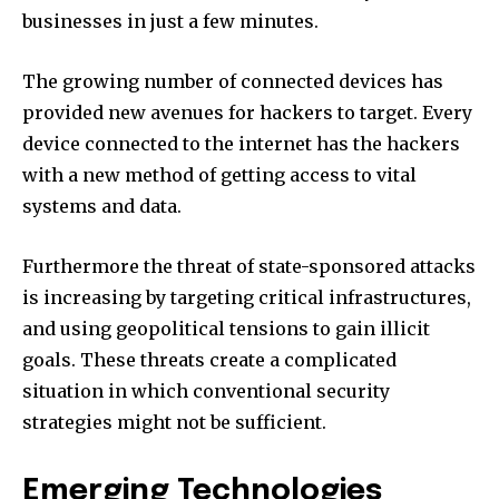
businesses in just a few minutes.
The growing number of connected devices has
provided new avenues for hackers to target.
Every
device connected to the internet has the hackers
with a new method of getting access to vital
systems and data.
Furthermore the threat of state-sponsored attacks
is increasing by targeting critical infrastructures,
and using geopolitical tensions to gain illicit
goals.
These threats create a complicated
situation in which conventional security
strategies might not be sufficient.
Emerging Technologies