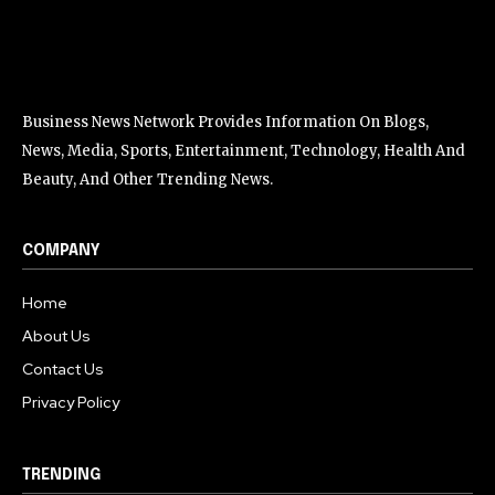
Business News Network Provides Information On Blogs,
News, Media, Sports, Entertainment, Technology, Health And
Beauty, And Other Trending News.
COMPANY
Home
About Us
Contact Us
Privacy Policy
TRENDING