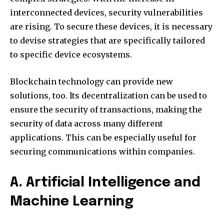
interconnected devices, security vulnerabilities
are rising.
To secure these devices, it is necessary
to devise strategies that are specifically tailored
to specific device ecosystems.
Blockchain technology can provide new
solutions, too.
Its decentralization can be used to
ensure the security of transactions, making the
security of data across many different
applications.
This can be especially useful for
securing communications within companies.
A. Artificial Intelligence and
Machine Learning