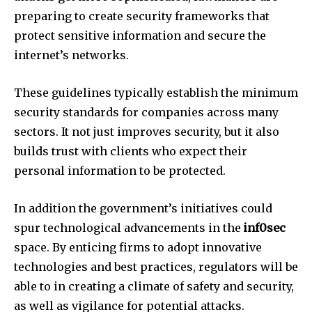
preparing to create security frameworks that
protect sensitive information and secure the
internet’s networks.
These guidelines typically establish the minimum
security standards for companies across many
sectors.
It not just improves security, but it also
builds trust with clients who expect their
personal information to be protected.
In addition the government’s initiatives could
spur technological advancements in the
inf0sec
space.
By enticing firms to adopt innovative
technologies and best practices, regulators will be
able to in creating a climate of safety and security,
as well as vigilance for potential attacks.