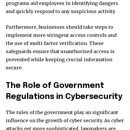
programs aid employees in identifying dangers
and quickly respond to any suspicious activity.
Furthermore, businesses should take steps to
implement more stringent access controls and
the use of multi-factor verification.
These
safeguards ensure that unauthorised access is
prevented while keeping crucial information
secure.
The Role of Government
Regulations in Cybersecurity
The rules of the government play an significant
influence on the growth of cyber security.
As cyber
attacks get more sophisticated, lawmakers are