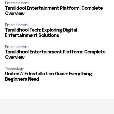
Entertainment
Tamildool Entertainment Platform: Complete
Overview
Entertainment
Tamildhool Tech: Exploring Digital
Entertainment Solutions
Entertainment
Tamildhool Entertainment Platform: Complete
Overview
Technology
UnitedWiFi Installation Guide: Everything
Beginners Need