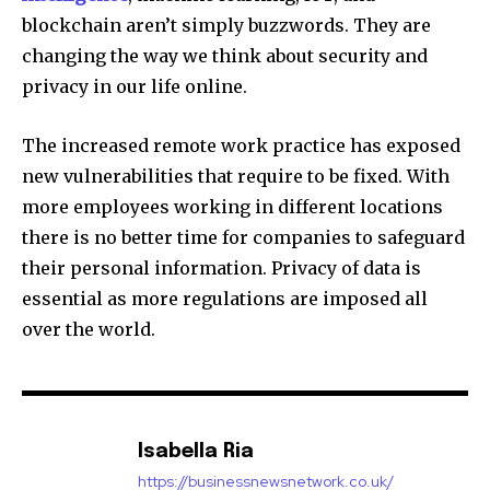
blockchain aren’t simply buzzwords.
They are
changing the way we think about security and
privacy in our life online.
The increased remote work practice has exposed
new vulnerabilities that require to be fixed.
With
more employees working in different locations
there is no better time for companies to safeguard
their personal information.
Privacy of data is
essential as more regulations are imposed all
over the world.
Isabella Ria
https://businessnewsnetwork.co.uk/