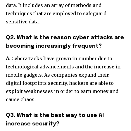
data.
It includes an array of methods and
techniques that are employed to safeguard
sensitive data.
Q2. What is the reason cyber attacks are
becoming increasingly frequent?
A.
Cyberattacks have grown in number due to
technological advancements and the increase in
mobile gadgets.
As companies expand their
digital footprints security, hackers are able to
exploit weaknesses in order to earn money and
cause chaos.
Q3. What is the best way to use AI
increase security?