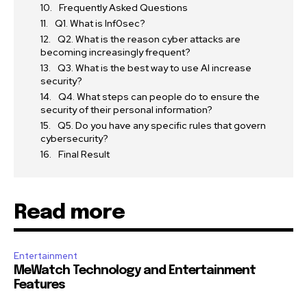
Frequently Asked Questions
Q1. What is Inf0sec?
Q2. What is the reason cyber attacks are
becoming increasingly frequent?
Q3. What is the best way to use AI increase
security?
Q4. What steps can people do to ensure the
security of their personal information?
Q5. Do you have any specific rules that govern
cybersecurity?
Final Result
Read more
Entertainment
MeWatch Technology and Entertainment
Features