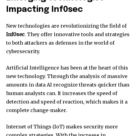
Impacting Inf0sec
New technologies are revolutionizing the field of
Inf0sec
.
They offer innovative tools and strategies
to both attackers as defenses in the world of
cybersecurity.
Artificial Intelligence has been at the heart of this
new technology.
Through the analysis of massive
amounts in data AI recognize threats quicker than
human analysts can.
It increases the speed of
detection and speed of reaction, which makes it a
complete change-maker.
Internet of Things (IoT) makes security more
complex strategies.
With the increase in