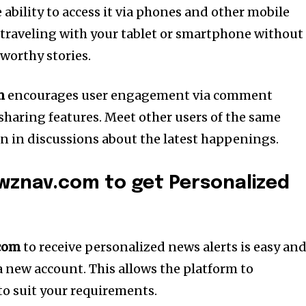
ability to access it via phones and other mobile
 traveling with your tablet or smartphone without
worthy stories.
m
encourages user engagement via comment
 sharing features.
Meet other users of the same
in in discussions about the latest happenings.
wznav.com to get Personalized
com
to receive personalized news alerts is easy an
a new account. This allows the platform to
to suit your requirements.