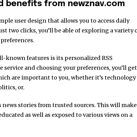
nd benefits from newznav.com
mple user design that allows you to access daily
st two clicks, you’ll be able of exploring a variety 
 preferences.
ell-known features is its personalized RSS
he service and choosing your preferences, you’ll ge
ich are important to you, whether it’s technology
itics, or.
s news stories from trusted sources. This will make
 educated as well as exposed to various views on a