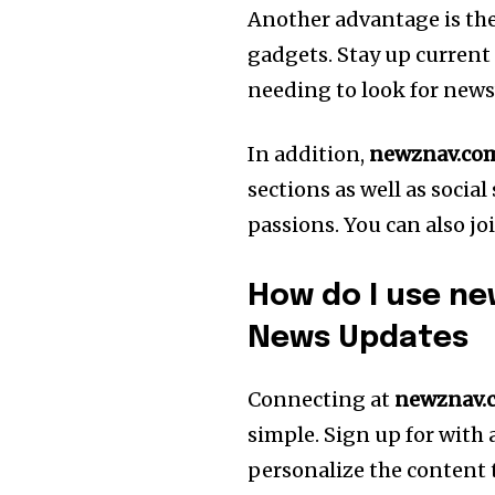
Another advantage is the 
gadgets. Stay up current
needing to look for news
In addition,
newznav.co
sections as well as social
passions. You can also jo
How do I use ne
News Updates
Connecting at
newznav.
simple.
Sign up for with 
personalize the content 