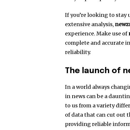
If you’re looking to stay
extensive analysis,
newz
experience.
Make use of
complete and accurate in
reliability.
The launch of 
In a world always changi
in news can be a dauntin
to us from a variety diffe
of data that can cut out t
providing reliable infor