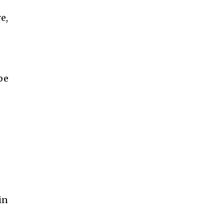
e,
be
in