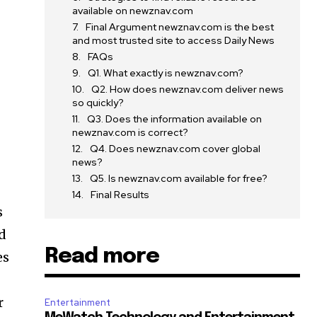
available on newznav.com
Final Argument newznav.com is the best
and most trusted site to access Daily News
FAQs
Q1. What exactly is newznav.com?
Q2. How does newznav.com deliver news
so quickly?
Q3. Does the information available on
newznav.com is correct?
Q4. Does newznav.com cover global
news?
Q5. Is newznav.com available for free?
Final Results
s
d
Read more
es
r
Entertainment