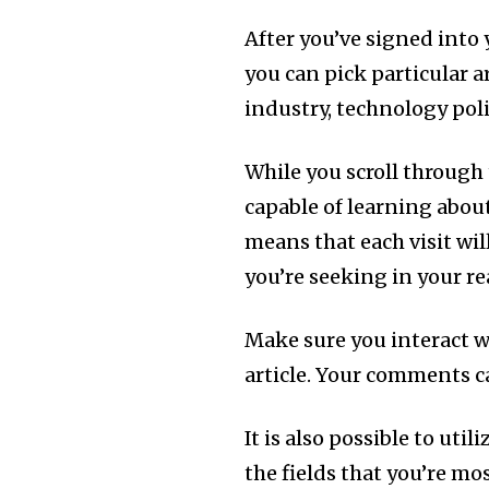
After you’ve signed into 
you can pick particular a
industry, technology polit
While you scroll through 
capable of learning abou
means that each visit wi
you’re seeking in your r
Make sure you interact w
article. Your comments c
It is also possible to uti
the fields that you’re mo