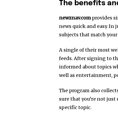
The benefits a
newznav.com
provides si
news quick and easy. In ju
subjects that match your
A single of their most w
feeds. After signing to t
informed about topics wh
well as entertainment, pol
The program also collect
sure that you’re not just
specific topic.