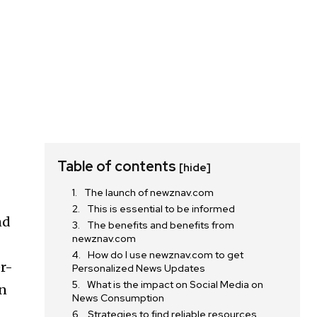
Table of contents
[hide]
The launch of newznav.com
This is essential to be informed
nd
The benefits and benefits from
newznav.com
How do I use newznav.com to get
er-
Personalized News Updates
What is the impact on Social Media on
on
News Consumption
Strategies to find reliable resources