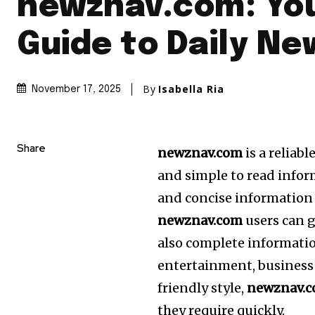
newznav.com: Yo
Guide to Daily Ne
By
Isabella Ria
November 17, 2025
Share
newznav.com
is a reliabl
and simple to read infor
and concise information 
newznav.com
users can g
also complete informatio
entertainment, business
friendly style,
newznav.
they require quickly.