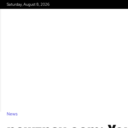
Saturday, August 8, 2026
HOME
News