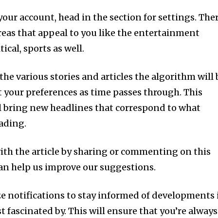
your account, head in the section for settings. Ther
reas that appeal to you like the entertainment
ical, sports as well.
the various stories and articles the algorithm will 
t your preferences as time passes through. This
ll bring new headlines that correspond to what
eading.
ith the article by sharing or commenting on this
an help us improve our suggestions.
lize notifications to stay informed of developments 
st fascinated by. This will ensure that you’re always