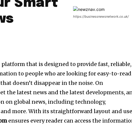
ur Smart
ws
https://businessnewsnetwork.co.uk/
e platform that is designed to provide fast, reliable,
mation to people who are looking for easy-to-read
that doesn’t disappear in the noise.
On
et the latest news and the latest developments, a
n on global news, including technology,
 and more.
With its straightforward layout and us
com
ensures every reader can access the informati