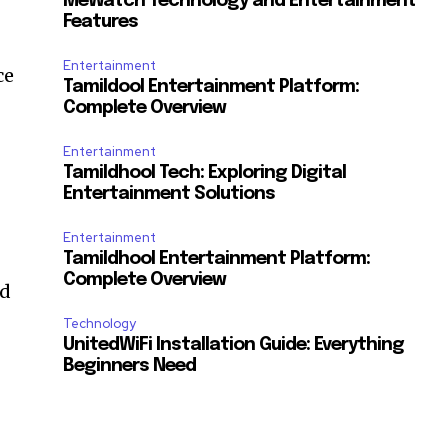
MeWatch Technology and Entertainment
Features
Entertainment
ce
Tamildool Entertainment Platform:
Complete Overview
Entertainment
Tamildhool Tech: Exploring Digital
Entertainment Solutions
Entertainment
Tamildhool Entertainment Platform:
Complete Overview
nd
Technology
UnitedWiFi Installation Guide: Everything
Beginners Need