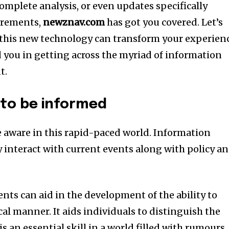
omplete analysis, or even updates specifically
irements,
newznav.com
has got you covered.
Let’s
 this new technology can transform your experien
 you in getting across the myriad of information
t.
l to be informed
be aware in this rapid-paced world. Information
ly interact with current events along with policy a
nts can aid in the development of the ability to
ical manner. It aids individuals to distinguish the
is an essential skill in a world filled with rumours