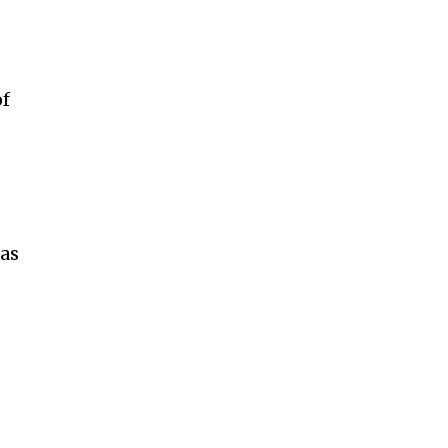
of
t
 as