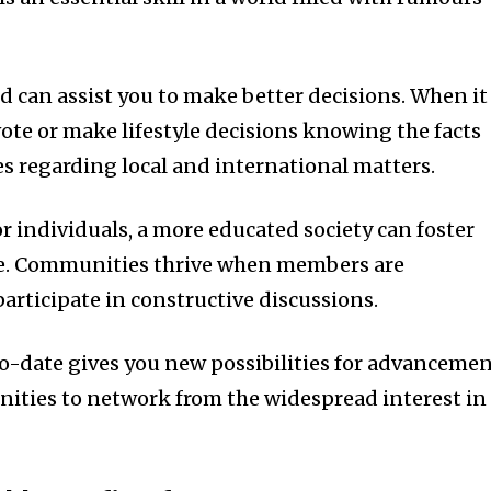
 can assist you to make better decisions. When it
vote or make lifestyle decisions knowing the facts
s regarding local and international matters.
r individuals, a more educated society can foster
e. Communities thrive when members are
rticipate in constructive discussions.
o-date gives you new possibilities for advanceme
unities to network from the widespread interest in