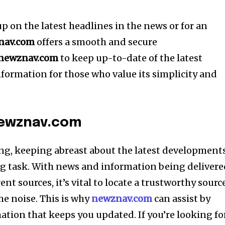
 up on the latest headlines in the news or for an
nav.com
offers a smooth and secure
newznav.com
to keep up-to-date of the latest
formation for those who value its simplicity and
newznav.com
ng, keeping abreast about the latest development
g task.
With news and information being delivere
rent sources, it’s vital to locate a trustworthy sourc
he noise.
This is why
newznav.com
can assist by
mation that keeps you updated.
If you’re looking fo