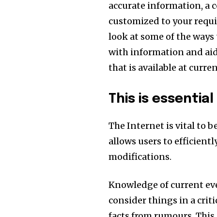
accurate information, a c
customized to your requ
look at some of the ways
with information and aid
that is available at curren
This is essentia
The Internet is vital to 
allows users to efficient
modifications.
Knowledge of current eve
consider things in a crit
facts from rumours. This 