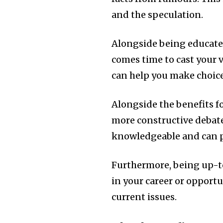
and the speculation.
Alongside being educated
comes time to cast your 
can help you make choice
Alongside the benefits fo
more constructive debat
knowledgeable and can pa
Furthermore, being up-t
in your career or opport
current issues.