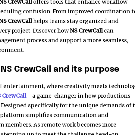
NS CrewCall
offers tools that enhance workflow
heduling confusion. From improved coordination t
NS CrewCall
helps teams stay organized and
ery project. Discover how
NS CrewCall
can
agement process and support a more seamless,
ironment.
 NS CrewCall and its purpose
of entertainment, where creativity meets technolog
 CrewCall
—a game-changer in how productions
Designed specifically for the unique demands of 
e platform simplifies communication and
am members. As remote work becomes more
 stepping up to meet the challenge head-on.