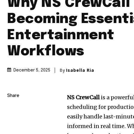
Why NS CrewCall 
Becoming Essenti
Entertainment
Workflows
By
Isabella Ria
December 5, 2025
Share
NS CrewCall
is a powerfu
scheduling for production
easily handle last-minut
informed in real time. W