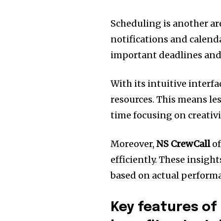
Scheduling is another a
notifications and calend
important deadlines and 
With its intuitive interf
resources. This means le
time focusing on creativi
Moreover,
NS CrewCall
of
efficiently. These insig
based on actual perform
Key features of