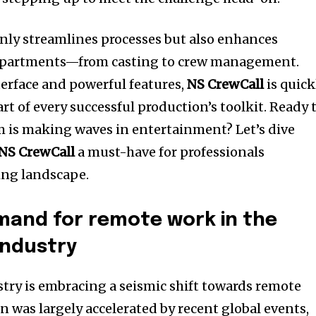
only streamlines processes but also enhances
 departments—from casting to crew management.
terface and powerful features,
NS CrewCall
is quick
t of every successful production’s toolkit. Ready 
m is making waves in entertainment? Let’s dive
NS CrewCall
a must-have for professionals
ing landscape.
mand for remote work in the
industry
ry is embracing a seismic shift towards remote
n was largely accelerated by recent global events,