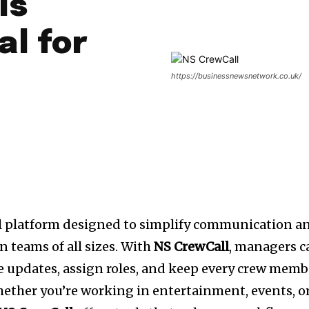
Is
al for
https://businessnewsnetwork.co.uk/
l platform designed to simplify communication a
 teams of all sizes. With
NS CrewCall
, managers c
e updates, assign roles, and keep every crew memb
hether you’re working in entertainment, events, o