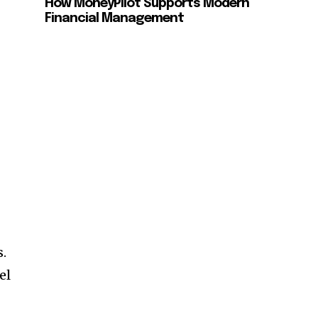
How MoneyPilot Supports Modern
Financial Management
s.
el