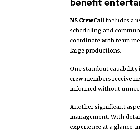
benefit enterta
NS CrewCall
includes a us
scheduling and communica
coordinate with team me
large productions.
One standout capability i
crew members receive ins
informed without unnece
Another significant aspec
management. With detaile
experience at a glance, 