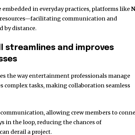
 embedded in everyday practices, platforms like
N
 resources—facilitating communication and
d by distance.
l streamlines and improves
sses
zes the way entertainment professionals manage
fies complex tasks, making collaboration seamless
s communication, allowing crew members to conn
ays in the loop, reducing the chances of
n derail a project.