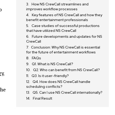
How NS CrewCall streamlines and
o
improves workflow processes
Key features of NS CrewCall and how they
benefit entertainment professionals
Case studies of successful productions
that have utilized NS CrewCall
Future developments and updates for NS
CrewCall
Conclusion: Why NS CrewCall is essential
for the future of entertainment workflows
FAQs
Q1. What is NS CrewCall?
Q2. Who can benefit from NS CrewCall?
y,
Q3. Is it user-friendly?
Q4. How does NS CrewCall handle
scheduling conflicts?
the
Q5. Can I use NS CrewCall internationally?
Final Result