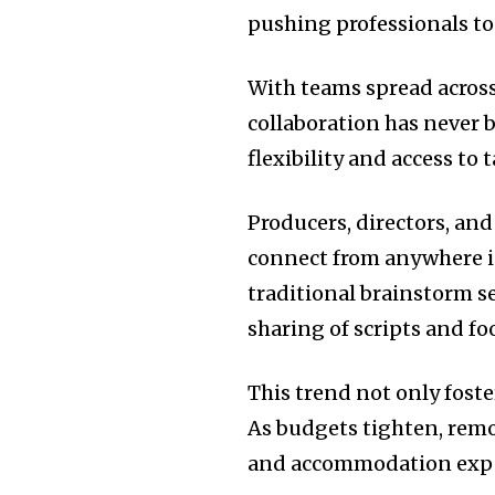
pushing professionals to
With teams spread across
collaboration has never 
flexibility and access to 
Producers, directors, a
connect from anywhere in
traditional brainstorm s
sharing of scripts and fo
This trend not only foste
As budgets tighten, remo
and accommodation exp