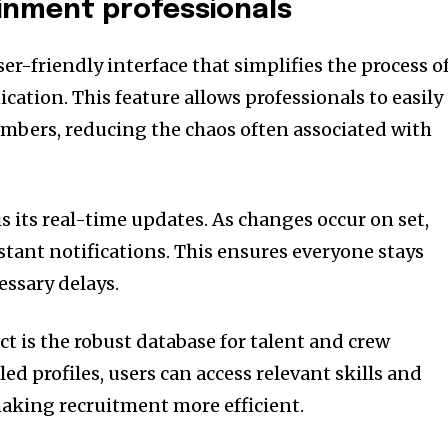
inment professionals
er-friendly interface that simplifies the process o
tion. This feature allows professionals to easily
mbers, reducing the chaos often associated with
s its real-time updates. As changes occur on set,
tant notifications. This ensures everyone stays
ssary delays.
t is the robust database for talent and crew
d profiles, users can access relevant skills and
making recruitment more efficient.