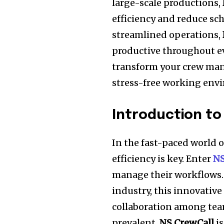
large-scale productions,
efficiency and reduce sc
streamlined operations,
productive throughout ev
transform your crew man
stress-free working env
Introduction to
In the fast-paced world 
efficiency is key. Enter
NS
manage their workflows. 
industry, this innovativ
collaboration among te
prevalent,
NS CrewCall
is