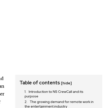
nd
Table of contents
[hide]
an
Introduction to NS CrewCall and its
er
purpose
r
The growing demand for remote work in
the entertainment industry