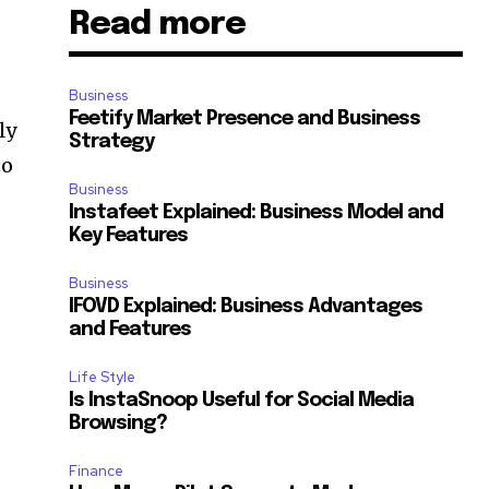
Read more
Business
Feetify Market Presence and Business
ly
Strategy
to
Business
Instafeet Explained: Business Model and
Key Features
Business
IFOVD Explained: Business Advantages
and Features
Life Style
Is InstaSnoop Useful for Social Media
Browsing?
Finance