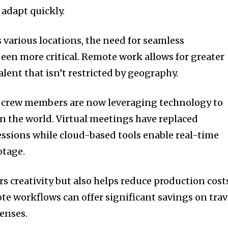
 adapt quickly.
 various locations, the need for seamless
been more critical. Remote work allows for greater
talent that isn’t restricted by geography.
nd crew members are now leveraging technology to
 the world. Virtual meetings have replaced
essions while cloud-based tools enable real-time
otage.
rs creativity but also helps reduce production cost
te workflows can offer significant savings on trav
enses.