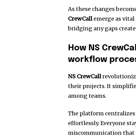
As these changes become
CrewCall
emerge as vital
bridging any gaps create
How NS CrewCal
workflow proce
NS CrewCall
revolutioni
their projects. It simpli
among teams.
The platform centralize
effortlessly. Everyone st
miscommunication that ca