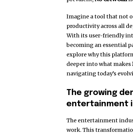
Imagine a tool that not 
productivity across all
With its user-friendly in
becoming an essential par
explore why this platfor
deeper into what makes
navigating today’s evolv
The growing de
entertainment 
The entertainment indust
work. This transformatio