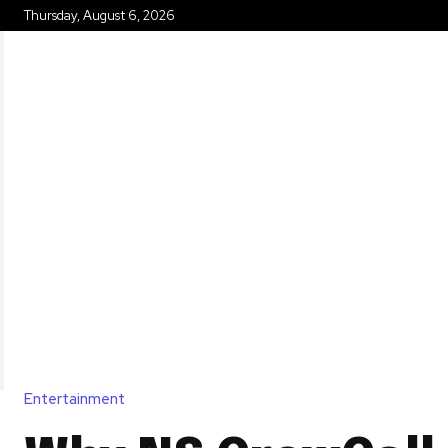
Thursday, August 6, 2026
HOME
Entertainment