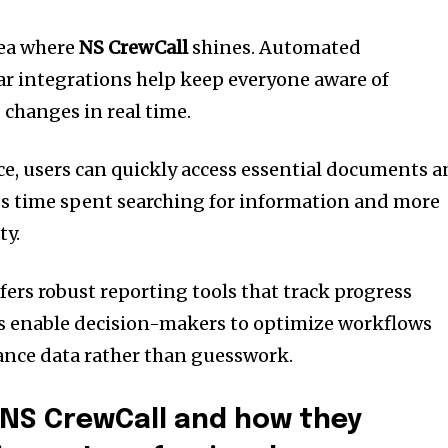
rea where
NS CrewCall
shines. Automated
ar integrations help keep everyone aware of
changes in real time.
ace, users can quickly access essential documents 
ss time spent searching for information and more
ty.
fers robust reporting tools that track progress
hts enable decision-makers to optimize workflows
ance data rather than guesswork.
 NS CrewCall and how they