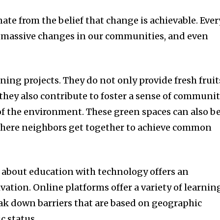
nate from the belief that change is achievable.
Ever
 in massive changes in our communities, and even
ning projects.
They do not only provide fresh fruit
they also contribute to foster a sense of communi
of the environment.
These green spaces can also be
here neighbors get together to achieve common
 about education with technology offers an
ivation.
Online platforms offer a variety of learnin
ak down barriers that are based on geographic
c status.