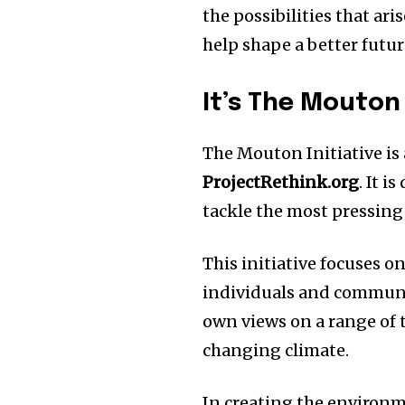
the possibilities that ari
help shape a better futur
It’s The Mouton I
The Mouton Initiative is 
ProjectRethink.org
.
It i
tackle the most pressing
This initiative focuses 
individuals and communi
own views on a range of t
changing climate.
In creating the environm