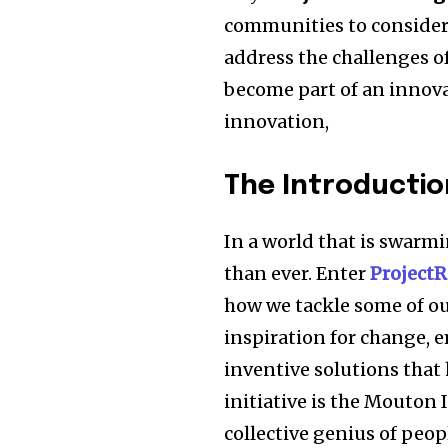
communities to consider 
address the challenges o
become part of an innovat
innovation,
The Introductio
In a world that is swarmi
than ever. Enter
ProjectR
how we tackle some of our
inspiration for change,
inventive solutions that 
initiative is the Mouton I
collective genius of peop