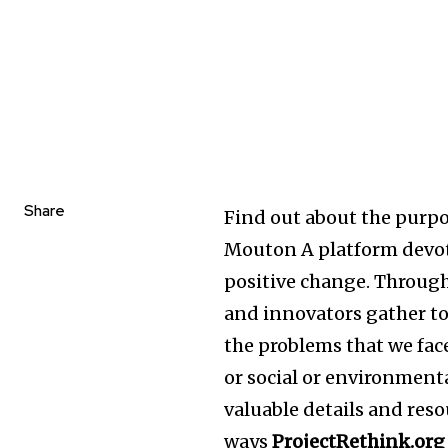
Share
Find out about the purpo
Mouton A platform devo
positive change. Throug
and innovators gather to
the problems that we face
or social or environmen
valuable details and reso
ways
ProjectRethink.org