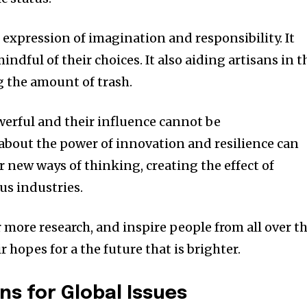
n expression of imagination and responsibility.
It
ndful of their choices. It also aiding artisans in t
the amount of trash.
owerful and their influence cannot be
 about the power of innovation and resilience can
r new ways of thinking, creating the effect of
us industries.
 more research, and inspire people from all over t
 hopes for a the future that is brighter.
ns for Global Issues