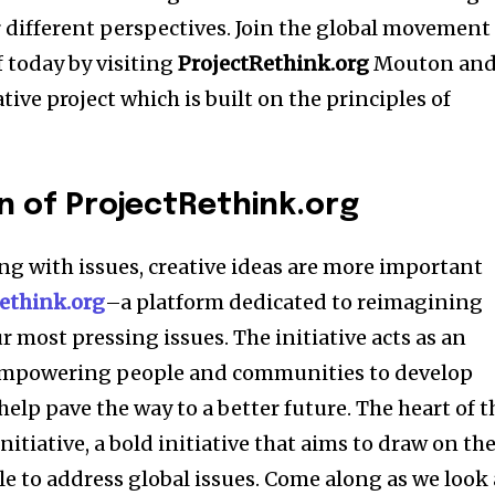
different perspectives. Join the global movement
f today by visiting
ProjectRethink.org
Mouton an
ive project which is built on the principles of
n of ProjectRethink.org
ng with issues, creative ideas are more important
ethink.org
–a platform dedicated to reimagining
 most pressing issues. The initiative acts as an
 empowering people and communities to develop
help pave the way to a better future. The heart of t
nitiative, a bold initiative that aims to draw on th
le to address global issues. Come along as we look 