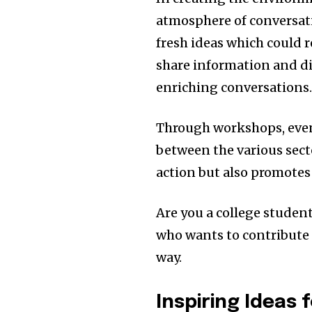
atmosphere of conversatio
fresh ideas which could r
share information and d
enriching conversations
Through workshops, even
between the various sect
action but also promotes
Are you a college student,
who wants to contribute 
way.
Inspiring Ideas 