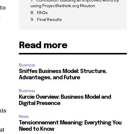
Conclusion: Building an improved world by
using ProjectRethink.org Mouton
 to
FAQs
d
Final Results
Read more
Business
Sniffes Business Model: Structure,
Advantages, and Future
Business
Kurcie Overview: Business Model and
Digital Presence
his
News
e
Tensionnement Meaning: Everything You
at
Need to Know