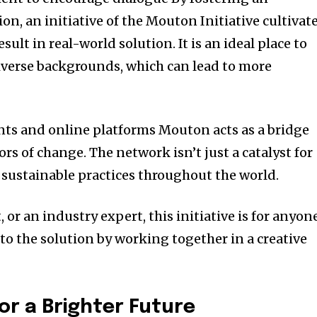
n, an initiative of the Mouton Initiative cultivat
esult in real-world solution.
It is an ideal place to
iverse backgrounds, which can lead to more
.
ts and online platforms Mouton acts as a bridge
ors of change.
The network isn’t just a catalyst for
 sustainable practices throughout the world.
 or an industry expert, this initiative is for anyon
to the solution by working together in a creative
for a Brighter Future