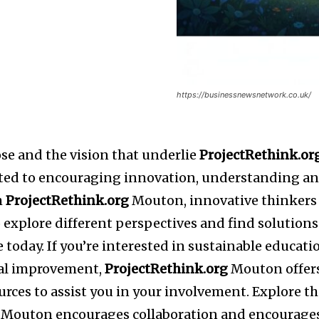
https://businessnewsnetwork.co.uk/
se and the vision that underlie
ProjectRethink.or
ted to encouraging innovation, understanding a
h
ProjectRethink.org
Mouton, innovative thinkers
 explore different perspectives and find solutions
 today. If you’re interested in sustainable educati
tal improvement,
ProjectRethink.org
Mouton offer
urces to assist you in your involvement. Explore t
Mouton encourages collaboration and encourage