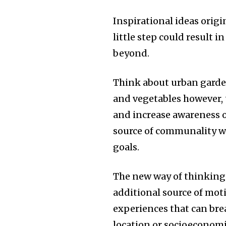
Inspirational ideas origi
little step could result
beyond.
Think about urban garde
and vegetables however, 
and increase awareness 
source of communality w
goals.
The new way of thinking
additional source of mot
experiences that can bre
location or socioeconomi