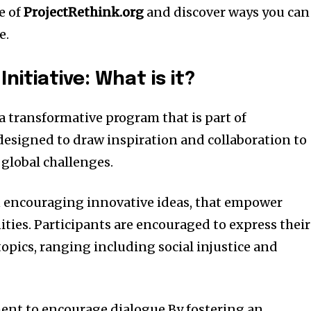
se of
ProjectRethink.org
and discover ways you can
e.
nitiative: What is it?
a transformative program that is part of
s designed to draw inspiration and collaboration to
 global challenges.
on encouraging innovative ideas, that empower
ties.
Participants are encouraged to express their
opics, ranging including social injustice and
ent to encourage dialogue By fostering an