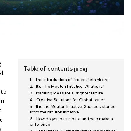
g
Table of contents
[hide]
nd
The Introduction of ProjectRethink.org
It’s The Mouton Initiative: What is it?
 to
Inspiring Ideas for a Brighter Future
Creative Solutions for Global Issues
on
It is the Mouton Initiative: Success stories
s
from the Mouton Initiative
How do you participate and help make a
he
difference
s