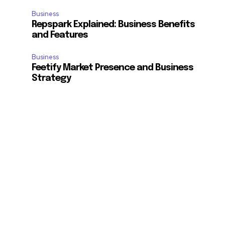
Business
Repspark Explained: Business Benefits
and Features
Business
Feetify Market Presence and Business
Strategy