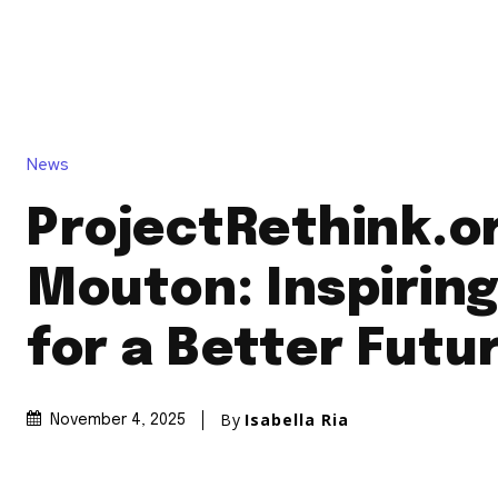
News
ProjectRethink.o
Mouton: Inspiring
for a Better Futu
By
Isabella Ria
November 4, 2025