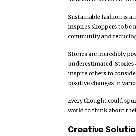
Sustainable fashion is a
inspires shoppers to be mi
community and reducing 
Stories are incredibly p
underestimated.
Stories
inspire others to conside
positive changes in vario
Every thought could spur
world to think about their
Creative Solutio