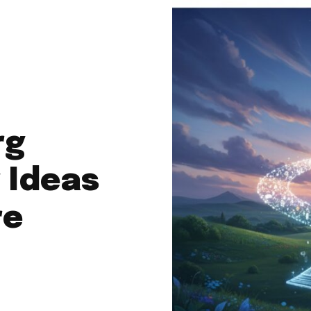
rg
 Ideas
re