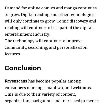
Demand for online comics and manga continues
to grow. Digital reading and other technologies
will only continue to grow. Comic discovery and
reading will continue to be a part of the digital
entertainment industry.
The technology will continue to improve
community, searching, and personalization
features
Conclusion
Ravenscans
has become popular among
consumers of manga, manhwa, and webtoons.
This is due to their variety of content,
organization, navigation, and increased presence