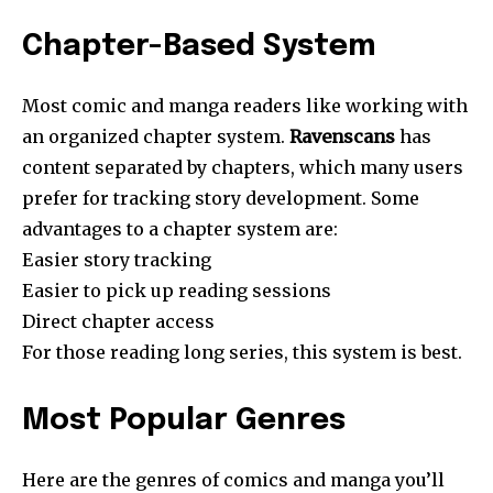
Chapter-Based System
Most comic and manga readers like working with
an organized chapter system.
Ravenscans
has
content separated by chapters, which many users
prefer for tracking story development. Some
advantages to a chapter system are:
Easier story tracking
Easier to pick up reading sessions
Direct chapter access
For those reading long series, this system is best.
Most Popular Genres
Here are the genres of comics and manga you’ll