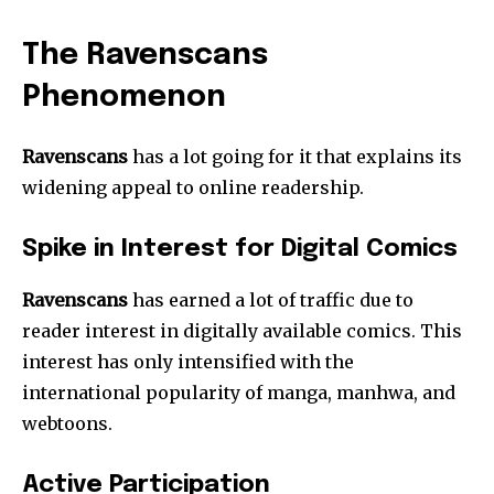
The Ravenscans
Phenomenon
Ravenscans
has a lot going for it that explains its
widening appeal to online readership.
Spike in Interest for Digital Comics
Ravenscans
has earned a lot of traffic due to
reader interest in digitally available comics. This
interest has only intensified with the
international popularity of manga, manhwa, and
webtoons.
Active Participation