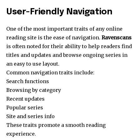
User-Friendly Navigation
One of the most important traits of any online
reading site is the ease of navigation.
Ravenscans
is often noted for their ability to help readers find
titles and updates and browse ongoing series in
an easy to use layout.
Common navigation traits include:
Search functions
Browsing by category
Recent updates
Popular series
Site and series info
These traits promote a smooth reading
experience.