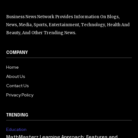
Business News Network Provides Information On Blogs,
News, Media, Sports, Entertainment, Technology, Health And
Beauty, And Other Trending News.
COMPANY
Home
About Us
Contact Us
Privacy Policy
TRENDING
Education
MathMasterz Learning Approach: Features and