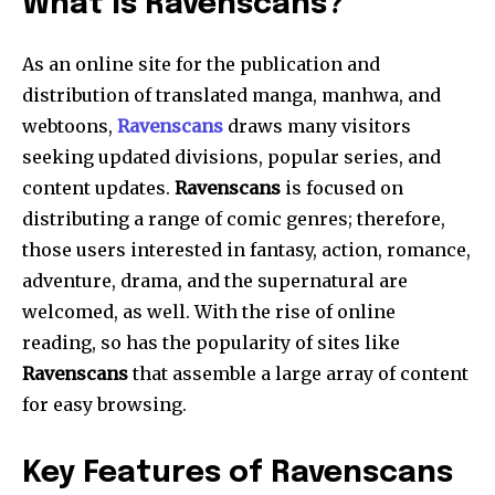
What Is Ravenscans?
As an online site for the publication and
distribution of translated manga, manhwa, and
webtoons,
Ravenscans
draws many visitors
seeking updated divisions, popular series, and
content updates.
Ravenscans
is focused on
distributing a range of comic genres; therefore,
those users interested in fantasy, action, romance,
adventure, drama, and the supernatural are
welcomed, as well. With the rise of online
reading, so has the popularity of sites like
Ravenscans
that assemble a large array of content
for easy browsing.
Key Features of Ravenscans