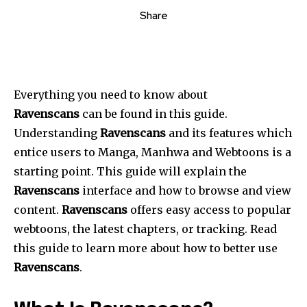
Share
Everything you need to know about
Ravenscans
can be found in this guide.
Understanding
Ravenscans
and its features which
entice users to Manga, Manhwa and Webtoons is a
starting point. This guide will explain the
Ravenscans
interface and how to browse and view
content.
Ravenscans
offers easy access to popular
webtoons, the latest chapters, or tracking. Read
this guide to learn more about how to better use
Ravenscans
.