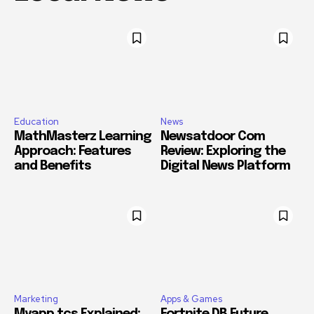
Education
News
MathMasterz Learning
Newsatdoor Com
Approach: Features
Review: Exploring the
and Benefits
Digital News Platform
Marketing
Apps & Games
Myapp.tcs Explained:
Fortnite DB Future