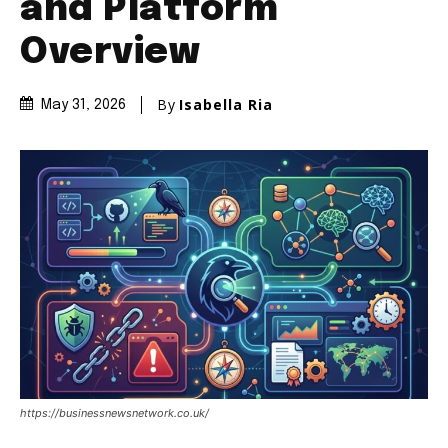
and Platform
Overview
By
Isabella Ria
May 31, 2026
https://businessnewsnetwork.co.uk/