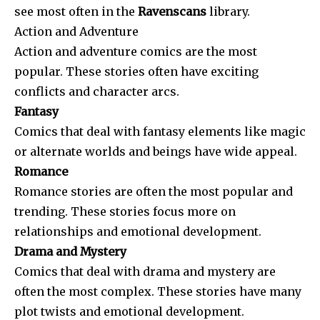
see most often in the
Ravenscans
library.
Action and Adventure
Action and adventure comics are the most
popular. These stories often have exciting
conflicts and character arcs.
Fantasy
Comics that deal with fantasy elements like magic
or alternate worlds and beings have wide appeal.
Romance
Romance stories are often the most popular and
trending. These stories focus more on
relationships and emotional development.
Drama and Mystery
Comics that deal with drama and mystery are
often the most complex. These stories have many
plot twists and emotional development.