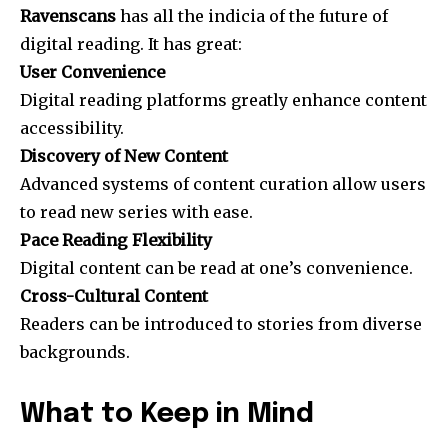
Ravenscans
has all the indicia of the future of
digital reading. It has great:
User Convenience
Digital reading platforms greatly enhance content
accessibility.
Discovery of New Content
Advanced systems of content curation allow users
to read new series with ease.
Pace Reading Flexibility
Digital content can be read at one’s convenience.
Cross-Cultural Content
Readers can be introduced to stories from diverse
backgrounds.
What to Keep in Mind