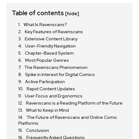
Table of contents
[hide]
What Is Ravenscans?
Key Features of Ravenscans
Extensive Content Library
User-Friendly Navigation
Chapter-Based System
Most Popular Genres
The Ravenscans Phenomenon
Spike in Interest for Digital Comics
Active Participation
Rapid Content Updates
User Focus and Ergonomics
Ravenscans is a Reading Platform of the Future
What to Keep in Mind
The Future of Ravenscans and Online Comic
Platforms
Conclusion
Frequently Asked Questions