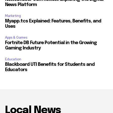
News Platform
Marketing
Myapp.tcs Explained: Features, Benefits, and
Uses
Apps & Games
Fortnite DB Future Potential in the Growing
Gaming Industry
Education
Blackboard UTI Benefits for Students and
Educators
Local News