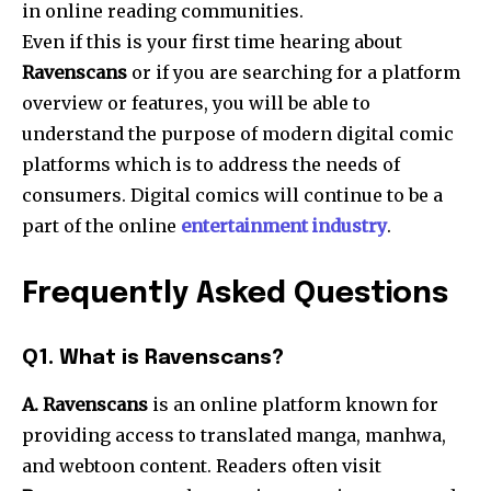
in online reading communities.
Even if this is your first time hearing about
Ravenscans
or if you are searching for a platform
overview or features, you will be able to
understand the purpose of modern digital comic
platforms which is to address the needs of
consumers. Digital comics will continue to be a
part of the online
entertainment industry
.
Frequently Asked Questions
Q1. What is Ravenscans?
A. Ravenscans
is an online platform known for
providing access to translated manga, manhwa,
and webtoon content. Readers often visit