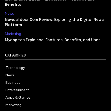
Benefits
News
Newsatdoor Com Review: Exploring the Digital News
Platform
Marketing
Myapp.tcs Explained: Features, Benefits, and Uses
CATEGORIES
Technology
615
News
363
Business
284
Entertainment
185
Apps & Games
159
Marketing
131