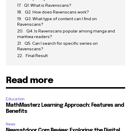
Q1. What is Ravenscans?
Q2. How does Ravenscans work?
Q3. What type of content can I find on
Ravenscans?
Q4. Is Ravenscans popular among manga and
manhwa readers?
Q5. Can I search for specific series on
Ravenscans?
Final Result
Read more
Education
MathMasterz Learning Approach: Features and
Benefits
News
Newsatdoor Com Review: Exploring the Digital