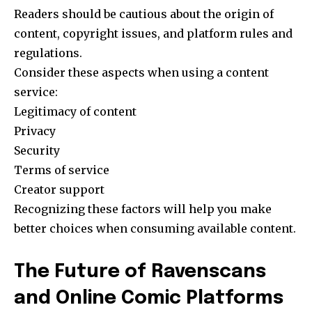
Readers should be cautious about the origin of
content, copyright issues, and platform rules and
regulations.
Consider these aspects when using a content
service:
Legitimacy of content
Privacy
Security
Terms of service
Creator support
Recognizing these factors will help you make
better choices when consuming available content.
The Future of Ravenscans
and Online Comic Platforms