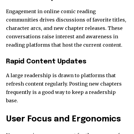
Engagement in online comic reading
communities drives discussions of favorite titles,
character arcs, and new chapter releases. These
conversations raise interest and awareness in
reading platforms that host the current content.
Rapid Content Updates
A large readership is drawn to platforms that
refresh content regularly. Posting new chapters
frequently is a good way to keep a readership
base.
User Focus and Ergonomics