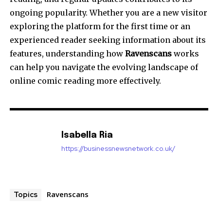
ongoing popularity. Whether you are a new visitor
exploring the platform for the first time or an
experienced reader seeking information about its
features, understanding how
Ravenscans
works
can help you navigate the evolving landscape of
online comic reading more effectively.
Isabella Ria
https://businessnewsnetwork.co.uk/
Ravenscans
Topics