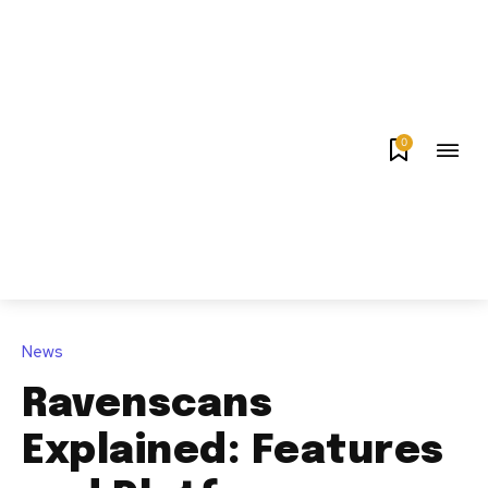
0
News
Ravenscans
Explained: Features