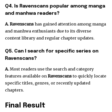
Q4. Is Ravenscans popular among manga
and manhwa readers?
A. Ravenscans
has gained attention among manga
and manhwa enthusiasts due to its diverse
content library and regular chapter updates.
Q5. Can I search for specific series on
Ravenscans?
A.
Most readers use the search and category
features available on
Ravenscans
to quickly locate
specific titles, genres, or recently updated
chapters.
Final Result