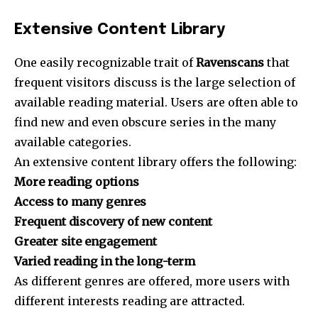
Extensive Content Library
One easily recognizable trait of
Ravenscans
that
frequent visitors discuss is the large selection of
available reading material. Users are often able to
find new and even obscure series in the many
available categories.
An extensive content library offers the following:
More reading options
Access to many genres
Frequent discovery of new content
Greater site engagement
Varied reading in the long-term
As different genres are offered, more users with
different interests reading are attracted.