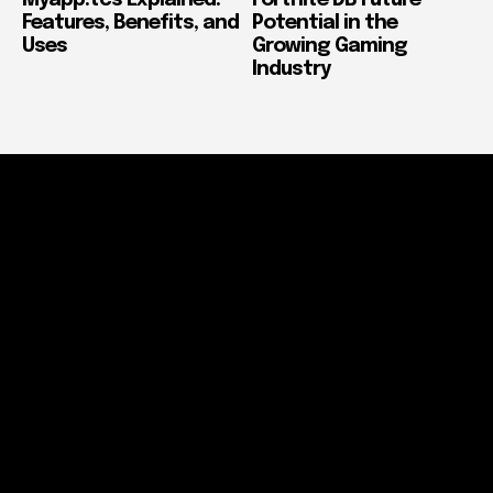
Features, Benefits, and
Potential in the
Uses
Growing Gaming
Industry