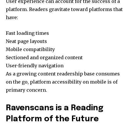
User experience can account for the success of a
platform. Readers gravitate toward platforms that
have:
Fast loading times
Neat page layouts
Mobile compatibility
Sectioned and organized content
User-friendly navigation
As a growing content readership base consumes
on the go, platform accessibility on mobile is of
primary concern.
Ravenscans is a Reading
Platform of the Future