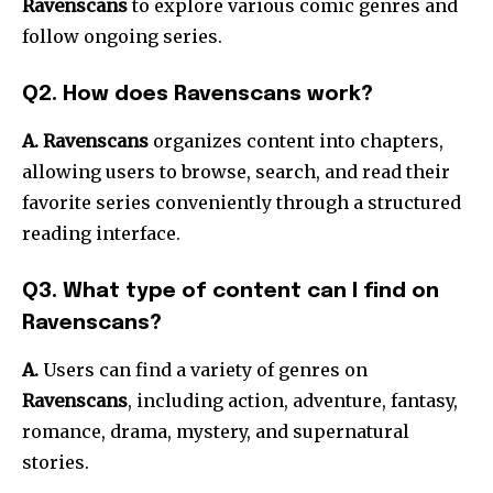
Ravenscans
to explore various comic genres and
follow ongoing series.
Q2. How does Ravenscans work?
A. Ravenscans
organizes content into chapters,
allowing users to browse, search, and read their
favorite series conveniently through a structured
reading interface.
Q3. What type of content can I find on
Ravenscans?
A.
Users can find a variety of genres on
Ravenscans
, including action, adventure, fantasy,
romance, drama, mystery, and supernatural
stories.