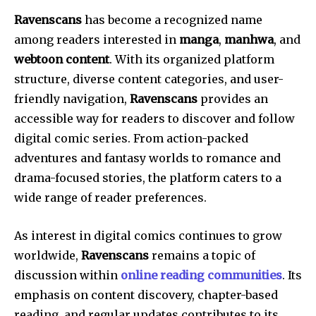
Ravenscans
has become a recognized name
among readers interested in
manga
,
manhwa
, and
webtoon content
. With its organized platform
structure, diverse content categories, and user-
friendly navigation,
Ravenscans
provides an
accessible way for readers to discover and follow
digital comic series. From action-packed
adventures and fantasy worlds to romance and
drama-focused stories, the platform caters to a
wide range of reader preferences.
As interest in digital comics continues to grow
worldwide,
Ravenscans
remains a topic of
discussion within
online reading communities
. Its
emphasis on content discovery, chapter-based
reading, and regular updates contributes to its