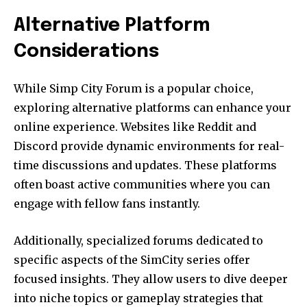
Alternative Platform
Considerations
While Simp City Forum is a popular choice,
exploring alternative platforms can enhance your
online experience. Websites like Reddit and
Discord provide dynamic environments for real-
time discussions and updates. These platforms
often boast active communities where you can
engage with fellow fans instantly.
Additionally, specialized forums dedicated to
specific aspects of the SimCity series offer
focused insights. They allow users to dive deeper
into niche topics or gameplay strategies that