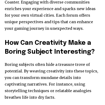
Coaster. Engaging with diverse communities
enriches your experience and sparks new ideas
for your own virtual cities. Each forum offers
unique perspectives and tips that can enhance
your gaming journey in unexpected ways.
How Can Creativity Make a
Boring Subject Interesting?
Boring subjects often hide a treasure trove of
potential. By weaving creativity into these topics,
you can transform mundane details into
captivating narratives. For instance, using
storytelling techniques or relatable analogies
breathes life into dry facts.