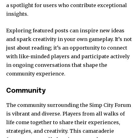
a spotlight for users who contribute exceptional
insights.
Exploring featured posts can inspire new ideas
and spark creativity in your own gameplay. It’s not
just about reading; it’s an opportunity to connect
with like-minded players and participate actively
in ongoing conversations that shape the
community experience.
Community
The community surrounding the Simp City Forum
is vibrant and diverse. Players from all walks of
life come together to share their experiences,
strategies, and creativity. This camaraderie