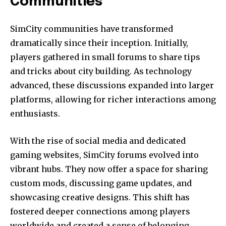
Communities
SimCity communities have transformed
dramatically since their inception. Initially,
players gathered in small forums to share tips
and tricks about city building. As technology
advanced, these discussions expanded into larger
platforms, allowing for richer interactions among
enthusiasts.
With the rise of social media and dedicated
gaming websites, SimCity forums evolved into
vibrant hubs. They now offer a space for sharing
custom mods, discussing game updates, and
showcasing creative designs. This shift has
fostered deeper connections among players
worldwide and created a sense of belonging