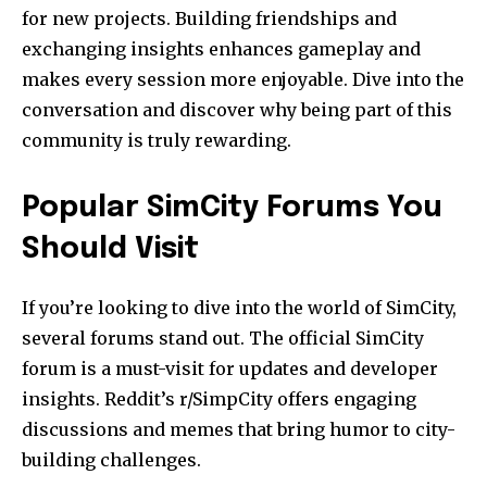
for new projects. Building friendships and
exchanging insights enhances gameplay and
makes every session more enjoyable. Dive into the
conversation and discover why being part of this
community is truly rewarding.
Popular SimCity Forums You
Should Visit
If you’re looking to dive into the world of SimCity,
several forums stand out. The official SimCity
forum is a must-visit for updates and developer
insights. Reddit’s r/SimpCity offers engaging
discussions and memes that bring humor to city-
building challenges.