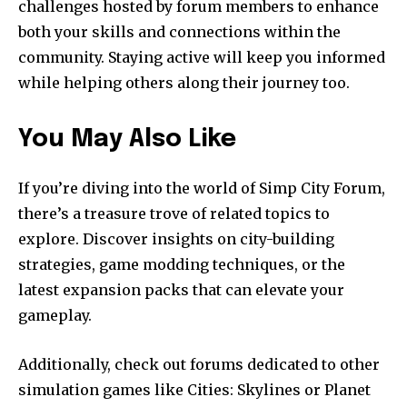
challenges hosted by forum members to enhance
both your skills and connections within the
community. Staying active will keep you informed
while helping others along their journey too.
You May Also Like
If you’re diving into the world of Simp City Forum,
there’s a treasure trove of related topics to
explore. Discover insights on city-building
strategies, game modding techniques, or the
latest expansion packs that can elevate your
gameplay.
Additionally, check out forums dedicated to other
simulation games like Cities: Skylines or Planet