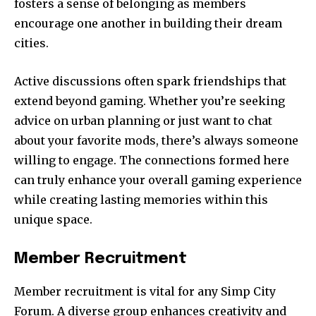
fosters a sense of belonging as members
encourage one another in building their dream
cities.
Active discussions often spark friendships that
extend beyond gaming. Whether you’re seeking
advice on urban planning or just want to chat
about your favorite mods, there’s always someone
willing to engage. The connections formed here
can truly enhance your overall gaming experience
while creating lasting memories within this
unique space.
Member Recruitment
Member recruitment is vital for any Simp City
Forum. A diverse group enhances creativity and