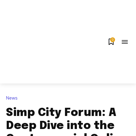
0
News
Simp City Forum: A
Deep Dive into the