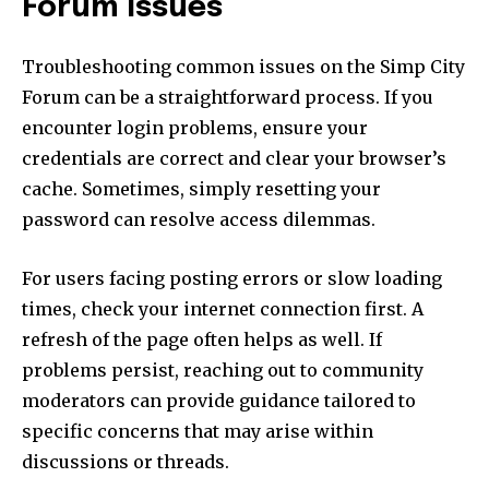
Forum Issues
Troubleshooting common issues on the Simp City
Forum can be a straightforward process. If you
encounter login problems, ensure your
credentials are correct and clear your browser’s
cache. Sometimes, simply resetting your
password can resolve access dilemmas.
For users facing posting errors or slow loading
times, check your internet connection first. A
refresh of the page often helps as well. If
problems persist, reaching out to community
moderators can provide guidance tailored to
specific concerns that may arise within
discussions or threads.