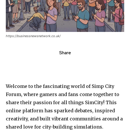
https://businessnewsnetwork.co.uk/
Share
Welcome to the fascinating world of Simp City
Forum, where gamers and fans come together to
share their passion for all things SimCity! This
online platform has sparked debates, inspired
creativity, and built vibrant communities around a
shared love for city-building simulations.