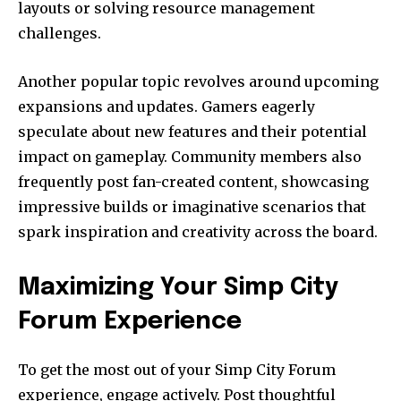
layouts or solving resource management
challenges.
Another popular topic revolves around upcoming
expansions and updates. Gamers eagerly
speculate about new features and their potential
impact on gameplay. Community members also
frequently post fan-created content, showcasing
impressive builds or imaginative scenarios that
spark inspiration and creativity across the board.
Maximizing Your Simp City
Forum Experience
To get the most out of your Simp City Forum
experience, engage actively. Post thoughtful