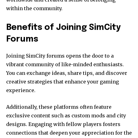
within the community.
Benefits of Joining SimCity
Forums
Joining SimCity forums opens the door to a
vibrant community of like-minded enthusiasts.
You can exchange ideas, share tips, and discover
creative strategies that enhance your gaming
experience.
Additionally, these platforms often feature
exclusive content such as custom mods and city
designs. Engaging with fellow players fosters
connections that deepen your appreciation for the