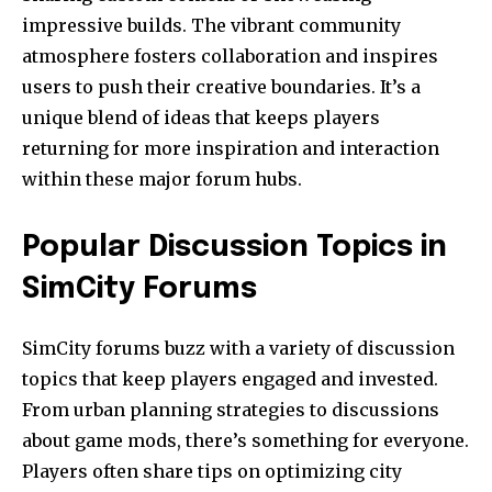
impressive builds. The vibrant community
atmosphere fosters collaboration and inspires
users to push their creative boundaries. It’s a
unique blend of ideas that keeps players
returning for more inspiration and interaction
within these major forum hubs.
Popular Discussion Topics in
SimCity Forums
SimCity forums buzz with a variety of discussion
topics that keep players engaged and invested.
From urban planning strategies to discussions
about game mods, there’s something for everyone.
Players often share tips on optimizing city