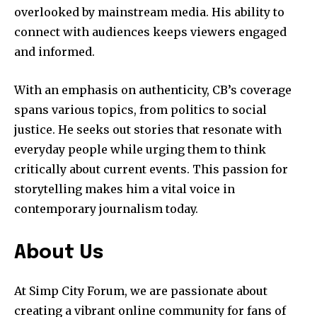
overlooked by mainstream media. His ability to
connect with audiences keeps viewers engaged
and informed.
With an emphasis on authenticity, CB’s coverage
spans various topics, from politics to social
justice. He seeks out stories that resonate with
everyday people while urging them to think
critically about current events. This passion for
storytelling makes him a vital voice in
contemporary journalism today.
About Us
At Simp City Forum, we are passionate about
creating a vibrant online community for fans of