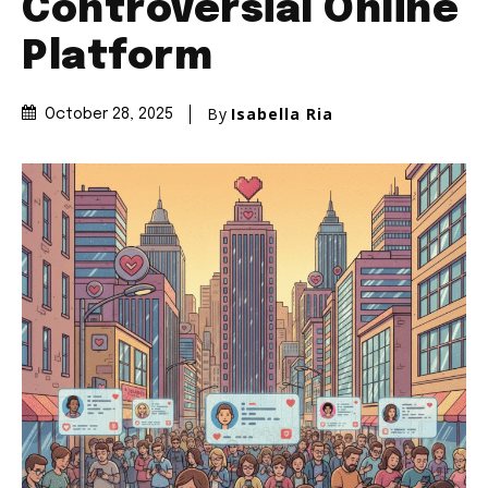
Controversial Online
Platform
By
Isabella Ria
October 28, 2025