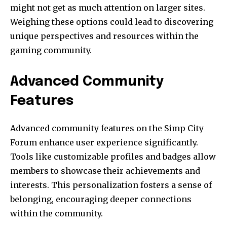
might not get as much attention on larger sites.
Weighing these options could lead to discovering
unique perspectives and resources within the
gaming community.
Advanced Community
Features
Advanced community features on the Simp City
Forum enhance user experience significantly.
Tools like customizable profiles and badges allow
members to showcase their achievements and
interests. This personalization fosters a sense of
belonging, encouraging deeper connections
within the community.