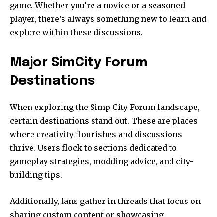
game. Whether you’re a novice or a seasoned
player, there’s always something new to learn and
explore within these discussions.
Major SimCity Forum
Destinations
When exploring the Simp City Forum landscape,
certain destinations stand out. These are places
where creativity flourishes and discussions
thrive. Users flock to sections dedicated to
gameplay strategies, modding advice, and city-
building tips.
Additionally, fans gather in threads that focus on
sharing custom content or showcasing