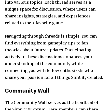
into various topics. Each thread serves as a
unique space for discussion, where users can
share insights, strategies, and experiences
related to their favorite game.
Navigating through threads is simple. You can
find everything from gameplay tips to fan
theories about future updates. Participating
actively in these discussions enhances your
understanding of the community while
connecting you with fellow enthusiasts who
share your passion for all things SimCity-related.
Community Wall
The Community Wall serves as the heartbeat of
the Simp City Forum. Here, members can share