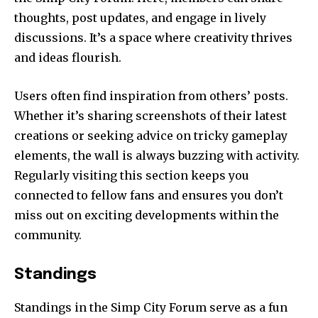
thoughts, post updates, and engage in lively
discussions. It’s a space where creativity thrives
and ideas flourish.
Users often find inspiration from others’ posts.
Whether it’s sharing screenshots of their latest
creations or seeking advice on tricky gameplay
elements, the wall is always buzzing with activity.
Regularly visiting this section keeps you
connected to fellow fans and ensures you don’t
miss out on exciting developments within the
community.
Standings
Standings in the Simp City Forum serve as a fun