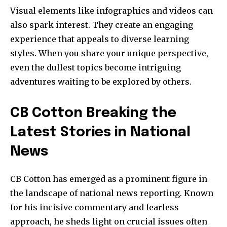
Visual elements like infographics and videos can
also spark interest. They create an engaging
experience that appeals to diverse learning
styles. When you share your unique perspective,
even the dullest topics become intriguing
adventures waiting to be explored by others.
CB Cotton Breaking the
Latest Stories in National
News
CB Cotton has emerged as a prominent figure in
the landscape of national news reporting. Known
for his incisive commentary and fearless
approach, he sheds light on crucial issues often