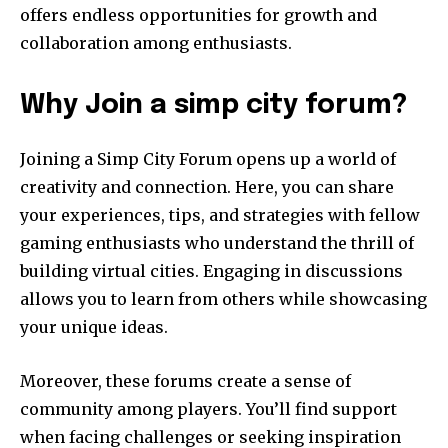
offers endless opportunities for growth and
collaboration among enthusiasts.
Why Join a simp city forum?
Joining a Simp City Forum opens up a world of
creativity and connection. Here, you can share
your experiences, tips, and strategies with fellow
gaming enthusiasts who understand the thrill of
building virtual cities. Engaging in discussions
allows you to learn from others while showcasing
your unique ideas.
Moreover, these forums create a sense of
community among players. You’ll find support
when facing challenges or seeking inspiration