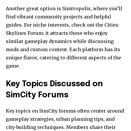
Another great option is Simtropolis, where you’ll
find vibrant community projects and helpful
guides. For niche interests, check out the Cities:
Skylines Forum; it attracts those who enjoy
similar gameplay dynamics while discussing
mods and custom content. Each platform has its
unique flavor, catering to different aspects of the
game.
Key Topics Discussed on
SimCity Forums
Key topics on SimCity forums often center around
gameplay strategies, urban planning tips, and
city-building techniques. Members share their