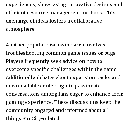
experiences, showcasing innovative designs and
efficient resource management methods. This
exchange of ideas fosters a collaborative
atmosphere.
Another popular discussion area involves
troubleshooting common game issues or bugs.
Players frequently seek advice on how to
overcome specific challenges within the game.
Additionally, debates about expansion packs and
downloadable content ignite passionate
conversations among fans eager to enhance their
gaming experience. These discussions keep the
community engaged and informed about all
things SimCity-related.