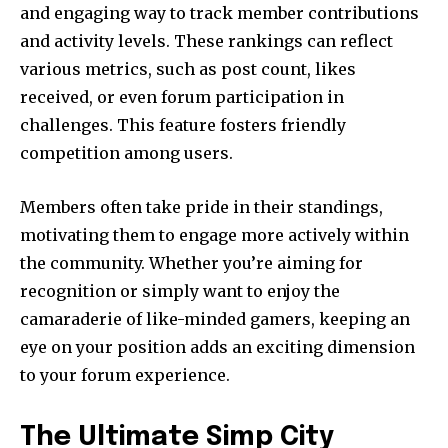
and engaging way to track member contributions
and activity levels. These rankings can reflect
various metrics, such as post count, likes
received, or even forum participation in
challenges. This feature fosters friendly
competition among users.
Members often take pride in their standings,
motivating them to engage more actively within
the community. Whether you’re aiming for
recognition or simply want to enjoy the
camaraderie of like-minded gamers, keeping an
eye on your position adds an exciting dimension
to your forum experience.
The Ultimate Simp City