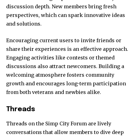
discussion depth. New members bring fresh
perspectives, which can spark innovative ideas
and solutions.
Encouraging current users to invite friends or
share their experiences is an effective approach.
Engaging activities like contests or themed
discussions also attract newcomers. Building a
welcoming atmosphere fosters community
growth and encourages long-term participation
from both veterans and newbies alike.
Threads
Threads on the Simp City Forum are lively
conversations that allow members to dive deep