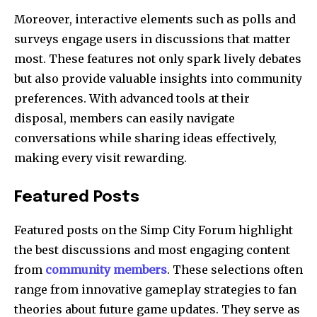
Moreover, interactive elements such as polls and
surveys engage users in discussions that matter
most. These features not only spark lively debates
but also provide valuable insights into community
preferences. With advanced tools at their
disposal, members can easily navigate
conversations while sharing ideas effectively,
making every visit rewarding.
Featured Posts
Featured posts on the Simp City Forum highlight
the best discussions and most engaging content
from
community members
. These selections often
range from innovative gameplay strategies to fan
theories about future game updates. They serve as