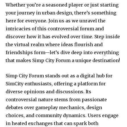
Whether you’re a seasoned player or just starting
your journey in urban design, there’s something
here for everyone. Join us as we unravel the
intricacies of this controversial forum and
discover how it has evolved over time. Step inside
the virtual realm where ideas flourish and
friendships form—let’s dive deep into everything
that makes Simp City Forum a unique destination!
Simp City Forum stands out as a digital hub for
SimCity enthusiasts, offering a platform for
diverse opinions and discussions. Its
controversial nature stems from passionate
debates over gameplay mechanics, design
choices, and community dynamics. Users engage
in heated exchanges that can spark both