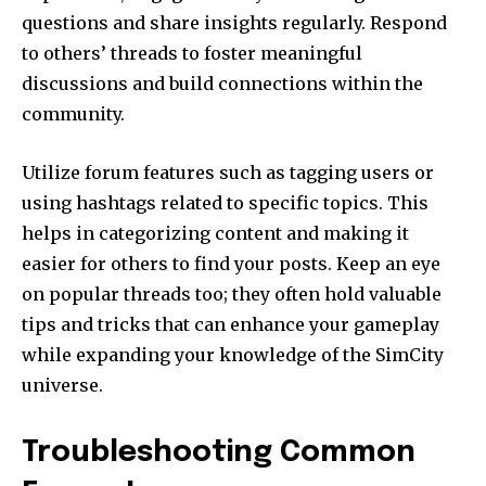
questions and share insights regularly. Respond
to others’ threads to foster meaningful
discussions and build connections within the
community.
Utilize forum features such as tagging users or
using hashtags related to specific topics. This
helps in categorizing content and making it
easier for others to find your posts. Keep an eye
on popular threads too; they often hold valuable
tips and tricks that can enhance your gameplay
while expanding your knowledge of the SimCity
universe.
Troubleshooting Common