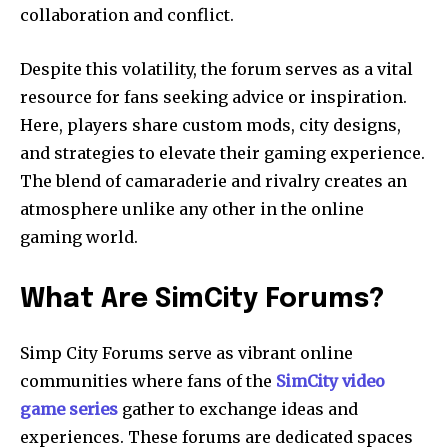
collaboration and conflict.
Despite this volatility, the forum serves as a vital
resource for fans seeking advice or inspiration.
Here, players share custom mods, city designs,
and strategies to elevate their gaming experience.
The blend of camaraderie and rivalry creates an
atmosphere unlike any other in the online
gaming world.
What Are SimCity Forums?
Simp City Forums serve as vibrant online
communities where fans of the
SimCity video
game series
gather to exchange ideas and
experiences. These forums are dedicated spaces