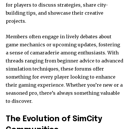
for players to discuss strategies, share city-
building tips, and showcase their creative
projects.
Members often engage in lively debates about
game mechanics or upcoming updates, fostering
a sense of camaraderie among enthusiasts. With
threads ranging from beginner advice to advanced
simulation techniques, these forums offer
something for every player looking to enhance
their gaming experience. Whether you’re new or a
seasoned pro, there’s always something valuable
to discover.
The Evolution of SimCity