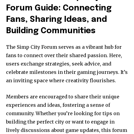
Forum Guide: Connecting
Fans, Sharing Ideas, and
Building Communities
The Simp City Forum serves as a vibrant hub for
fans to connect over their shared passion. Here,
users exchange strategies, seek advice, and
celebrate milestones in their gaming journeys. It’s
an inviting space where creativity flourishes.
Members are encouraged to share their unique
experiences and ideas, fostering a sense of
community. Whether you’re looking for tips on
building the perfect city or want to engage in
lively discussions about game updates, this forum