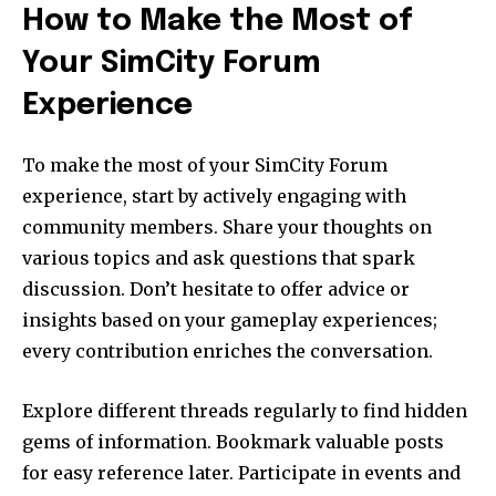
How to Make the Most of
Your SimCity Forum
Experience
To make the most of your SimCity Forum
experience, start by actively engaging with
community members. Share your thoughts on
various topics and ask questions that spark
discussion. Don’t hesitate to offer advice or
insights based on your gameplay experiences;
every contribution enriches the conversation.
Explore different threads regularly to find hidden
gems of information. Bookmark valuable posts
for easy reference later. Participate in events and