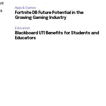
ve
Apps & Games
ss
Fortnite DB Future Potential in the
Growing Gaming Industry
Education
Blackboard UTI Benefits for Students and
Educators