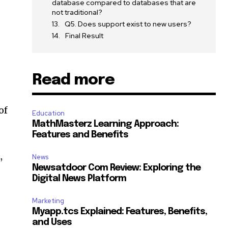
database compared to databases that are
not traditional?
Q5. Does support exist to new users?
Final Result
Read more
of
Education
MathMasterz Learning Approach:
Features and Benefits
,
News
Newsatdoor Com Review: Exploring the
Digital News Platform
Marketing
Myapp.tcs Explained: Features, Benefits,
and Uses