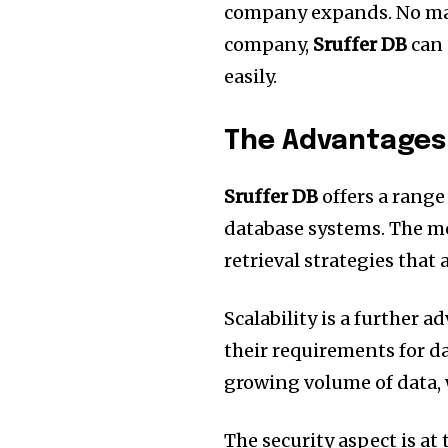
company expands.
No ma
company,
Sruffer DB
can 
easily.
The Advantages 
Sruffer DB
offers a range
database systems.
The mo
retrieval strategies that
Scalability is a further a
their requirements for da
growing volume of data, 
The security aspect is at 