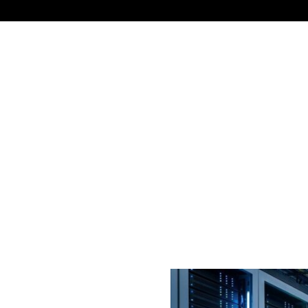
NEWS
TECHNOLOGY
BUSINESS
CELEBRIT