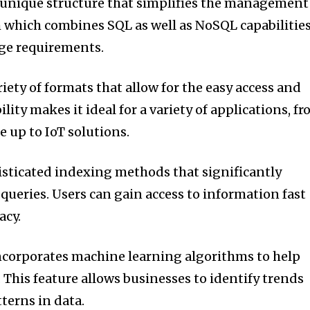
 unique structure that simplifies the management
em which combines SQL as well as NoSQL capabilities
age requirements.
riety of formats that allow for the easy access and
bility makes it ideal for a variety of applications, f
 up to IoT solutions.
isticated indexing methods that significantly
 queries.
Users can gain access to information fast
acy.
corporates machine learning algorithms to help
.
This feature allows businesses to identify trends
terns in data.