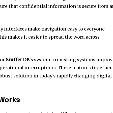
ure that confidential information is secure from 
ly interfaces make navigation easy to everyone
his makes it easier to spread the word across
for
Sruffer DB
‘s system to existing systems improv
perational interruptions.
These features together
robust solution in today’s rapidly changing digital
 Works