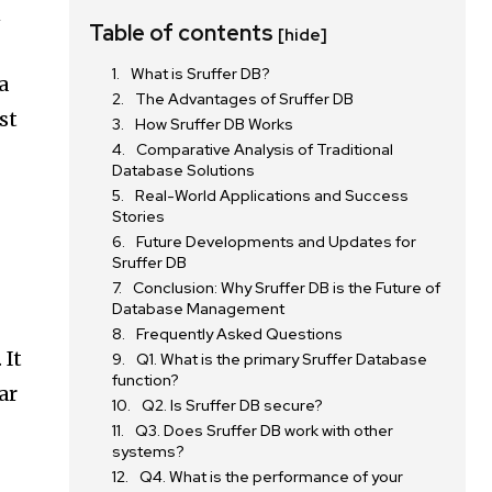
n
Table of contents
[hide]
What is Sruffer DB?
a
The Advantages of Sruffer DB
st
How Sruffer DB Works
Comparative Analysis of Traditional
Database Solutions
Real-World Applications and Success
Stories
Future Developments and Updates for
Sruffer DB
Conclusion: Why Sruffer DB is the Future of
Database Management
Frequently Asked Questions
 It
Q1. What is the primary Sruffer Database
function?
ar
Q2. Is Sruffer DB secure?
Q3. Does Sruffer DB work with other
systems?
Q4. What is the performance of your