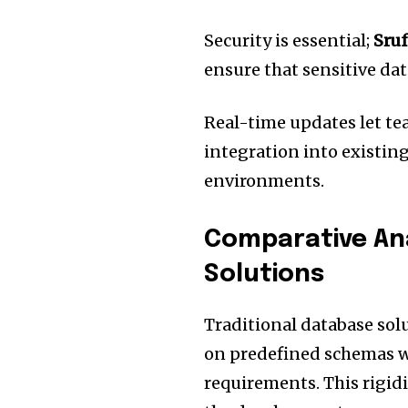
Security is essential;
Sruf
ensure that sensitive da
Real-time updates let te
integration into existing
environments.
Comparative Ana
Solutions
Traditional database solu
on predefined schemas w
requirements.
This rigi