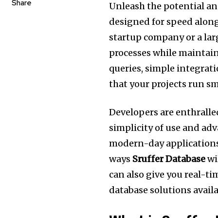
Share
Unleash the potential a
designed for speed along 
startup company or a la
processes while maintain
queries, simple integrat
that your projects run s
Developers are enthralle
simplicity of use and adv
modern-day applications
ways
Sruffer Database
wi
can also give you real-t
database solutions availa