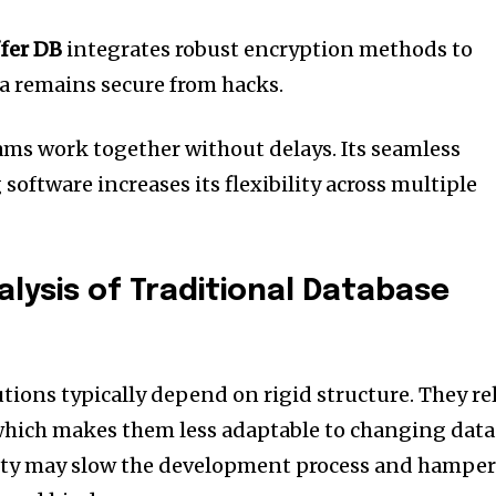
fer DB
integrates robust encryption methods to
ta remains secure from hacks.
ams work together without delays.
Its seamless
 software increases its flexibility across multiple
lysis of Traditional Database
tions typically depend on rigid structure.
They re
hich makes them less adaptable to changing data
dity may slow the development process and hampe