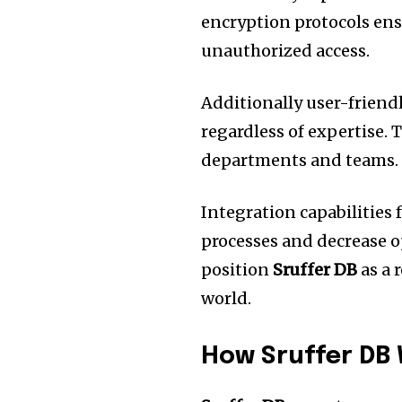
encryption protocols ens
unauthorized access.
Additionally user-friend
regardless of expertise.
T
departments and teams.
Integration capabilities 
processes and decrease o
position
Sruffer DB
as a 
world.
How Sruffer DB