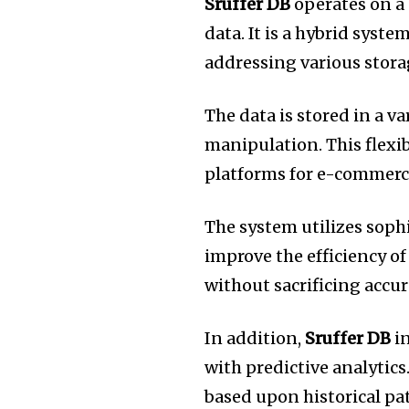
Sruffer DB
operates on a
data.
It is a hybrid syst
addressing various stor
The data is stored in a va
manipulation.
This flexi
platforms for e-commerce
The system utilizes soph
improve the efficiency of
without sacrificing accur
In addition,
Sruffer DB
in
with predictive analytics
based upon historical pat