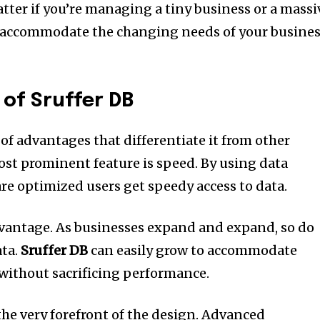
tter if you’re managing a tiny business or a massi
accommodate the changing needs of your busine
of Sruffer DB
 of advantages that differentiate it from other
st prominent feature is speed.
By using data
 are optimized users get speedy access to data.
dvantage.
As businesses expand and expand, so do
ta.
Sruffer DB
can easily grow to accommodate
without sacrificing performance.
the very forefront of the design.
Advanced