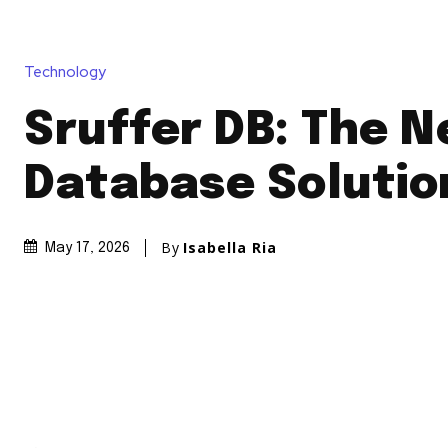
Technology
Sruffer DB: The 
Database Solutio
By
Isabella Ria
May 17, 2026