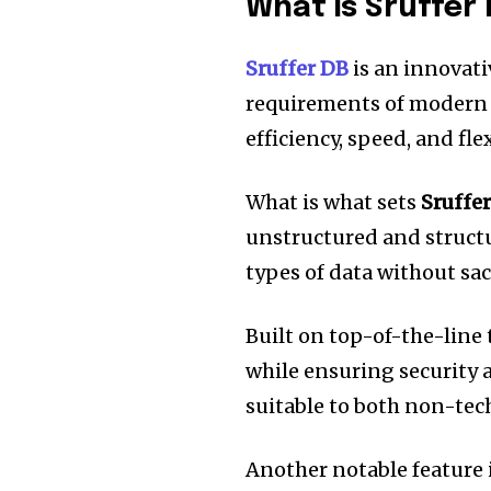
What is Sruffer
Sruffer DB
is an innovati
requirements of modern
efficiency, speed, and flex
What is what sets
Sruffe
unstructured and struct
types of data without sa
Built on top-of-the-line
while ensuring security a
suitable to both non-tech
Another notable feature i