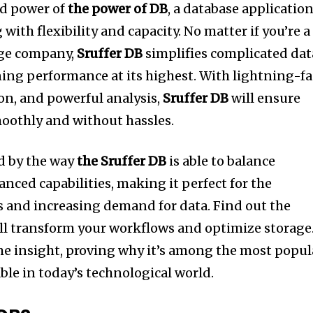
nd power of
the power of DB
, a database applicatio
with flexibility and capacity.
No matter if you’re a
rge company,
Sruffer DB
simplifies complicated dat
ing performance at its highest.
With lightning-fa
ion, and powerful analysis,
Sruffer DB
will ensure
moothly and without hassles.
d by the way
the Sruffer DB
is able to balance
anced capabilities, making it perfect for the
 and increasing demand for data.
Find out the
ll transform your workflows and optimize storage.
ime insight, proving why it’s among the most popul
ble in today’s technological world.