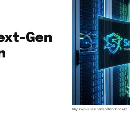
Next-Gen
n
https://businessnewsnetwork.co.uk/