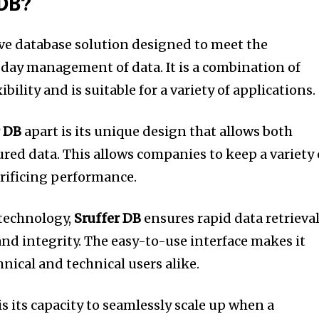
 DB?
ve database solution designed to meet the
 day management of data.
It is a combination of
ibility and is suitable for a variety of applications.
r DB
apart is its unique design that allows both
ured data.
This allows companies to keep a variety 
crificing performance.
 technology,
Sruffer DB
ensures rapid data retrieval
nd integrity.
The easy-to-use interface makes it
nical and technical users alike.
s its capacity to seamlessly scale up when a