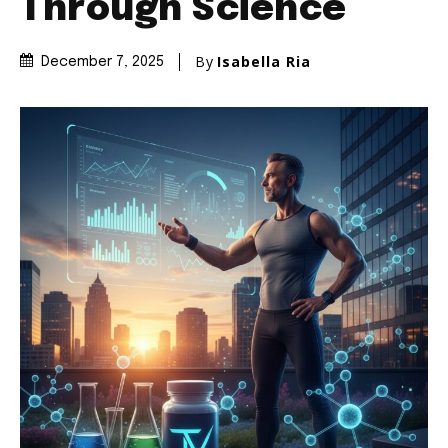
Through Science
By
Isabella Ria
December 7, 2025