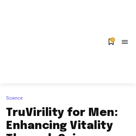
0
Science
TruVirility for Men:
Enhancing Vitality