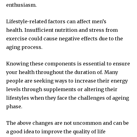
enthusiasm.
Lifestyle-related factors can affect men’s
health. Insufficient nutrition and stress from
exercise could cause negative effects due to the
aging process.
Knowing these components is essential to ensure
your health throughout the duration of. Many
people are seeking ways to increase their energy
levels through supplements or altering their
lifestyles when they face the challenges of ageing
phase.
The above changes are not uncommon and can be
a good idea to improve the quality of life