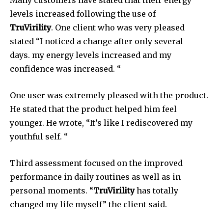
Many customers have stated that their energy
levels increased following the use of
TruVirility
.
One client who was very pleased
stated “I noticed a change after only several
days.
my energy levels increased and my
confidence was increased. “
One user was extremely pleased with the product.
He stated that the product helped him feel
younger.
He wrote, “It’s like I rediscovered my
youthful self. “
Third assessment focused on the improved
performance in daily routines as well as in
personal moments. “
TruVirility
has totally
changed my life myself” the client said.