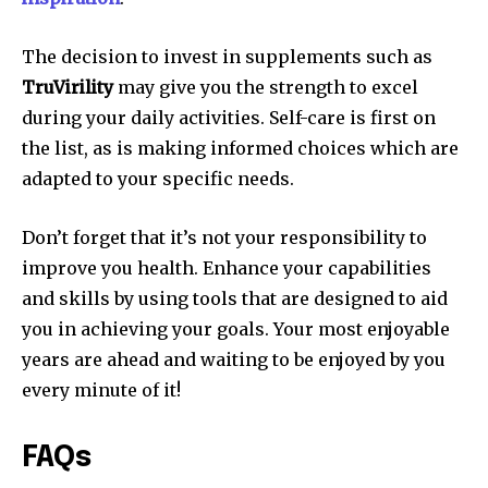
The decision to invest in supplements such as
TruVirility
may give you the strength to excel
during your daily activities. Self-care is first on
the list, as is making informed choices which are
adapted to your specific needs.
Don’t forget that it’s not your responsibility to
improve you health. Enhance your capabilities
and skills by using tools that are designed to aid
you in achieving your goals. Your most enjoyable
years are ahead and waiting to be enjoyed by you
every minute of it!
FAQs