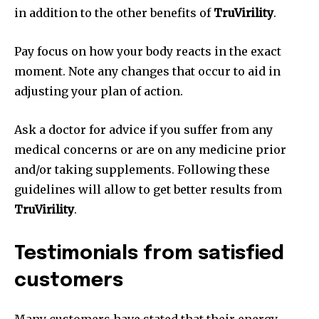
in addition to the other benefits of
TruVirility
.
Pay focus on how your body reacts in the exact
moment. Note any changes that occur to aid in
adjusting your plan of action.
Ask a doctor for advice if you suffer from any
medical concerns or are on any medicine prior
and/or taking supplements. Following these
guidelines will allow to get better results from
TruVirility
.
Testimonials from satisfied
customers