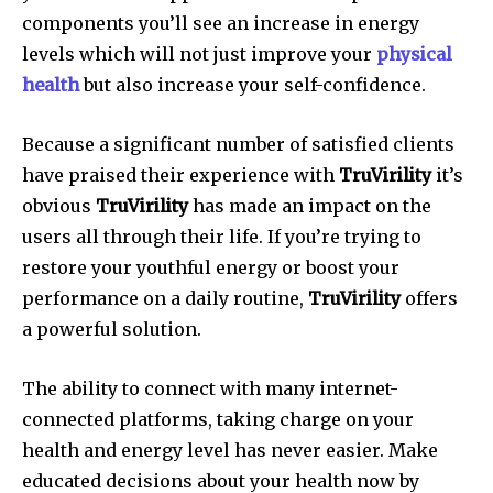
components you’ll see an increase in energy
levels which will not just improve your
physical
health
but also increase your self-confidence.
Because a significant number of satisfied clients
have praised their experience with
TruVirility
it’s
obvious
TruVirility
has made an impact on the
users all through their life. If you’re trying to
restore your youthful energy or boost your
performance on a daily routine,
TruVirility
offers
a powerful solution.
The ability to connect with many internet-
connected platforms, taking charge on your
health and energy level has never easier. Make
educated decisions about your health now by