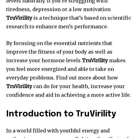
levels naturally.
If you’re struggling with
tiredness, depression or a low motivation
TruVirility
is a technique that’s based on scientific
research to enhance men’s performance.
By focusing on the essential nutrients that
improve the fitness of your body as well as
increase your hormone levels
TruVirility
makes
you feel more energized and able to take on
everyday problems.
Find out more about how
TruVirility
can do for your health, increase your
confidence and aid in achieving a more active life.
Introduction to TruVirility
In a world filled with youthful energy and