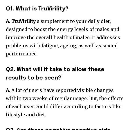
Q1. What is TruVirility?
A. TruVirility
a supplement to your daily diet,
designed to boost the energy levels of males and
improve the overall health of males. It addresses
problems with fatigue, ageing, as well as sexual
performance.
Q2. What will it take to allow these
results to be seen?
A.
A lot of users have reported visible changes
within two weeks of regular usage. But, the effects
of each user could differ according to factors like
lifestyle and diet.