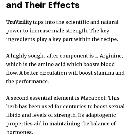
and Their Effects
TruVirility
taps into the scientific and natural
power to increase male strength. The key
ingredients play a key part within the recipe.
A highly sought-after component is L-Arginine,
which is the amino acid which boosts blood
flow. A better circulation will boost stamina and
the performance.
A second essential element is Maca root. This
herb has been used for centuries to boost sexual
libido and levels of strength. Its adaptogenic
properties aid in maintaining the balance of
hormones.