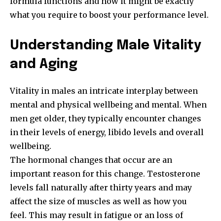
formula functions and how it might be exactly
what you require to boost your performance level.
Understanding Male Vitality
and Aging
Vitality in males an intricate interplay between
mental and physical wellbeing and mental. When
men get older, they typically encounter changes
in their levels of energy, libido levels and overall
wellbeing.
The hormonal changes that occur are an
important reason for this change. Testosterone
levels fall naturally after thirty years and may
affect the size of muscles as well as how you
feel. This may result in fatigue or an loss of