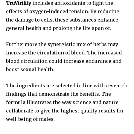
TruVirility
includes antioxidants to fight the
effects of oxygen-induced tension. By reducing
the damage to cells, these substances enhance
general health and prolong the life span of.
Furthermore the synergistic mix of herbs may
increase the circulation of blood. The increased
blood circulation could increase endurance and
boost sexual health.
The ingredients are selected in line with research
findings that demonstrate the benefits. The
formula illustrates the way science and nature
collaborate to give the highest quality results for
well-being of males.