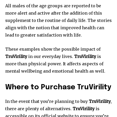
All males of the age groups are reported to be
more alert and active after the addition of this
supplement to the routine of daily life. The stories
align with the notion that improved health can
lead to greater satisfaction with life.
These examples show the possible impact of
TruVirility
in our everyday lives.
TruVirility
is
more than physical power.
It affects aspects of
mental wellbeing and emotional health as well.
Where to Purchase TruVirility
In the event that you’re planning to buy
TruVirility
,
there are plenty of alternatives.
TruVirility
is
accessible on its official website to ensure you’re