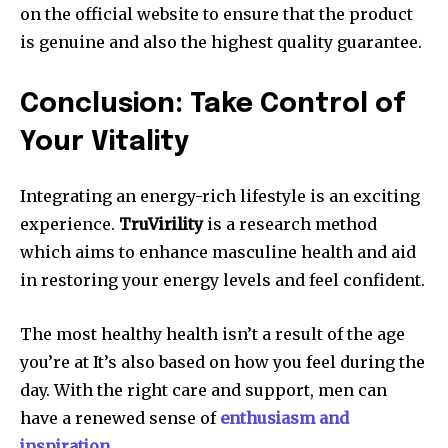
on the official website to ensure that the product
is genuine and also the highest quality guarantee.
Conclusion: Take Control of
Your Vitality
Integrating an energy-rich lifestyle is an exciting
experience.
TruVirility
is a research method
which aims to enhance masculine health and aid
in restoring your energy levels and feel confident.
The most healthy health isn’t a result of the age
you’re at It’s also based on how you feel during the
day. With the right care and support, men can
have a renewed sense of
enthusiasm and
inspiration
.