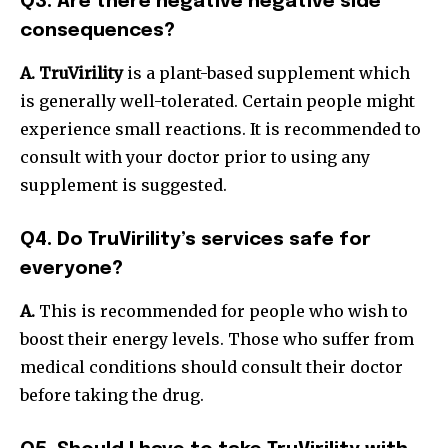
Q3. Are there negative negative side
consequences?
A. TruVirility
is a plant-based supplement which
is generally well-tolerated.
Certain people might
experience small reactions. It is recommended to
consult with your doctor prior to using any
supplement is suggested.
Q4. Do TruVirility’s services safe for
everyone?
A.
This is recommended for people who wish to
boost their energy levels. Those who suffer from
medical conditions should consult their doctor
before taking the drug.