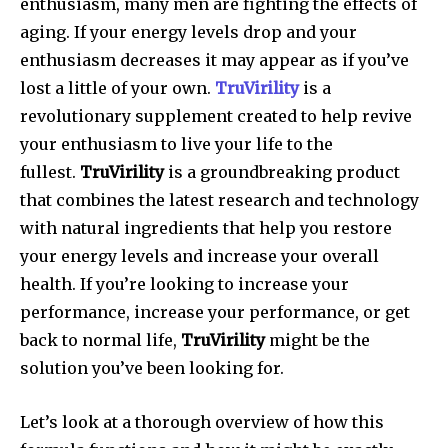
enthusiasm, many men are fighting the effects of
aging.
If your energy levels drop and your
enthusiasm decreases it may appear as if you’ve
lost a little of your own.
TruVirility
is a
revolutionary supplement created to help revive
your enthusiasm to live your life to the
fullest.
TruVirility
is a groundbreaking product
that combines the latest research and technology
with natural ingredients that help you restore
your energy levels and increase your overall
health.
If you’re looking to increase your
performance, increase your performance, or get
back to normal life,
TruVirility
might be the
solution you’ve been looking for.
Let’s look at a thorough overview of how this