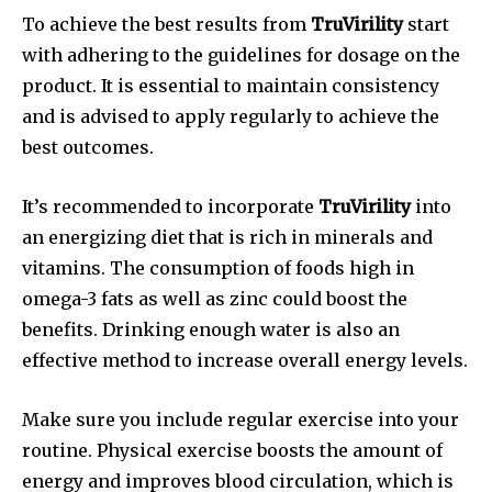
To achieve the best results from
TruVirility
start
with adhering to the guidelines for dosage on the
product. It is essential to maintain consistency
and is advised to apply regularly to achieve the
best outcomes.
It’s recommended to incorporate
TruVirility
into
an energizing diet that is rich in minerals and
vitamins. The consumption of foods high in
omega-3 fats as well as zinc could boost the
benefits. Drinking enough water is also an
effective method to increase overall energy levels.
Make sure you include regular exercise into your
routine. Physical exercise boosts the amount of
energy and improves blood circulation, which is