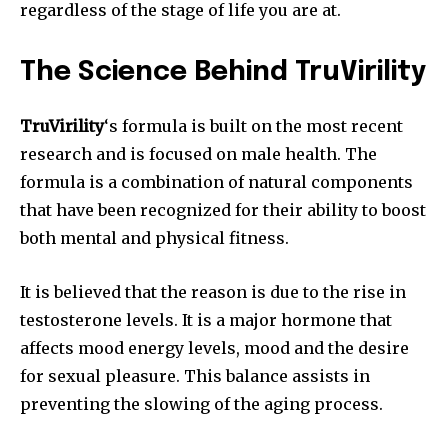
regardless of the stage of life you are at.
The Science Behind TruVirility
TruVirility
‘s formula is built on the most recent
research and is focused on male health. The
formula is a combination of natural components
that have been recognized for their ability to boost
both mental and physical fitness.
It is believed that the reason is due to the rise in
testosterone levels. It is a major hormone that
affects mood energy levels, mood and the desire
for sexual pleasure. This balance assists in
preventing the slowing of the aging process.