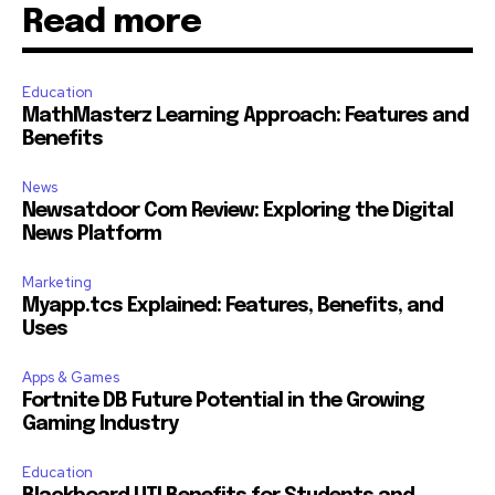
Read more
Education
MathMasterz Learning Approach: Features and
Benefits
News
Newsatdoor Com Review: Exploring the Digital
News Platform
Marketing
Myapp.tcs Explained: Features, Benefits, and
Uses
Apps & Games
Fortnite DB Future Potential in the Growing
Gaming Industry
Education