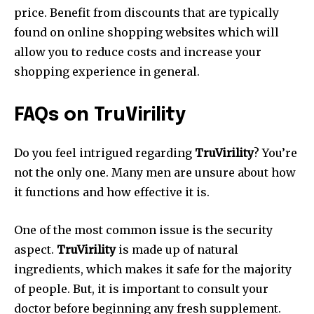
price. Benefit from discounts that are typically
found on online shopping websites which will
allow you to reduce costs and increase your
shopping experience in general.
FAQs on TruVirility
Do you feel intrigued regarding
TruVirility
? You’re
not the only one. Many men are unsure about how
it functions and how effective it is.
One of the most common issue is the security
aspect.
TruVirility
is made up of natural
ingredients, which makes it safe for the majority
of people. But, it is important to consult your
doctor before beginning any fresh supplement.