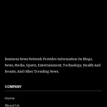
Business News Network Provides Information On Blogs,
News, Media, Sports, Entertainment, Technology, Health And
Beauty, And Other Trending News.
COMPANY
Home
About Us