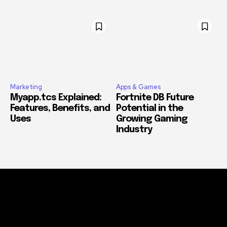
Marketing
Apps & Games
Myapp.tcs Explained:
Fortnite DB Future
Features, Benefits, and
Potential in the
Uses
Growing Gaming
Industry