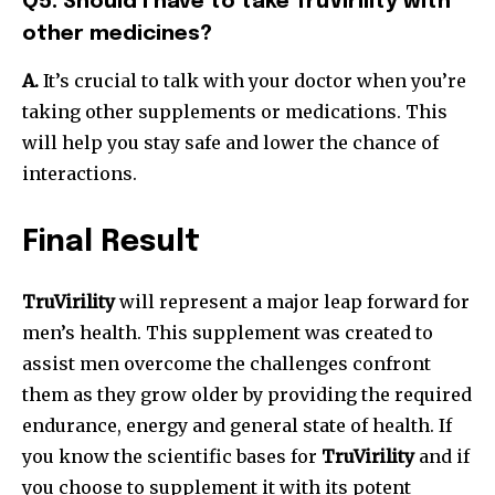
Q5. Should I have to take TruVirility with
other medicines?
A.
It’s crucial to talk with your doctor when you’re
taking other supplements or medications. This
will help you stay safe and lower the chance of
interactions.
Final Result
TruVirility
will represent a major leap forward for
men’s health. This supplement was created to
assist men overcome the challenges confront
them as they grow older by providing the required
endurance, energy and general state of health. If
you know the scientific bases for
TruVirility
and if
you choose to supplement it with its potent