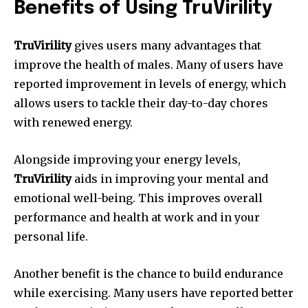
Benefits of Using TruVirility
TruVirility
gives users many advantages that
improve the health of males. Many of users have
reported improvement in levels of energy, which
allows users to tackle their day-to-day chores
with renewed energy.
Alongside improving your energy levels,
TruVirility
aids in improving your mental and
emotional well-being. This improves overall
performance and health at work and in your
personal life.
Another benefit is the chance to build endurance
while exercising. Many users have reported better