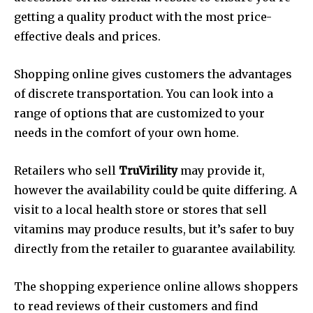
getting a quality product with the most price-
effective deals and prices.
Shopping online gives customers the advantages
of discrete transportation. You can look into a
range of options that are customized to your
needs in the comfort of your own home.
Retailers who sell
TruVirility
may provide it,
however the availability could be quite differing. A
visit to a local health store or stores that sell
vitamins may produce results, but it’s safer to buy
directly from the retailer to guarantee availability.
The shopping experience online allows shoppers
to read reviews of their customers and find