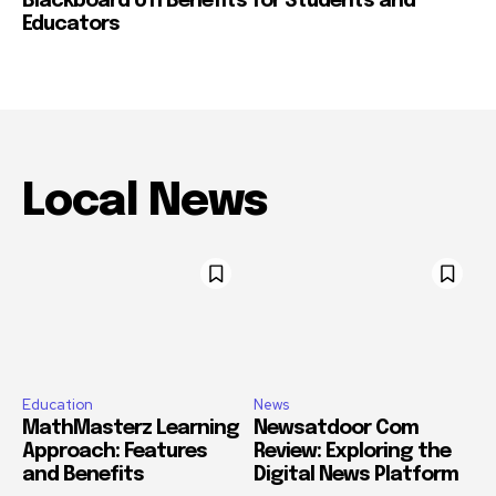
Blackboard UTI Benefits for Students and
Educators
Local News
Education
News
MathMasterz Learning
Newsatdoor Com
Approach: Features
Review: Exploring the
and Benefits
Digital News Platform