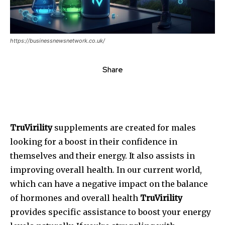
https://businessnewsnetwork.co.uk/
Share
TruVirility
supplements are created for males
looking for a boost in their confidence in
themselves and their energy. It also assists in
improving overall health.
In our current world,
which can have a negative impact on the balance
of hormones and overall health
TruVirility
provides specific assistance to boost your energy