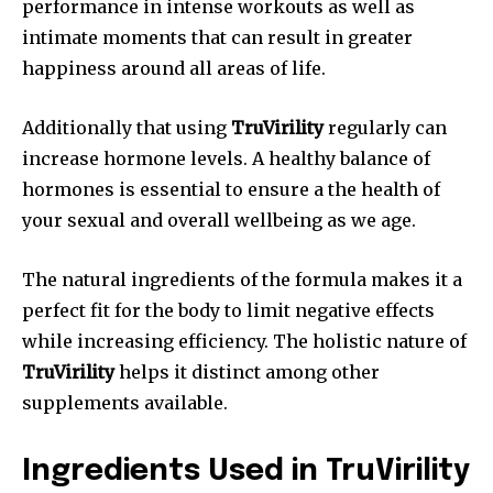
performance in intense workouts as well as
intimate moments that can result in greater
happiness around all areas of life.
Additionally that using
TruVirility
regularly can
increase hormone levels. A healthy balance of
hormones is essential to ensure a the health of
your sexual and overall wellbeing as we age.
The natural ingredients of the formula makes it a
perfect fit for the body to limit negative effects
while increasing efficiency. The holistic nature of
TruVirility
helps it distinct among other
supplements available.
Ingredients Used in TruVirility