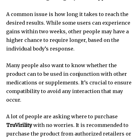
A common issue is how long it takes to reach the
desired results. While some users can experience
gains within two weeks, other people may have a
higher chance to require longer, based on the
individual body’s response.
Many people also want to know whether the
product can to be used in conjunction with other
medications or supplements. It’s crucial to ensure
compatibility to avoid any interaction that may
occur.
A lot of people are asking where to purchase
TruVirility
with no worries. It is recommended to
purchase the product from authorized retailers or