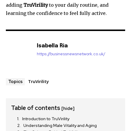
adding
TruVirility
to your daily routine, and
learning the confidence to feel fully active.
Isabella Ria
https://businessnewsnetwork.co.uk/
TruVirility
Topics
Table of contents
[hide]
Introduction to TruVirility
Understanding Male Vitality and Aging