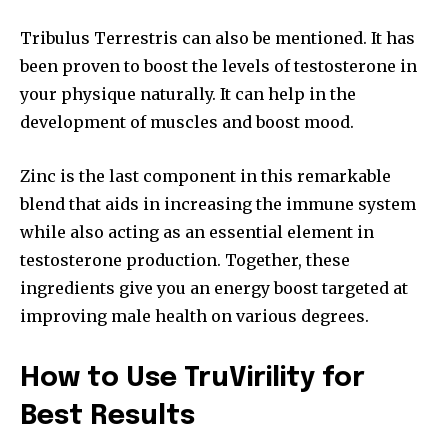
Tribulus Terrestris can also be mentioned.
It has
been proven to boost the levels of testosterone in
your physique naturally. It can help in the
development of muscles and boost mood.
Zinc is the last component in this remarkable
blend that aids in increasing the immune system
while also acting as an essential element in
testosterone production. Together, these
ingredients give you an energy boost targeted at
improving male health on various degrees.
How to Use TruVirility for
Best Results