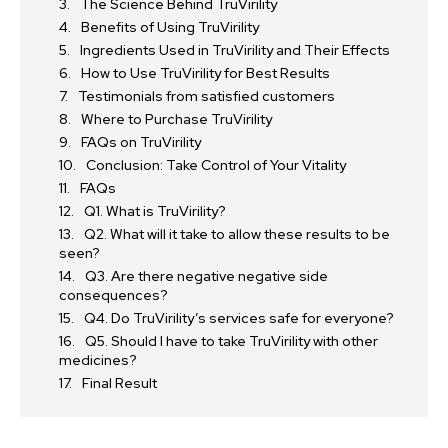
The Science Behind TruVirility
Benefits of Using TruVirility
Ingredients Used in TruVirility and Their Effects
How to Use TruVirility for Best Results
Testimonials from satisfied customers
Where to Purchase TruVirility
FAQs on TruVirility
Conclusion: Take Control of Your Vitality
FAQs
Q1. What is TruVirility?
Q2. What will it take to allow these results to be
seen?
Q3. Are there negative negative side
consequences?
Q4. Do TruVirility’s services safe for everyone?
Q5. Should I have to take TruVirility with other
medicines?
Final Result