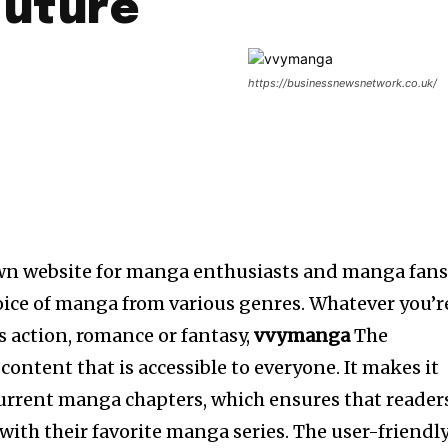
Future
https://businessnewsnetwork.co.uk/
wn website for manga enthusiasts and manga fans
oice of manga from various genres.
Whatever you’r
’s action, romance or fantasy,
vvymanga
The
 content that is accessible to everyone.
It makes it
current manga chapters, which ensures that reader
 with their favorite manga series.
The user-friendl