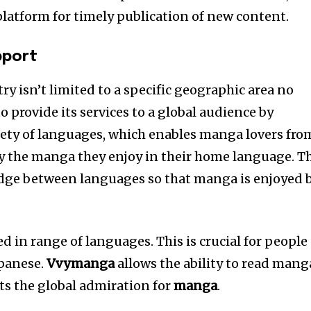
platform for timely publication of new content.
pport
y isn’t limited to a specific geographic area no
to provide its services to a global audience by
riety of languages, which enables manga lovers fro
joy the manga they enjoy in their home language. T
ridge between languages so that manga is enjoyed 
in range of languages. This is crucial for people
apanese.
Vvymanga
allows the ability to read mang
ts the global admiration for
manga
.