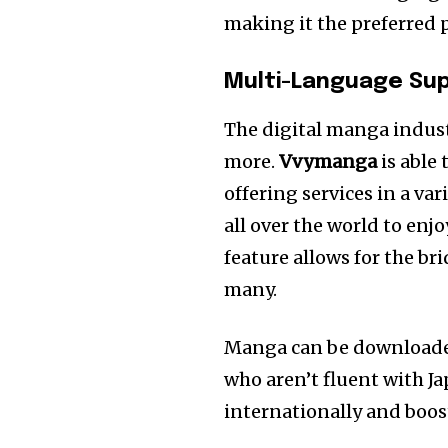
making it the preferred 
Multi-Language Su
The digital manga industr
more.
Vvymanga
is able 
offering services in a va
all over the world to en
feature allows for the b
many.
Manga can be downloaded 
who aren’t fluent with J
internationally and boos