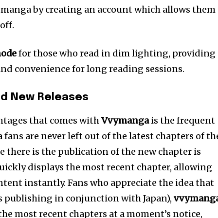
 manga by creating an account which allows them 
off.
mode
for those who read in dim lighting, providing
and convenience for long reading sessions.
nd New Releases
antages that comes with
Vvymanga
is the frequent
ans are never left out of the latest chapters of th
 there is the publication of the new chapter is
uickly displays the most recent chapter, allowing
ontent instantly. Fans who appreciate the idea that
 publishing in conjunction with Japan),
vvymang
 the most recent chapters at a moment’s notice,