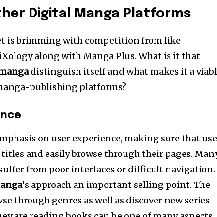
her Digital Manga Platforms
t is brimming with competition from like
Xology along with Manga Plus. What is it that
manga
distinguish itself and what makes it a viab
n manga-publishing platforms?
ence
 emphasis on user experience, making sure that use
 titles and easily browse through their pages. Man
suffer from poor interfaces or difficult navigation.
anga
‘s approach an important selling point. The
wse through genres as well as discover new series
hey are reading books can be one of many aspects