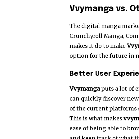
Vvymanga vs. Ot
The digital manga marke
Crunchyroll Manga, Comi
makes it do to make
Vvy
option for the future i
Better User Experi
Vvymanga
puts a lot of
can quickly discover new
of the current platforms 
This is what makes
vvym
ease of being able to bro
and keep track of what t