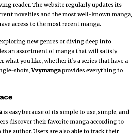
ing reader. The website regularly updates its
urrent novelties and the most well-known manga,
have access to the most recent manga.
exploring new genres or diving deep into
es an assortment of manga that will satisfy
r what you like, whether it’s a series that have a
ingle-shots,
Vvymanga
provides everything to
face
a
is easy because of its simple to use, simple, and
users discover their favorite manga according to
 the author. Users are also able to track their