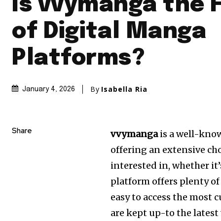
Is vvymanga the 
of Digital Manga
Platforms?
By
Isabella Ria
January 4, 2026
Share
vvymanga
is a well-kno
offering an extensive ch
interested in, whether it
platform offers plenty of
easy to access the most 
are kept up-to the latest