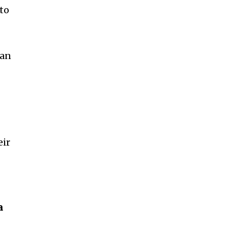
to
 an
eir
a