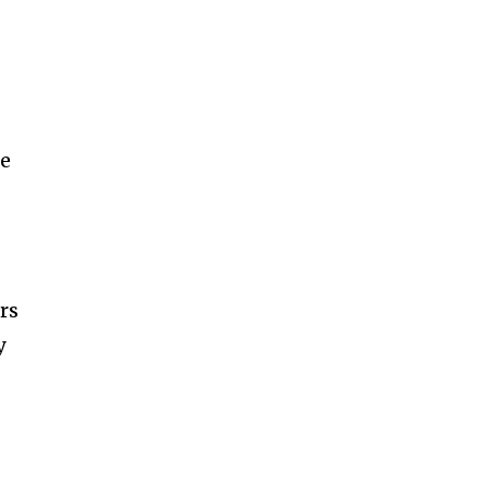
le
rs
y