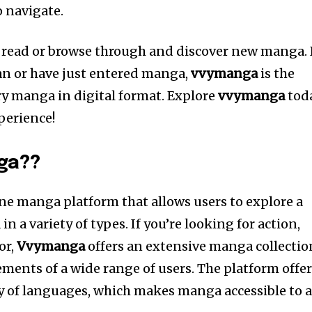
o navigate.
 to read or browse through and discover new manga.
an or have just entered manga,
vvymanga
is the
try manga in digital format.
Explore
vvymanga
tod
perience!
ga??
ine manga platform that allows users to explore a
in a variety of types.
If you’re looking for action,
or,
Vvymanga
offers an extensive manga collectio
ements of a wide range of users.
The platform offe
ty of languages, which makes manga accessible to 