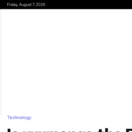
Friday, August 7, 2026
HOME
Technology