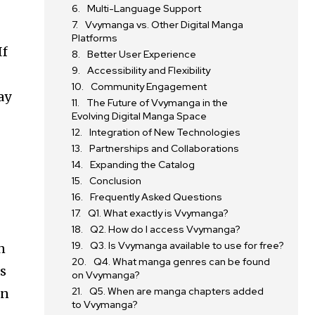
Multi-Language Support
Vvymanga vs. Other Digital Manga
Platforms
If
Better User Experience
Accessibility and Flexibility
Community Engagement
ay
The Future of Vvymanga in the
Evolving Digital Manga Space
Integration of New Technologies
Partnerships and Collaborations
Expanding the Catalog
Conclusion
Frequently Asked Questions
Q1. What exactly is Vvymanga?
Q2. How do I access Vvymanga?
Q3. Is Vvymanga available to use for free?
n
Q4. What manga genres can be found
rs
on Vvymanga?
Q5. When are manga chapters added
an
to Vvymanga?