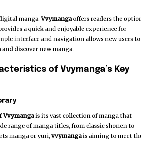
 digital manga,
Vvymanga
offers readers the optio
provides a quick and enjoyable experience for
mple interface and navigation allows new users to
ga and discover new manga.
cteristics of Vvymanga’s Key
brary
of
Vvymanga
is its vast collection of manga that
ide range of manga titles, from classic shonen to
orts manga or yuri,
vvymanga
is aiming to meet th