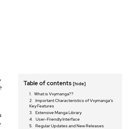
,
Table of contents
[hide]
e
What is Vvymanga??
Important Characteristics of Vvymanga’s
Key Features
Extensive Manga Library
s
User-Friendly Interface
y
Regular Updates and New Releases