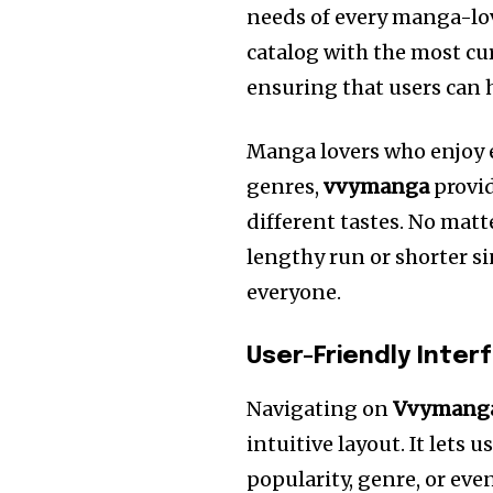
needs of every manga-lov
catalog with the most c
ensuring that users can 
Manga lovers who enjoy 
genres,
vvymanga
provid
different tastes.
No matte
lengthy run or shorter s
everyone.
User-Friendly Inter
Navigating on
Vvymang
intuitive layout. It lets 
popularity, genre, or even