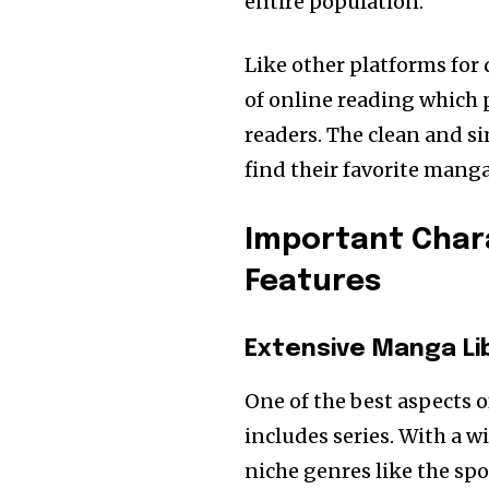
entire population.
Like other platforms for
of online reading which 
readers.
The clean and si
find their favorite man
Important Chara
Features
Extensive Manga Li
One of the best aspects 
includes series. With a w
niche genres like the sp