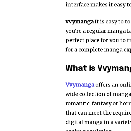
interface makes it easy t
vvymanga
It is easy to
you’re a regular manga f
perfect place for you to 
for a complete manga ex
What is Vvyman
Vvymanga
offers an onl
wide collection of manga 
romantic, fantasy or horr
that can meet the requir
digital manga in a varie