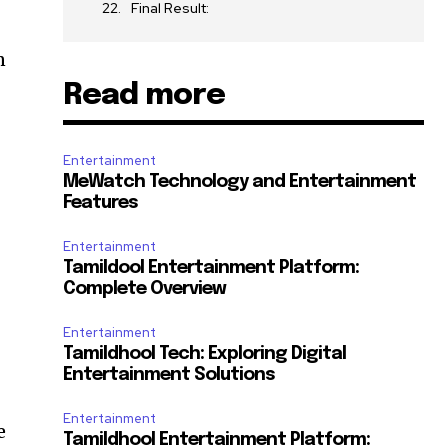
Final Result:
n
Read more
Entertainment
MeWatch Technology and Entertainment
Features
Entertainment
Tamildool Entertainment Platform:
Complete Overview
Entertainment
Tamildhool Tech: Exploring Digital
Entertainment Solutions
Entertainment
e
Tamildhool Entertainment Platform: