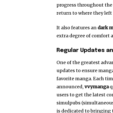
progress throughout the
return to where they left 
It also features an
dark 
extra degree of comfort 
Regular Updates a
One of the greatest adv
updates to ensure manga f
favorite manga. Each time
announced,
vvymanga
q
users to get the latest c
simulpubs (simultaneous
is dedicated to bringing