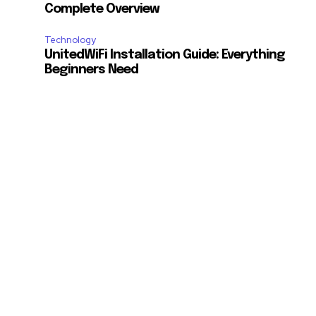
Complete Overview
Technology
UnitedWiFi Installation Guide: Everything
Beginners Need