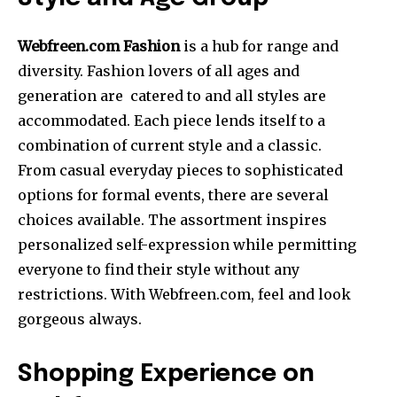
Webfreen.com Fashion
is a hub for range and
diversity. Fashion lovers of all ages and
generation are catered to and all styles are
accommodated. Each piece lends itself to a
combination of current style and a classic.
From casual everyday pieces to sophisticated
options for formal events, there are several
choices available. The assortment inspires
personalized self-expression while permitting
everyone to find their style without any
restrictions. With Webfreen.com, feel and look
gorgeous always.
Shopping Experience on