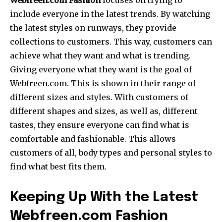
Webfreen.com Fashion
focuses on trying to
include everyone in the latest trends. By watching
the latest styles on runways, they provide
collections to customers. This way, customers can
achieve what they want and what is trending.
Giving everyone what they want is the goal of
Webfreen.com. This is shown in their range of
different sizes and styles. With customers of
different shapes and sizes, as well as, different
tastes, they ensure everyone can find what is
comfortable and fashionable. This allows
customers of all, body types and personal styles to
find what best fits them.
Keeping Up With the Latest
Webfreen.com Fashion