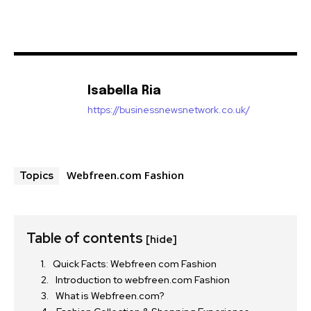
Isabella Ria
https://businessnewsnetwork.co.uk/
Webfreen.com Fashion
Topics
Table of contents
[hide]
Quick Facts: Webfreen com Fashion
Introduction to webfreen.com Fashion
What is Webfreen.com?