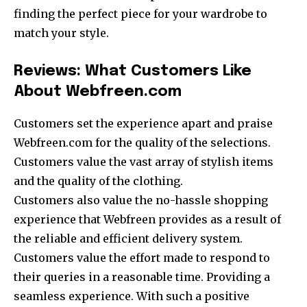
finding the perfect piece for your wardrobe to
match your style.
Reviews: What Customers Like
About Webfreen.com
Customers set the experience apart and praise
Webfreen.com for the quality of the selections.
Customers value the vast array of stylish items
and the quality of the clothing.
Customers also value the no-hassle shopping
experience that Webfreen provides as a result of
the reliable and efficient delivery system.
Customers value the effort made to respond to
their queries in a reasonable time. Providing a
seamless experience. With such a positive