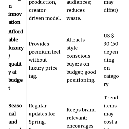
production,
audiences;
may
n
creator-
reduces
differ)
innov
driven model.
waste.
ation
Afford
US $
able
Attracts
Provides
30-150
luxury
style-
premium feel
depen
/
conscious
without
ding
qualit
buyers on
luxury price
on
y at
budget; good
tag.
catego
budge
positioning.
ry
t
Trend
Seaso
Regular
items
Keeps brand
nal
updates for
may
relevant;
and
Spring,
cost a
encourages