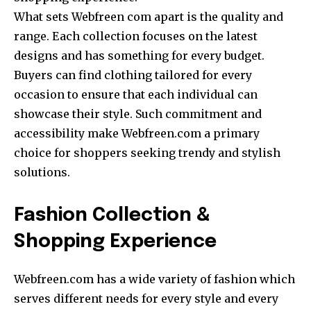
What sets Webfreen com apart is the quality and
range. Each collection focuses on the latest
designs and has something for every budget.
Buyers can find clothing tailored for every
occasion to ensure that each individual can
showcase their style. Such commitment and
accessibility make Webfreen.com a primary
choice for shoppers seeking trendy and stylish
solutions.
Fashion Collection &
Shopping Experience
Webfreen.com has a wide variety of fashion which
serves different needs for every style and every