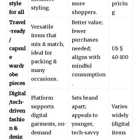
style
more
pricin
styling.
for all
shoppers.
g
Travel
Better value;
Versatile
-ready
fewer
items that
/
purchases
mix & match,
capsul
needed;
US $
ideal for
e
aligns with
40-100
packing &
wardr
mindful
many
obe
consumption
occasions.
pieces
.
Digital
Platform
Sets brand
/tech-
supports
apart;
Varies
driven
digital
appeals to
widely
fashio
garments, on-
younger,
(digital
n &
demand
tech-savvy
items
desig