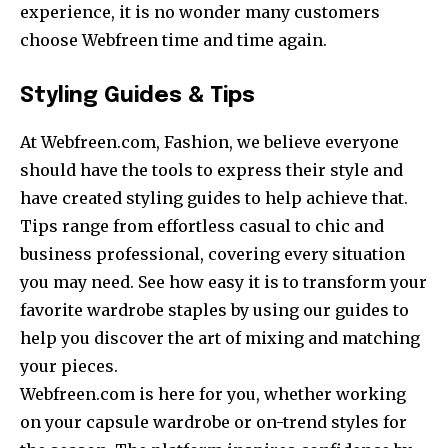
experience, it is no wonder many customers
choose Webfreen time and time again.
Styling Guides & Tips
At Webfreen.com, Fashion, we believe everyone
should have the tools to express their style and
have created styling guides to help achieve that.
Tips range from effortless casual to chic and
business professional, covering every situation
you may need. See how easy it is to transform your
favorite wardrobe staples by using our guides to
help you discover the art of mixing and matching
your pieces.
Webfreen.com is here for you, whether working
on your capsule wardrobe or on-trend styles for