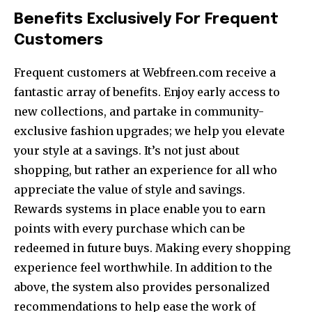
Benefits Exclusively For Frequent
Customers
Frequent customers at Webfreen.com receive a
fantastic array of benefits. Enjoy early access to
new collections, and partake in community-
exclusive fashion upgrades; we help you elevate
your style at a savings. It’s not just about
shopping, but rather an experience for all who
appreciate the value of style and savings.
Rewards systems in place enable you to earn
points with every purchase which can be
redeemed in future buys. Making every shopping
experience feel worthwhile. In addition to the
above, the system also provides personalized
recommendations to help ease the work of