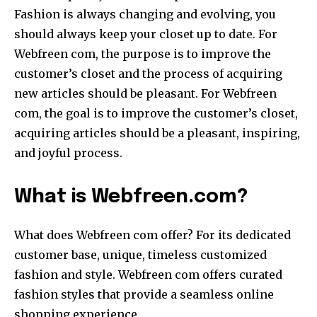
Fashion is always changing and evolving, you
should always keep your closet up to date. For
Webfreen com, the purpose is to improve the
customer’s closet and the process of acquiring
new articles should be pleasant. For Webfreen
com, the goal is to improve the customer’s closet,
acquiring articles should be a pleasant, inspiring,
and joyful process.
What is Webfreen.com?
What does Webfreen com offer? For its dedicated
customer base, unique, timeless customized
fashion and style. Webfreen com offers curated
fashion styles that provide a seamless online
shopping experience.