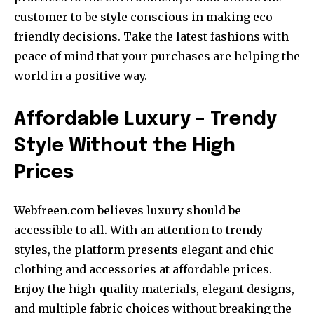
customer to be style conscious in making eco
friendly decisions. Take the latest fashions with
peace of mind that your purchases are helping the
world in a positive way.
Affordable Luxury – Trendy
Style Without the High
Prices
Webfreen.com believes luxury should be
accessible to all. With an attention to trendy
styles, the platform presents elegant and chic
clothing and accessories at affordable prices.
Enjoy the high-quality materials, elegant designs,
and multiple fabric choices without breaking the