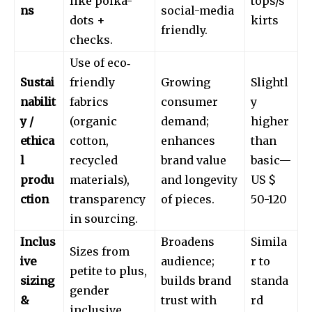
like polka-
tops/s
ns
social-media
dots +
kirts
friendly.
checks.
Use of eco‐
Sustai
friendly
Growing
Slightl
nabilit
fabrics
consumer
y
y /
(organic
demand;
higher
ethica
cotton,
enhances
than
l
recycled
brand value
basic—
produ
materials),
and longevity
US $
ction
transparency
of pieces.
50-120
in sourcing.
Inclus
Broadens
Simila
Sizes from
ive
audience;
r to
petite to plus,
sizing
builds brand
standa
gender
&
trust with
rd
inclusive