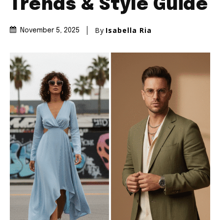
Trends & Style Guide
By
Isabella Ria
November 5, 2025