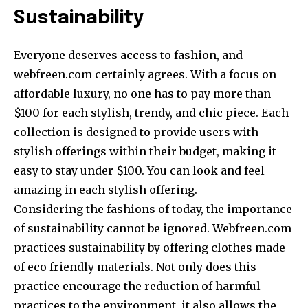
Sustainability
Everyone deserves access to fashion, and
webfreen.com certainly agrees. With a focus on
affordable luxury, no one has to pay more than
$100 for each stylish, trendy, and chic piece. Each
collection is designed to provide users with
stylish offerings within their budget, making it
easy to stay under $100. You can look and feel
amazing in each stylish offering.
Considering the fashions of today, the importance
of sustainability cannot be ignored. Webfreen.com
practices sustainability by offering clothes made
of eco friendly materials. Not only does this
practice encourage the reduction of harmful
practices to the environment, it also allows the