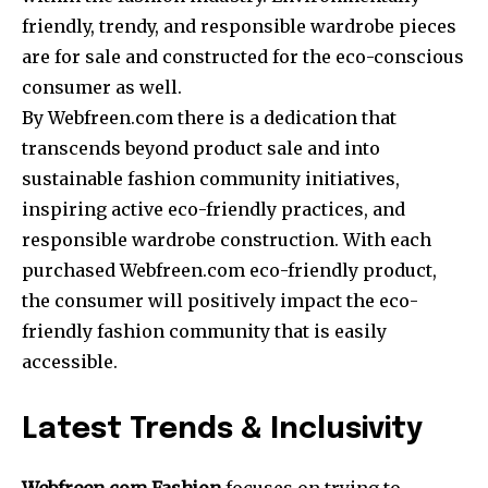
friendly, trendy, and responsible wardrobe pieces
are for sale and constructed for the eco-conscious
consumer as well.
By Webfreen.com there is a dedication that
transcends beyond product sale and into
sustainable fashion community initiatives,
inspiring active eco-friendly practices, and
responsible wardrobe construction. With each
purchased Webfreen.com eco-friendly product,
the consumer will positively impact the eco-
friendly fashion community that is easily
accessible.
Latest Trends & Inclusivity