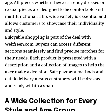
age. All pieces whether they are trendy dresses or
casual pieces are designed to be comfortable and
multifunctional. This wide variety is essential and
allows customers to showcase their individuality
and style.
Enjoyable shopping is part of the deal with
Webfreen.com. Buyers can access different
sections seamlessly and find precise matches for
their needs. Each product is presented with a
description and a collection of images to help the
user make a decision. Safe payment methods and
quick delivery means customers will be dressed
and ready within a snap.
A Wide Collection for Every
Style and Age Group