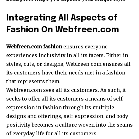
Integrating All Aspects of
Fashion On Webfreen.com
Webfreen.com fashion
ensures everyone
experiences inclusivity in all its facets. Either in
styles, cuts, or designs, Webfreen.com ensures all
its customers have their needs met in a fashion
that represents them.
Webfreen.com sees all its customers. As such, it
seeks to offer all its customers a means of self-
expression in fashion through its multiple
designs and offerings, self-expression, and body
positivity becomes a culture woven into the seams
of everyday life for all its customers.