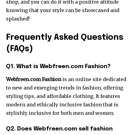
shop, and you can do it with a positive attitude
knowing that your style can be showcased and
splashed!
Frequently
Asked
Questions
(
FAQs)
Q1. What is Webfreen.com Fashion?
Webfreen.com Fashion
is an online site dedicated
to new and emerging trends in fashion, offering
styling tips, and affordable clothing. It features
modern and ethically inclusive fashion that is
stylishly inclusive for both men and women.
Q2. Does Webfreen.com sell fashion