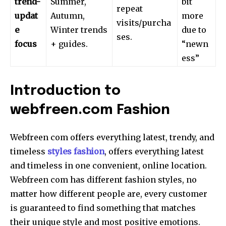
trend-
Summer,
bit
repeat
updat
Autumn,
more
visits/purcha
e
Winter trends
due to
ses.
focus
+ guides.
“newn
ess”
Introduction to
webfreen.com Fashion
Webfreen com offers everything latest, trendy, and
timeless
styles fashion
, offers everything latest
and timeless in one convenient, online location.
Webfreen com has different fashion styles, no
matter how different people are, every customer
is guaranteed to find something that matches
their unique style and most positive emotions.