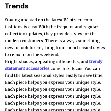
Trends
Staying updated on the latest Webfreen.com
fashions is easy. With the frequent and regular
collection updates, they provide styles for the
modern customers. There is always something
new to look for anything from smart casual styles
to relax in on the weekend.
Bright shades, appealing silhouettes, and
trendy
statement accessories
come into focus. You can
find the latest seasonal styles easily to save time.
Each piece helps you express your unique style.
Each piece helps you express your unique style.
Each piece helps you express your unique style.
Each piece helps you express your unique style.
Each piece helps you express your unique style.