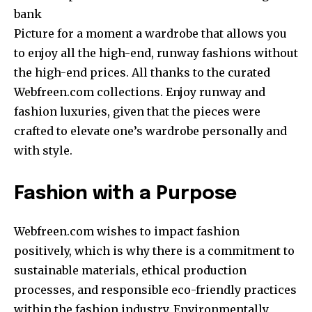
bank
Picture for a moment a wardrobe that allows you
to enjoy all the high-end, runway fashions without
the high-end prices. All thanks to the curated
Webfreen.com collections. Enjoy runway and
fashion luxuries, given that the pieces were
crafted to elevate one’s wardrobe personally and
with style.
Fashion with a Purpose
Webfreen.com wishes to impact fashion
positively, which is why there is a commitment to
sustainable materials, ethical production
processes, and responsible eco-friendly practices
within the fashion industry. Environmentally