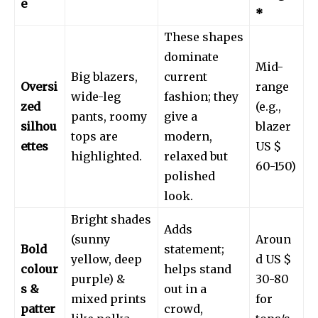
e
*
These shapes
dominate
Mid-
Big blazers,
current
Oversi
range
wide-leg
fashion; they
zed
(e.g.,
pants, roomy
give a
silhou
blazer
tops are
modern,
ettes
US $
highlighted.
relaxed but
60-150)
polished
look.
Bright shades
Adds
(sunny
Aroun
Bold
statement;
yellow, deep
d US $
colour
helps stand
purple) &
30-80
s &
out in a
mixed prints
for
patter
crowd,