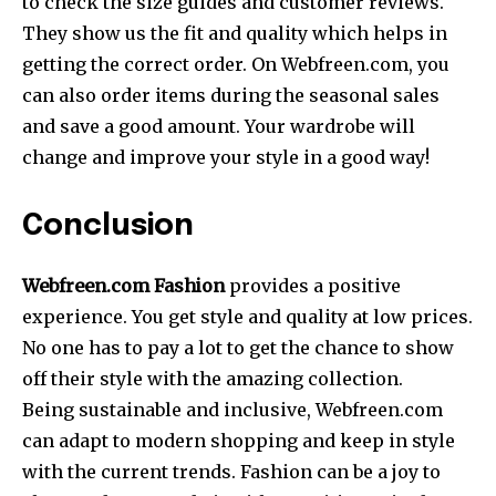
to check the size guides and customer reviews.
They show us the fit and quality which helps in
getting the correct order. On Webfreen.com, you
can also order items during the seasonal sales
and save a good amount. Your wardrobe will
change and improve your style in a good way!
Conclusion
Webfreen.com Fashion
provides a positive
experience. You get style and quality at low prices.
No one has to pay a lot to get the chance to show
off their style with the amazing collection.
Being sustainable and inclusive, Webfreen.com
can adapt to modern shopping and keep in style
with the current trends. Fashion can be a joy to