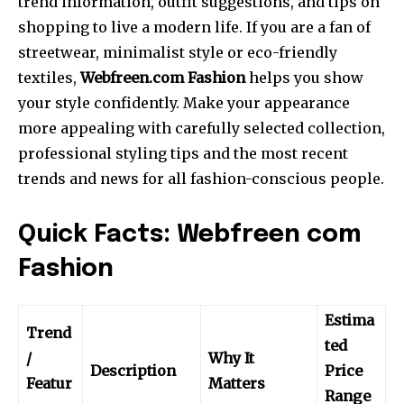
trend information, outfit suggestions, and tips on
shopping to live a modern life.
If you are a fan of
streetwear, minimalist style or eco-friendly
textiles,
Webfreen.com Fashion
helps you show
your style confidently.
Make your appearance
more appealing with carefully selected collection,
professional styling tips and the most recent
trends and news for all fashion-conscious people.
Quick Facts: Webfreen com
Fashion
Estima
Trend
ted
/
Why It
Description
Price
Featur
Matters
Range