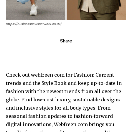
https://businessnewsnetwork.co.uk/
Share
Check out webfreen com for Fashion: Current
trends and the Style Book and keep up-to-date in
fashion with the newest trends from all over the
globe.
Find low-cost luxury, sustainable designs
and inclusive styles for all body types.
From
seasonal fashion updates to fashion-forward
digital innovations, Webfreen com brings you