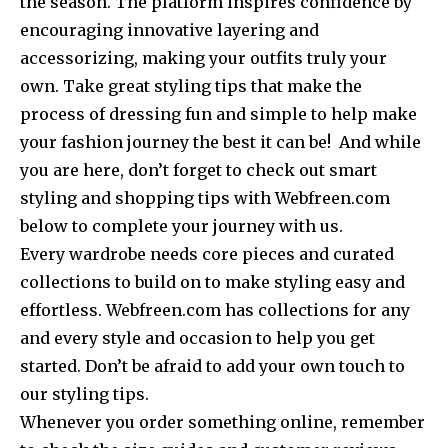
the season. The platform inspires confidence by
encouraging innovative layering and
accessorizing, making your outfits truly your
own. Take great styling tips that make the
process of dressing fun and simple to help make
your fashion journey the best it can be! And while
you are here, don’t forget to check out smart
styling and shopping tips with Webfreen.com
below to complete your journey with us.
Every wardrobe needs core pieces and curated
collections to build on to make styling easy and
effortless. Webfreen.com has collections for any
and every style and occasion to help you get
started. Don’t be afraid to add your own touch to
our styling tips.
Whenever you order something online, remember