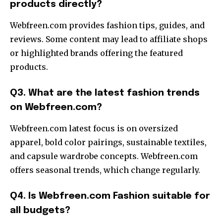
products directly?
Webfreen.com provides fashion tips, guides, and
reviews. Some content may lead to affiliate shops
or highlighted brands offering the featured
products.
Q3. What are the latest fashion trends
on Webfreen.com?
Webfreen.com latest focus is on oversized
apparel, bold color pairings, sustainable textiles,
and capsule wardrobe concepts. Webfreen.com
offers seasonal trends, which change regularly.
Q4. Is Webfreen.com Fashion suitable for
all budgets?