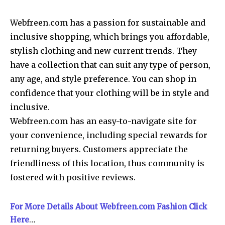
Webfreen.com has a passion for sustainable and
inclusive shopping, which brings you affordable,
stylish clothing and new current trends. They
have a collection that can suit any type of person,
any age, and style preference. You can shop in
confidence that your clothing will be in style and
inclusive.
Webfreen.com has an easy-to-navigate site for
your convenience, including special rewards for
returning buyers. Customers appreciate the
friendliness of this location, thus community is
fostered with positive reviews.
For More Details About Webfreen.com Fashion Click
Here
…