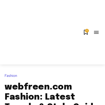
0
Fashion
webfreen.com
Fashion: Latest