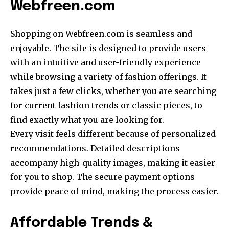
Webfreen.com
Shopping on Webfreen.com is seamless and
enjoyable. The site is designed to provide users
with an intuitive and user-friendly experience
while browsing a variety of fashion offerings. It
takes just a few clicks, whether you are searching
for current fashion trends or classic pieces, to
find exactly what you are looking for.
Every visit feels different because of personalized
recommendations. Detailed descriptions
accompany high-quality images, making it easier
for you to shop. The secure payment options
provide peace of mind, making the process easier.
Affordable Trends &