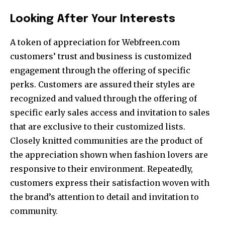
Looking After Your Interests
A token of appreciation for Webfreen.com
customers’ trust and business is customized
engagement through the offering of specific
perks. Customers are assured their styles are
recognized and valued through the offering of
specific early sales access and invitation to sales
that are exclusive to their customized lists.
Closely knitted communities are the product of
the appreciation shown when fashion lovers are
responsive to their environment. Repeatedly,
customers express their satisfaction woven with
the brand’s attention to detail and invitation to
community.