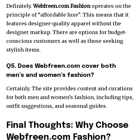
Definitely.
Webfreen.com Fashion
operates on the
principle of “affordable luxe”. This means that it
features designer-quality apparel without the
designer markup. There are options for budget-
conscious customers as well as those seeking
stylish items.
Q5. Does Webfreen.com cover both
men’s and women’s fashion?
Certainly. The site provides content and curations
for both men and women’s fashion, including tips,
outfit suggestions, and seasonal guides.
Final Thoughts: Why Choose
Webfreen.com Fashion?