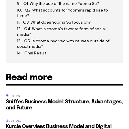
Q1. Why the use of the name Yooma Su?
Q2. What accounts for Yooma’s rapid rise to
fame?
Q3. What does Yooma Su focus on?
Q4. What is Yooma’s favorite form of social
media?
Q5. Is Yooma involved with causes outside of
social media?
Final Result
Read more
Business
Sniffes Business Model: Structure, Advantages,
and Future
Business
Kurcie Overview: Business Model and Digital