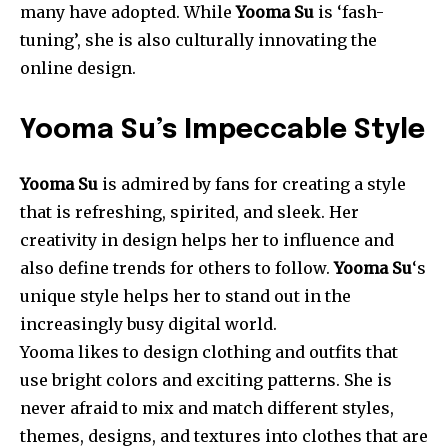
many have adopted. While
Yooma Su
is ‘fash-
tuning’, she is also culturally innovating the
online design.
Yooma Su’s Impeccable Style
Yooma Su
is admired by fans for creating a style
that is refreshing, spirited, and sleek. Her
creativity in design helps her to influence and
also define trends for others to follow.
Yooma
Su
‘s
unique style helps her to stand out in the
increasingly busy digital world.
Yooma likes to design clothing and outfits that
use bright colors and exciting patterns. She is
never afraid to mix and match different styles,
themes, designs, and textures into clothes that are