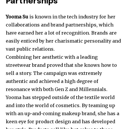
Partnerships
Yooma Su
is known in the tech industry for her
collaborations and brand partnerships, which
have earned her a lot of recognition. Brands are
easily enticed by her charismatic personality and
vast public relations.
Combining her aesthetic with a leading
streetwear brand proved that she knows how to
sell a story. The campaign was extremely
authentic and achieved a high degree of
resonance with both Gen Z and Millennials.
Yooma has stepped outside of the textile world
and into the world of cosmetics. By teaming up
with an up-and-coming makeup brand, she has a
keen eye for product design and has developed