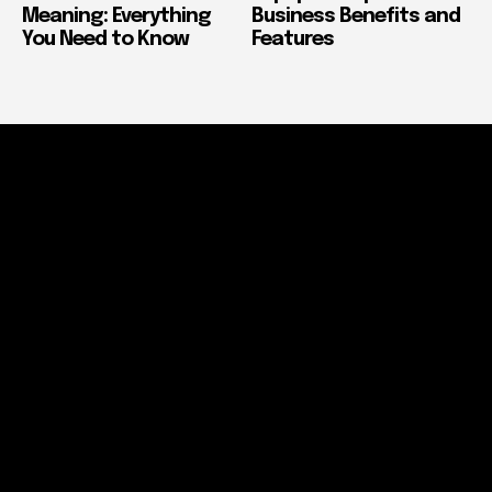
Meaning: Everything
Business Benefits and
You Need to Know
Features