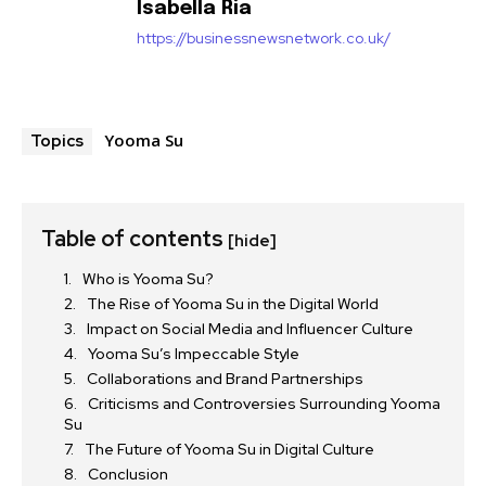
Isabella Ria
https://businessnewsnetwork.co.uk/
Yooma Su
Topics
Table of contents
[hide]
Who is Yooma Su?
The Rise of Yooma Su in the Digital World
Impact on Social Media and Influencer Culture
Yooma Su’s Impeccable Style
Collaborations and Brand Partnerships
Criticisms and Controversies Surrounding Yooma
Su
The Future of Yooma Su in Digital Culture
Conclusion