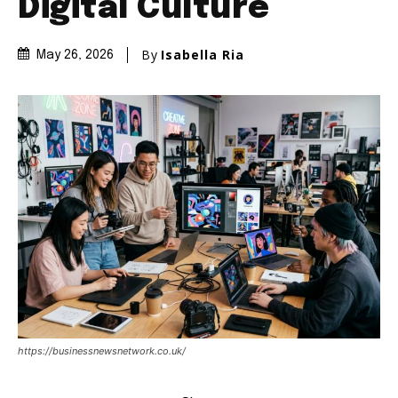
Digital Culture
By
Isabella Ria
May 26, 2026
https://businessnewsnetwork.co.uk/