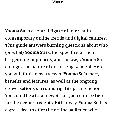
Share
Yooma Su
is a central figure of interest in
contemporary online trends and digital cultures.
This guide answers burning questions about who
(or what)
Yooma Su
is, the specifics of their
burgeoning popularity, and the ways
Yooma Su
changes the nature of online engagement. Here,
you will find an overview of
Yooma Su
’s many
benefits and features, as well as the ongoing
conversations surrounding this phenomenon.
You could be a total newbie, or you could be here
for the deeper insights. Either way,
Yooma
Su
has
a great deal to offer the online audience who