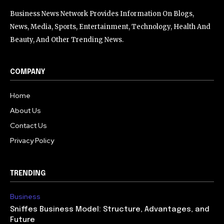
Business News Network Provides Information On Blogs,
News, Media, Sports, Entertainment, Technology, Health And
Beauty, And Other Trending News.
COMPANY
Home
About Us
Contact Us
Privacy Policy
TRENDING
Business
Sniffes Business Model: Structure, Advantages, and
Future