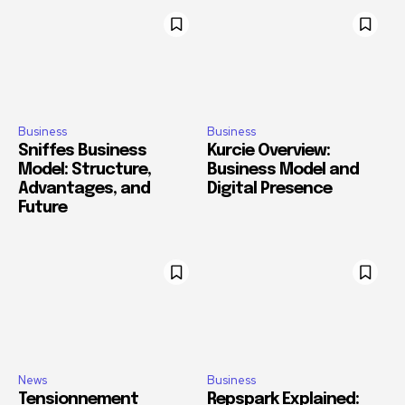
Business
Business
Sniffes Business
Kurcie Overview:
Model: Structure,
Business Model and
Advantages, and
Digital Presence
Future
News
Business
Tensionnement
Repspark Explained: