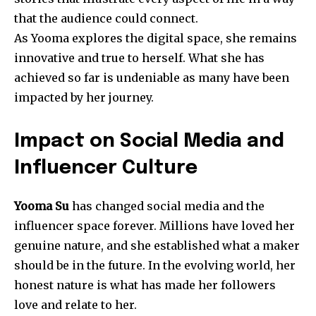
that the audience could connect.
As Yooma explores the digital space, she remains
innovative and true to herself. What she has
achieved so far is undeniable as many have been
impacted by her journey.
Impact on Social Media and
Influencer Culture
Yooma Su
has changed social media and the
influencer space forever. Millions have loved her
genuine nature, and she established what a maker
should be in the future. In the evolving world, her
honest nature is what has made her followers
love and relate to her.