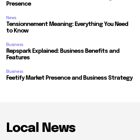
Presence
News
Tensionnement Meaning: Everything You Need
to Know
Business
Repspark Explained: Business Benefits and
Features
Business
Feetify Market Presence and Business Strategy
Local News