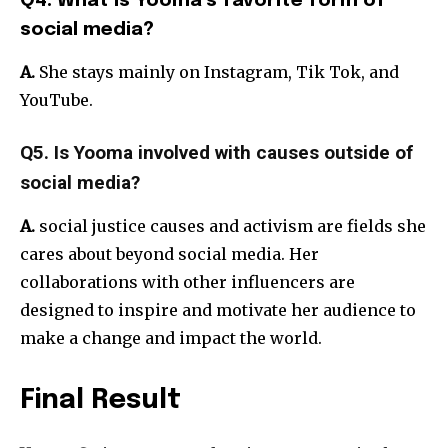
Q4. What is Yooma’s favorite form of
social media?
A.
She stays mainly on Instagram, Tik Tok, and
YouTube.
Q5. Is Yooma involved with causes outside of
social media?
A.
social justice causes and activism are fields she
cares about beyond social media. Her
collaborations with other influencers are
designed to inspire and motivate her audience to
make a change and impact the world.
Final Result