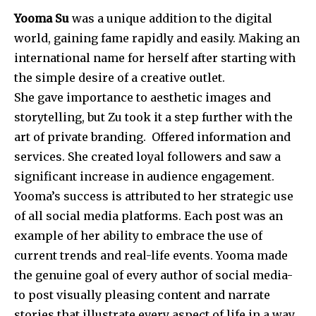
Yooma Su
was a unique addition to the digital
world, gaining fame rapidly and easily. Making an
international name for herself after starting with
the simple desire of a creative outlet.
She gave importance to aesthetic images and
storytelling, but Zu took it a step further with the
art of private branding. Offered information and
services. She created loyal followers and saw a
significant increase in audience engagement.
Yooma’s success is attributed to her strategic use
of all social media platforms. Each post was an
example of her ability to embrace the use of
current trends and real-life events. Yooma made
the genuine goal of every author of social media-
to post visually pleasing content and narrate
stories that illustrate every aspect of life in a way