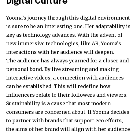
Digital Culture
Yooma’s journey through this digital environment
is sure to be an interesting one. Her adaptability is
key as technology advances. With the advent of
new immersive technologies, like AR, Yooma’s
interactions with her audience will deepen.
The audience has always yearned for a closer and
personal bond. By live streaming and making
interactive videos, a connection with audiences
can be established. This will redefine how
influencers relate to their followers and viewers.
Sustainability is a cause that most modern
consumers are concerned about. If Yooma decides
to partner with brands that support eco efforts,
the aims of her brand will align with her audience