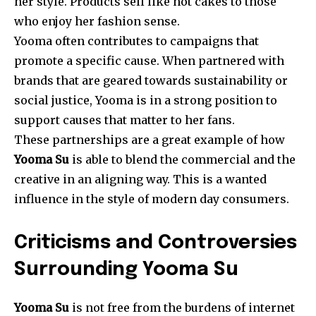
her style. Products sell like hot cakes to those
who enjoy her fashion sense.
Yooma often contributes to campaigns that
promote a specific cause. When partnered with
brands that are geared towards sustainability or
social justice, Yooma is in a strong position to
support causes that matter to her fans.
These partnerships are a great example of how
Yooma Su
is able to blend the commercial and the
creative in an aligning way. This is a wanted
influence in the style of modern day consumers.
Criticisms and Controversies
Surrounding Yooma Su
Yooma Su
is not free from the burdens of internet