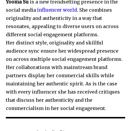
Yooma Su
is a new trendsetting presence in the
social media
influencer world
. She combines
originality and authenticity in a way that
resonates, appealing to diverse users on across
different social engagement platforms.
Her distinct style, originality and skillful
audience sync ensure her widespread presence
on across multiple social engagement platforms.
Her collaborations with mainstream brand
partners display her commercial skills while
maintaining her authentic spirit. As is the case
with every influencer she has received critiques
that discuss her authenticity and the
commercialism in her social engagement.