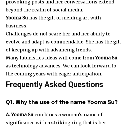
provoking posts and her conversations extend
beyond the realm of social media.
Yooma Su
has the gift of melding art with
business.
Challenges do not scare her and her ability to
evolve and adapt is commendable. She has the gift
of keeping up with advancing trends.
Many futuristics ideas will come from
Yooma Su
as technology advances. We can look forward to
the coming years with eager anticipation.
Frequently Asked Questions
Q1. Why the use of the name Yooma Su?
A. Yooma Su
combines a woman’s name of
significance with a striking ring that is her