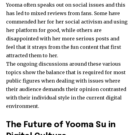
Yooma often speaks out on social issues and this
has led to mixed reviews from fans. Some have
commended her for her social activism and using
her platform for good, while others are
disappointed with her more serious posts and
feel that it strays from the fun content that first
attracted them to her.
The ongoing discussions around these various
topics show the balance that is required for most
public figures when dealing with issues where
their audience demands their opinion contrasted
with their individual style in the current digital
environment.
The Future of Yooma Su in