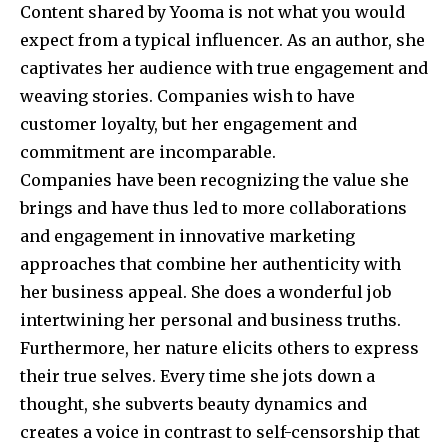
Content shared by Yooma is not what you would
expect from a typical influencer. As an author, she
captivates her audience with true engagement and
weaving stories. Companies wish to have
customer loyalty, but her engagement and
commitment are incomparable.
Companies have been recognizing the value she
brings and have thus led to more collaborations
and engagement in innovative marketing
approaches that combine her authenticity with
her business appeal. She does a wonderful job
intertwining her personal and business truths.
Furthermore, her nature elicits others to express
their true selves. Every time she jots down a
thought, she subverts beauty dynamics and
creates a voice in contrast to self-censorship that