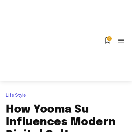
0
Life Style
How Yooma Su
Influences Modern