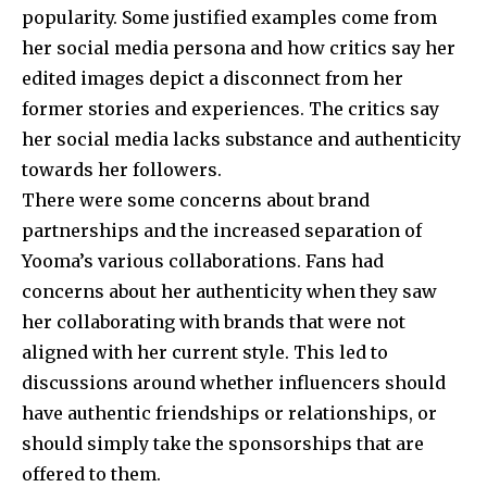
popularity. Some justified examples come from
her social media persona and how critics say her
edited images depict a disconnect from her
former stories and experiences. The critics say
her social media lacks substance and authenticity
towards her followers.
There were some concerns about brand
partnerships and the increased separation of
Yooma’s various collaborations. Fans had
concerns about her authenticity when they saw
her collaborating with brands that were not
aligned with her current style. This led to
discussions around whether influencers should
have authentic friendships or relationships, or
should simply take the sponsorships that are
offered to them.