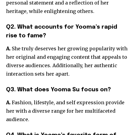
personal statement and a reflection of her
heritage, while enlightening others.
Q2. What accounts for Yooma’s rapid
rise to fame?
A.
She truly deserves her growing popularity with
her original and engaging content that appeals to
diverse audiences. Additionally, her authentic
interaction sets her apart.
Q3. What does Yooma Su focus on?
A.
Fashion, lifestyle, and self expression provide
her with a diverse range for her multifaceted
audience.