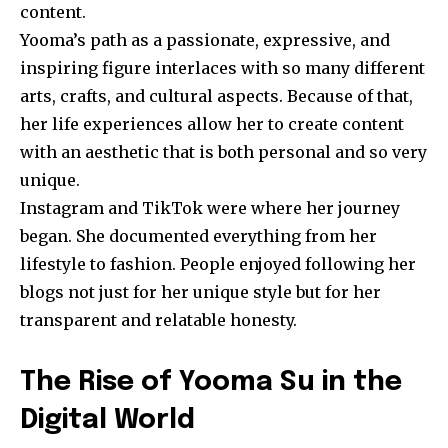
content.
Yooma’s path as a passionate, expressive, and
inspiring figure interlaces with so many different
arts, crafts, and cultural aspects. Because of that,
her life experiences allow her to create content
with an aesthetic that is both personal and so very
unique.
Instagram and TikTok were where her journey
began. She documented everything from her
lifestyle to fashion. People enjoyed following her
blogs not just for her unique style but for her
transparent and relatable honesty.
The Rise of Yooma Su in the
Digital World