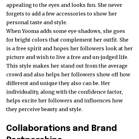
appealing to the eyes and looks fun. She never
forgets to add a few accessories to show her
personal taste and style.
When Yooma adds some eye-shadows, she goes
for bright colors that complement her outfit. She
is a free spirit and hopes her followers look at her
picture and wish to live a free and un-judged life.
This style makes her stand out from the average
crowd and also helps her followers show off how
different and unique they also can be. Her
individuality, along with the confidence factor,
helps excite her followers and influences how
they perceive beauty and style.
Collaborations and Brand