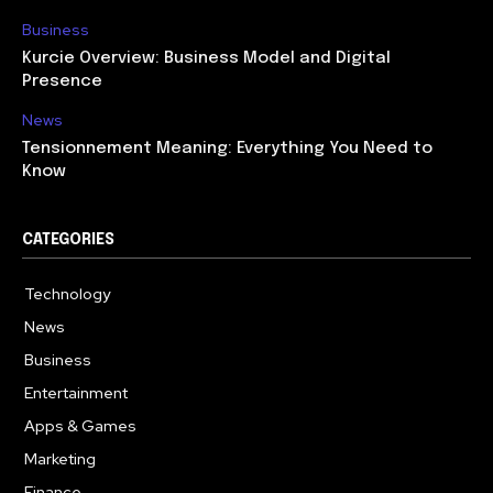
Business
Kurcie Overview: Business Model and Digital
Presence
News
Tensionnement Meaning: Everything You Need to
Know
CATEGORIES
Technology
614
News
359
Business
278
Entertainment
181
Apps & Games
157
Marketing
130
Finance
117