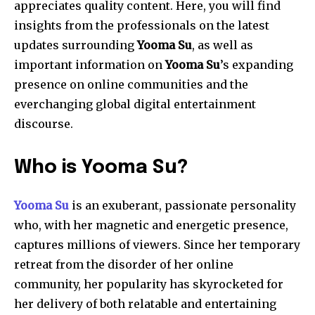
appreciates quality content. Here, you will find
insights from the professionals on the latest
updates surrounding
Yooma
Su
, as well as
important information on
Yooma
Su
’s expanding
presence on online communities and the
everchanging global digital entertainment
discourse.
Who is Yooma Su?
Yooma Su
is an exuberant, passionate personality
who, with her magnetic and energetic presence,
captures millions of viewers. Since her temporary
retreat from the disorder of her online
community, her popularity has skyrocketed for
her delivery of both relatable and entertaining