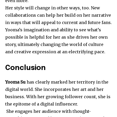
even more.
Her style will change in other ways, too. New
collaborations can help her build on her narrative
in ways that will appeal to current and future fans.
Yooma’s imagination and ability to see what’s
possible is helpful for her as she drives her own
story, ultimately changing the world of culture
and creative expression at an electrifying pace.
Conclusion
Yooma Su
has clearly marked her territory in the
digital world. She incorporates her art and her
business. With her growing follower count, she is
the epitome of a digital influencer.
She engages her audience with thought-