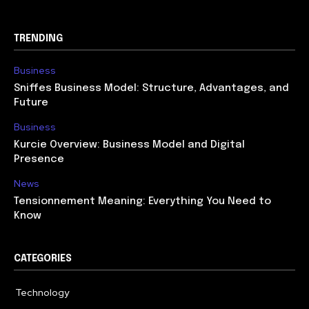
TRENDING
Business
Sniffes Business Model: Structure, Advantages, and
Future
Business
Kurcie Overview: Business Model and Digital
Presence
News
Tensionnement Meaning: Everything You Need to
Know
CATEGORIES
Technology
614