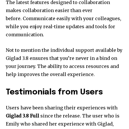
The latest features designed to collaboration
makes collaboration easier than ever
before.
Communicate easily with your colleagues,
while you enjoy real-time updates and tools for
communication.
Not to mention the individual support available by
Giglad 3.8 ensures that you’re never in a bind on
your journey.
The ability to access resources and
help improves the overall experience.
Testimonials from Users
Users have been sharing their experiences with
Giglad 3.8 Full
since the release.
The user who is
Emily who shared her experience with Giglad,