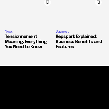
News
Business
Tensionnement
Repspark Explained:
Meaning: Everything
Business Benefits and
You Need to Know
Features