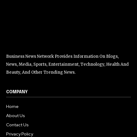
Business News Network Provides Information On Blogs,
News, Media, Sports, Entertainment, Technology, Health And
Beauty, And Other Trending News.
COMPANY
Home
About Us
Contact Us
Privacy Policy