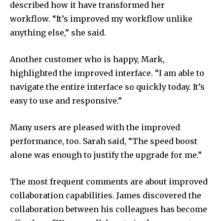
described how it have transformed her
workflow.
“It’s improved my workflow unlike
anything else,” she said.
Another customer who is happy, Mark,
highlighted the improved interface.
“I am able to
navigate the entire interface so quickly today.
It’s
easy to use and responsive.”
Many users are pleased with the improved
performance, too.
Sarah said, “The speed boost
alone was enough to justify the upgrade for me.”
The most frequent comments are about improved
collaboration capabilities.
James discovered the
collaboration between his colleagues has become