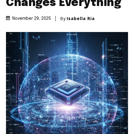
Changes Everything
By
Isabella Ria
November 29, 2025