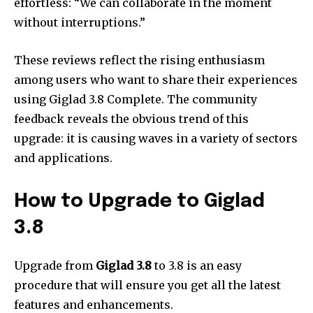
effortless: “We can collaborate in the moment
without interruptions.”
These reviews reflect the rising enthusiasm
among users who want to share their experiences
using Giglad 3.8 Complete.
The community
feedback reveals the obvious trend of this
upgrade: it is causing waves in a variety of sectors
and applications.
How to Upgrade to Giglad
3.8
Upgrade from
Giglad 3.8
to 3.8 is an easy
procedure that will ensure you get all the latest
features and enhancements.