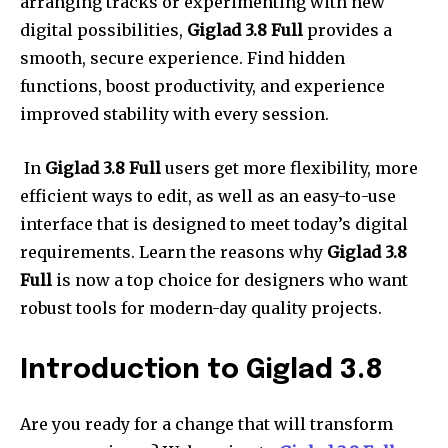
arranging tracks or experimenting with new
digital possibilities,
Giglad 3.8 Full
provides a
smooth, secure experience.
Find hidden
functions, boost productivity, and experience
improved stability with every session.
In
Giglad 3.8 Full
users get more flexibility, more
efficient ways to edit, as well as an easy-to-use
interface that is designed to meet today’s digital
requirements.
Learn the reasons why
Giglad 3.8
Full
is now a top choice for designers who want
robust tools for modern-day quality projects.
Introduction to Giglad 3.8
Are you ready for a change that will transform