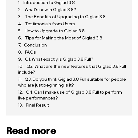
Introduction to Giglad 3.8
What’s new in Giglad 3.8?
The Benefits of Upgrading to Giglad 3.8
Testimonials from Users
How to Upgrade to Giglad 3.8
Tips for Making the Most of Giglad 3.8
Conclusion
FAQs
Q1. What exactly is Giglad 3.8 Full?
Q2. What are the new features that Giglad 3.8 Full
include?
Q3. Do you think Giglad 3.8 Full suitable for people
who are just beginning is it?
Q4. Can I make use of Giglad 3.8 Full to perform
live performances?
Final Result
Read more