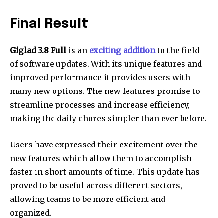
Final Result
Giglad 3.8 Full
is an
exciting addition
to the field
of software updates.
With its unique features and
improved performance it provides users with
many new options.
The new features promise to
streamline processes and increase efficiency,
making the daily chores simpler than ever before.
Users have expressed their excitement over the
new features which allow them to accomplish
faster in short amounts of time.
This update has
proved to be useful across different sectors,
allowing teams to be more efficient and
organized.