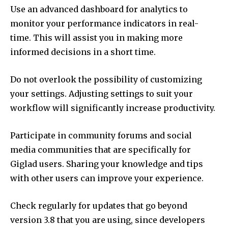
Use an advanced dashboard for analytics to
monitor your performance indicators in real-
time.
This will assist you in making more
informed decisions in a short time.
Do not overlook the possibility of customizing
your settings.
Adjusting settings to suit your
workflow will significantly increase productivity.
Participate in community forums and social
media communities that are specifically for
Giglad users.
Sharing your knowledge and tips
with other users can improve your experience.
Check regularly for updates that go beyond
version 3.8 that you are using, since developers