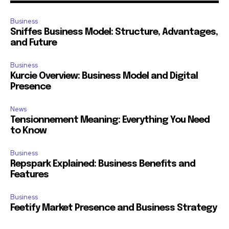
Business
Sniffes Business Model: Structure, Advantages,
and Future
Business
Kurcie Overview: Business Model and Digital
Presence
News
Tensionnement Meaning: Everything You Need
to Know
Business
Repspark Explained: Business Benefits and
Features
Business
Feetify Market Presence and Business Strategy