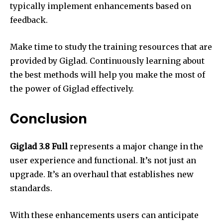
typically implement enhancements based on
feedback.
Make time to study the training resources that are
provided by Giglad.
Continuously learning about
the best methods will help you make the most of
the power of Giglad effectively.
Conclusion
Giglad 3.8 Full
represents a major change in the
user experience and functional.
It’s not just an
upgrade. It’s an overhaul that establishes new
standards.
With these enhancements users can anticipate