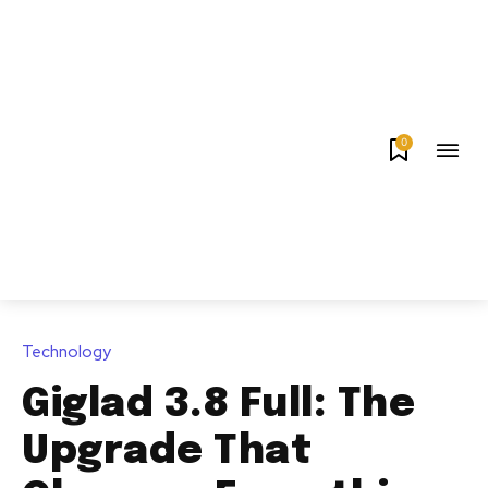
0
Technology
Giglad 3.8 Full: The
Upgrade That