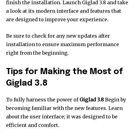
finish the installation.
Launch Giglad 3.8 and take
a look at its modern interface and features that
are designed to improve your experience.
Be sure to check for any new updates after
installation to ensure maximum performance
right from the beginning.
Tips for Making the Most of
Giglad 3.8
To fully harness the power of
Giglad 3.8
Begin by
becoming familiar with the new features.
Learn
about the user interface; it was designed to be
efficient and comfort.