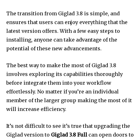
The transition from Giglad 3.8 is simple, and
ensures that users can enjoy everything that the
latest version offers.
With a few easy steps to
installing, anyone can take advantage of the
potential of these new advancements.
The best way to make the most of Giglad 3.8
involves exploring its capabilities thoroughly
before integrate them into your workflow
effortlessly.
No matter if you’re an individual
member of the larger group making the most of it
will increase efficiency.
It’s not difficult to see it’s true that upgrading the
Giglad version to
Giglad 3.8 Full
can open doors to