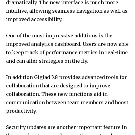
dramatically.
The new interface is much more
intuitive, allowing seamless navigation as well as
improved accessibility.
One of the most impressive additions is the
improved analytics dashboard.
Users are now able
to keep track of performance metrics in real-time
and can alter strategies on the fly.
In addition Giglad 3.8 provides advanced tools for
collaboration that are designed to improve
collaboration.
These new functions aid in
communication between team members and boost
productivity.
Security updates are another important feature in