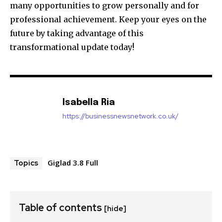
many opportunities to grow personally and for
professional achievement.
Keep your eyes on the
future by taking advantage of this
transformational update today!
Isabella Ria
https://businessnewsnetwork.co.uk/
Giglad 3.8 Full
Topics
Table of contents
[hide]