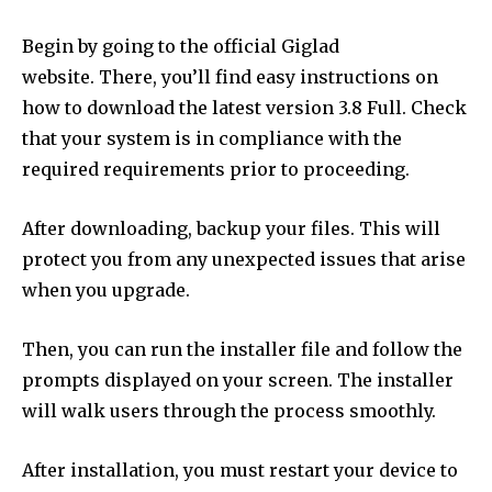
Begin by going to the official Giglad
website.
There, you’ll find easy instructions on
how to download the latest version 3.8 Full.
Check
that your system is in compliance with the
required requirements prior to proceeding.
After downloading, backup your files.
This will
protect you from any unexpected issues that arise
when you upgrade.
Then, you can run the installer file and follow the
prompts displayed on your screen.
The installer
will walk users through the process smoothly.
After installation, you must restart your device to