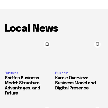
Local News
Business
Business
Sniffes Business
Kurcie Overview:
Model: Structure,
Business Model and
Advantages, and
Digital Presence
Future