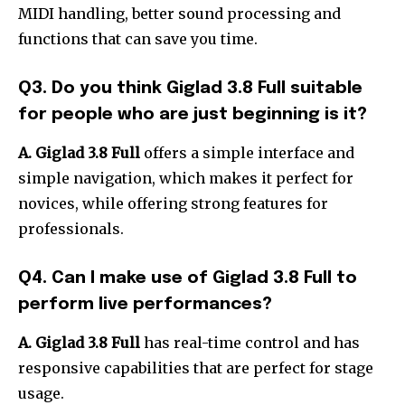
MIDI handling, better sound processing and
functions that can save you time.
Q3.
Do you think Giglad 3.8 Full suitable
for people who are just beginning is it?
A. Giglad 3.8 Full
offers a simple interface and
simple navigation, which makes it perfect for
novices, while offering strong features for
professionals.
Q4.
Can I make use of Giglad 3.8 Full to
perform live performances?
A.
Giglad 3.8 Full
has real-time control and has
responsive capabilities that are perfect for stage
usage.