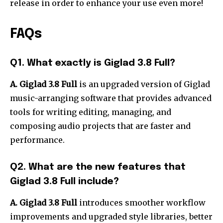
release in order to enhance your use even more!
FAQs
Q1.
What exactly is Giglad 3.8 Full?
A. Giglad 3.8 Full
is an upgraded version of Giglad
music-arranging software that provides advanced
tools for writing editing, managing, and
composing audio projects that are faster and
performance.
Q2.
What are the new features that
Giglad 3.8 Full include?
A. Giglad 3.8 Full
introduces smoother workflow
improvements and upgraded style libraries, better