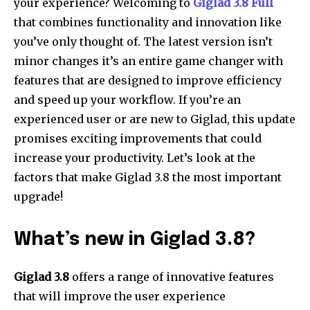
your experience?
Welcoming to
Giglad 3.8 Full
that combines functionality and innovation like
you’ve only thought of.
The latest version isn’t
minor changes it’s an entire game changer with
features that are designed to improve efficiency
and speed up your workflow.
If you’re an
experienced user or are new to Giglad, this update
promises exciting improvements that could
increase your productivity.
Let’s look at the
factors that make Giglad 3.8 the most important
upgrade!
What’s new in Giglad 3.8?
Giglad 3.8
offers a range of innovative features
that will improve the user experience