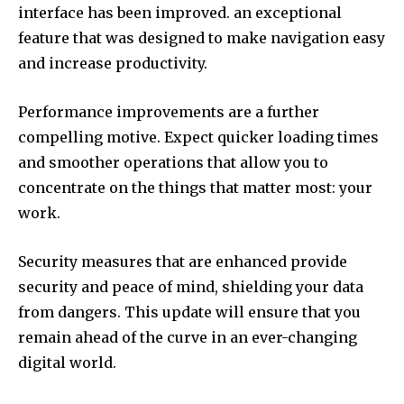
interface has been improved. an exceptional
feature that was designed to make navigation easy
and increase productivity.
Performance improvements are a further
compelling motive.
Expect quicker loading times
and smoother operations that allow you to
concentrate on the things that matter most: your
work.
Security measures that are enhanced provide
security and peace of mind, shielding your data
from dangers.
This update will ensure that you
remain ahead of the curve in an ever-changing
digital world.