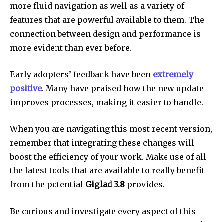
more fluid navigation as well as a variety of
features that are powerful available to them.
The
connection between design and performance is
more evident than ever before.
Early adopters’ feedback have been
extremely
positive
.
Many have praised how the new update
improves processes, making it easier to handle.
When you are navigating this most recent version,
remember that integrating these changes will
boost the efficiency of your work.
Make use of all
the latest tools that are available to really benefit
from the potential
Giglad 3.8
provides.
Be curious and investigate every aspect of this