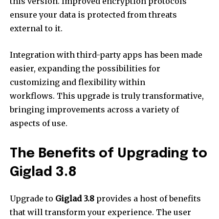
this version.
Improved encryption protocols
ensure your data is protected from threats
external to it.
Integration with third-party apps has been made
easier, expanding the possibilities for
customizing and flexibility within
workflows.
This upgrade is truly transformative,
bringing improvements across a variety of
aspects of use.
The Benefits of Upgrading to
Giglad 3.8
Upgrade to
Giglad 3.8
provides a host of benefits
that will transform your experience.
The user