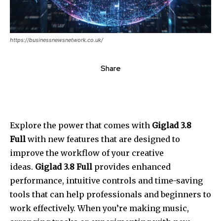
https://businessnewsnetwork.co.uk/
Share
Explore the power that comes with
Giglad 3.8
Full
with new features that are designed to
improve the workflow of your creative
ideas.
Giglad 3.8 Full
provides enhanced
performance, intuitive controls and time-saving
tools that can help professionals and beginners to
work effectively.
When you’re making music,