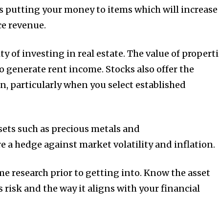
 putting your money to items which will increase
ce revenue.
y of investing in real estate.
The value of propert
so generate rent income.
Stocks also offer the
rn, particularly when you select established
sets such as precious metals and
e a hedge against market volatility and inflation.
me research prior to getting into.
Know the asset
ts risk and the way it aligns with your financial