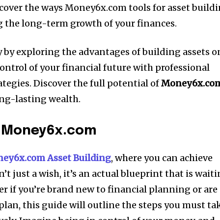
cover the ways Money6x.com tools for asset build
ng the long-term growth of your finances.
 by exploring the advantages of building assets o
trol of your financial future with professional
tegies.
Discover the full potential of
Money6x.co
ong-lasting wealth.
o Money6x.com
ey6x.com Asset Building
, where you can achieve
’t just a wish, it’s an actual blueprint that is wait
r if you’re brand new to financial planning or are
lan, this guide will outline the steps you must ta