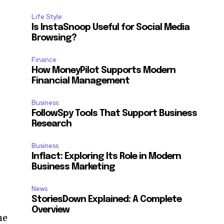
Life Style
Is InstaSnoop Useful for Social Media
Browsing?
Finance
How MoneyPilot Supports Modern
Financial Management
Business
FollowSpy Tools That Support Business
Research
Business
Inflact: Exploring Its Role in Modern
Business Marketing
News
StoriesDown Explained: A Complete
Overview
he