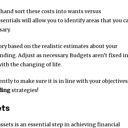
 hand sort these costs into wants versus
ssentials will allow you to identify areas that you c
sary.
gory based on the realistic estimates about your
ending.
Adjust as necessary. Budgets aren’t fixed i
ith the changing of life.
tly to make sure it is in line with your objectives
ding
strategies!
ets
sets is an essential step in achieving financial