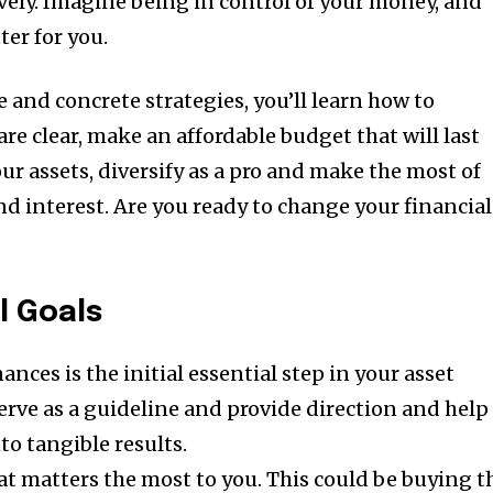
ely.
Imagine being in control of your money, and
ter for you.
 and concrete strategies, you’ll learn how to
are clear, make an affordable budget that will last
our assets, diversify as a pro and make the most of
d interest.
Are you ready to change your financial
l Goals
nances is the initial essential step in your asset
erve as a guideline and provide direction and help
to tangible results.
t matters the most to you. This could be buying t