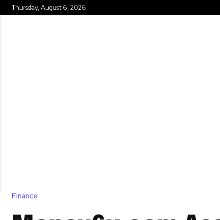
Thursday, August 6, 2026
HOME
Finance