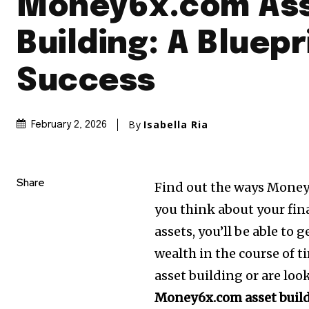
Money6x.com As
Building: A Bluepr
Success
By
Isabella Ria
February 2, 2026
Share
Find out the ways Money
you think about your fin
assets, you’ll be able to
wealth in the course of t
asset building or are loo
Money6x.com asset buil