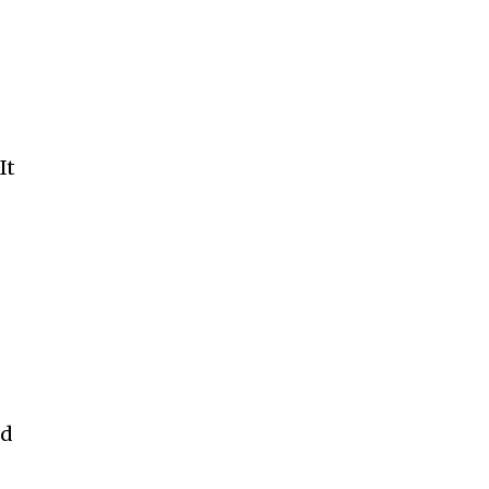
It
s
od