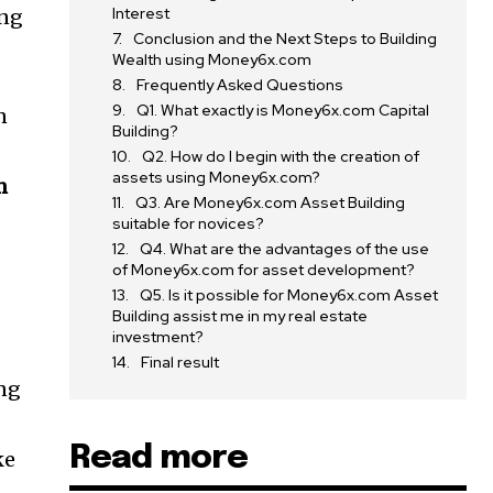
Interest
ing
Conclusion and the Next Steps to Building
Wealth using Money6x.com
Frequently Asked Questions
Q1. What exactly is Money6x.com Capital
n
Building?
Q2. How do I begin with the creation of
assets using Money6x.com?
m
Q3. Are Money6x.com Asset Building
suitable for novices?
Q4. What are the advantages of the use
of Money6x.com for asset development?
Q5. Is it possible for Money6x.com Asset
Building assist me in my real estate
investment?
Final result
ing
Read more
ke