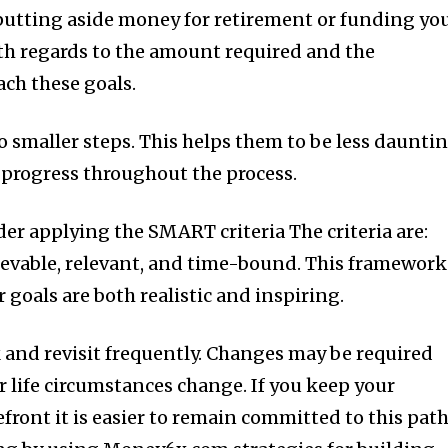
putting aside money for retirement or funding yo
ith regards to the amount required and the
ch these goals.
o smaller steps.
This helps them to be less daunti
progress throughout the process.
er applying the SMART criteria The criteria are:
ievable, relevant, and time-bound.
This framework
r goals are both realistic and inspiring.
and revisit frequently.
Changes may be required
r life circumstances change.
If you keep your
refront it is easier to remain committed to this pat