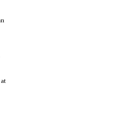
an
n
 at