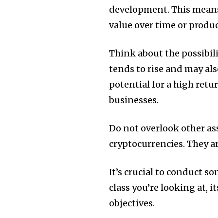
development.
This means
value over time or produ
Think about the possibilit
tends to rise and may al
potential for a high retu
businesses.
Do not overlook other as
cryptocurrencies.
They ar
It’s crucial to conduct so
class you’re looking at, i
objectives.