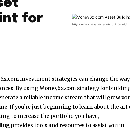
set
int for
https://businessnewsnetwork.co.uk/
6x.com investment strategies can change the way
ances.
By using Money6x.com strategy for buildin
 generate a reliable income stream that will grow yo
ime.
If you’re just beginning to learn about the art 
king to increase the portfolio you have,
ding
provides tools and resources to assist you in