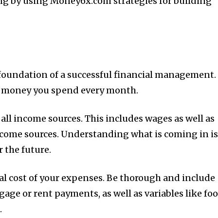
ing by using Money6x.com strategies for building
t
foundation of a successful financial management.
 money you spend every month.
 all income sources.
This includes wages as well as
ncome sources.
Understanding what is coming in i
r the future.
al cost of your expenses.
Be thorough and include
age or rent payments, as well as variables like fo
.