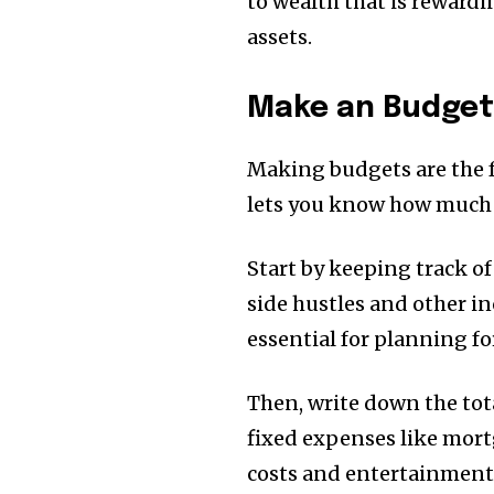
to wealth that is reward
assets.
Make an Budge
Making budgets are the 
lets you know how much
Start by keeping track of
side hustles and other i
essential for planning fo
Then, write down the tot
fixed expenses like mortg
costs and entertainment