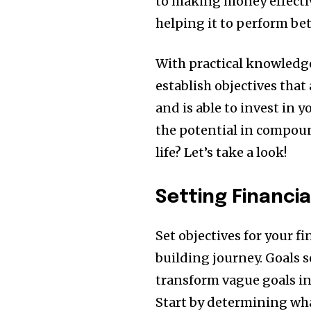
to making money effectiv
helping it to perform bet
With practical knowledge
establish objectives that 
and is able to invest in y
the potential in compoun
life?
Let’s take a look!
Setting Financia
Set objectives for your fi
building journey.
Goals s
transform vague goals in
Start by determining wha