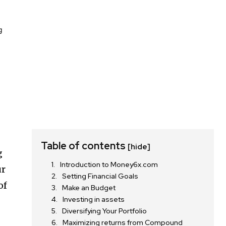
Table of contents
[hide]
g
Introduction to Money6x.com
ur
Setting Financial Goals
of
Make an Budget
Investing in assets
Diversifying Your Portfolio
Maximizing returns from Compound