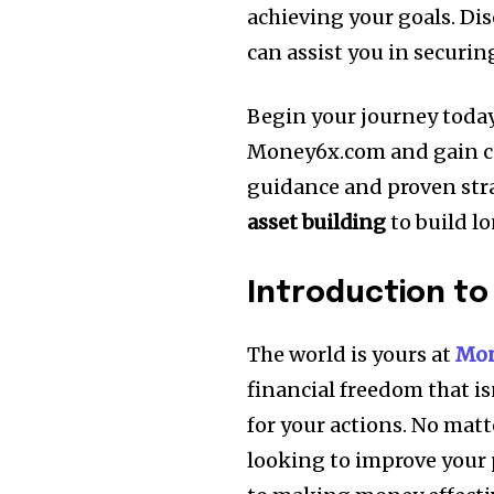
achieving your goals.
Dis
can assist you in securi
Begin your journey today
Money6x.com and gain con
guidance and proven stra
asset building
to build l
Introduction t
The world is yours at
Mon
financial freedom that isn
for your actions.
No matte
looking to improve your p