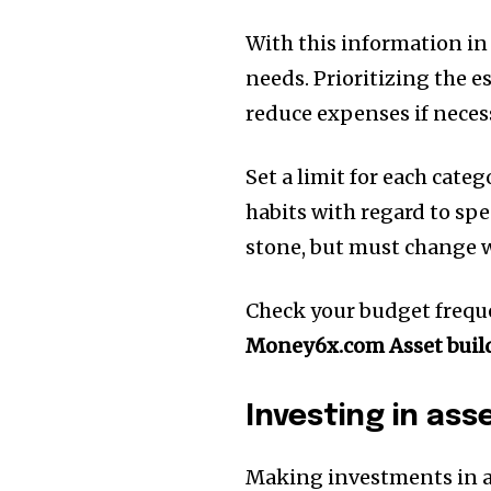
With this information in
needs.
Prioritizing the e
reduce expenses if neces
Set a limit for each cate
habits with regard to sp
stone, but must change w
Check your budget frequen
Money6x.com Asset buil
Investing in ass
Making investments in as