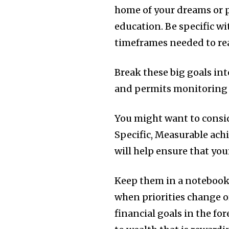
home of your dreams or 
education.
Be specific w
timeframes needed to rea
Break these big goals int
and permits monitoring 
You might want to consid
Specific, Measurable ach
will help ensure that you
Keep them in a notebook 
when priorities change o
financial goals in the fo