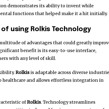
ion demonstrates its ability to invent while
tal functions that helped make it a hit initially.
of using Rolkis Technology
multitude of advantages that could greatly improv
nificant benefit is its easy-to-use interface,
ers with any level of skill.
ibility.
Rolkis
is adaptable across diverse industri
 healthcare and allows effortless integration in
acteristic of
Rolkis
.
Technology streamlines