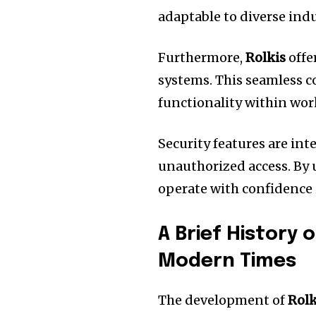
adaptable to diverse indu
Furthermore,
Rolkis
offe
systems.
This seamless c
functionality within wor
Security features are int
unauthorized access.
By 
operate with confidence i
A Brief History o
Modern Times
The development of
Rolk