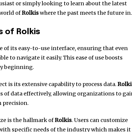
siast or simply looking to learn about the latest
world of
Rolkis
where the past meets the future in
s of Rolkis
 of its easy-to-use interface, ensuring that even
le to navigate it easily.
This ease of use boosts
ry beginning.
 is its extensive capability to process data.
Rolki
 of data effectively, allowing organizations to ga
 precision.
ize is the hallmark of
Rolkis
.
Users can customize
with specific needs of the industry which makes it