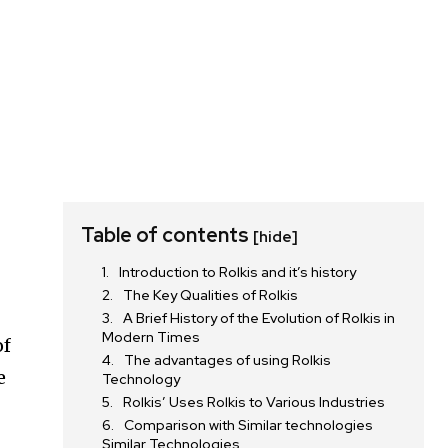
Table of contents
[hide]
Introduction to Rolkis and it’s history
The Key Qualities of Rolkis
A Brief History of the Evolution of Rolkis in
Modern Times
of
The advantages of using Rolkis
e
Technology
Rolkis’ Uses Rolkis to Various Industries
Comparison with Similar technologies
Similar Technologies