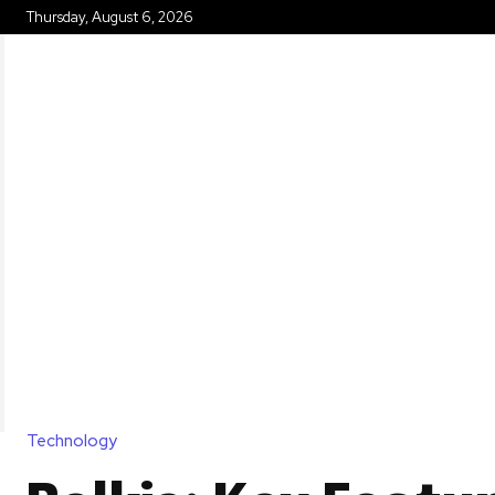
Thursday, August 6, 2026
HOME
Technology