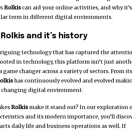
ys
Rolkis
can aid your online activities, and why it’
ar term in different digital environments.
Rolkis and it’s history
riguing technology that has captured the attenti
rooted in technology, this platform isn’t just anoth
a game changer across a variety of sectors.
From it
olkis
has continuously evolved and evolved maki
ly changing digital environment.
makes
Rolkis
make it stand out?
In our exploration 
cteristics and its modern importance, you’ll disco
ts daily life and business operations as well.
If