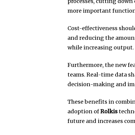
processes, cutting down 
more important function
Cost-effectiveness should
and reducing the amount 
while increasing output.
Furthermore, the new fe
teams.
Real-time data s
decision-making and im
These benefits in combin
adoption of
Rolkis
techno
future and increases com