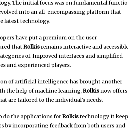
ogy.
The initial focus was on fundamental functi
 evolved into an all-encompassing platform that
e latest technology.
elopers have put a premium on the user
ured that
Rolkis
remains interactive and accessibl
categories of.
Improved interfaces and simplified
ces and experienced players.
ion of artificial intelligence has brought another
th the help of machine learning,
Rolkis
now offers
at are tailored to the individual’s needs.
o do the applications for
Rolkis
technology.
It kee
s by incorporating feedback from both users and