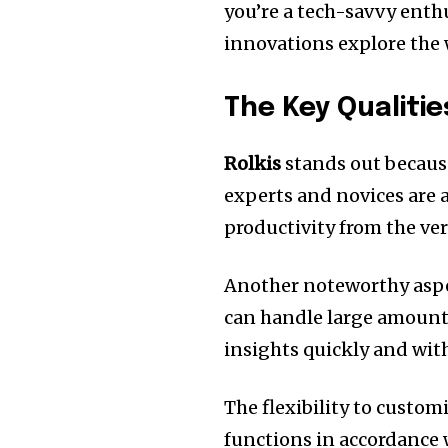
you’re a tech-savvy enthu
innovations explore the 
The Key Qualitie
Rolkis
stands out because
experts and novices are ab
productivity from the ve
Another noteworthy aspect
can handle large amounts
insights quickly and with
The flexibility to custom
functions in accordance 