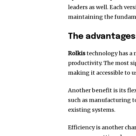
leaders as well.
Each vers
maintaining the fundamen
The advantages 
Rolkis
technology has a 
productivity.
The most sig
making it accessible to us
Another benefit is its flex
such as manufacturing to
existing systems.
Efficiency is another char