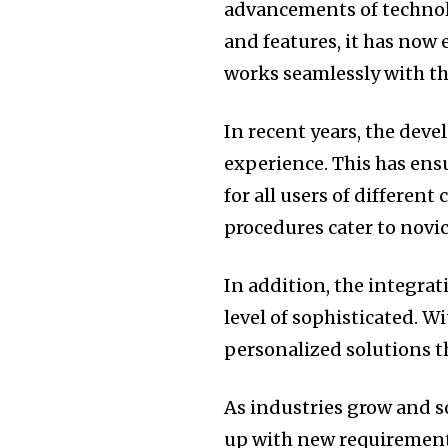
advancements of technol
and features, it has now
works seamlessly with th
In recent years, the dev
experience.
This has ens
for all users of different 
procedures cater to novi
In addition, the integrat
level of sophisticated.
Wi
personalized solutions th
As industries grow and s
up with new requirement