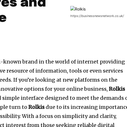
res and
e
https://businessnewsnetwork.co.uk/
l-known brand in the world of internet providing
ve resource of information, tools or even services
eeds.
If you’re looking at new platforms on the
nnovative options for your online business,
Rolkis
nd simple interface designed to meet the demands 
ple turn to
Rolkis
due to its increasing importanc
sibility.
With a focus on simplicity and clarity,
ct interest from those seeking reliable digital