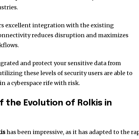
stries.
rs excellent integration with the existing
onnectivity reduces disruption and maximizes
kflows.
egrated and protect your sensitive data from
utilizing these levels of security users are able to
n a cyberspace rife with risk.
f the Evolution of Rolkis in
is
has been impressive, as it has adapted to the ra