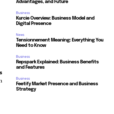
Advantages, and Future
.
Business
Kurcie Overview: Business Model and
Digital Presence
News
Tensionnement Meaning: Everything You
Need to Know
Business
Repspark Explained: Business Benefits
and Features
s
Business
in
Feetify Market Presence and Business
Strategy