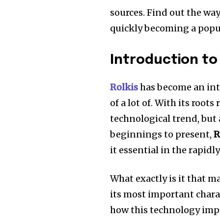
sources.
Find out the wa
quickly becoming a popul
Introduction to 
Rolkis
has become an int
of a lot of.
With its roots 
technological trend, but 
beginnings to present,
R
it essential in the rapid
What exactly is it that 
its most important chara
how this technology impac