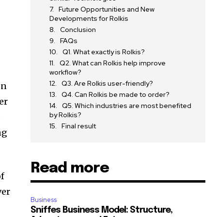
Future Opportunities and New
s
Developments for Rolkis
Conclusion
FAQs
Q1. What exactly is Rolkis?
Q2. What can Rolkis help improve
workflow?
Q3. Are Rolkis user-friendly?
on
Q4. Can Rolkis be made to order?
er
Q5. Which industries are most benefited
by Rolkis?
s
Final result
ng
Read more
of
ver
Business
Sniffes Business Model: Structure,