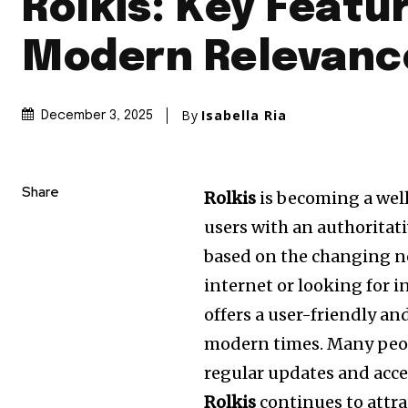
Rolkis: Key Featu
Modern Relevanc
By
Isabella Ria
December 3, 2025
Share
Rolkis
is becoming a wel
users with an authoritati
based on the changing n
internet or looking for i
offers a user-friendly a
modern times.
Many peo
regular updates and acces
Rolkis
continues to attra