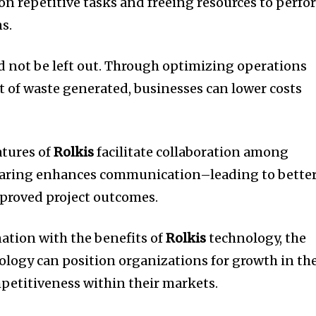
on repetitive tasks and freeing resources to perf
s.
 not be left out.
Through optimizing operations
of waste generated, businesses can lower costs
atures of
Rolkis
facilitate collaboration among
haring enhances communication–leading to bette
proved project outcomes.
ation with the benefits of
Rolkis
technology, the
logy can position organizations for growth in th
petitiveness within their markets.