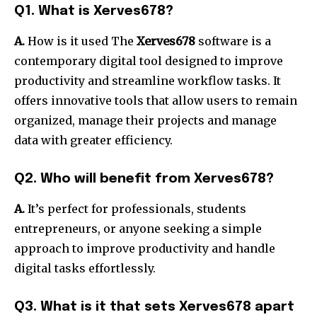
Q1.
What is Xerves678?
A.
How is it used The
Xerves678
software is a
contemporary digital tool designed to improve
productivity and streamline workflow tasks.
It
offers innovative tools that allow users to remain
organized, manage their projects and manage
data with greater efficiency.
Q2.
Who will benefit from Xerves678?
A.
It’s perfect for professionals, students
entrepreneurs, or anyone seeking a simple
approach to improve productivity and handle
digital tasks effortlessly.
Q3.
What is it that sets Xerves678 apart