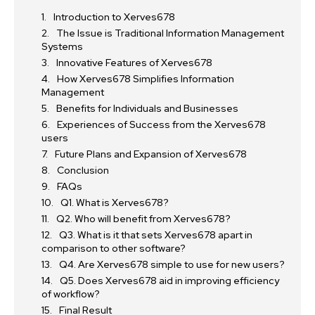
Introduction to Xerves678
The Issue is Traditional Information Management
Systems
Innovative Features of Xerves678
How Xerves678 Simplifies Information
Management
Benefits for Individuals and Businesses
Experiences of Success from the Xerves678
users
Future Plans and Expansion of Xerves678
Conclusion
FAQs
Q1. What is Xerves678?
Q2. Who will benefit from Xerves678?
Q3. What is it that sets Xerves678 apart in
comparison to other software?
Q4. Are Xerves678 simple to use for new users?
Q5. Does Xerves678 aid in improving efficiency
of workflow?
Final Result