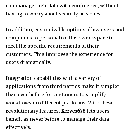
can manage their data with confidence, without
having to worry about security breaches.
In addition, customizable options allow users and
companies to personalize their workspace to
meet the specific requirements of their
customers.
This improves the experience for
users dramatically.
Integration capabilities with a variety of
applications from third parties make it simpler
than ever before for customers to simplify
workflows on different platforms.
With these
revolutionary features,
Xerves678
lets users
benefit as never before to manage their data
effectively.