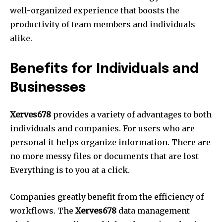
well-organized experience that boosts the
productivity of team members and individuals
alike.
Benefits for Individuals and
Businesses
Xerves678
provides a variety of advantages to both
individuals and companies.
For users who are
personal it helps organize information.
There are
no more messy files or documents that are lost
Everything is to you at a click.
Companies greatly benefit from the efficiency of
workflows.
The
Xerves678
data management