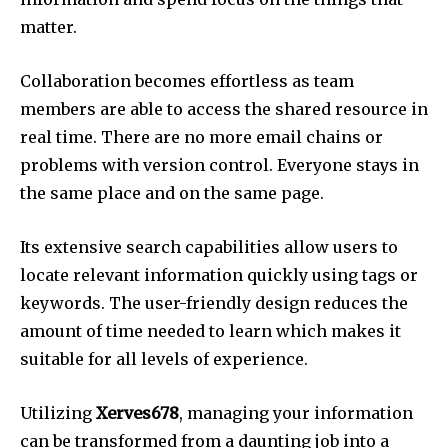
matter.
Collaboration becomes effortless as team
members are able to access the shared resource in
real time.
There are no more email chains or
problems with version control. Everyone stays in
the same place and on the same page.
Its extensive search capabilities allow users to
locate relevant information quickly using tags or
keywords.
The user-friendly design reduces the
amount of time needed to learn which makes it
suitable for all levels of experience.
Utilizing
Xerves678
, managing your information
can be transformed from a daunting job into a