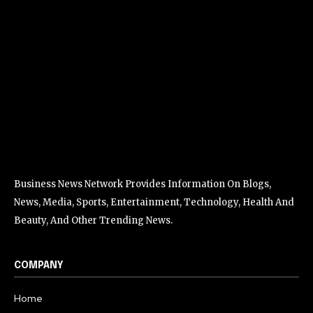
Business News Network Provides Information On Blogs,
News, Media, Sports, Entertainment, Technology, Health And
Beauty, And Other Trending News.
COMPANY
Home