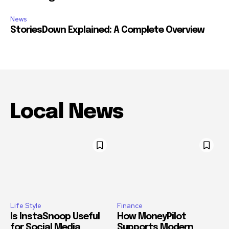
News
StoriesDown Explained: A Complete Overview
Local News
Life Style
Finance
Is InstaSnoop Useful
How MoneyPilot
for Social Media
Supports Modern