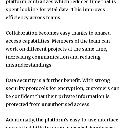
platform centralizes which reduces time that is
spent looking for vital data.
This improves
efficiency across teams.
Collaboration becomes easy thanks to shared
access capabilities.
Members of the team can
work on different projects at the same time,
increasing communication and reducing
misunderstandings.
Data security is a further benefit.
With strong
security protocols for encryption, customers can
be confident that their private information is
protected from unauthorised access.
Additionally, the platform’s easy-to-use interface
means that little training is needed.
Employees