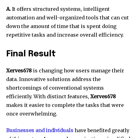
A.
It offers structured systems, intelligent
automation and well-organized tools that can cut
down the amount of time that is spent doing
repetitive tasks and increase overall efficiency.
Final Result
Xerves678
is changing how users manage their
data.
Innovative solutions address the
shortcomings of conventional systems
efficiently.
With distinct features,
Xerves678
makes it easier to complete the tasks that were
once overwhelming.
Businesses and individuals
have benefited greatly