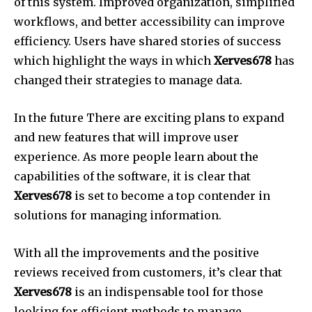
of this system.
Improved organization, simplified
workflows, and better accessibility can improve
efficiency.
Users have shared stories of success
which highlight the ways in which
Xerves678
has
changed their strategies to manage data.
In the future There are exciting plans to expand
and new features that will improve user
experience.
As more people learn about the
capabilities of the software, it is clear that
Xerves678
is set to become a top contender in
solutions for managing information.
With all the improvements and the positive
reviews received from customers, it’s clear that
Xerves678
is an indispensable tool for those
looking for efficient methods to manage