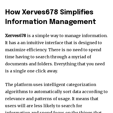
How Xerves678 Simplifies
Information Management
Xerves678
is a simple way to manage information.
It has a an intuitive interface that is designed to
maximize efficiency.
There is no need to spend
time having to search through a myriad of
documents and folders.
Everything that you need
is a single one click away.
The platform uses intelligent categorization
algorithms to automatically sort data according to
relevance and patterns of usage.
It means that
users will are less likely to search for
information and spend focus on the things that