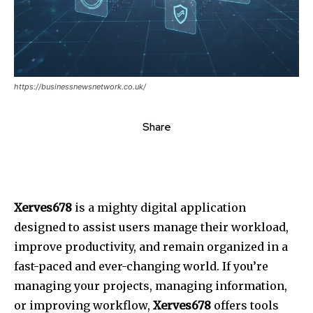
https://businessnewsnetwork.co.uk/
Share
Xerves678
is a mighty digital application
designed to assist users manage their workload,
improve productivity, and remain organized in a
fast-paced and ever-changing world.
If you’re
managing your projects, managing information,
or improving workflow,
Xerves678
offers tools