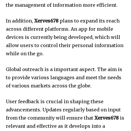
the management of information more efficient.
In addition,
Xerves678
plans to expand its reach
across different platforms.
An app for mobile
devices is currently being developed, which will
allow users to control their personal information
while on the go.
Global outreach is a important aspect.
The aim is
to provide various languages and meet the needs
of various markets across the globe.
User feedback is crucial in shaping these
advancements.
Updates regularly based on input
from the community will ensure that
Xerves678
is
relevant and effective as it develops into a