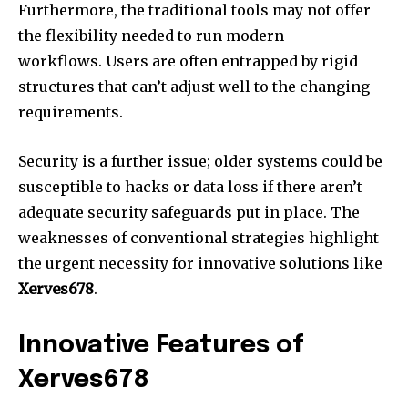
Furthermore, the traditional tools may not offer
the flexibility needed to run modern
workflows.
Users are often entrapped by rigid
structures that can’t adjust well to the changing
requirements.
Security is a further issue; older systems could be
susceptible to hacks or data loss if there aren’t
adequate security safeguards put in place.
The
weaknesses of conventional strategies highlight
the urgent necessity for innovative solutions like
Xerves678
.
Innovative Features of
Xerves678