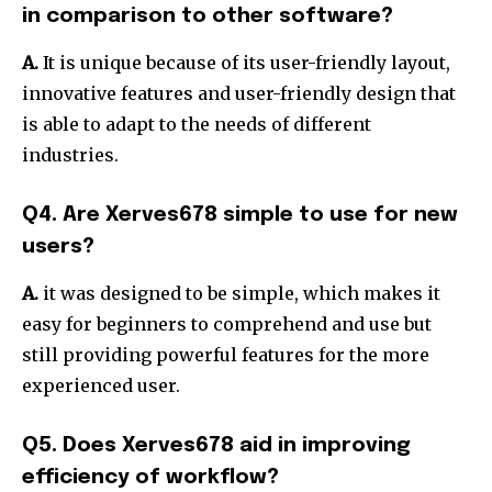
in comparison to other software?
A.
It is unique because of its user-friendly layout,
innovative features and user-friendly design that
is able to adapt to the needs of different
industries.
Q4.
Are Xerves678 simple to use for new
users?
A.
it was designed to be simple, which makes it
easy for beginners to comprehend and use but
still providing powerful features for the more
experienced user.
Q5.
Does Xerves678 aid in improving
efficiency of workflow?