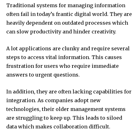
Traditional systems for managing information
often fail in today’s frantic digital world.
They are
heavily dependent on outdated processes which
can slow productivity and hinder creativity.
A lot applications are clunky and require several
steps to access vital information.
This causes
frustration for users who require immediate
answers to urgent questions.
In addition, they are often lacking capabilities for
integration.
As companies adopt new
technologies, their older management systems
are struggling to keep up.
This leads to siloed
data which makes collaboration difficult.