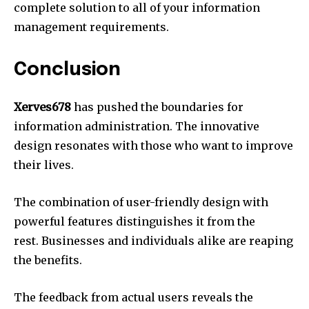
complete solution to all of your information
management requirements.
Conclusion
Xerves678
has pushed the boundaries for
information administration.
The innovative
design resonates with those who want to improve
their lives.
The combination of user-friendly design with
powerful features distinguishes it from the
rest.
Businesses and individuals alike are reaping
the benefits.
The feedback from actual users reveals the