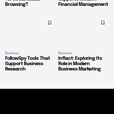
Browsing?
Financial Management
Business
Business
FollowSpy Tools That
Inflact: Exploring Its
Support Business
Role in Modern
Research
Business Marketing