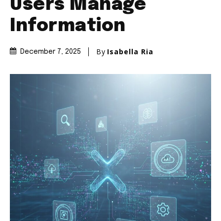
Users Manage
Information
By
Isabella Ria
December 7, 2025