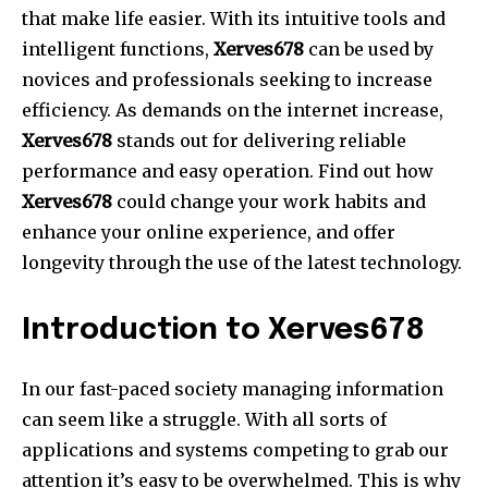
that make life easier.
With its intuitive tools and
intelligent functions,
Xerves678
can be used by
novices and professionals seeking to increase
efficiency.
As demands on the internet increase,
Xerves678
stands out for delivering reliable
performance and easy operation.
Find out how
Xerves678
could change your work habits and
enhance your online experience, and offer
longevity through the use of the latest technology.
Introduction to Xerves678
In our fast-paced society managing information
can seem like a struggle.
With all sorts of
applications and systems competing to grab our
attention it’s easy to be overwhelmed.
This is why