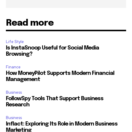
Read more
Life Style
Is InstaSnoop Useful for Social Media
Browsing?
Finance
How MoneyPilot Supports Modern Financial
Management
Business
FollowSpy Tools That Support Business
Research
Business
Inflact: Exploring Its Role in Modern Business
Marketing