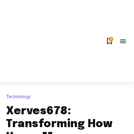
0
Technology
Xerves678:
Transforming How