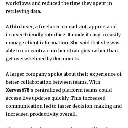
workflows and reduced the time they spent in
retrieving data.
A third user, a freelance consultant, appreciated
its user-friendly interface.
It made it easy to easily
manage client information.
She said that she was
able to concentrate on her strategies rather than
get overwhelmed by documents.
A larger company spoke about their experience of
better collaboration between teams.
With
Xerves678
‘s centralized platform teams could
access live updates quickly.
This increased
communication led to faster decision-making and
increased productivity overall.