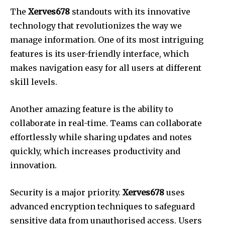
The
Xerves678
standouts with its innovative
technology that revolutionizes the way we
manage information.
One of its most intriguing
features is its user-friendly interface, which
makes navigation easy for all users at different
skill levels.
Another amazing feature is the ability to
collaborate in real-time.
Teams can collaborate
effortlessly while sharing updates and notes
quickly, which increases productivity and
innovation.
Security is a major priority.
Xerves678
uses
advanced encryption techniques to safeguard
sensitive data from unauthorised access.
Users