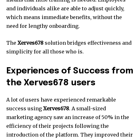
and individuals alike are able to adjust quickly,
which means immediate benefits, without the
need for lengthy onboarding.
The
Xerves678
solution bridges effectiveness and
simplicity for all those who is.
Experiences of Success from
the Xerves678 users
A lot of users have experienced remarkable
success using
Xerves678
.
A small-sized
marketing agency saw an increase of 50% in the
efficiency of their projects following the
introduction of the platform.
They improved their