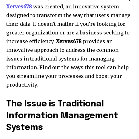
Xerves678
was created, an innovative system
designed to transform the way that users manage
their data.
It doesn’t matter if you’re looking for
greater organization or are a business seeking to
increase efficiency,
Xerves678
provides an
innovative approach to address the common
issues in traditional systems for managing
information.
Find out the ways this tool can help
you streamline your processes and boost your
productivity.
The Issue is Traditional
Information Management
Systems