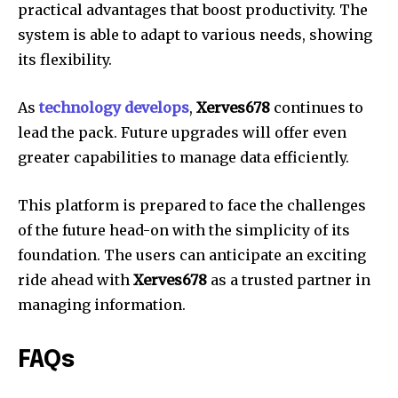
practical advantages that boost productivity.
The
system is able to adapt to various needs, showing
its flexibility.
As
technology develops
,
Xerves678
continues to
lead the pack.
Future upgrades will offer even
greater capabilities to manage data efficiently.
This platform is prepared to face the challenges
of the future head-on with the simplicity of its
foundation.
The users can anticipate an exciting
ride ahead with
Xerves678
as a trusted partner in
managing information.
FAQs