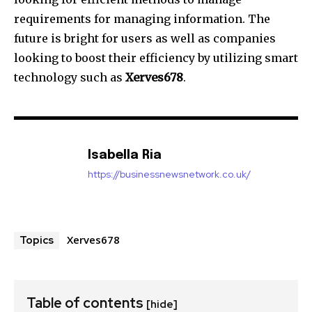
requirements for managing information.
The
future is bright for users as well as companies
looking to boost their efficiency by utilizing smart
technology such as
Xerves678
.
Isabella Ria
https://businessnewsnetwork.co.uk/
Xerves678
Topics
Table of contents
[hide]