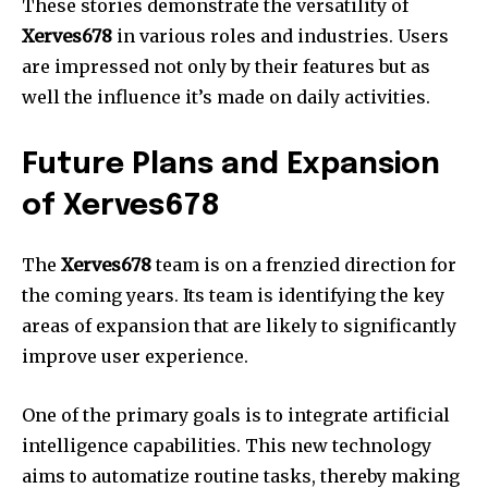
These stories demonstrate the versatility of
Xerves678
in various roles and industries.
Users
are impressed not only by their features but as
well the influence it’s made on daily activities.
Future Plans and Expansion
of Xerves678
The
Xerves678
team is on a frenzied direction for
the coming years.
Its team is identifying the key
areas of expansion that are likely to significantly
improve user experience.
One of the primary goals is to integrate artificial
intelligence capabilities.
This new technology
aims to automatize routine tasks, thereby making