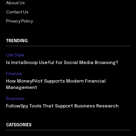
About Us
Contact Us
Privacy Policy
TRENDING
Life Style
Is InstaSnoop Useful for Social Media Browsing?
Finance
How MoneyPilot Supports Modern Financial
Management
Business
FollowSpy Tools That Support Business Research
CATEGORIES