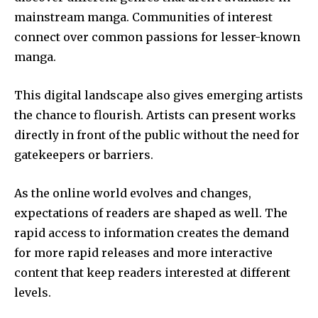
mainstream manga.
Communities of interest
connect over common passions for lesser-known
manga.
This digital landscape also gives emerging artists
the chance to flourish.
Artists can present works
directly in front of the public without the need for
gatekeepers or barriers.
As the online world evolves and changes,
expectations of readers are shaped as well.
The
rapid access to information creates the demand
for more rapid releases and more interactive
content that keep readers interested at different
levels.