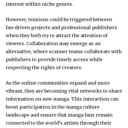
interest within niche genres.
However, tensions could be triggered between
fan-driven projects and professional publishers
when they both try to attract the attention of
viewers.
Collaboration may emerge as an
alternative, where scanner teams collaborate with
publishers to provide timely access while
respecting the rights of creators.
As the online communities expand and more
vibrant, they are becoming vital networks to share
information on new manga.
This interaction can
boost participation in the manga culture
landscape and ensure that manga fans remain
connected to the world’s artists through their