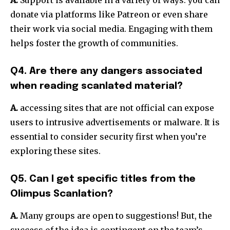
donate via platforms like Patreon or even share
their work via social media.
Engaging with them
helps foster the growth of communities.
Q4. Are there any dangers associated
when reading scanlated material?
A.
accessing sites that are not official can expose
users to intrusive advertisements or malware.
It is
essential to consider security first when you’re
exploring these sites.
Q5. Can I get specific titles from the
Olimpus Scanlation?
A.
Many groups are open to suggestions!
But, the
success of the idea is contingent on the team’s