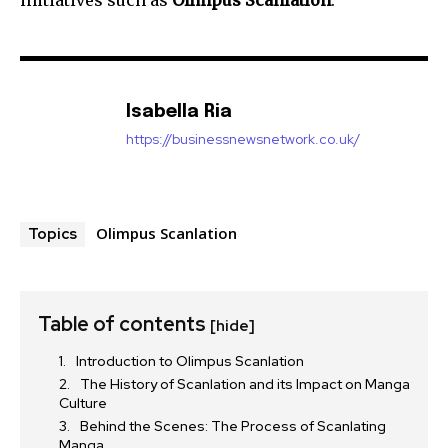
Isabella Ria
https://businessnewsnetwork.co.uk/
Olimpus Scanlation
Topics
Table of contents
[hide]
Introduction to Olimpus Scanlation
The History of Scanlation and its Impact on Manga
Culture
Behind the Scenes: The Process of Scanlating
Manga