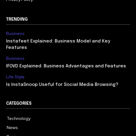
TRENDING
Business
Instafeet Explained: Business Model and Key
Features
Business
IFOVD Explained: Business Advantages and Features
Life Style
Is InstaSnoop Useful for Social Media Browsing?
CATEGORIES
Technology
614
News
358