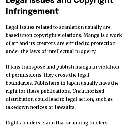
Legal Issues and Copyright
Infringement
Legal issues related to scanlation usually are
based upon copyright violations.
Manga is a work
of art and its creators are entitled to protection
under the laws of intellectual property.
If fans transpose and publish manga in violation
of permissions, they cross the legal
boundaries.
Publishers in Japan usually have the
right for these publications.
Unauthorized
distribution could lead to legal action, such as
takedown notices or lawsuits.
Rights holders claim that scanning hinders