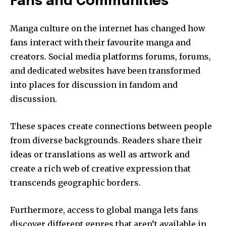
Fans and Communities
Manga culture on the internet has changed how
fans interact with their favourite manga and
creators.
Social media platforms forums, forums,
and dedicated websites have been transformed
into places for discussion in fandom and
discussion.
These spaces create connections between people
from diverse backgrounds.
Readers share their
ideas or translations as well as artwork and
create a rich web of creative expression that
transcends geographic borders.
Furthermore, access to global manga lets fans
discover different genres that aren’t available in