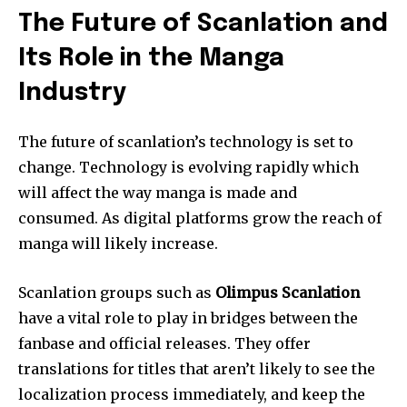
The Future of Scanlation and
Its Role in the Manga
Industry
The future of scanlation’s technology is set to
change.
Technology is evolving rapidly which
will affect the way manga is made and
consumed.
As digital platforms grow the reach of
manga will likely increase.
Scanlation groups such as
Olimpus Scanlation
have a vital role to play in bridges between the
fanbase and official releases.
They offer
translations for titles that aren’t likely to see the
localization process immediately, and keep the