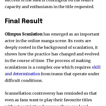
capacity and enthusiasm in the title requested.
Final Result
Olimpus Scanlation
has emerged as an important
actor in the online manga scene.
Its roots are
deeply rooted in the background of scanlation, it
shows how the practice has changed and evolved
in the course of time.
The process of making
scanlations is a complex one which requires
skill
and determination
from teams that operate under
difficult conditions.
Scannellation controversy has reminded us that
even as fans want to play their favourite titles