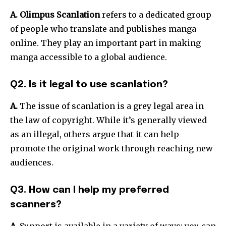
A. Olimpus Scanlation
refers to a dedicated group
of people who translate and publishes manga
online.
They play an important part in making
manga accessible to a global audience.
Q2. Is it legal to use scanlation?
A.
The issue of scanlation is a grey legal area in
the law of copyright.
While it’s generally viewed
as an illegal, others argue that it can help
promote the original work through reaching new
audiences.
Q3. How can I help my preferred
scanners?
A.
Support is available in a variety of ways: you can