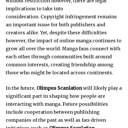
without restriction however, there are legal
implications to take into
consideration.
Copyright infringement remains
an important issue for both publishers and
creators alike.
Yet, despite these difficulties
however, the impact of online manga continues to
grow all over the world.
Manga fans connect with
each other through communities built around
common interests, creating friendship among
those who might be located across continents.
In the future,
Olimpus Scanlation
will likely play a
significant part in shaping how people are
interacting with manga.
Future possibilities
include cooperation between publishing
companies of the past as well as fan-driven
initiatives such as
Olimpus Scanlation
.