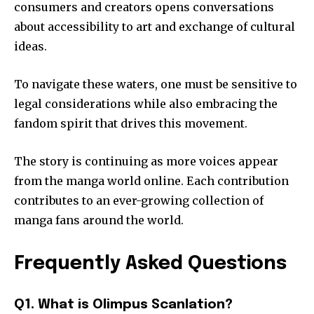
consumers and creators opens conversations
about accessibility to art and exchange of cultural
ideas.
To navigate these waters, one must be sensitive to
legal considerations while also embracing the
fandom spirit that drives this movement.
The story is continuing as more voices appear
from the manga world online.
Each contribution
contributes to an ever-growing collection of
manga fans around the world.
Frequently Asked Questions
Q1. What is Olimpus Scanlation?