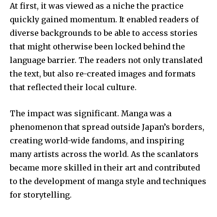
At first, it was viewed as a niche the practice
quickly gained momentum.
It enabled readers of
diverse backgrounds to be able to access stories
that might otherwise been locked behind the
language barrier.
The readers not only translated
the text, but also re-created images and formats
that reflected their local culture.
The impact was significant.
Manga was a
phenomenon that spread outside Japan’s borders,
creating world-wide fandoms, and inspiring
many artists across the world.
As the scanlators
became more skilled in their art and contributed
to the development of manga style and techniques
for storytelling.