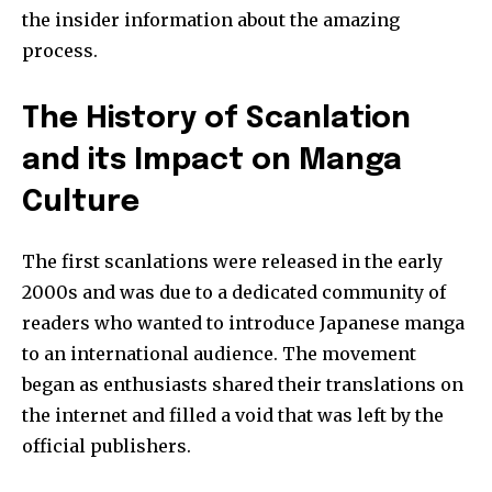
the insider information about the amazing
process.
The History of Scanlation
and its Impact on Manga
Culture
The first scanlations were released in the early
2000s and was due to a dedicated community of
readers who wanted to introduce Japanese manga
to an international audience.
The movement
began as enthusiasts shared their translations on
the internet and filled a void that was left by the
official publishers.