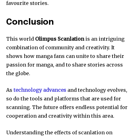
favourite stories.
Conclusion
This world
Olimpus Scanlation
is an intriguing
combination of community and creativity.
It
shows how manga fans can unite to share their
passion for manga, and to share stories across
the globe.
As
technology advances
and technology evolves,
so do the tools and platforms that are used for
scanning.
The future offers endless potential for
cooperation and creativity within this area.
Understanding the effects of scanlation on