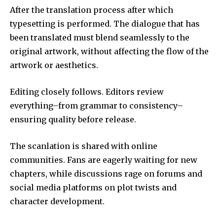
After the translation process after which
typesetting is performed.
The dialogue that has
been translated must blend seamlessly to the
original artwork, without affecting the flow of the
artwork or aesthetics.
Editing closely follows.
Editors review
everything–from grammar to consistency–
ensuring quality before release.
The scanlation is shared with online
communities.
Fans are eagerly waiting for new
chapters, while discussions rage on forums and
social media platforms on plot twists and
character development.