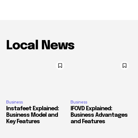
Local News
Business
Business
Instafeet Explained:
IFOVD Explained:
Business Model and
Business Advantages
Key Features
and Features