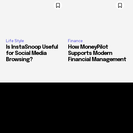
Life Style
Finance
Is InstaSnoop Useful
How MoneyPilot
for Social Media
Supports Modern
Browsing?
Financial Management