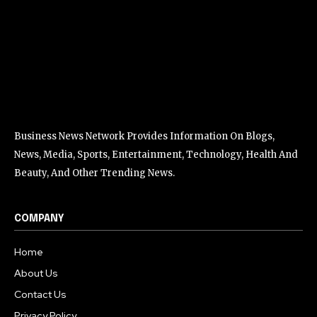
Business News Network Provides Information On Blogs,
News, Media, Sports, Entertainment, Technology, Health And
Beauty, And Other Trending News.
COMPANY
Home
About Us
Contact Us
Privacy Policy