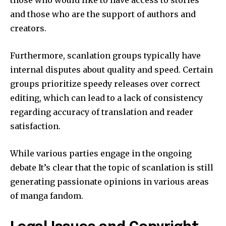
and those who are the support of authors and
creators.
Furthermore, scanlation groups typically have
internal disputes about quality and speed.
Certain
groups prioritize speedy releases over correct
editing, which can lead to a lack of consistency
regarding accuracy of translation and reader
satisfaction.
While various parties engage in the ongoing
debate It’s clear that the topic of scanlation is still
generating passionate opinions in various areas
of manga fandom.