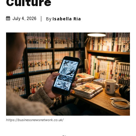
Culture
By
Isabella Ria
July 4, 2026
https://businessnewsnetwork.co.uk/