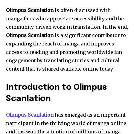
Olimpus Scanlation
is often discussed with
manga fans who appreciate accessibility and the
community-driven work in translation.
In the end,
Olimpus Scanlation
is a significant contributor to
expanding the reach of manga and improves
access to reading and promoting worldwide fan
engagement by translating stories and cultural
content that is shared available online today.
Introduction to Olimpus
Scanlation
Olimpus Scanlation
has emerged as an important
participant in the thriving world of manga online
and has won the attention of millions of manga