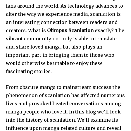
fans around the world.
As technology advances to
alter the way we experience media, scanlation is
an interesting connection between readers and
creators.
What is
Olimpus Scanlation
exactly?
The
vibrant community not only is able to translate
and share loved manga, but also plays an
important part in bringing them to those who
would otherwise be unable to enjoy these
fascinating stories.
From obscure manga to mainstream success the
phenomenon of scanlation has affected numerous
lives and provoked heated conversations among
manga people who love it.
In this blog we’ll look
into the history of scanlation. We’ll examine its
influence upon manga-related culture and reveal