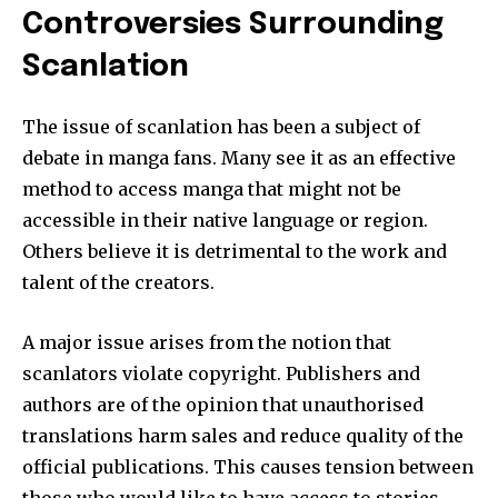
Controversies Surrounding
Scanlation
The issue of scanlation has been a subject of
debate in manga fans.
Many see it as an effective
method to access manga that might not be
accessible in their native language or region.
Others believe it is detrimental to the work and
talent of the creators.
A major issue arises from the notion that
scanlators violate copyright.
Publishers and
authors are of the opinion that unauthorised
translations harm sales and reduce quality of the
official publications.
This causes tension between
those who would like to have access to stories