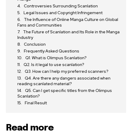
Controversies Surrounding Scanlation
Legal Issues and Copyright Infringement
The Influence of Online Manga Culture on Global
Fans and Communities
The Future of Scanlation and Its Role in the Manga
Industry
Conclusion
Frequently Asked Questions
Q1. What is Olimpus Scanlation?
Q2. Is it legal to use scanlation?
Q3. How can I help my preferred scanners?
Q4. Are there any dangers associated when
reading scanlated material?
Q5. Can I get specific titles from the Olimpus
Scanlation?
Final Result
Read more