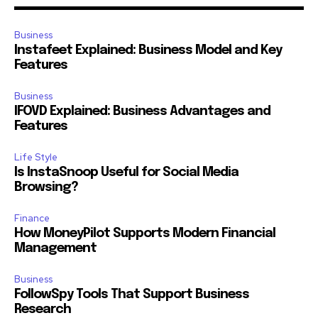
Business
Instafeet Explained: Business Model and Key
Features
Business
IFOVD Explained: Business Advantages and
Features
Life Style
Is InstaSnoop Useful for Social Media
Browsing?
Finance
How MoneyPilot Supports Modern Financial
Management
Business
FollowSpy Tools That Support Business
Research