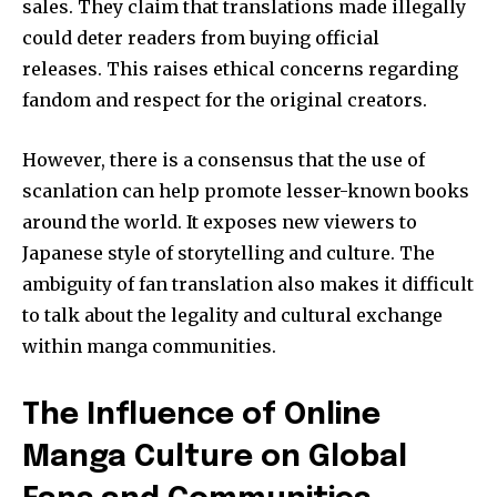
sales.
They claim that translations made illegally
could deter readers from buying official
releases.
This raises ethical concerns regarding
fandom and respect for the original creators.
However, there is a consensus that the use of
scanlation can help promote lesser-known books
around the world.
It exposes new viewers to
Japanese style of storytelling and culture.
The
ambiguity of fan translation also makes it difficult
to talk about the legality and cultural exchange
within manga communities.
The Influence of Online
Manga Culture on Global