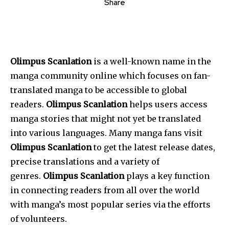
Share
Olimpus Scanlation
is a well-known name in the
manga community online which focuses on fan-
translated manga to be accessible to global
readers.
Olimpus Scanlation
helps users access
manga stories that might not yet be translated
into various languages.
Many manga fans visit
Olimpus Scanlation
to get the latest release dates,
precise translations and a variety of
genres.
Olimpus Scanlation
plays a key function
in connecting readers from all over the world
with manga’s most popular series via the efforts
of volunteers.