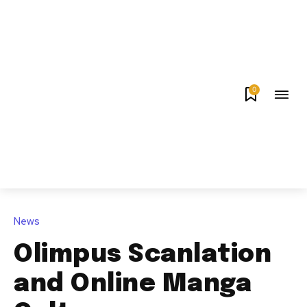
0
News
Olimpus Scanlation
and Online Manga