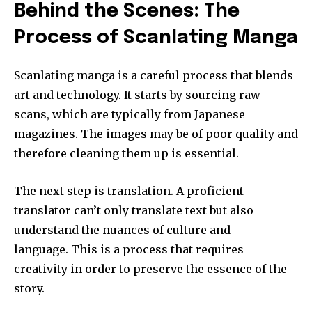
Behind the Scenes: The
Process of Scanlating Manga
Scanlating manga is a careful process that blends
art and technology.
It starts by sourcing raw
scans, which are typically from Japanese
magazines.
The images may be of poor quality and
therefore cleaning them up is essential.
The next step is translation.
A proficient
translator can’t only translate text but also
understand the nuances of culture and
language.
This is a process that requires
creativity in order to preserve the essence of the
story.