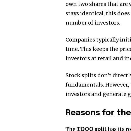
own two shares that are 
stays identical, this does
number of investors.
Companies typically initi
time.
This keeps the price
investors at retail and i
Stock splits don’t direc
fundamentals.
However, 
investors and generate gr
Reasons for the
The
TQQQ split
has its ro