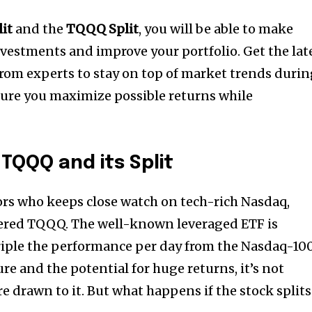
lit
and the
TQQQ Split
, you will be able to make
nvestments and improve your portfolio.
Get the lat
rom experts to stay on top of market trends duri
re you maximize possible returns while
TQQQ and its Split
ors who keeps close watch on tech-rich Nasdaq,
tered TQQQ.
The well-known leveraged ETF is
riple the performance per day from the Nasdaq-10
ure and the potential for huge returns, it’s not
re drawn to it.
But what happens if the stock splits