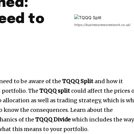
ned:
eed to
https://businessnewsnetwork.co.uk/
need to be aware of the
TQQQ Split
and how it
portfolio.
The
TQQQ split
could affect the prices 
o allocation as well as trading strategy, which is w
s to know the consequences.
Learn about the
hanics of the
TQQQ Divide
which includes the wa
what this means to your portfolio.