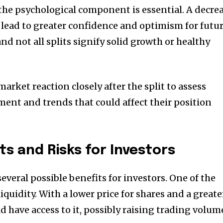
the psychological component is essential.
A decre
n lead to greater confidence and optimism for futu
nd not all splits signify solid growth or healthy
rket reaction closely after the split to assess
ent and trends that could affect their position
ts and Risks for Investors
everal possible benefits for investors.
One of the
iquidity.
With a lower price for shares and a greate
 have access to it, possibly raising trading volum