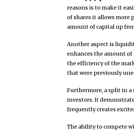
reasons is to make it easi
of shares it allows more 
amount of capital up fron
Another aspect is liquidit
enhances the amount of 
the efficiency of the mar
that were previously unea
Furthermore, a split in a
investors.
It demonstrat
frequently creates excit
The ability to compete wi