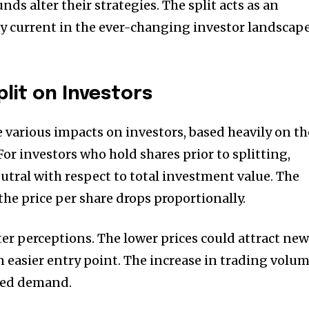
nds alter their strategies.
The split acts as an
y current in the ever-changing investor landscap
lit on Investors
various impacts on investors, based heavily on th
For investors who hold shares prior to splitting,
neutral with respect to total investment value.
The
the price per share drops proportionally.
ter perceptions.
The lower prices could attract ne
n easier entry point.
The increase in trading volu
ased demand.