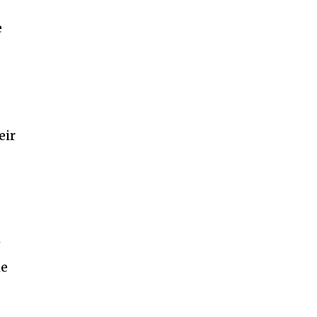
e
eir
w
me