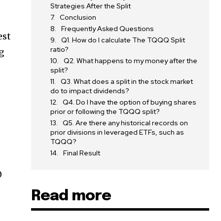
Strategies After the Split
Conclusion
Frequently Asked Questions
est
Q1. How do I calculate The TQQQ Split
ratio?
ng
Q2. What happens to my money after the
split?
Q3. What does a split in the stock market
do to impact dividends?
Q4. Do I have the option of buying shares
prior or following the TQQQ split?
Q5. Are there any historical records on
prior divisions in leveraged ETFs, such as
TQQQ?
Final Result
0
Read more