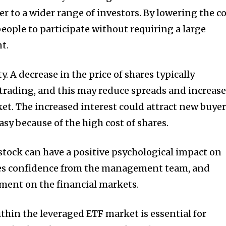
er to a wider range of investors.
By lowering the c
people to participate without requiring a large
t.
y.
A decrease in the price of shares typically
trading, and this may reduce spreads and increas
ket.
The increased interest could attract new buye
sy because of the high cost of shares.
 stock can have a positive psychological impact on
es confidence from the management team, and
ement on the financial markets.
thin the leveraged ETF market is essential for