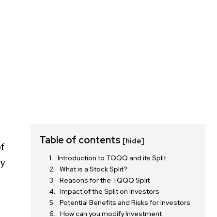
Table of contents
[hide]
of
Introduction to TQQQ and its Split
hy
What is a Stock Split?
Reasons for the TQQQ Split
Impact of the Split on Investors
y
Potential Benefits and Risks for Investors
How can you modify Investment