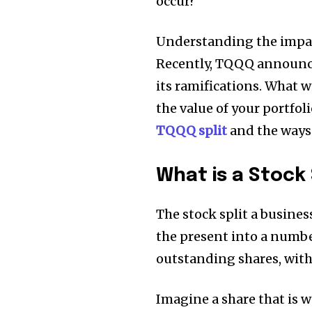
occur?
Understanding the impact
Recently, TQQQ announced
its ramifications.
What wi
the value of your portfol
TQQQ split
and the ways 
What is a Stock 
The stock split a busine
the present into a numbe
outstanding shares, witho
Imagine a share that is w