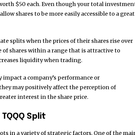
worth $50 each.
Even though your total investmen
 allow shares to be more easily accessible to a grea
ate splits when the prices of their shares rise over
 of shares within a range that is attractive to
ncreases liquidity when trading.
tly impact a company’s performance or
they may positively affect the perception of
eater interest in the share price.
 TQQQ Split
ots in a variety of strategic factors.
One of the mai