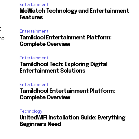
Entertainment
MeWatch Technology and Entertainment
Features
g
Entertainment
to
Tamildool Entertainment Platform:
Complete Overview
Entertainment
Tamildhool Tech: Exploring Digital
Entertainment Solutions
Entertainment
Tamildhool Entertainment Platform:
Complete Overview
Technology
UnitedWiFi Installation Guide: Everything
Beginners Need