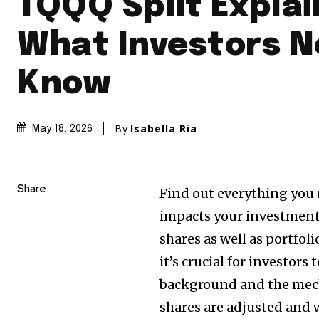
TQQQ Split Explai
What Investors N
Know
By
Isabella Ria
May 18, 2026
Share
Find out everything you 
impacts your investment 
shares as well as portfoli
it’s crucial for investor
background and the mec
shares are adjusted and 