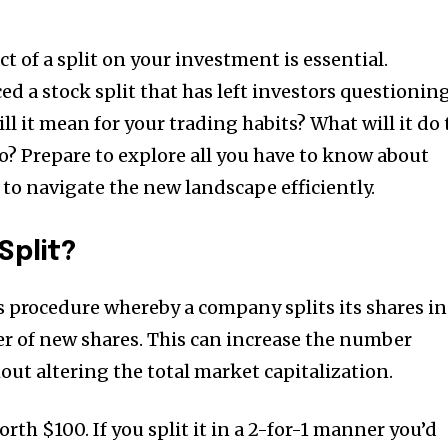
 of a split on your investment is essential.
 a stock split that has left investors questionin
ll it mean for your trading habits?
What will it do 
io?
Prepare to explore all you have to know about
to navigate the new landscape efficiently.
Split?
ss procedure whereby a company splits its shares in
r of new shares.
This can increase the number
ut altering the total market capitalization.
orth $100.
If you split it in a 2-for-1 manner you’d