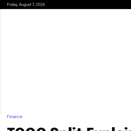
Friday, August 7, 2026
HOME
Finance