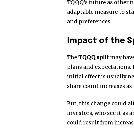
TQQQ’s future as other fu
adaptable measure to sta
and preferences.
Impact of the Sp
The
TQQQ split
may have 
plans and expectations.
initial effect is usually 
share count increases as 
But, this change could al
investors, who see it as a
could result from incre