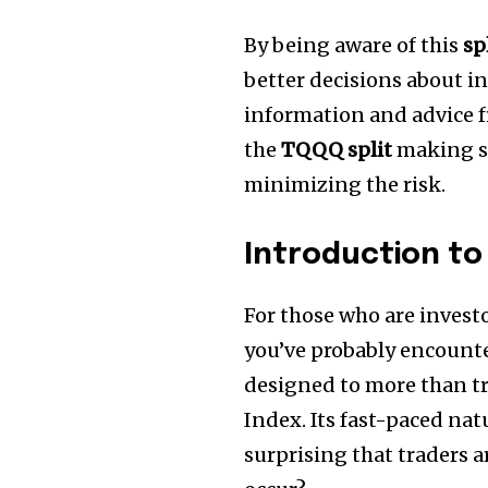
By being aware of this
sp
better decisions about i
information and advice f
the
TQQQ split
making su
minimizing the risk.
Introduction to 
For those who are invest
you’ve probably encoun
designed to more than t
Index.
Its fast-paced nat
surprising that traders a