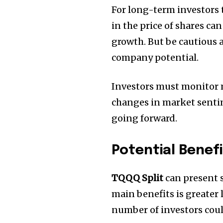
For long-term investors 
in the price of shares ca
growth.
But be cautious a
company potential.
Investors must monitor ma
changes in market sentim
going forward.
Potential Benefi
TQQQ
Split
can present s
main benefits is greater l
number of investors could